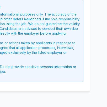
r
 informational purposes only. The accuracy of the
nd other details mentioned is the sole responsibility
on listing the job. We do not guarantee the validity
g. Candidates are advised to conduct their own due
directly with the employer before applying.
ons or actions taken by applicants in response to
 agree that all application processes, interviews,
aged exclusively by the listed employer or
 Do not provide sensitive personal information or
job.