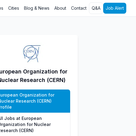
es
Cities
Blog & News
About
Contact
Q&A
Job Alert
uropean Organization for
Nuclear Research (CERN)
European Organization for
Nuclear Research (CERN)
rofile
All Jobs at European
Organization for Nuclear
Research (CERN)