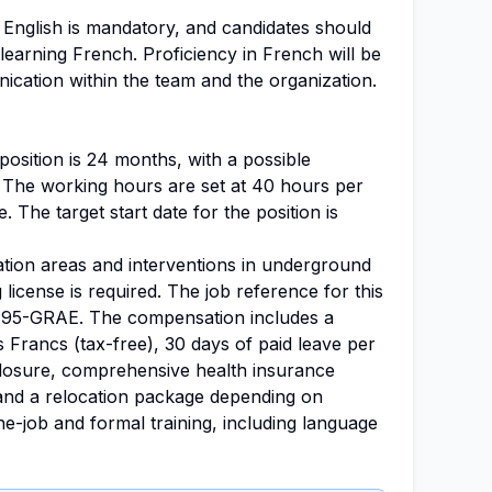
 English is mandatory, and candidates should
earning French. Proficiency in French will be
nication within the team and the organization.
position is 24 months, with a possible
 The working hours are set at 40 hours per
e. The target start date for the position is
ation areas and interventions in underground
ng license is required. The job reference for this
-95-GRAE. The compensation includes a
 Francs (tax-free), 30 days of paid leave per
closure, comprehensive health insurance
and a relocation package depending on
he-job and formal training, including language