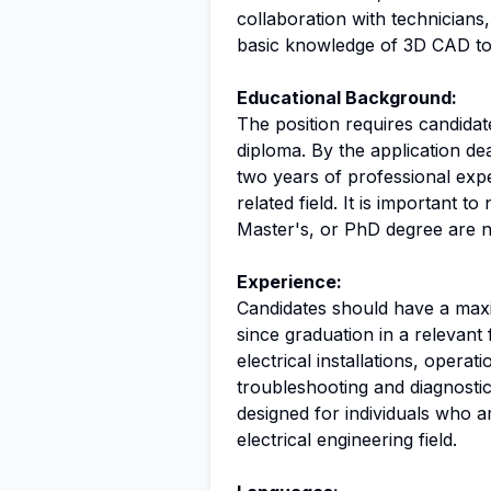
collaboration with technicians,
basic knowledge of 3D CAD too
Educational Background:
The position requires candida
diploma. By the application d
two years of professional exper
related field. It is important t
Master's, or PhD degree are not
Experience:
Candidates should have a max
since graduation in a relevant 
electrical installations, opera
troubleshooting and diagnostics 
designed for individuals who ar
electrical engineering field.