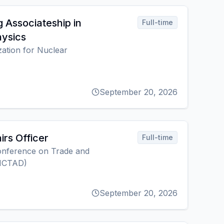
 Associateship in
Full-time
hysics
ation for Nuclear
September 20, 2026
irs Officer
Full-time
onference on Trade and
NCTAD)
September 20, 2026