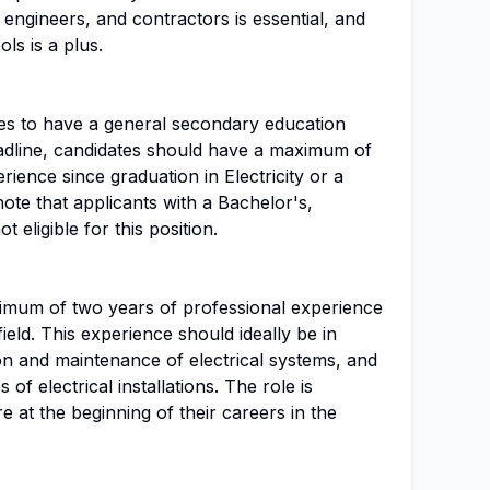
 engineers, and contractors is essential, and
ls is a plus.
tes to have a general secondary education
eadline, candidates should have a maximum of
ience since graduation in Electricity or a
o note that applicants with a Bachelor's,
 eligible for this position.
imum of two years of professional experience
field. This experience should ideally be in
tion and maintenance of electrical systems, and
of electrical installations. The role is
e at the beginning of their careers in the