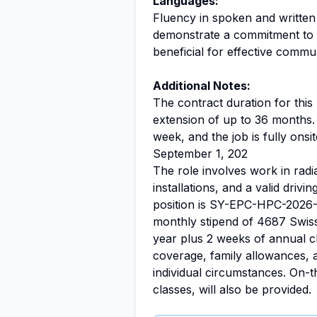
Languages:
Fluency in spoken and written
demonstrate a commitment to l
beneficial for effective commu
Additional Notes:
The contract duration for this 
extension of up to 36 months.
week, and the job is fully onsit
September 1, 202
The role involves work in radi
installations, and a valid drivi
position is SY-EPC-HPC-2026
monthly stipend of 4687 Swiss
year plus 2 weeks of annual 
coverage, family allowances, 
individual circumstances. On-t
classes, will also be provided.