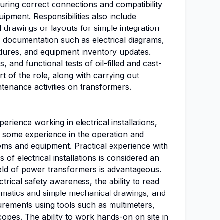
ring correct connections and compatibility
uipment. Responsibilities also include
drawings or layouts for simple integration
al documentation such as electrical diagrams,
cedures, and equipment inventory updates.
, and functional tests of oil-filled and cast-
t of the role, along with carrying out
tenance activities on transformers.
perience working in electrical installations,
d some experience in the operation and
tems and equipment. Practical experience with
 of electrical installations is considered an
ield of power transformers is advantageous.
trical safety awareness, the ability to read
ematics and simple mechanical drawings, and
asurements using tools such as multimeters,
scopes. The ability to work hands-on on site in