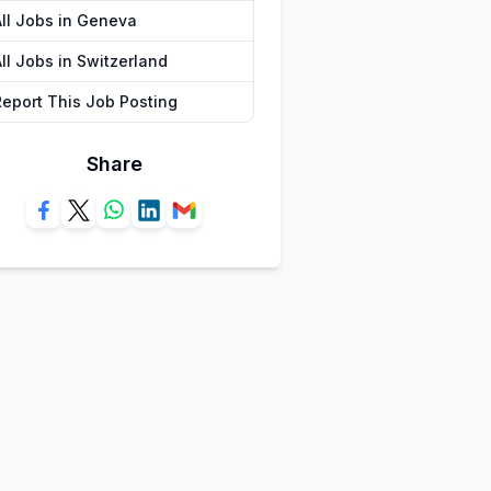
All Jobs in Geneva
ll Jobs in Switzerland
Report This Job Posting
Share