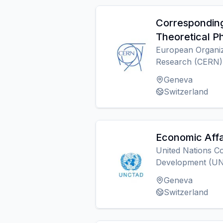
Corresponding
Theoretical P
European Organiz
Research (CERN)
Geneva
Switzerland
Economic Affa
United Nations C
Development (U
Geneva
Switzerland