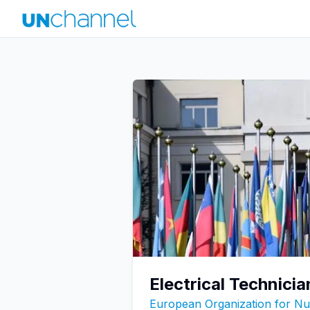
Electrical Technicia
European Organization for N