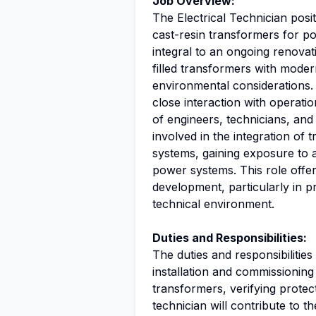
Job Overview:
The Electrical Technician posi
cast-resin transformers for po
integral to an ongoing renovati
filled transformers with modern
environmental considerations. 
close interaction with operati
of engineers, technicians, and
involved in the integration o
systems, gaining exposure to
power systems. This role offe
development, particularly in pra
technical environment.
Duties and Responsibilities:
The duties and responsibilities
installation and commissioning 
transformers, verifying protect
technician will contribute to t