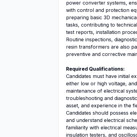
power converter systems, ensu
with control and protection eq
preparing basic 3D mechanical 
tasks, contributing to technic
test reports, installation pro
Routine inspections, diagnostics
resin transformers are also par
preventive and corrective main
Required Qualifications:
Candidates must have initial ex
either low or high voltage, an
maintenance of electrical sys
troubleshooting and diagnostics
asset, and experience in the f
Candidates should possess elec
and understand electrical sch
familiarity with electrical me
insulation testers, and oscillo