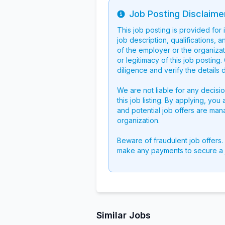
Job Posting Disclaime
Info
This job posting is provided for
job description, qualifications, a
of the employer or the organizati
or legitimacy of this job postin
diligence and verify the details 
We are not liable for any decisi
this job listing. By applying, you
and potential job offers are man
organization.
Beware of fraudulent job offers.
make any payments to secure a 
Similar Jobs