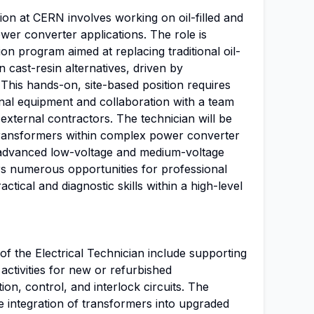
tion at CERN involves working on oil-filled and
wer converter applications. The role is
on program aimed at replacing traditional oil-
 cast-resin alternatives, driven by
This hands-on, site-based position requires
onal equipment and collaboration with a team
 external contractors. The technician will be
f transformers within complex power converter
 advanced low-voltage and medium-voltage
rs numerous opportunities for professional
ctical and diagnostic skills within a high-level
 of the Electrical Technician include supporting
activities for new or refurbished
ion, control, and interlock circuits. The
he integration of transformers into upgraded