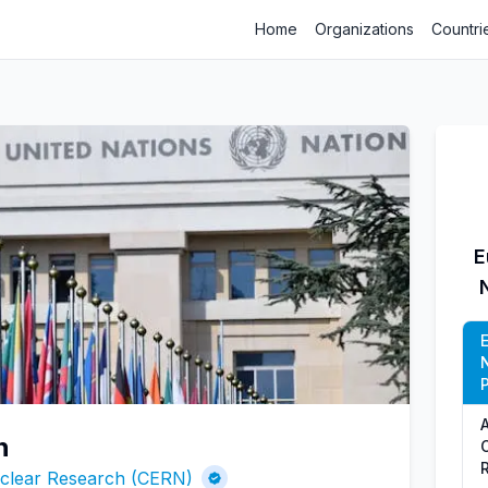
Home
Organizations
Countri
E
P
n
uclear Research (CERN)