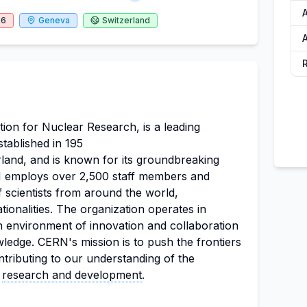
26
Geneva
Switzerland
A
on for Nuclear Research, is a leading
stablished in 195
erland, and is known for its groundbreaking
RN employs over 2,500 staff members and
 scientists from around the world,
ionalities. The organization operates in
an environment of innovation and collaboration
owledge. CERN's mission is to push the frontiers
ntributing to our understanding of the
e
research and development
.