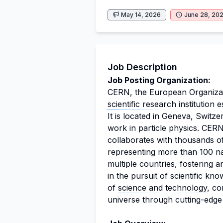
May 14, 2026
June 28, 20
Job Description
Job Posting Organization:
CERN, the European Organizati
scientific research
institution e
It is located in Geneva, Switz
work in particle physics. CE
collaborates with thousands of
representing more than 100 nat
multiple countries, fostering 
in the pursuit of scientific kn
of
science and technology
, co
universe through cutting-edg