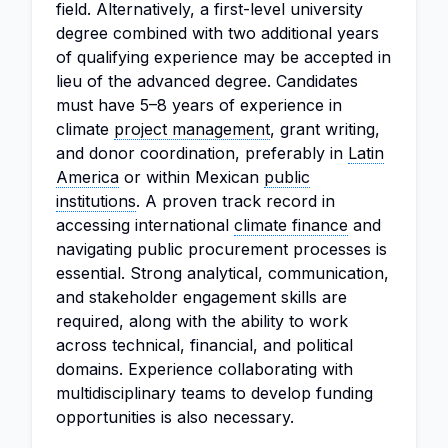
field. Alternatively, a first-level university
degree combined with two additional years
of qualifying experience may be accepted in
lieu of the advanced degree. Candidates
must have 5–8 years of experience in
climate
project management
, grant writing,
and donor coordination, preferably in
Latin
America
or within Mexican
public
institutions
. A proven track record in
accessing international
climate finance
and
navigating public procurement processes is
essential. Strong analytical, communication,
and stakeholder engagement skills are
required, along with the ability to work
across technical, financial, and political
domains. Experience collaborating with
multidisciplinary teams to develop funding
opportunities is also necessary.