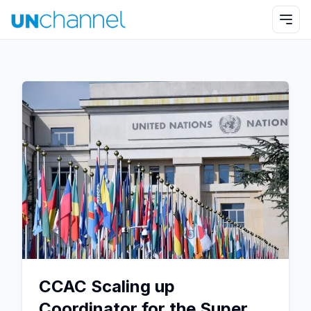
CCAC Scaling up
Coordinator for the Super