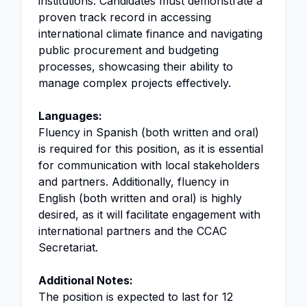
institutions. Candidates must demonstrate a
proven track record in accessing
international climate finance and navigating
public procurement and budgeting
processes, showcasing their ability to
manage complex projects effectively.
Languages:
Fluency in Spanish (both written and oral)
is required for this position, as it is essential
for communication with local stakeholders
and partners. Additionally, fluency in
English (both written and oral) is highly
desired, as it will facilitate engagement with
international partners and the CCAC
Secretariat.
Additional Notes:
The position is expected to last for 12