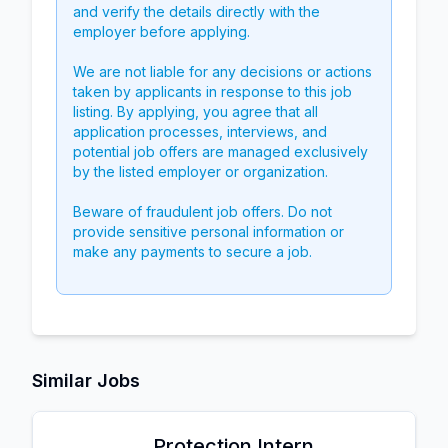
and verify the details directly with the
employer before applying.
We are not liable for any decisions or actions
taken by applicants in response to this job
listing. By applying, you agree that all
application processes, interviews, and
potential job offers are managed exclusively
by the listed employer or organization.
Beware of fraudulent job offers. Do not
provide sensitive personal information or
make any payments to secure a job.
Similar Jobs
Protection Intern