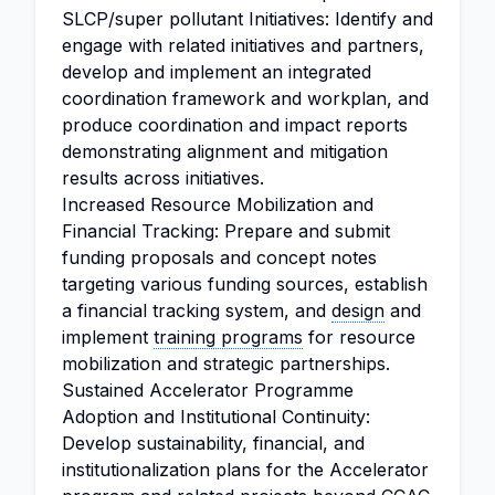
SLCP/super pollutant Initiatives: Identify and
engage with related initiatives and partners,
develop and implement an integrated
coordination framework and workplan, and
produce coordination and impact reports
demonstrating alignment and mitigation
results across initiatives.
Increased Resource Mobilization and
Financial Tracking: Prepare and submit
funding proposals and concept notes
targeting various funding sources, establish
a financial tracking system, and
design
and
implement
training programs
for resource
mobilization and strategic partnerships.
Sustained Accelerator Programme
Adoption and Institutional Continuity:
Develop sustainability, financial, and
institutionalization plans for the Accelerator