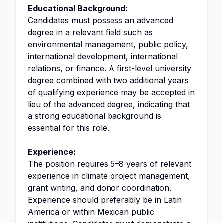
Educational Background:
Candidates must possess an advanced
degree in a relevant field such as
environmental management, public policy,
international development, international
relations, or finance. A first-level university
degree combined with two additional years
of qualifying experience may be accepted in
lieu of the advanced degree, indicating that
a strong educational background is
essential for this role.
Experience:
The position requires 5–8 years of relevant
experience in climate project management,
grant writing, and donor coordination.
Experience should preferably be in Latin
America or within Mexican public