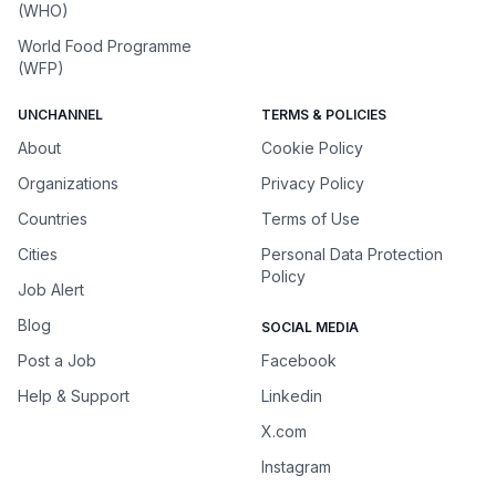
(WHO)
World Food Programme
(WFP)
UNCHANNEL
TERMS & POLICIES
About
Cookie Policy
Organizations
Privacy Policy
Countries
Terms of Use
Cities
Personal Data Protection
Policy
Job Alert
Blog
SOCIAL MEDIA
Post a Job
Facebook
Help & Support
Linkedin
X.com
Instagram