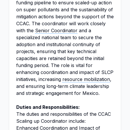
funding pipeline to ensure scaled-up action
on super pollutants and the sustainability of
mitigation actions beyond the support of the
CCAC. The coordinator will work closely
with the
Senior Coordinator
and a
specialized national team to secure the
adoption and institutional continuity of
projects, ensuring that key technical
capacities are retained beyond the initial
funding period. The role is vital for
enhancing coordination and impact of SLCP
initiatives, increasing
resource mobilization
,
and ensuring long-term climate leadership
and strategic engagement for Mexico.
Duties and Responsibilities:
The duties and responsibilities of the CCAC
Scaling up Coordinator include:
Enhanced Coordination and Impact of