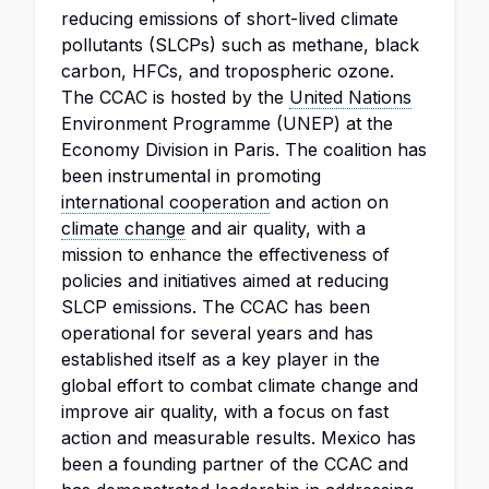
reducing emissions of short-lived climate
pollutants (SLCPs) such as methane, black
carbon, HFCs, and tropospheric ozone.
The CCAC is hosted by the
United Nations
Environment Programme (UNEP) at the
Economy Division in Paris. The coalition has
been instrumental in promoting
international cooperation
and action on
climate change
and air quality, with a
mission to enhance the effectiveness of
policies and initiatives aimed at reducing
SLCP emissions. The CCAC has been
operational for several years and has
established itself as a key player in the
global effort to combat climate change and
improve air quality, with a focus on fast
action and measurable results. Mexico has
been a founding partner of the CCAC and