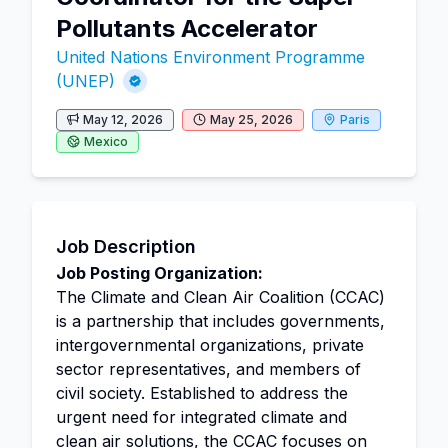
Pollutants Accelerator
United Nations Environment Programme
(UNEP)
May 12, 2026
May 25, 2026
Paris
Mexico
Job Description
Job Posting Organization:
The Climate and Clean Air Coalition (CCAC)
is a partnership that includes governments,
intergovernmental organizations, private
sector representatives, and members of
civil society. Established to address the
urgent need for integrated climate and
clean air solutions, the CCAC focuses on