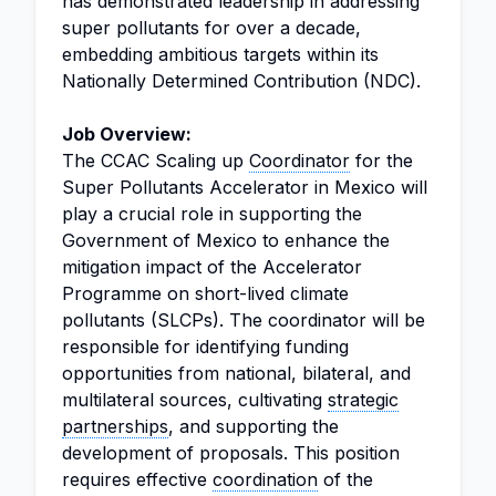
has demonstrated leadership in addressing
super pollutants for over a decade,
embedding ambitious targets within its
Nationally Determined Contribution (NDC).
Job Overview:
The CCAC Scaling up
Coordinator
for the
Super Pollutants Accelerator in Mexico will
play a crucial role in supporting the
Government of Mexico to enhance the
mitigation impact of the Accelerator
Programme on short-lived climate
pollutants (SLCPs). The coordinator will be
responsible for identifying funding
opportunities from national, bilateral, and
multilateral sources, cultivating
strategic
partnerships
, and supporting the
development of proposals. This position
requires effective
coordination
of the