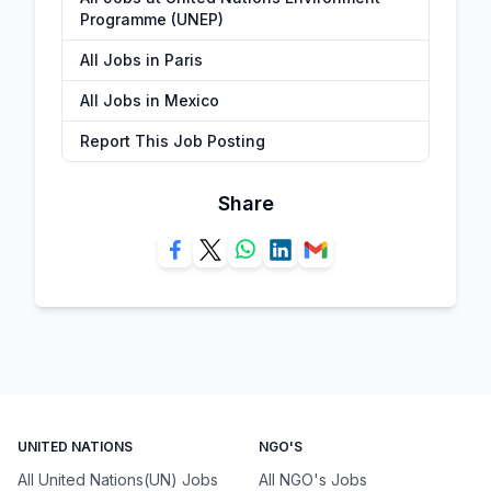
Programme (UNEP)
All Jobs in Paris
All Jobs in Mexico
Report This Job Posting
Share
UNITED NATIONS
NGO'S
All United Nations(UN) Jobs
All NGO's Jobs