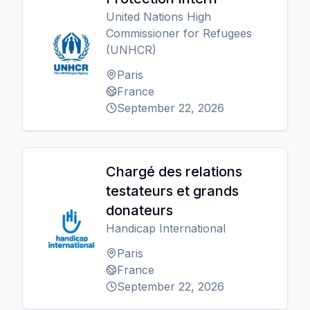
United Nations High
Commissioner for Refugees
(UNHCR)
Paris
France
September 22, 2026
Chargé des relations
testateurs et grands
donateurs
Handicap International
Paris
France
September 22, 2026