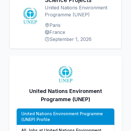
Science Projects
United Nations Environment
Programme (UNEP)
Paris
France
September 1, 2026
United Nations Environment
Programme (UNEP)
United Nations Environment Programme
(UNEP) Profile
All Jobs at United Nations Environment