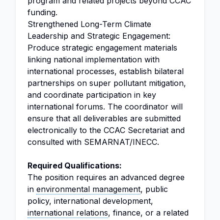
program and related projects beyond CCAC
funding.
Strengthened Long-Term Climate
Leadership and Strategic Engagement:
Produce strategic engagement materials
linking national implementation with
international processes, establish bilateral
partnerships on super pollutant mitigation,
and coordinate participation in key
international forums. The coordinator will
ensure that all deliverables are submitted
electronically to the CCAC Secretariat and
consulted with SEMARNAT/INECC.
Required Qualifications:
The position requires an advanced degree
in
environmental management
, public
policy, international development,
international relations
, finance, or a related