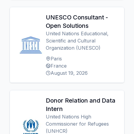
UNESCO Consultant -
Open Solutions
United Nations Educational,
Scientific and Cultural
Organization (UNESCO)
Paris
France
August 19, 2026
Donor Relation and Data
Intern
United Nations High
Commissioner for Refugees
(UNHCR)