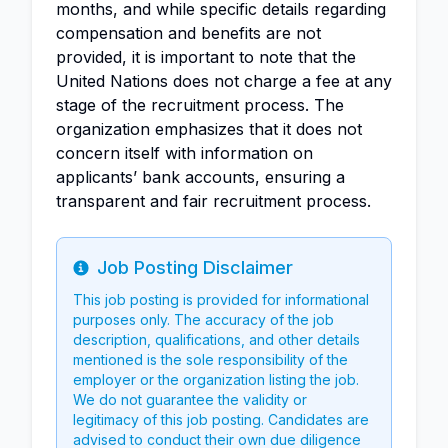
months, and while specific details regarding
compensation and benefits are not
provided, it is important to note that the
United Nations does not charge a fee at any
stage of the recruitment process. The
organization emphasizes that it does not
concern itself with information on
applicants’ bank accounts, ensuring a
transparent and fair recruitment process.
Job Posting Disclaimer
Info
This job posting is provided for informational
purposes only. The accuracy of the job
description, qualifications, and other details
mentioned is the sole responsibility of the
employer or the organization listing the job.
We do not guarantee the validity or
legitimacy of this job posting. Candidates are
advised to conduct their own due diligence