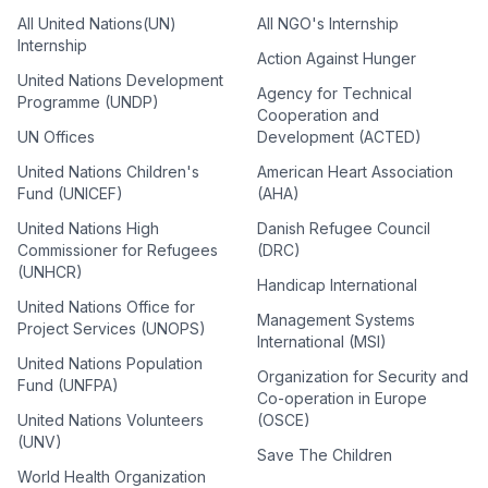
All United Nations(UN)
All NGO's Internship
Internship
Action Against Hunger
United Nations Development
Agency for Technical
Programme (UNDP)
Cooperation and
UN Offices
Development (ACTED)
United Nations Children's
American Heart Association
Fund (UNICEF)
(AHA)
United Nations High
Danish Refugee Council
Commissioner for Refugees
(DRC)
(UNHCR)
Handicap International
United Nations Office for
Management Systems
Project Services (UNOPS)
International (MSI)
United Nations Population
Organization for Security and
Fund (UNFPA)
Co-operation in Europe
United Nations Volunteers
(OSCE)
(UNV)
Save The Children
World Health Organization