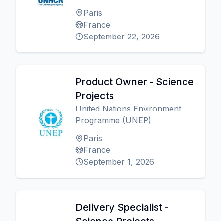
Paris
France
September 22, 2026
Product Owner - Science
Projects
United Nations Environment
Programme (UNEP)
Paris
France
September 1, 2026
Delivery Specialist -