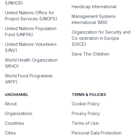
(UNHCR)
Handicap International
United Nations Office for
Management Systems
Project Services (UNOPS)
International (MSI)
United Nations Population
Organization for Security and
Fund (UNFPA)
Co-operation in Europe
United Nations Volunteers
(OSCE)
(UNV)
Save The Children
World Health Organization
(WHO)
World Food Programme
(WFP)
UNCHANNEL
TERMS & POLICIES
About
Cookie Policy
Organizations
Privacy Policy
Countries
Terms of Use
Cities
Personal Data Protection