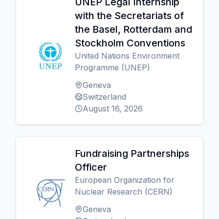
UNEP Legal Internship
with the Secretariats of
the Basel, Rotterdam and
Stockholm Conventions
United Nations Environment
Programme (UNEP)
Geneva
Switzerland
August 16, 2026
Fundraising Partnerships
Officer
European Organization for
Nuclear Research (CERN)
Geneva