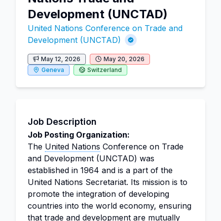
Development (UNCTAD)
United Nations Conference on Trade and
Development (UNCTAD)
May 12, 2026
May 20, 2026
Geneva
Switzerland
Job Description
Job Posting Organization:
The
United Nations
Conference on Trade
and Development (UNCTAD) was
established in 1964 and is a part of the
United Nations Secretariat. Its mission is to
promote the integration of developing
countries into the world economy, ensuring
that trade and development are mutually