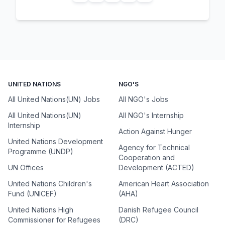
UNITED NATIONS
NGO'S
All United Nations(UN) Jobs
All NGO's Jobs
All United Nations(UN)
All NGO's Internship
Internship
Action Against Hunger
United Nations Development
Agency for Technical
Programme (UNDP)
Cooperation and
UN Offices
Development (ACTED)
United Nations Children's
American Heart Association
Fund (UNICEF)
(AHA)
United Nations High
Danish Refugee Council
Commissioner for Refugees
(DRC)