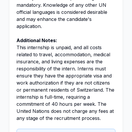
mandatory. Knowledge of any other UN
official languages is considered desirable
and may enhance the candidate's
application.
Additional Notes:
This internship is unpaid, and all costs
related to travel, accommodation, medical
insurance, and living expenses are the
responsibility of the intern. Interns must
ensure they have the appropriate visa and
work authorization if they are not citizens
or permanent residents of Switzerland. The
internship is full-time, requiring a
commitment of 40 hours per week. The
United Nations does not charge any fees at
any stage of the recruitment process.