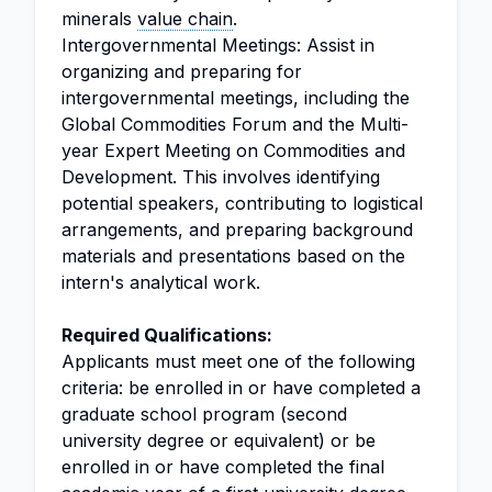
minerals
value chain
.
Intergovernmental Meetings: Assist in
organizing and preparing for
intergovernmental meetings, including the
Global Commodities Forum and the Multi-
year Expert Meeting on Commodities and
Development. This involves identifying
potential speakers, contributing to logistical
arrangements, and preparing background
materials and presentations based on the
intern's analytical work.
Required Qualifications:
Applicants must meet one of the following
criteria: be enrolled in or have completed a
graduate school program (second
university degree or equivalent) or be
enrolled in or have completed the final