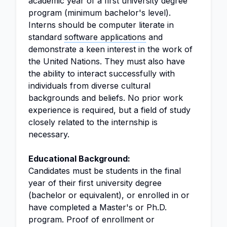
academic year of a first university degree
program (minimum bachelor's level).
Interns should be computer literate in
standard
software applications
and
demonstrate a keen interest in the work of
the United Nations. They must also have
the ability to interact successfully with
individuals from diverse cultural
backgrounds and beliefs. No prior work
experience is required, but a field of study
closely related to the internship is
necessary.
Educational Background:
Candidates must be students in the final
year of their first university degree
(bachelor or equivalent), or enrolled in or
have completed a Master's or Ph.D.
program. Proof of enrollment or