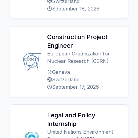
Switzerland
September 18, 2026
Construction Project
Engineer
European Organization for
Nuclear Research (CERN)
Geneva
Switzerland
September 17, 2026
Legal and Policy
Internship
United Nations Environment