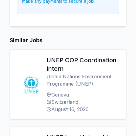
make any payments to secure a job.
Similar Jobs
UNEP COP Coordination
Intern
United Nations Environment
Programme (UNEP)
Geneva
Switzerland
August 16, 2026