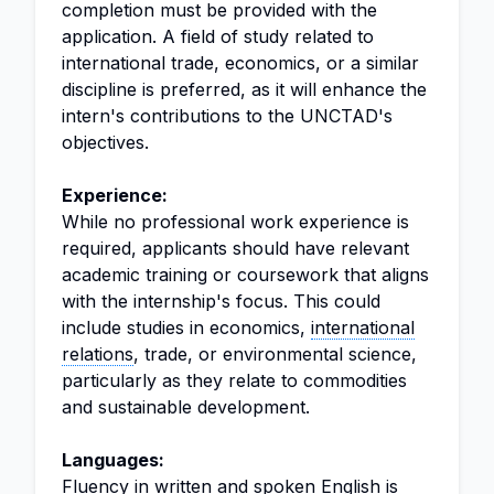
completion must be provided with the
application. A field of study related to
international trade, economics, or a similar
discipline is preferred, as it will enhance the
intern's contributions to the UNCTAD's
objectives.
Experience:
While no professional work experience is
required, applicants should have relevant
academic training or coursework that aligns
with the internship's focus. This could
include studies in economics,
international
relations
, trade, or environmental science,
particularly as they relate to commodities
and sustainable development.
Languages:
Fluency in written and spoken English is