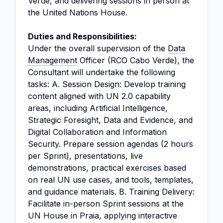
Verde, and delivering sessions in person at
the United Nations House.
Duties and Responsibilities:
Under the overall supervision of the
Data
Management
Officer (RCO Cabo Verde), the
Consultant will undertake the following
tasks: A. Session Design: Develop training
content aligned with UN 2.0 capability
areas, including Artificial Intelligence,
Strategic Foresight, Data and Evidence, and
Digital Collaboration and Information
Security. Prepare session agendas (2 hours
per Sprint), presentations, live
demonstrations, practical exercises based
on real UN use cases, and tools, templates,
and guidance materials. B. Training Delivery:
Facilitate in-person Sprint sessions at the
UN House in Praia, applying interactive