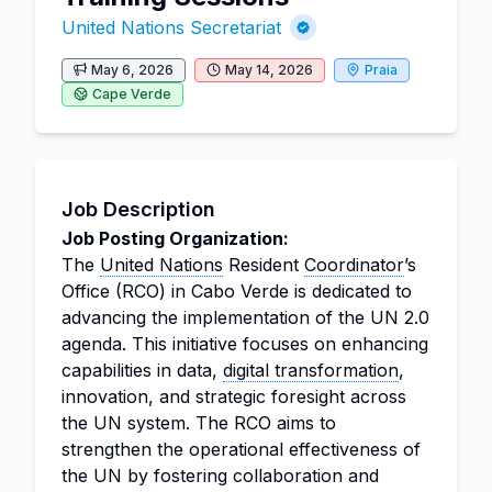
United Nations Secretariat
May 6, 2026
May 14, 2026
Praia
Cape Verde
Job Description
Job Posting Organization:
The
United Nations
Resident
Coordinator
’s
Office (RCO) in Cabo Verde is dedicated to
advancing the implementation of the UN 2.0
agenda. This initiative focuses on enhancing
capabilities in data,
digital transformation
,
innovation, and strategic foresight across
the UN system. The RCO aims to
strengthen the operational effectiveness of
the UN by fostering collaboration and