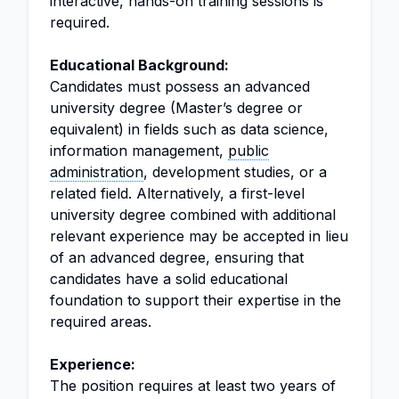
interactive, hands-on training sessions is
required.
Educational Background:
Candidates must possess an advanced
university degree (Master’s degree or
equivalent) in fields such as data science,
information management,
public
administration
, development studies, or a
related field. Alternatively, a first-level
university degree combined with additional
relevant experience may be accepted in lieu
of an advanced degree, ensuring that
candidates have a solid educational
foundation to support their expertise in the
required areas.
Experience:
The position requires at least two years of