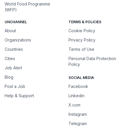
World Food Programme
(WFP)
UNCHANNEL
TERMS & POLICIES
About
Cookie Policy
Organizations
Privacy Policy
Countries
Terms of Use
Cities
Personal Data Protection
Policy
Job Alert
Blog
SOCIAL MEDIA
Post a Job
Facebook
Help & Support
Linkedin
X.com
Instagram
Telegram