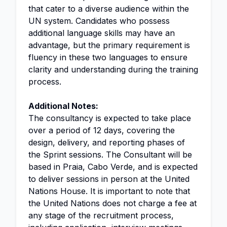
that cater to a diverse audience within the
UN system. Candidates who possess
additional language skills may have an
advantage, but the primary requirement is
fluency in these two languages to ensure
clarity and understanding during the training
process.
Additional Notes:
The consultancy is expected to take place
over a period of 12 days, covering the
design, delivery, and reporting phases of
the Sprint sessions. The Consultant will be
based in Praia, Cabo Verde, and is expected
to deliver sessions in person at the United
Nations House. It is important to note that
the United Nations does not charge a fee at
any stage of the recruitment process,