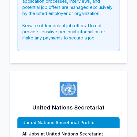
application processes, interviews, and
potential job offers are managed exclusively
by the listed employer or organization.
Beware of fraudulent job offers. Do not
provide sensitive personal information or
make any payments to secure a job.
United Nations Secretariat
United Nations Secretariat Profile
All Jobs at United Nations Secretariat