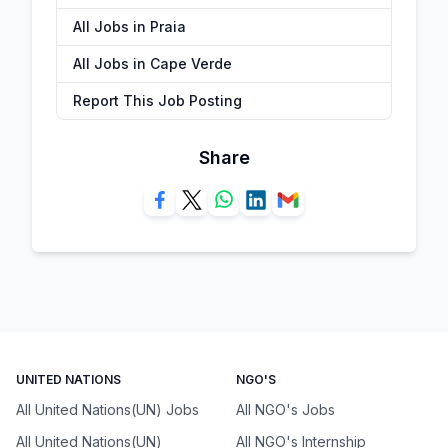
All Jobs in Praia
All Jobs in Cape Verde
Report This Job Posting
Share
UNITED NATIONS
NGO'S
All United Nations(UN) Jobs
All NGO's Jobs
All United Nations(UN)
All NGO's Internship