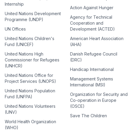
Internship
Action Against Hunger
United Nations Development
Agency for Technical
Programme (UNDP)
Cooperation and
UN Offices
Development (ACTED)
United Nations Children's
American Heart Association
Fund (UNICEF)
(AHA)
United Nations High
Danish Refugee Council
Commissioner for Refugees
(DRC)
(UNHCR)
Handicap International
United Nations Office for
Management Systems
Project Services (UNOPS)
International (MSI)
United Nations Population
Organization for Security and
Fund (UNFPA)
Co-operation in Europe
United Nations Volunteers
(OSCE)
(UNV)
Save The Children
World Health Organization
(WHO)