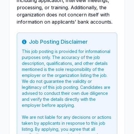
including application, interview meetings,
processing, or training. Additionally, the
organization does not concern itself with
information on applicants’ bank accounts.
Job Posting Disclaimer
Info
This job posting is provided for informational
purposes only. The accuracy of the job
description, qualifications, and other details
mentioned is the sole responsibility of the
employer or the organization listing the job.
We do not guarantee the validity or
legitimacy of this job posting. Candidates are
advised to conduct their own due diligence
and verify the details directly with the
employer before applying.
We are not liable for any decisions or actions
taken by applicants in response to this job
listing. By applying, you agree that all