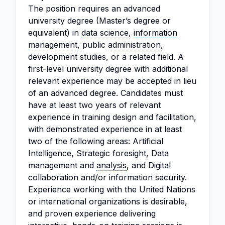
The position requires an advanced
university degree (Master’s degree or
equivalent) in
data science
,
information
management
, public
administration
,
development studies, or a related field. A
first-level university degree with additional
relevant experience may be accepted in lieu
of an advanced degree. Candidates must
have at least two years of relevant
experience in training design and facilitation,
with demonstrated experience in at least
two of the following areas: Artificial
Intelligence, Strategic foresight, Data
management and
analysis
, and Digital
collaboration and/or information security.
Experience working with the United Nations
or international organizations is desirable,
and proven experience delivering