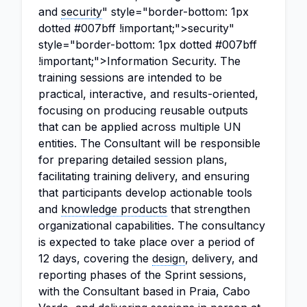
and
security
" style="border-bottom: 1px
dotted #007bff !important;">security"
style="border-bottom: 1px dotted #007bff
!important;">Information Security. The
training sessions are intended to be
practical, interactive, and results-oriented,
focusing on producing reusable outputs
that can be applied across multiple UN
entities. The Consultant will be responsible
for preparing detailed session plans,
facilitating training delivery, and ensuring
that participants develop actionable tools
and
knowledge products
that strengthen
organizational capabilities. The consultancy
is expected to take place over a period of
12 days, covering the
design
, delivery, and
reporting phases of the Sprint sessions,
with the Consultant based in Praia, Cabo