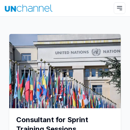
Consultant for Sprint
Training Sessions