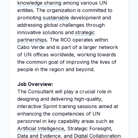
knowledge sharing
among various UN
entities. The organization is committed to
promoting
sustainable
development and
addressing global challenges through
innovative solutions and
strategic
partnerships
. The RCO operates within
Cabo Verde and is part of a larger network
of UN offices worldwide, working towards
the common goal of improving the lives of
people in the region and beyond.
Job Overview:
The Consultant will play a crucial role in
designing and delivering high-quality,
interactive Sprint training sessions aimed at
enhancing the competencies of UN
personnel in key capability areas such as
Artificial Intelligence
, Strategic Foresight,
Data and Evidence, and Digital Collaboration