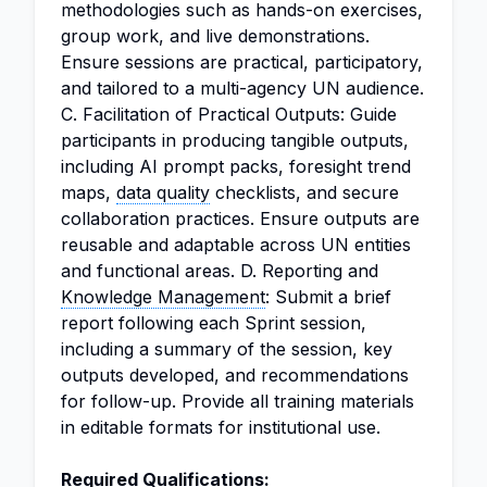
methodologies such as hands-on exercises,
group work, and live demonstrations.
Ensure sessions are practical, participatory,
and tailored to a multi-agency UN audience.
C. Facilitation of Practical Outputs: Guide
participants in producing tangible outputs,
including AI prompt packs, foresight trend
maps,
data quality
checklists, and secure
collaboration practices. Ensure outputs are
reusable and adaptable across UN entities
and functional areas. D. Reporting and
Knowledge Management
: Submit a brief
report following each Sprint session,
including a summary of the session, key
outputs developed, and recommendations
for follow-up. Provide all training materials
in editable formats for institutional use.
Required Qualifications: