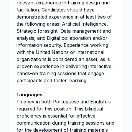
relevant experience in training design and
facilitation. Candidates should have
demonstrated experience in at least two of
the following areas: Artificial Intelligence,
Strategic foresight, Data management and
analysis, and Digital collaboration and/or
information security. Experience working
with the United Nations or international
organizations is considered an asset, as is
proven experience in delivering interactive,
hands-on training sessions that engage
participants and foster learning.
Languages:
Fluency in both Portuguese and English is
required for this position. This bilingual
proficiency is essential for effective
communication during training sessions and
for the development of training materials