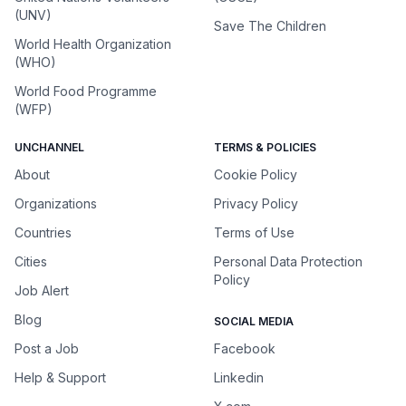
(UNV)
Save The Children
World Health Organization
(WHO)
World Food Programme
(WFP)
UNCHANNEL
TERMS & POLICIES
About
Cookie Policy
Organizations
Privacy Policy
Countries
Terms of Use
Cities
Personal Data Protection
Policy
Job Alert
Blog
SOCIAL MEDIA
Post a Job
Facebook
Help & Support
Linkedin