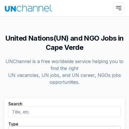
United Nations(UN) and NGO Jobs in
Cape Verde
UNChannel is a free worldwide service helping you to
find the right
UN vacancies, UN jobs, and UN career, NGOs jobs
opportunities.
Search
Type