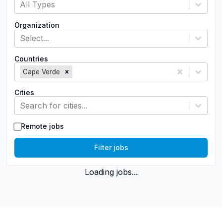
All Types
Organization
Select...
Countries
Cape Verde
Cities
Search for cities...
Remote jobs
Filter jobs
Loading jobs...