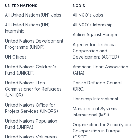
UNITED NATIONS
NGO'S
All United Nations(UN) Jobs
All NGO's Jobs
All United Nations(UN)
All NGO's Internship
Internship
Action Against Hunger
United Nations Development
Agency for Technical
Programme (UNDP)
Cooperation and
UN Offices
Development (ACTED)
United Nations Children's
American Heart Association
Fund (UNICEF)
(AHA)
United Nations High
Danish Refugee Council
Commissioner for Refugees
(DRC)
(UNHCR)
Handicap International
United Nations Office for
Management Systems
Project Services (UNOPS)
International (MSI)
United Nations Population
Organization for Security and
Fund (UNFPA)
Co-operation in Europe
United Nations Volunteers
(OSCE)