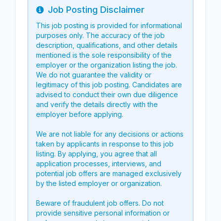
Job Posting Disclaimer
Info
This job posting is provided for informational
purposes only. The accuracy of the job
description, qualifications, and other details
mentioned is the sole responsibility of the
employer or the organization listing the job.
We do not guarantee the validity or
legitimacy of this job posting. Candidates are
advised to conduct their own due diligence
and verify the details directly with the
employer before applying.
We are not liable for any decisions or actions
taken by applicants in response to this job
listing. By applying, you agree that all
application processes, interviews, and
potential job offers are managed exclusively
by the listed employer or organization.
Beware of fraudulent job offers. Do not
provide sensitive personal information or