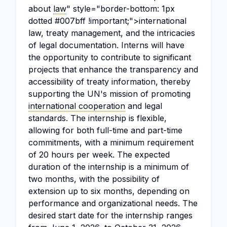
about
law
" style="border-bottom: 1px
dotted #007bff !important;">international
law, treaty management, and the intricacies
of legal documentation. Interns will have
the opportunity to contribute to significant
projects that enhance the transparency and
accessibility of treaty information, thereby
supporting the UN's mission of promoting
international cooperation
and legal
standards. The internship is flexible,
allowing for both full-time and part-time
commitments, with a minimum requirement
of 20 hours per week. The expected
duration of the internship is a minimum of
two months, with the possibility of
extension up to six months, depending on
performance and organizational needs. The
desired start date for the internship ranges