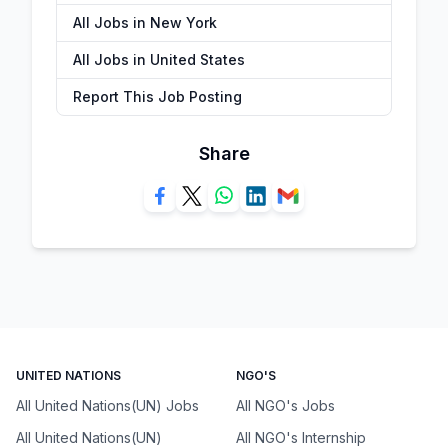
All Jobs in New York
All Jobs in United States
Report This Job Posting
Share
UNITED NATIONS
NGO'S
All United Nations(UN) Jobs
All NGO's Jobs
All United Nations(UN)
All NGO's Internship