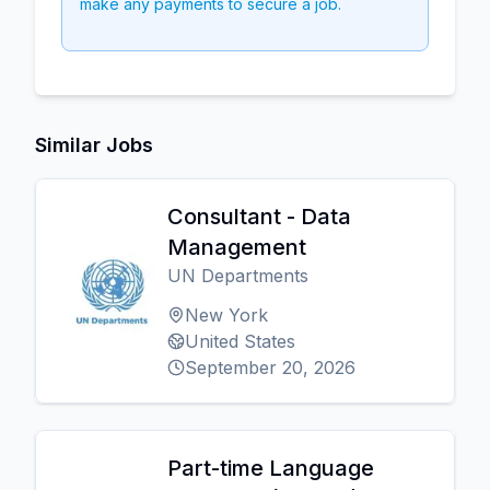
make any payments to secure a job.
Similar Jobs
Consultant - Data
Management
UN Departments
New York
United States
September 20, 2026
Part-time Language