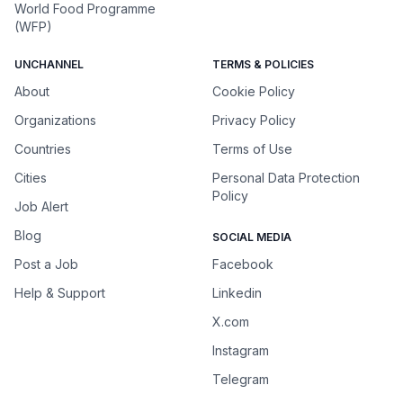
World Food Programme
(WFP)
UNCHANNEL
TERMS & POLICIES
About
Cookie Policy
Organizations
Privacy Policy
Countries
Terms of Use
Cities
Personal Data Protection
Policy
Job Alert
Blog
SOCIAL MEDIA
Post a Job
Facebook
Help & Support
Linkedin
X.com
Instagram
Telegram