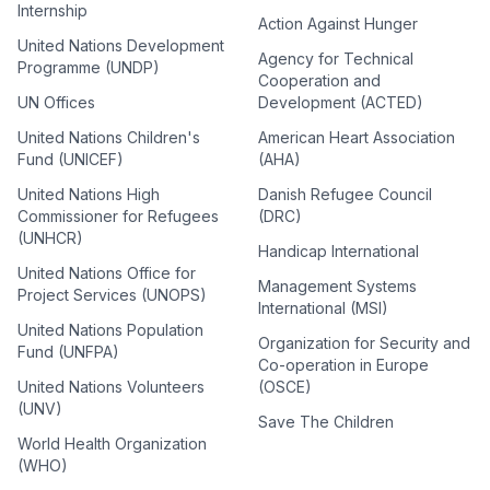
Internship
Action Against Hunger
United Nations Development
Agency for Technical
Programme (UNDP)
Cooperation and
UN Offices
Development (ACTED)
United Nations Children's
American Heart Association
Fund (UNICEF)
(AHA)
United Nations High
Danish Refugee Council
Commissioner for Refugees
(DRC)
(UNHCR)
Handicap International
United Nations Office for
Management Systems
Project Services (UNOPS)
International (MSI)
United Nations Population
Organization for Security and
Fund (UNFPA)
Co-operation in Europe
United Nations Volunteers
(OSCE)
(UNV)
Save The Children
World Health Organization
(WHO)