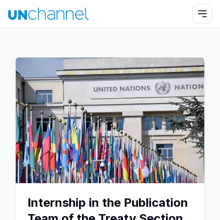
Internship in the Publication
Team of the Treaty Section