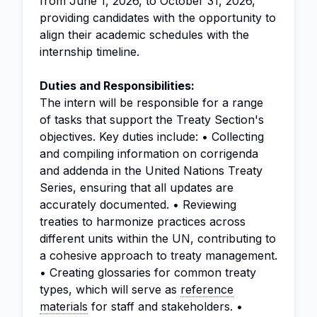
from June 1, 2026, to October 31, 2026,
providing candidates with the opportunity to
align their academic schedules with the
internship timeline.
Duties and Responsibilities:
The intern will be responsible for a range
of tasks that support the Treaty Section's
objectives. Key duties include: • Collecting
and compiling information on corrigenda
and addenda in the United Nations Treaty
Series, ensuring that all updates are
accurately documented. • Reviewing
treaties to harmonize practices across
different units within the UN, contributing to
a cohesive approach to treaty management.
• Creating glossaries for common treaty
types, which will serve as
reference
materials
for staff and stakeholders. •