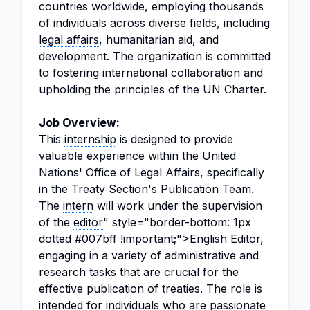
countries worldwide, employing thousands
of individuals across diverse fields, including
legal affairs
, humanitarian aid, and
development. The organization is committed
to fostering international collaboration and
upholding the principles of the UN Charter.
Job Overview:
This
internship
is designed to provide
valuable experience within the United
Nations' Office of Legal Affairs, specifically
in the Treaty Section's Publication Team.
The
intern
will work under the supervision
of the
editor
" style="border-bottom: 1px
dotted #007bff !important;">English Editor,
engaging in a variety of administrative and
research tasks that are crucial for the
effective publication of treaties. The role is
intended for individuals who are passionate