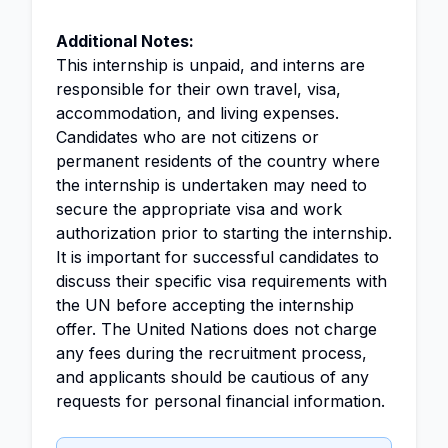
Additional Notes:
This internship is unpaid, and interns are
responsible for their own travel, visa,
accommodation, and living expenses.
Candidates who are not citizens or
permanent residents of the country where
the internship is undertaken may need to
secure the appropriate visa and work
authorization prior to starting the internship.
It is important for successful candidates to
discuss their specific visa requirements with
the UN before accepting the internship
offer. The United Nations does not charge
any fees during the recruitment process,
and applicants should be cautious of any
requests for personal financial information.