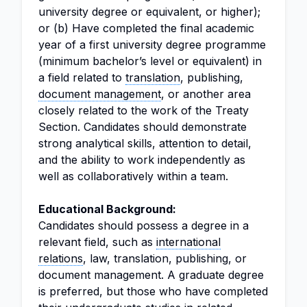
university degree or equivalent, or higher);
or (b) Have completed the final academic
year of a first university degree programme
(minimum bachelor’s level or equivalent) in
a field related to
translation
, publishing,
document management
, or another area
closely related to the work of the Treaty
Section. Candidates should demonstrate
strong analytical skills, attention to detail,
and the ability to work independently as
well as collaboratively within a team.
Educational Background:
Candidates should possess a degree in a
relevant field, such as
international
relations
, law, translation, publishing, or
document management. A graduate degree
is preferred, but those who have completed