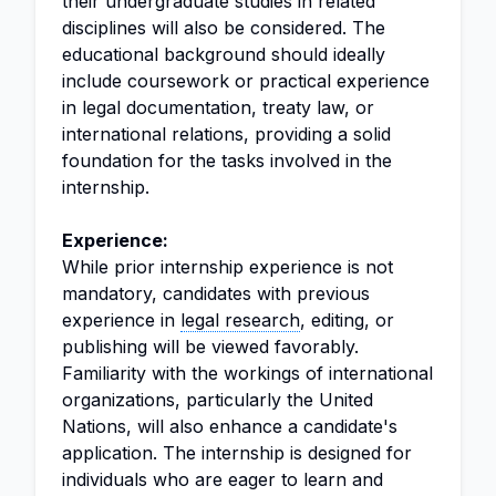
their undergraduate studies in related
disciplines will also be considered. The
educational background should ideally
include coursework or practical experience
in legal documentation, treaty law, or
international relations, providing a solid
foundation for the tasks involved in the
internship.
Experience:
While prior internship experience is not
mandatory, candidates with previous
experience in
legal research
, editing, or
publishing will be viewed favorably.
Familiarity with the workings of international
organizations, particularly the United
Nations, will also enhance a candidate's
application. The internship is designed for
individuals who are eager to learn and