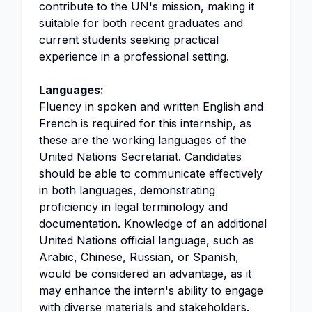
contribute to the UN's mission, making it
suitable for both recent graduates and
current students seeking practical
experience in a professional setting.
Languages:
Fluency in spoken and written English and
French is required for this internship, as
these are the working languages of the
United Nations Secretariat. Candidates
should be able to communicate effectively
in both languages, demonstrating
proficiency in legal terminology and
documentation. Knowledge of an additional
United Nations official language, such as
Arabic, Chinese, Russian, or Spanish,
would be considered an advantage, as it
may enhance the intern's ability to engage
with diverse materials and stakeholders.