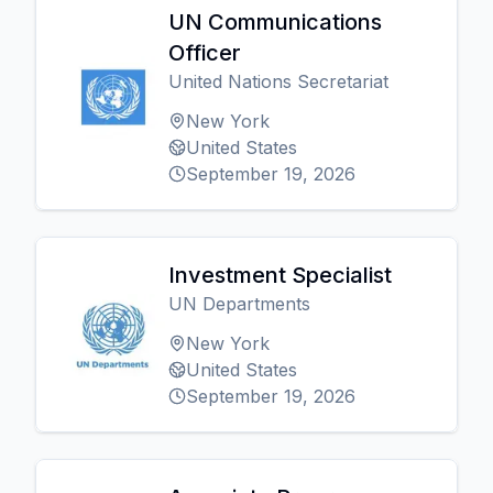
UN Communications
Officer
United Nations Secretariat
New York
United States
September 19, 2026
Investment Specialist
UN Departments
New York
United States
September 19, 2026