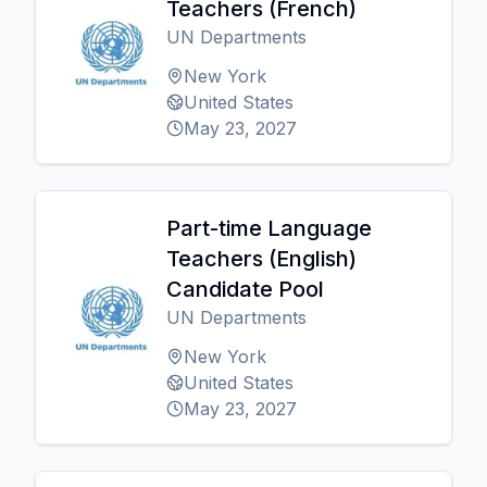
Teachers (French)
UN Departments
New York
United States
May 23, 2027
Part-time Language
Teachers (English)
Candidate Pool
UN Departments
New York
United States
May 23, 2027