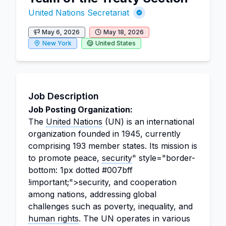
United Nations Secretariat
May 6, 2026
May 18, 2026
New York
United States
Job Description
Job Posting Organization:
The
United Nations
(UN) is an international
organization founded in 1945, currently
comprising 193 member states. Its mission is
to promote peace,
security
" style="border-
bottom: 1px dotted #007bff
!important;">security, and cooperation
among nations, addressing global
challenges such as poverty, inequality, and
human rights
. The UN operates in various