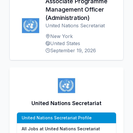
Associate Programme
Management Officer
(Administration)
United Nations Secretariat
New York
United States
September 19, 2026
United Nations Secretariat
United Nations Secretariat Profile
All Jobs at United Nations Secretariat