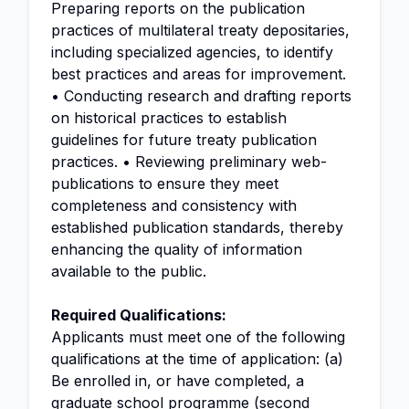
Preparing reports on the publication
practices of multilateral treaty depositaries,
including specialized agencies, to identify
best practices and areas for improvement.
• Conducting research and drafting reports
on historical practices to establish
guidelines for future treaty publication
practices. • Reviewing preliminary web-
publications to ensure they meet
completeness and consistency with
established publication standards, thereby
enhancing the quality of information
available to the public.
Required Qualifications:
Applicants must meet one of the following
qualifications at the time of application: (a)
Be enrolled in, or have completed, a
graduate school programme (second