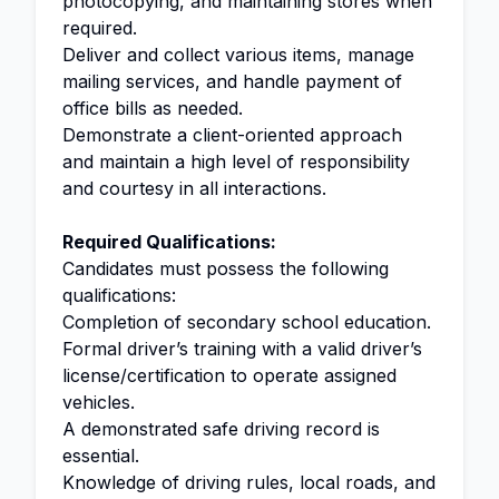
photocopying, and maintaining stores when
required.
Deliver and collect various items, manage
mailing services, and handle payment of
office bills as needed.
Demonstrate a client-oriented approach
and maintain a high level of responsibility
and courtesy in all interactions.
Required Qualifications:
Candidates must possess the following
qualifications:
Completion of secondary school education.
Formal driver’s training with a valid driver’s
license/certification to operate assigned
vehicles.
A demonstrated safe driving record is
essential.
Knowledge of driving rules, local roads, and