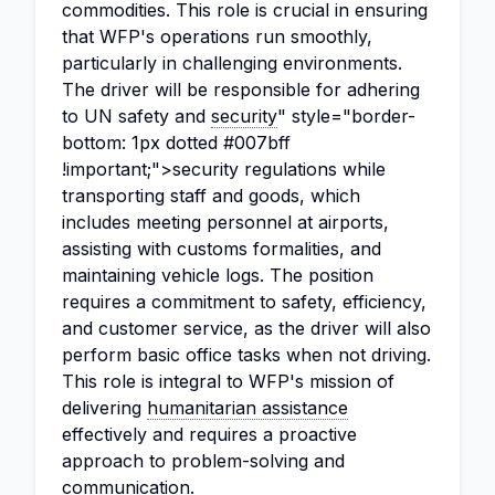
commodities. This role is crucial in ensuring
that WFP's operations run smoothly,
particularly in challenging environments.
The driver will be responsible for adhering
to UN safety and
security
" style="border-
bottom: 1px dotted #007bff
!important;">security regulations while
transporting staff and goods, which
includes meeting personnel at airports,
assisting with customs formalities, and
maintaining vehicle logs. The position
requires a commitment to safety, efficiency,
and customer service, as the driver will also
perform basic office tasks when not driving.
This role is integral to WFP's mission of
delivering
humanitarian assistance
effectively and requires a proactive
approach to problem-solving and
communication.