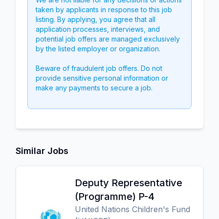
taken by applicants in response to this job
listing. By applying, you agree that all
application processes, interviews, and
potential job offers are managed exclusively
by the listed employer or organization.
Beware of fraudulent job offers. Do not
provide sensitive personal information or
make any payments to secure a job.
Similar Jobs
Deputy Representative
(Programme) P-4
United Nations Children's Fund