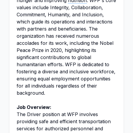
hunger and improving
nutrition
. WFP's core
values include Integrity, Collaboration,
Commitment, Humanity, and Inclusion,
which guide its operations and interactions
with partners and beneficiaries. The
organization has received numerous
accolades for its work, including the Nobel
Peace Prize in 2020, highlighting its
significant contributions to global
humanitarian efforts. WFP is dedicated to
fostering a diverse and inclusive workforce,
ensuring equal employment opportunities
for all individuals regardless of their
background.
Job Overview:
The Driver position at WFP involves
providing safe and efficient transportation
services for authorized personnel and