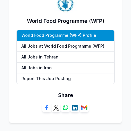
World Food Programme (WFP)
World Food Programme (WFP) Profile
All Jobs at World Food Programme (WFP)
All Jobs in Tehran
All Jobs in Iran
Report This Job Posting
Share