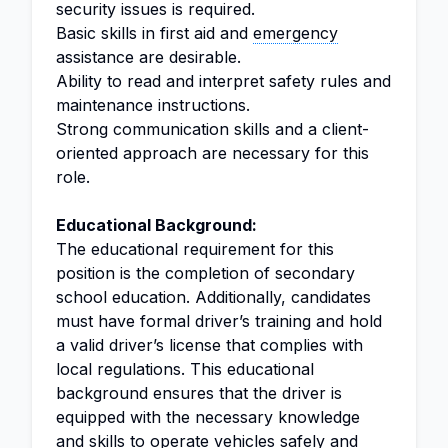
security issues is required.
Basic skills in first aid and
emergency
assistance are desirable.
Ability to read and interpret safety rules and
maintenance instructions.
Strong communication skills and a client-
oriented approach are necessary for this
role.
Educational Background:
The educational requirement for this
position is the completion of secondary
school education. Additionally, candidates
must have formal driver’s training and hold
a valid driver’s license that complies with
local regulations. This educational
background ensures that the driver is
equipped with the necessary knowledge
and skills to operate vehicles safely and