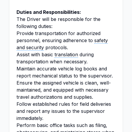
Duties and Responsibilities:
The Driver will be responsible for the
following duties:
Provide transportation for authorized
personnel, ensuring adherence to
safety
and security
protocols.
Assist with basic
translation
during
transportation when necessary.
Maintain accurate vehicle log books and
report mechanical status to the supervisor.
Ensure the assigned vehicle is clean, well-
maintained, and equipped with necessary
travel authorizations and supplies.
Follow established rules for field deliveries
and report any issues to the supervisor
immediately.
Perform basic office tasks such as filing,