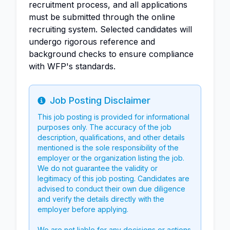
recruitment process, and all applications
must be submitted through the online
recruiting system. Selected candidates will
undergo rigorous reference and
background checks to ensure compliance
with WFP's standards.
Job Posting Disclaimer
Info
This job posting is provided for informational
purposes only. The accuracy of the job
description, qualifications, and other details
mentioned is the sole responsibility of the
employer or the organization listing the job.
We do not guarantee the validity or
legitimacy of this job posting. Candidates are
advised to conduct their own due diligence
and verify the details directly with the
employer before applying.
We are not liable for any decisions or actions