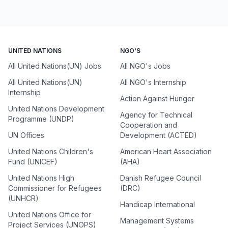
UNITED NATIONS
NGO'S
All United Nations(UN) Jobs
All NGO's Jobs
All United Nations(UN)
All NGO's Internship
Internship
Action Against Hunger
United Nations Development
Agency for Technical
Programme (UNDP)
Cooperation and
UN Offices
Development (ACTED)
United Nations Children's
American Heart Association
Fund (UNICEF)
(AHA)
United Nations High
Danish Refugee Council
Commissioner for Refugees
(DRC)
(UNHCR)
Handicap International
United Nations Office for
Management Systems
Project Services (UNOPS)