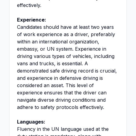
effectively.
Experience:
Candidates should have at least two years
of work experience as a driver, preferably
within an international organization,
embassy, or UN system. Experience in
driving various types of vehicles, including
vans and trucks, is essential. A
demonstrated safe driving record is crucial,
and experience in defensive driving is
considered an asset. This level of
experience ensures that the driver can
navigate diverse driving conditions and
adhere to safety protocols effectively.
Languages:
Fluency in the UN language used at the