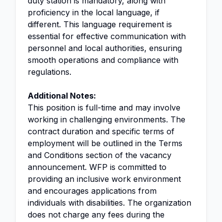
duty station is mandatory, along with
proficiency in the local language, if
different. This language requirement is
essential for effective communication with
personnel and local authorities, ensuring
smooth operations and compliance with
regulations.
Additional Notes:
This position is full-time and may involve
working in challenging environments. The
contract duration and specific terms of
employment will be outlined in the Terms
and Conditions section of the vacancy
announcement. WFP is committed to
providing an inclusive work environment
and encourages applications from
individuals with disabilities. The organization
does not charge any fees during the