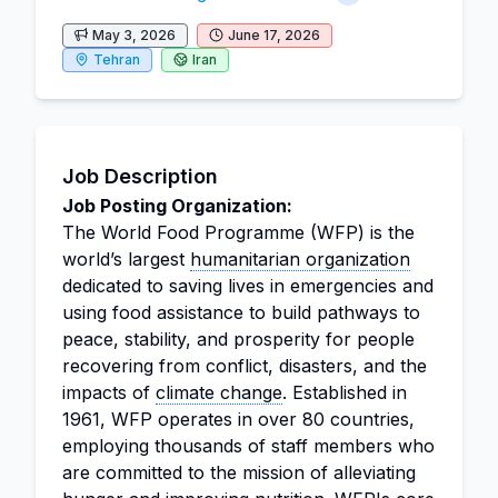
May 3, 2026
June 17, 2026
Tehran
Iran
Job Description
Job Posting Organization:
The World Food Programme (WFP) is the
world’s largest
humanitarian organization
dedicated to saving lives in emergencies and
using food assistance to build pathways to
peace, stability, and prosperity for people
recovering from conflict, disasters, and the
impacts of
climate change
. Established in
1961, WFP operates in over 80 countries,
employing thousands of staff members who
are committed to the mission of alleviating