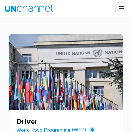
Driver
World Food Programme (WFP)