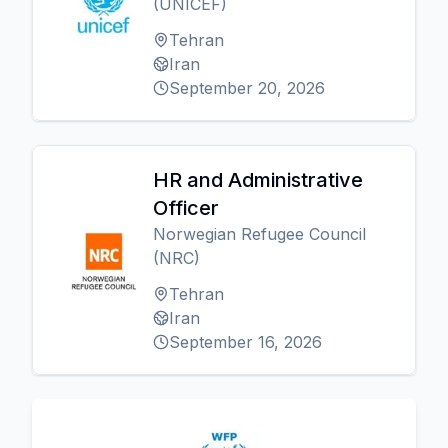
(UNICEF)
Tehran
Iran
September 20, 2026
HR and Administrative
Officer
Norwegian Refugee Council
(NRC)
Tehran
Iran
September 16, 2026