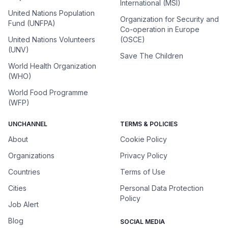
International (MSI)
United Nations Population
Organization for Security and
Fund (UNFPA)
Co-operation in Europe
United Nations Volunteers
(OSCE)
(UNV)
Save The Children
World Health Organization
(WHO)
World Food Programme
(WFP)
UNCHANNEL
TERMS & POLICIES
About
Cookie Policy
Organizations
Privacy Policy
Countries
Terms of Use
Cities
Personal Data Protection
Policy
Job Alert
Blog
SOCIAL MEDIA