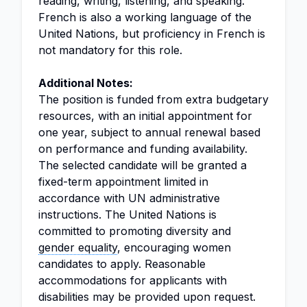
reading, writing, listening, and speaking.
French is also a working language of the
United Nations, but proficiency in French is
not mandatory for this role.
Additional Notes:
The position is funded from extra budgetary
resources, with an initial appointment for
one year, subject to annual renewal based
on performance and funding availability.
The selected candidate will be granted a
fixed-term appointment limited in
accordance with UN administrative
instructions. The United Nations is
committed to promoting diversity and
gender equality
, encouraging women
candidates to apply. Reasonable
accommodations for applicants with
disabilities may be provided upon request.