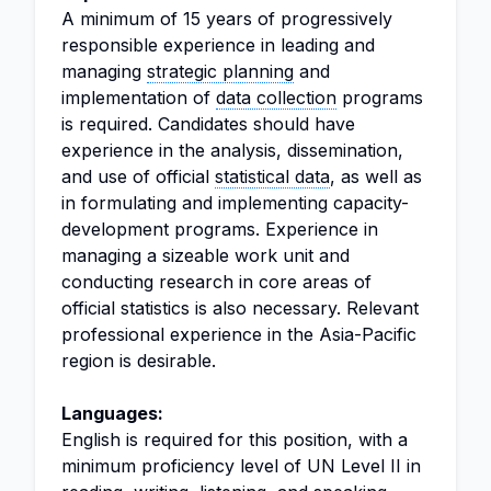
A minimum of 15 years of progressively
responsible experience in leading and
managing
strategic planning
and
implementation of
data collection
programs
is required. Candidates should have
experience in the analysis, dissemination,
and use of official
statistical data
, as well as
in formulating and implementing capacity-
development programs. Experience in
managing a sizeable work unit and
conducting research in core areas of
official statistics is also necessary. Relevant
professional experience in the Asia-Pacific
region is desirable.
Languages:
English is required for this position, with a
minimum proficiency level of UN Level II in