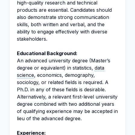
high-quality research and technical
products are essential. Candidates should
also demonstrate strong communication
skills, both written and verbal, and the
ability to engage effectively with diverse
stakeholders.
Educational Background:
An advanced university degree (Master’s
degree or equivalent) in statistics,
data
science
, economics, demography,
sociology, or related fields is required. A
Ph.D. in any of these fields is desirable.
Alternatively, a relevant first-level university
degree combined with two additional years
of qualifying experience may be accepted in
lieu of the advanced degree.
Experience: