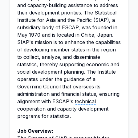
and capacity-building assistance to address
their development priorities. The Statistical
Institute for Asia and the Pacific (SIAP), a
subsidiary body of ESCAP, was founded in
May 1970 and is located in Chiba, Japan.
SIAP's mission is to enhance the capabilities
of developing member states in the region
to collect, analyze, and disseminate
statistics, thereby supporting economic and
social
development planning
. The Institute
operates under the guidance of a
Governing Council that oversees its
administration
and financial status, ensuring
alignment with ESCAP's
technical
cooperation
and
capacity development
programs for statistics.
Job Overview: