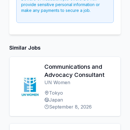
provide sensitive personal information or
make any payments to secure a job.
Similar Jobs
Communications and
Advocacy Consultant
UN Women
Tokyo
Japan
September 8, 2026