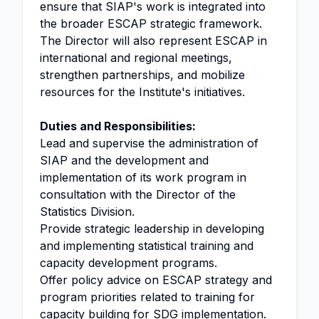
ensure that SIAP's work is integrated into
the broader ESCAP strategic framework.
The Director will also represent ESCAP in
international and regional meetings,
strengthen partnerships, and mobilize
resources for the Institute's initiatives.
Duties and Responsibilities:
Lead and supervise the administration of
SIAP and the development and
implementation of its work program in
consultation with the Director of the
Statistics Division.
Provide strategic leadership in developing
and implementing statistical training and
capacity development programs.
Offer policy advice on ESCAP strategy and
program priorities related to training for
capacity building
for SDG implementation.