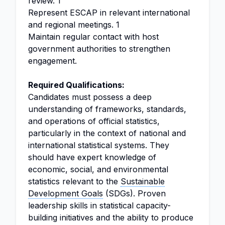
review. 1
Represent ESCAP in relevant international
and regional meetings. 1
Maintain regular contact with host
government authorities to strengthen
engagement.
Required Qualifications:
Candidates must possess a deep
understanding of frameworks, standards,
and operations of official statistics,
particularly in the context of national and
international statistical systems. They
should have expert knowledge of
economic, social, and environmental
statistics relevant to the
Sustainable
Development Goals
(SDGs). Proven
leadership skills in statistical capacity-
building initiatives and the ability to produce