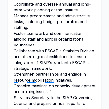
Coordinate and oversee annual and long-
term work planning of the Institute.
Manage programmatic and administrative
tasks, including budget preparation and
staffing.
Foster teamwork and communication
among staff and across organizational
boundaries.
Collaborate with ESCAP's Statistics Division
and other regional institutions to ensure
integration of SIAP's work into ESCAP's
strategic framework.
Strengthen partnerships and engage in
resource mobilization
initiatives.
Organize meetings on capacity development
and training issues. 1
Serve as Secretary to the SIAP Governing
Council and prepare annual reports for