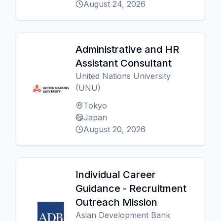
August 24, 2026
Administrative and HR
Assistant Consultant
United Nations University
(UNU)
Tokyo
Japan
August 20, 2026
Individual Career
Guidance - Recruitment
Outreach Mission
Asian Development Bank