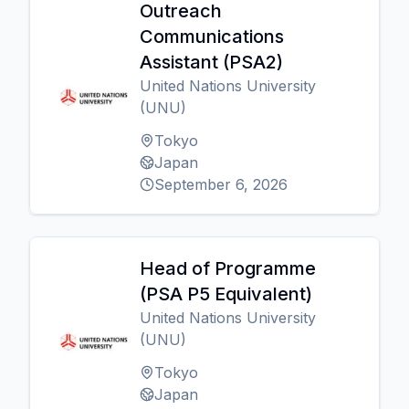
Outreach
Communications
Assistant (PSA2)
United Nations University
(UNU)
Tokyo
Japan
September 6, 2026
Head of Programme
(PSA P5 Equivalent)
United Nations University
(UNU)
Tokyo
Japan