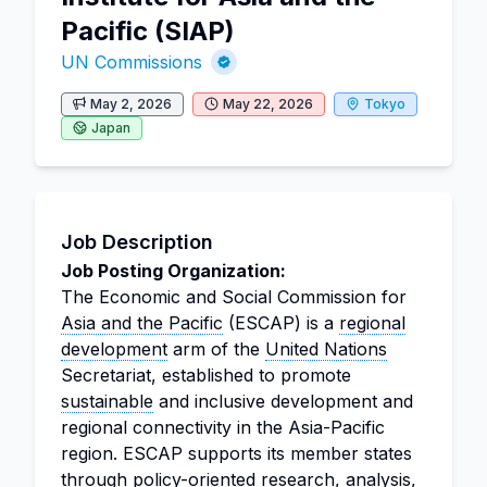
Pacific (SIAP)
UN Commissions
May 2, 2026
May 22, 2026
Tokyo
Japan
Job Description
Job Posting Organization:
The Economic and Social Commission for
Asia and the Pacific
(ESCAP) is a
regional
development
arm of the
United Nations
Secretariat, established to promote
sustainable
and inclusive development and
regional connectivity in the Asia-Pacific
region. ESCAP supports its member states
through policy-oriented research,
analysis
,