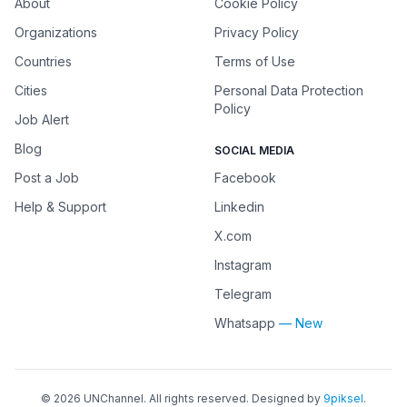
About
Cookie Policy
Organizations
Privacy Policy
Countries
Terms of Use
Cities
Personal Data Protection
Policy
Job Alert
Blog
SOCIAL MEDIA
Post a Job
Facebook
Help & Support
Linkedin
X.com
Instagram
Telegram
Whatsapp
— New
©
2026
UNChannel
. All rights reserved. Designed by
9piksel
.