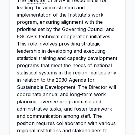
The
Director
of SIAP is responsible for
leading the administration and
implementation of the Institute's work
program, ensuring alignment with the
priorities set by the Governing Council and
ESCAP's technical cooperation initiatives.
This role involves providing strategic
leadership in developing and executing
statistical training and capacity development
programs that meet the needs of national
statistical systems in the region, particularly
in relation to the 2030 Agenda for
Sustainable Development
. The Director will
coordinate annual and long-term work
planning, oversee programmatic and
administrative tasks, and foster teamwork
and communication among staff. The
position requires collaboration with various
regional institutions and stakeholders to