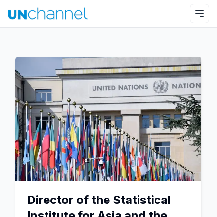
Director of the Statistical
Institute for Asia and the