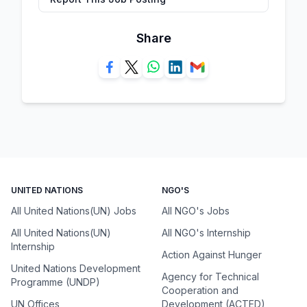
Share
UNITED NATIONS
NGO'S
All United Nations(UN) Jobs
All NGO's Jobs
All United Nations(UN)
All NGO's Internship
Internship
Action Against Hunger
United Nations Development
Agency for Technical
Programme (UNDP)
Cooperation and
UN Offices
Development (ACTED)