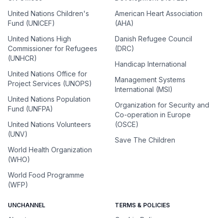
United Nations Children's
American Heart Association
Fund (UNICEF)
(AHA)
United Nations High
Danish Refugee Council
Commissioner for Refugees
(DRC)
(UNHCR)
Handicap International
United Nations Office for
Management Systems
Project Services (UNOPS)
International (MSI)
United Nations Population
Organization for Security and
Fund (UNFPA)
Co-operation in Europe
United Nations Volunteers
(OSCE)
(UNV)
Save The Children
World Health Organization
(WHO)
World Food Programme
(WFP)
UNCHANNEL
TERMS & POLICIES