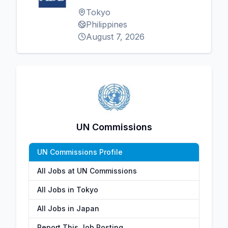
Tokyo
Philippines
August 7, 2026
UN Commissions
UN Commissions Profile
All Jobs at UN Commissions
All Jobs in Tokyo
All Jobs in Japan
Report This Job Posting