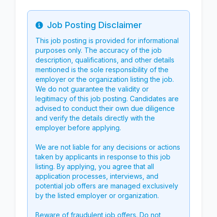
Job Posting Disclaimer
Info
This job posting is provided for informational
purposes only. The accuracy of the job
description, qualifications, and other details
mentioned is the sole responsibility of the
employer or the organization listing the job.
We do not guarantee the validity or
legitimacy of this job posting. Candidates are
advised to conduct their own due diligence
and verify the details directly with the
employer before applying.
We are not liable for any decisions or actions
taken by applicants in response to this job
listing. By applying, you agree that all
application processes, interviews, and
potential job offers are managed exclusively
by the listed employer or organization.
Beware of fraudulent job offers. Do not