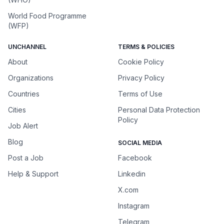
World Food Programme
(WFP)
UNCHANNEL
TERMS & POLICIES
About
Cookie Policy
Organizations
Privacy Policy
Countries
Terms of Use
Cities
Personal Data Protection
Policy
Job Alert
Blog
SOCIAL MEDIA
Post a Job
Facebook
Help & Support
Linkedin
X.com
Instagram
Telegram