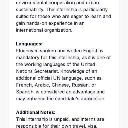
environmental cooperation and urban
sustainability. The internship is particularly
suited for those who are eager to learn and
gain hands-on experience in an
international organization.
Languages:
Fluency in spoken and written English is
mandatory for this internship, as it is one of
the working languages of the United
Nations Secretariat. Knowledge of an
additional official UN language, such as
French, Arabic, Chinese, Russian, or
Spanish, is considered an advantage and
may enhance the candidate's application.
Additional Notes:
This internship is unpaid, and interns are
responsible for their own travel, visa,