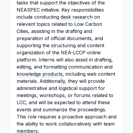
tasks that support the objectives of the
NEASPEC initiative. Key responsibilities
include conducting
desk research
on
relevant topics related to Low Carbon
Cities, assisting in the drafting and
preparation of official documents, and
supporting the structuring and content
organization of the NEA-LCCP online
platform. Interns will also assist in drafting,
editing, and formatting communication and
knowledge products
, including web content
materials. Additionally, they will provide
administrative and logistical support for
meetings, workshops, or forums related to
LCC, and will be expected to attend these
events and summarize the proceedings.
This role requires a proactive approach and
the ability to work collaboratively with team
members.