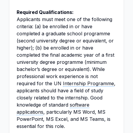
Required Qualifications:
Applicants must meet one of the following
criteria: (a) be enrolled in or have
completed a graduate school programme
(second university degree or equivalent, or
higher); (b) be enrolled in or have
completed the final academic year of a first
university degree programme (minimum
bachelor’s degree or equivalent). While
professional work experience is not
required for the UN
Internship Programme
,
applicants should have a field of study
closely related to the internship. Good
knowledge of standard
software
applications
, particularly MS Word, MS
PowerPoint, MS Excel, and MS Teams, is
essential for this role.