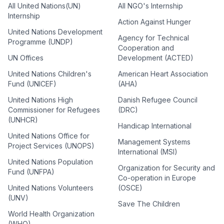
All United Nations(UN)
All NGO's Internship
Internship
Action Against Hunger
United Nations Development
Agency for Technical
Programme (UNDP)
Cooperation and
UN Offices
Development (ACTED)
United Nations Children's
American Heart Association
Fund (UNICEF)
(AHA)
United Nations High
Danish Refugee Council
Commissioner for Refugees
(DRC)
(UNHCR)
Handicap International
United Nations Office for
Management Systems
Project Services (UNOPS)
International (MSI)
United Nations Population
Organization for Security and
Fund (UNFPA)
Co-operation in Europe
United Nations Volunteers
(OSCE)
(UNV)
Save The Children
World Health Organization
(WHO)