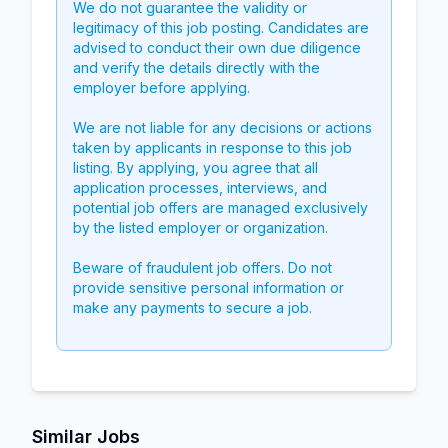
We do not guarantee the validity or
legitimacy of this job posting. Candidates are
advised to conduct their own due diligence
and verify the details directly with the
employer before applying.
We are not liable for any decisions or actions
taken by applicants in response to this job
listing. By applying, you agree that all
application processes, interviews, and
potential job offers are managed exclusively
by the listed employer or organization.
Beware of fraudulent job offers. Do not
provide sensitive personal information or
make any payments to secure a job.
Similar Jobs