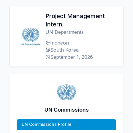
Project Management
Intern
UN Departments
Incheon
South Korea
September 1, 2026
UN Commissions
UN Commissions Profile