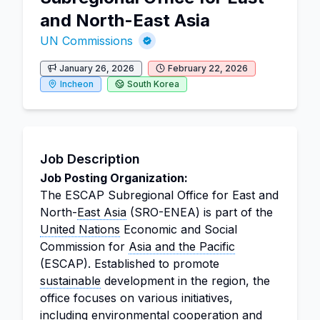
and North-East Asia
UN Commissions
January 26, 2026
February 22, 2026
Incheon
South Korea
Job Description
Job Posting Organization:
The ESCAP Subregional Office for East and
North-
East Asia
(SRO-ENEA) is part of the
United Nations
Economic and Social
Commission for
Asia and the Pacific
(ESCAP). Established to promote
sustainable
development in the region, the
office focuses on various initiatives,
including environmental cooperation and