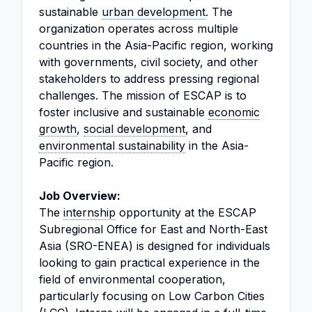
sustainable
urban development
. The
organization operates across multiple
countries in the Asia-Pacific region, working
with governments, civil society, and other
stakeholders to address pressing regional
challenges. The mission of ESCAP is to
foster inclusive and sustainable
economic
growth
,
social development
, and
environmental sustainability
in the Asia-
Pacific region.
Job Overview:
The
internship
opportunity at the ESCAP
Subregional Office for East and North-East
Asia (SRO-ENEA) is designed for individuals
looking to gain practical experience in the
field of environmental cooperation,
particularly focusing on Low Carbon Cities