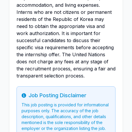
accommodation, and living expenses.
Interns who are not citizens or permanent
residents of the Republic of Korea may
need to obtain the appropriate visa and
work authorization. It is important for
successful candidates to discuss their
specific visa requirements before accepting
the internship offer. The United Nations
does not charge any fees at any stage of
the recruitment process, ensuring a fair and
transparent selection process.
Job Posting Disclaimer
Info
This job posting is provided for informational
purposes only. The accuracy of the job
description, qualifications, and other details
mentioned is the sole responsibility of the
employer or the organization listing the job.