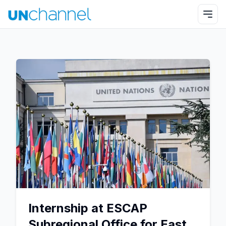
Internship at ESCAP
Subregional Office for East