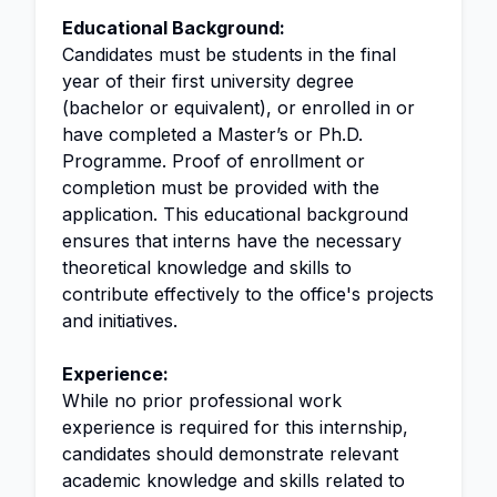
Educational Background:
Candidates must be students in the final
year of their first university degree
(bachelor or equivalent), or enrolled in or
have completed a Master’s or Ph.D.
Programme. Proof of enrollment or
completion must be provided with the
application. This educational background
ensures that interns have the necessary
theoretical knowledge and skills to
contribute effectively to the office's projects
and initiatives.
Experience:
While no prior professional work
experience is required for this internship,
candidates should demonstrate relevant
academic knowledge and skills related to