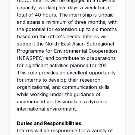
(LCC). Interns will be engaged in a full-time
capacity, working five days a week for a
total of 40 hours. The internship is unpaid
and spans a minimum of three months, with
the potential for extension up to six months
based on the office's needs. Interns will
support the North-East Asian Subregional
Programme for Environmental Cooperation
(NEASPEC) and contribute to preparations
for significant activities planned for 202
This role provides an excellent opportunity
for interns to develop their research,
organizational, and communication skills
while working under the guidance of
experienced professionals in a dynamic
international environment.
Duties and Responsibilities:
Interns will be responsible for a variety of