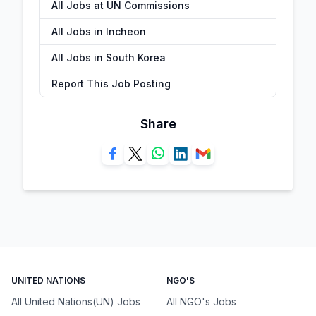
All Jobs at UN Commissions
All Jobs in Incheon
All Jobs in South Korea
Report This Job Posting
Share
UNITED NATIONS
NGO'S
All United Nations(UN) Jobs
All NGO's Jobs