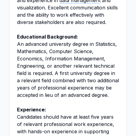
and experience in
data management
and
visualization. Excellent communication skills
and the ability to work effectively with
diverse stakeholders are also required.
Educational Background:
An advanced university degree in Statistics,
Mathematics, Computer Science,
Economics, Information Management,
Engineering, or another relevant technical
field is required. A first university degree in
a relevant field combined with two additional
years of professional experience may be
accepted in lieu of an advanced degree.
Experience:
Candidates should have at least five years
of relevant professional work experience,
with hands-on experience in supporting