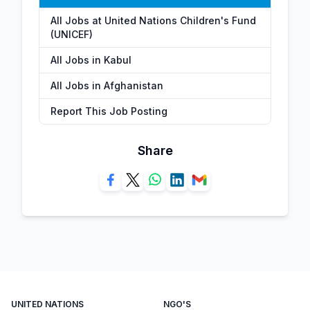
All Jobs at United Nations Children's Fund
(UNICEF)
All Jobs in Kabul
All Jobs in Afghanistan
Report This Job Posting
Share
UNITED NATIONS
NGO'S