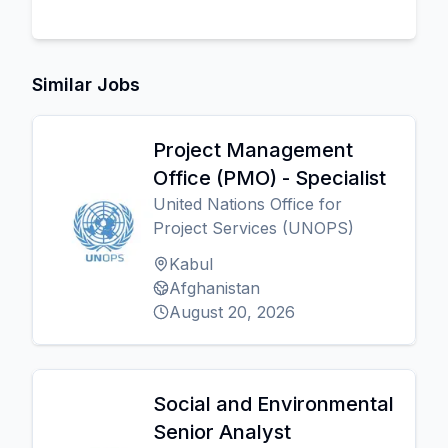
Similar Jobs
Project Management
Office (PMO) - Specialist
United Nations Office for
Project Services (UNOPS)
Kabul
Afghanistan
August 20, 2026
Social and Environmental
Senior Analyst