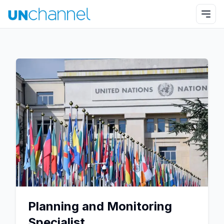
Planning and Monitoring
Specialist