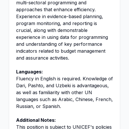
multi-sectoral programming and
approaches that enhance efficiency.
Experience in evidence-based planning,
program monitoring, and reporting is
crucial, along with demonstrable
experience in using data for programming
and understanding of key performance
indicators related to budget management
and assurance activities.
Languages:
Fluency in English is required. Knowledge of
Dari, Pashto, and Uzbeki is advantageous,
as well as familiarity with other UN
languages such as Arabic, Chinese, French,
Russian, or Spanish.
Additional Notes:
This position is subject to UNICEF's policies