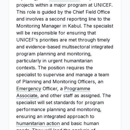
projects within a major program at UNICEF.
This role is guided by the Chief Field Office
and involves a second reporting line to the
Monitoring Manager in Kabul. The specialist
will be responsible for ensuring that
UNICEF's priorities are met through timely
and evidence-based multisectoral integrated
program planning and monitoring,
particularly in urgent humanitarian
contexts. The position requires the
specialist to supervise and manage a team
of Planning and Monitoring Officers, an
Emergency
Officer, a
Programme
Associate
, and other staff as assigned. The
specialist will set standards for program
performance planning and monitoring,
ensuring an integrated approach to
humanitarian action
and basic human