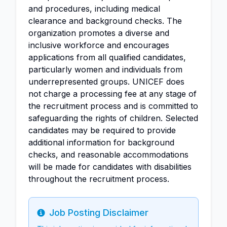
and procedures, including medical
clearance and background checks. The
organization promotes a diverse and
inclusive workforce and encourages
applications from all qualified candidates,
particularly women and individuals from
underrepresented groups. UNICEF does
not charge a processing fee at any stage of
the recruitment process and is committed to
safeguarding the rights of children. Selected
candidates may be required to provide
additional information for background
checks, and reasonable accommodations
will be made for candidates with disabilities
throughout the recruitment process.
Job Posting Disclaimer
Info