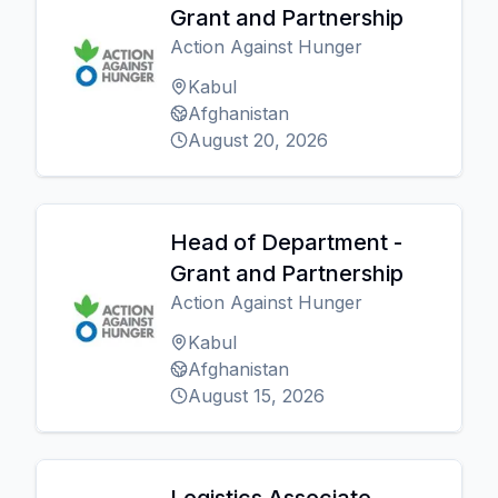
Grant and Partnership
Action Against Hunger
Kabul
Afghanistan
August 20, 2026
Head of Department -
Grant and Partnership
Action Against Hunger
Kabul
Afghanistan
August 15, 2026