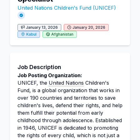
United Nations Children's Fund (UNICEF)
January 13, 2026
January 20, 2026
Kabul
Afghanistan
Job Description
Job Posting Organization:
UNICEF, the
United Nations
Children's
Fund, is a global organization that works in
over 190 countries and territories to save
children's lives, defend their rights, and help
them fulfill their potential from early
childhood through adolescence. Established
in 1946, UNICEF is dedicated to promoting
the rights of every child, which is not just a