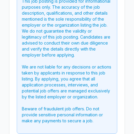
This job posting is provided for informational
purposes only. The accuracy of the job
description, qualifications, and other details
mentioned is the sole responsibility of the
employer or the organization listing the job.
We do not guarantee the validity or
legitimacy of this job posting. Candidates are
advised to conduct their own due diligence
and verify the details directly with the
employer before applying.
We are not liable for any decisions or actions
taken by applicants in response to this job
listing. By applying, you agree that all
application processes, interviews, and
potential job offers are managed exclusively
by the listed employer or organization.
Beware of fraudulent job offers. Do not
provide sensitive personal information or
make any payments to secure a job.