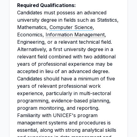
Required Qualifications:
Candidates must possess an advanced
university degree in fields such as Statistics,
Mathematics,
Computer Science
,
Economics,
Information Management
,
Engineering, or a relevant technical field.
Alternatively, a first university degree in a
relevant field combined with two additional
years of professional experience may be
accepted in lieu of an advanced degree.
Candidates should have a minimum of five
years of relevant professional work
experience, particularly in multi-sectoral
programming, evidence-based planning,
program monitoring, and reporting.
Familiarity with UNICEF's program
management systems and procedures is
essential, along with strong analytical skills