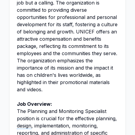
job but a calling. The organization is
committed to providing diverse
opportunities for professional and personal
development for its staff, fostering a culture
of belonging and growth. UNICEF offers an
attractive compensation and benefits
package, reflecting its commitment to its
employees and the communities they serve.
The organization emphasizes the
importance of its mission and the impact it
has on children's lives worldwide, as
highlighted in their promotional materials
and videos.
Job Overview:
The Planning and Monitoring Specialist
position is crucial for the effective planning,
design
, implementation, monitoring,
reporting, and
administration
of specific