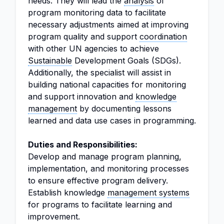
needs. They will lead the
analysis
of
program monitoring data to facilitate
necessary adjustments aimed at improving
program quality and support
coordination
with other UN agencies to achieve
Sustainable
Development Goals (SDGs).
Additionally, the specialist will assist in
building national capacities for monitoring
and support innovation and
knowledge
management
by documenting lessons
learned and data use cases in programming.
Duties and Responsibilities:
Develop and manage program planning,
implementation, and monitoring processes
to ensure effective program delivery.
Establish knowledge
management systems
for programs to facilitate learning and
improvement.