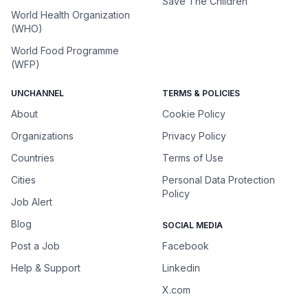
Save The Children
World Health Organization
(WHO)
World Food Programme
(WFP)
UNCHANNEL
TERMS & POLICIES
About
Cookie Policy
Organizations
Privacy Policy
Countries
Terms of Use
Cities
Personal Data Protection
Policy
Job Alert
Blog
SOCIAL MEDIA
Post a Job
Facebook
Help & Support
Linkedin
X.com