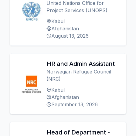
United Nations Office for
Project Services (UNOPS)
Kabul
Afghanistan
August 13, 2026
HR and Admin Assistant
Norwegian Refugee Council
(NRC)
Kabul
Afghanistan
September 13, 2026
Head of Department -