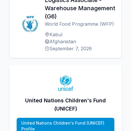
Logistics Associate -
Warehouse Management
(G6)
World Food Programme (WFP)
Kabul
Afghanistan
September 7, 2026
United Nations Children's Fund
(UNICEF)
United Nations Children's Fund (UNICEF)
Profile