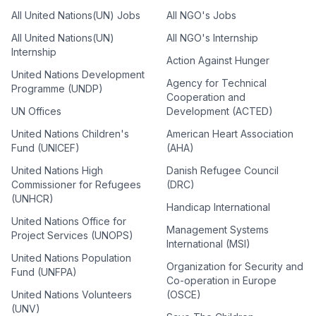
All United Nations(UN) Jobs
All NGO's Jobs
All United Nations(UN)
All NGO's Internship
Internship
Action Against Hunger
United Nations Development
Agency for Technical
Programme (UNDP)
Cooperation and
UN Offices
Development (ACTED)
United Nations Children's
American Heart Association
Fund (UNICEF)
(AHA)
United Nations High
Danish Refugee Council
Commissioner for Refugees
(DRC)
(UNHCR)
Handicap International
United Nations Office for
Management Systems
Project Services (UNOPS)
International (MSI)
United Nations Population
Organization for Security and
Fund (UNFPA)
Co-operation in Europe
United Nations Volunteers
(OSCE)
(UNV)