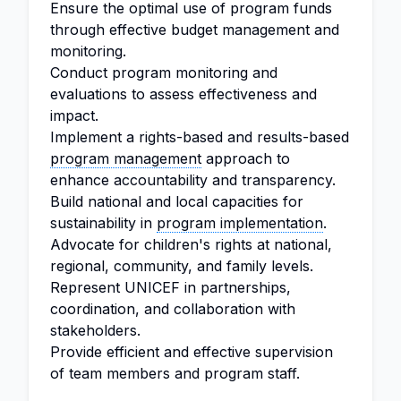
Ensure the optimal use of program funds
through effective budget management and
monitoring.
Conduct program monitoring and
evaluations to assess effectiveness and
impact.
Implement a rights-based and results-based
program management
approach to
enhance accountability and transparency.
Build national and local capacities for
sustainability in
program implementation
.
Advocate for children's rights at national,
regional, community, and family levels.
Represent UNICEF in partnerships,
coordination, and collaboration with
stakeholders.
Provide efficient and effective supervision
of team members and program staff.