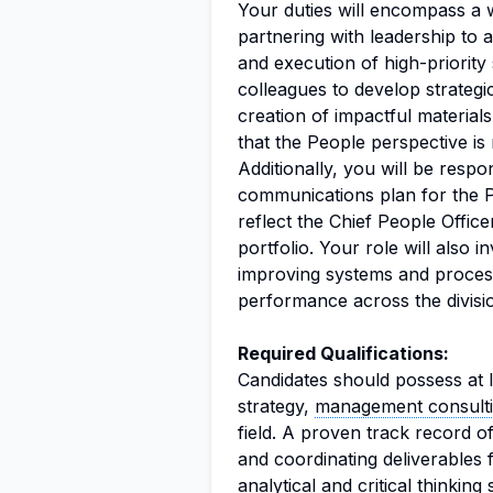
Your duties will encompass a wi
partnering with leadership to a
and execution of high-priority 
colleagues to develop strategi
creation of impactful material
that the People perspective is
Additionally, you will be respo
communications plan for the Pe
reflect the Chief People Office
portfolio. Your role will also 
improving systems and proce
performance across the divisi
Required Qualifications:
Candidates should possess at l
strategy,
management consult
field. A proven track record 
and coordinating deliverables f
analytical and critical thinking