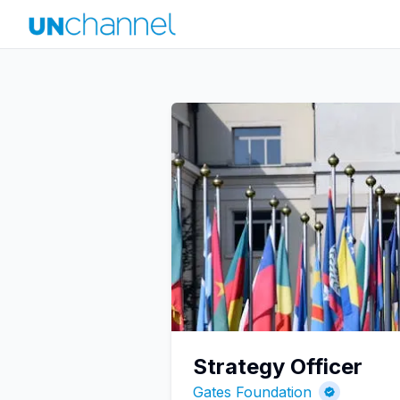
Strategy Officer
Gates Foundation