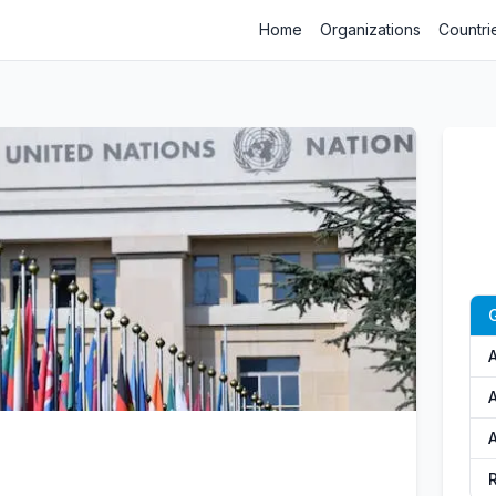
Home
Organizations
Countri
A
A