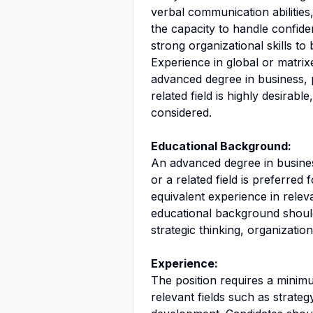
verbal communication abilities
the capacity to handle confide
strong organizational skills to b
Experience in global or matrix
advanced degree in business, p
related field is highly desirabl
considered.
Educational Background:
An advanced degree in busines
or a related field is preferred
equivalent experience in relev
educational background should
strategic thinking, organizati
Experience:
The position requires a minim
relevant fields such as strate