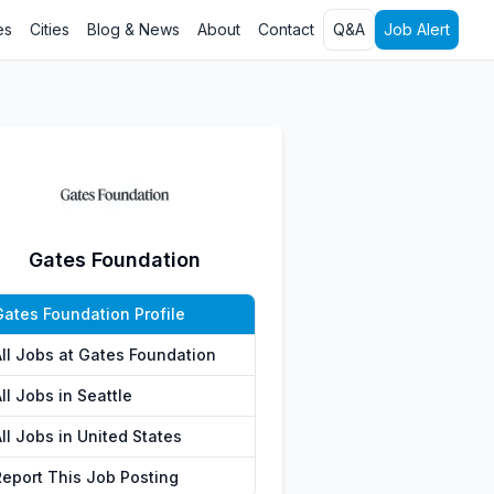
es
Cities
Blog & News
About
Contact
Q&A
Job Alert
Gates Foundation
Gates Foundation Profile
All Jobs at Gates Foundation
ll Jobs in Seattle
ll Jobs in United States
Report This Job Posting