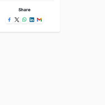
Share