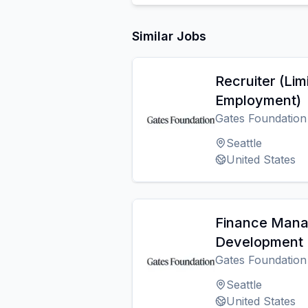
Similar Jobs
Recruiter (Lim
Employment)
Gates Foundation
Seattle
United States
Finance Manag
Development (
Gates Foundation
Seattle
United States