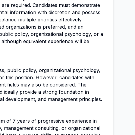
, are required. Candidates must demonstrate
ntial information with discretion and possess
alance multiple priorities effectively.
ed organizations is preferred, and an
ublic policy, organizational psychology, or a
e, although equivalent experience will be
s, public policy, organizational psychology,
 for this position. However, candidates with
ant fields may also be considered. The
 ideally provide a strong foundation in
onal development, and management principles.
um of 7 years of progressive experience in
gy, management consulting, or organizational