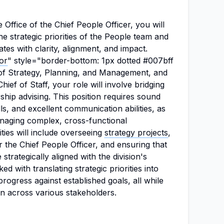
e Office of the Chief People Officer, you will
he strategic priorities of the People team and
ates with clarity, alignment, and impact.
tor
" style="border-bottom: 1px dotted #007bff
of Strategy, Planning, and Management, and
hief of Staff, your role will involve bridging
ship advising. This position requires sound
lls, and excellent communication abilities, as
anaging complex, cross-functional
ties will include overseeing
strategy projects
,
r the Chief People Officer, and ensuring that
trategically aligned with the division's
ked with translating strategic priorities into
rogress against established goals, all while
ion across various stakeholders.