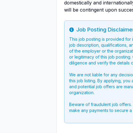
domestically and international
will be contingent upon succe
Job Posting Disclaime
Info
This job posting is provided for
job description, qualifications, a
of the employer or the organizati
or legitimacy of this job postin
diligence and verify the details 
We are not liable for any decisi
this job listing. By applying, you
and potential job offers are man
organization.
Beware of fraudulent job offers.
make any payments to secure a 