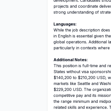
development. Candidates shou
projects and coordinate delive
strong understanding of strate
Languages:
While the job description doe
in English is essential given t
global operations. Additional 
particularly in contexts where 
Additional Notes:
This position is full-time and r
States without visa sponsorshi
$140,200 to $210,200 USD, wit
markets like Seattle and Wash
$229,200 USD. The organizat
competitive pay and its mission
the range minimum and midpoin
related skills and experience.