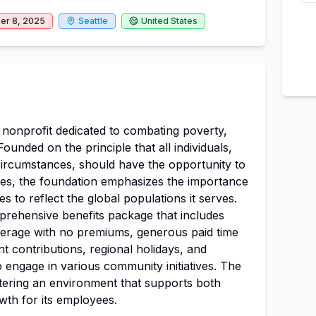
r 8, 2025
Seattle
United States
t nonprofit dedicated to combating poverty,
Founded on the principle that all individuals,
r circumstances, should have the opportunity to
ives, the foundation emphasizes the importance
s to reflect the global populations it serves.
prehensive benefits package that includes
overage with no premiums, generous paid time
nt contributions, regional holidays, and
 engage in various community initiatives. The
stering an environment that supports both
wth for its employees.