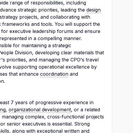
de range of responsibilities, including
dvance strategic priorities, leading the
design
strategy projects, and collaborating with
c frameworks and tools. You will support the
s for executive leadership forums and ensure
 represented in a compelling manner.
nsible for maintaining a strategic
ople Division, developing clear materials that
r's priorities, and managing the CPO's travel
involve supporting operational excellence by
sses that enhance
coordination
and
on.
east 7 years of progressive experience in
ing
,
organizational development
, or a related
of managing complex, cross-functional projects
or senior executives is essential. Strong
 skills, along with exceptional written and