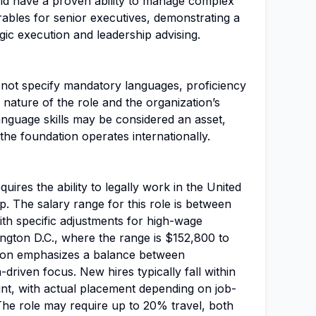
ld have a proven ability to manage complex
rables for senior executives, demonstrating a
gic execution and leadership advising.
s not specify mandatory languages, proficiency
he nature of the role and the organization’s
language skills may be considered an asset,
the foundation operates internationally.
equires the ability to legally work in the United
p. The salary range for this role is between
h specific adjustments for high-wage
ington D.C., where the range is $152,800 to
ion emphasizes a balance between
-driven focus. New hires typically fall within
t, with actual placement depending on job-
 The role may require up to 20% travel, both