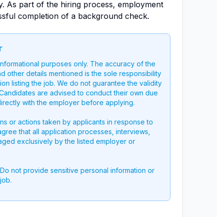
ly. As part of the hiring process, employment
ssful completion of a background check.
r
 informational purposes only. The accuracy of the
nd other details mentioned is the sole responsibility
on listing the job. We do not guarantee the validity
g. Candidates are advised to conduct their own due
directly with the employer before applying.
ons or actions taken by applicants in response to
 agree that all application processes, interviews,
aged exclusively by the listed employer or
 Do not provide sensitive personal information or
job.