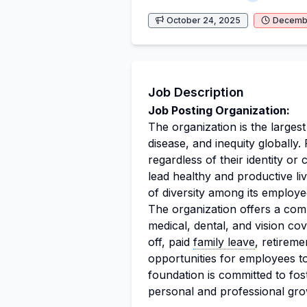
October 24, 2025
Decembe
Job Description
Job Posting Organization:
The organization is the larges
disease, and inequity globally. 
regardless of their identity o
lead healthy and productive l
of diversity among its employee
The organization offers a com
medical, dental, and vision c
off, paid
family leave
, retireme
opportunities for employees to
foundation is committed to fo
personal and professional gro