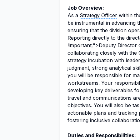
Job Overview:
As a
Strategy Officer
within th
be instrumental in advancing t
ensuring that the division oper
Reporting directly to the
direc
!important;">Deputy Director 
collaborating closely with the C
strategy incubation with leader
judgment, strong analytical ski
you will be responsible for m
workstreams. Your responsibili
developing key deliverables fo
travel and communications are s
objectives. You will also be tas
actionable plans and tracking p
fostering inclusive collaborat
Duties and Responsibilities: