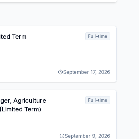
ited Term
Full-time
September 17, 2026
er, Agriculture
Full-time
Limited Term)
September 9, 2026