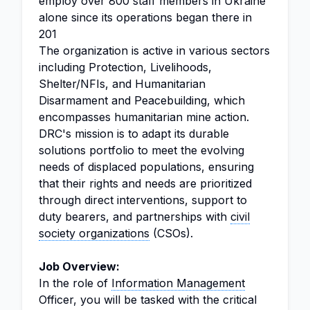
employ over 800 staff members in Ukraine
alone since its operations began there in
201
The organization is active in various sectors
including Protection, Livelihoods,
Shelter/NFIs, and Humanitarian
Disarmament and Peacebuilding, which
encompasses humanitarian mine action.
DRC's mission is to adapt its durable
solutions portfolio to meet the evolving
needs of displaced populations, ensuring
that their rights and needs are prioritized
through direct interventions, support to
duty bearers, and partnerships with
civil
society organizations
(CSOs).
Job Overview:
In the role of
Information Management
Officer, you will be tasked with the critical