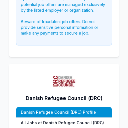
potential job offers are managed exclusively
by the listed employer or organization.
Beware of fraudulent job offers. Do not
provide sensitive personal information or
make any payments to secure a job.
Danish Refugee Council (DRC)
Danish Refugee Council (DRC) Profile
All Jobs at Danish Refugee Council (DRC)