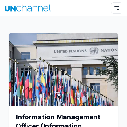
Information Management
Officer (Information