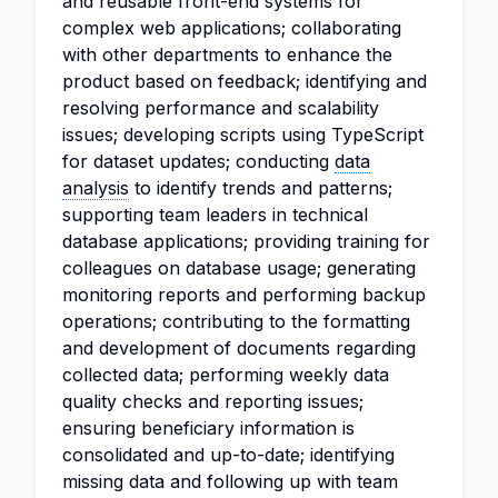
and reusable front-end systems for
complex web applications; collaborating
with other departments to enhance the
product based on feedback; identifying and
resolving performance and scalability
issues; developing scripts using TypeScript
for dataset updates; conducting
data
analysis
to identify trends and patterns;
supporting team leaders in technical
database applications; providing training for
colleagues on database usage; generating
monitoring reports and performing backup
operations; contributing to the formatting
and development of documents regarding
collected data; performing weekly data
quality checks and reporting issues;
ensuring beneficiary information is
consolidated and up-to-date; identifying
missing data and following up with team