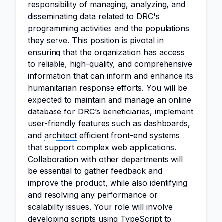
responsibility of managing, analyzing, and
disseminating data related to DRC's
programming activities and the populations
they serve. This position is pivotal in
ensuring that the organization has access
to reliable, high-quality, and comprehensive
information that can inform and enhance its
humanitarian response
efforts. You will be
expected to maintain and manage an online
database for DRC’s beneficiaries, implement
user-friendly features such as dashboards,
and
architect
efficient front-end systems
that support complex web applications.
Collaboration with other departments will
be essential to gather feedback and
improve the product, while also identifying
and resolving any performance or
scalability issues. Your role will involve
developing scripts using TypeScript to