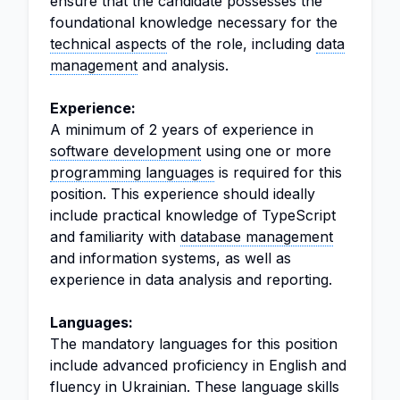
ensure that the candidate possesses the
foundational knowledge necessary for the
technical aspects
of the role, including
data
management
and analysis.
Experience:
A minimum of 2 years of experience in
software development
using one or more
programming languages
is required for this
position. This experience should ideally
include practical knowledge of TypeScript
and familiarity with
database management
and information systems, as well as
experience in data analysis and reporting.
Languages:
The mandatory languages for this position
include advanced proficiency in English and
fluency in Ukrainian. These language skills