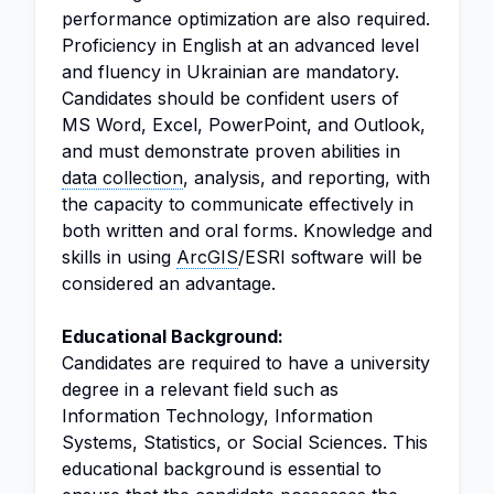
performance optimization are also required.
Proficiency in English at an advanced level
and fluency in Ukrainian are mandatory.
Candidates should be confident users of
MS Word, Excel, PowerPoint, and Outlook,
and must demonstrate proven abilities in
data collection
, analysis, and reporting, with
the capacity to communicate effectively in
both written and oral forms. Knowledge and
skills in using
ArcGIS
/ESRI software will be
considered an advantage.
Educational Background:
Candidates are required to have a university
degree in a relevant field such as
Information Technology, Information
Systems, Statistics, or Social Sciences. This
educational background is essential to