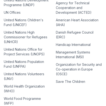
United Nations Development
Agency for Technical
Programme (UNDP)
Cooperation and
UN Offices
Development (ACTED)
United Nations Children's
American Heart Association
Fund (UNICEF)
(AHA)
United Nations High
Danish Refugee Council
Commissioner for Refugees
(DRC)
(UNHCR)
Handicap International
United Nations Office for
Management Systems
Project Services (UNOPS)
International (MSI)
United Nations Population
Organization for Security and
Fund (UNFPA)
Co-operation in Europe
United Nations Volunteers
(OSCE)
(UNV)
Save The Children
World Health Organization
(WHO)
World Food Programme
(WFP)