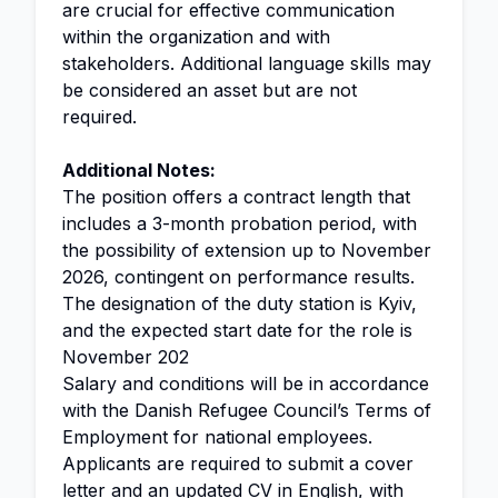
are crucial for effective communication
within the organization and with
stakeholders. Additional language skills may
be considered an asset but are not
required.
Additional Notes:
The position offers a contract length that
includes a 3-month probation period, with
the possibility of extension up to November
2026, contingent on performance results.
The designation of the duty station is Kyiv,
and the expected start date for the role is
November 202
Salary and conditions will be in accordance
with the Danish Refugee Council’s Terms of
Employment for national employees.
Applicants are required to submit a cover
letter and an updated CV in English, with