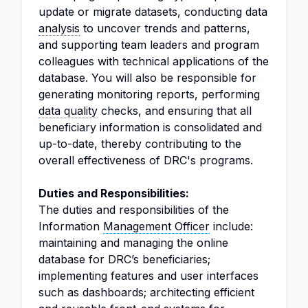
update or migrate datasets, conducting data
analysis
to uncover trends and patterns,
and supporting team leaders and program
colleagues with technical applications of the
database. You will also be responsible for
generating monitoring reports, performing
data quality
checks, and ensuring that all
beneficiary information is consolidated and
up-to-date, thereby contributing to the
overall effectiveness of DRC's programs.
Duties and Responsibilities:
The duties and responsibilities of the
Information
Management Officer
include:
maintaining and managing the online
database for DRC’s beneficiaries;
implementing features and user interfaces
such as dashboards; architecting efficient