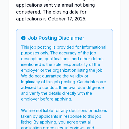
applications sent via email not being
considered. The closing date for
applications is October 17, 2025.
Job Posting Disclaimer
Info
This job posting is provided for informational
purposes only. The accuracy of the job
description, qualifications, and other details
mentioned is the sole responsibility of the
employer or the organization listing the job.
We do not guarantee the validity or
legitimacy of this job posting. Candidates are
advised to conduct their own due diligence
and verify the details directly with the
employer before applying.
We are not liable for any decisions or actions
taken by applicants in response to this job
listing. By applying, you agree that all
application processes, interviews, and