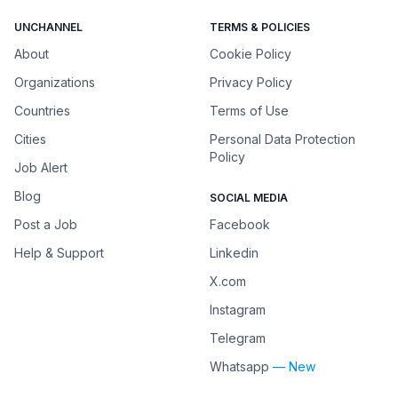
UNCHANNEL
TERMS & POLICIES
About
Cookie Policy
Organizations
Privacy Policy
Countries
Terms of Use
Cities
Personal Data Protection
Policy
Job Alert
Blog
SOCIAL MEDIA
Post a Job
Facebook
Help & Support
Linkedin
X.com
Instagram
Telegram
Whatsapp
— New