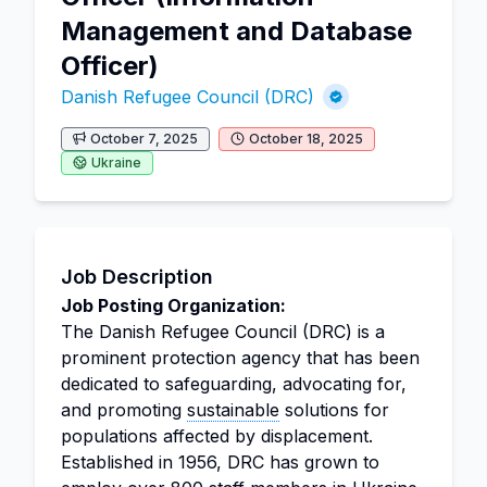
Management and Database
Officer)
Danish Refugee Council (DRC)
October 7, 2025
October 18, 2025
Ukraine
Job Description
Job Posting Organization:
The Danish Refugee Council (DRC) is a
prominent protection agency that has been
dedicated to safeguarding, advocating for,
and promoting
sustainable
solutions for
populations affected by displacement.
Established in 1956, DRC has grown to