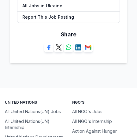
All Jobs in Ukraine
Report This Job Posting
Share
UNITED NATIONS
NGO'S
All United Nations(UN) Jobs
All NGO's Jobs
All United Nations(UN)
All NGO's Internship
Internship
Action Against Hunger