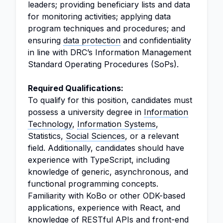
leaders; providing beneficiary lists and data
for monitoring activities; applying data
program techniques and procedures; and
ensuring
data protection
and confidentiality
in line with DRC’s Information Management
Standard Operating Procedures (SoPs).
Required Qualifications:
To qualify for this position, candidates must
possess a university degree in
Information
Technology
,
Information Systems
,
Statistics,
Social Sciences
, or a relevant
field. Additionally, candidates should have
experience with TypeScript, including
knowledge of generic, asynchronous, and
functional programming concepts.
Familiarity with KoBo or other ODK-based
applications, experience with React, and
knowledge of RESTful APIs and front-end