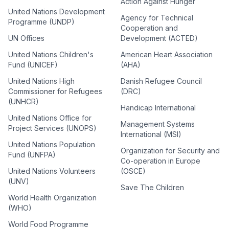
Action Against Hunger
United Nations Development
Agency for Technical
Programme (UNDP)
Cooperation and
UN Offices
Development (ACTED)
United Nations Children's
American Heart Association
Fund (UNICEF)
(AHA)
United Nations High
Danish Refugee Council
Commissioner for Refugees
(DRC)
(UNHCR)
Handicap International
United Nations Office for
Management Systems
Project Services (UNOPS)
International (MSI)
United Nations Population
Organization for Security and
Fund (UNFPA)
Co-operation in Europe
United Nations Volunteers
(OSCE)
(UNV)
Save The Children
World Health Organization
(WHO)
World Food Programme