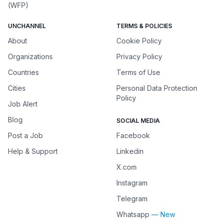
(WFP)
UNCHANNEL
TERMS & POLICIES
About
Cookie Policy
Organizations
Privacy Policy
Countries
Terms of Use
Cities
Personal Data Protection
Policy
Job Alert
Blog
SOCIAL MEDIA
Post a Job
Facebook
Help & Support
Linkedin
X.com
Instagram
Telegram
Whatsapp
— New