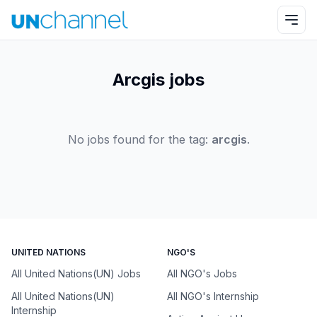
Arcgis jobs
No jobs found for the tag:
arcgis
.
UNITED NATIONS
NGO'S
All United Nations(UN) Jobs
All NGO's Jobs
All United Nations(UN)
All NGO's Internship
Internship