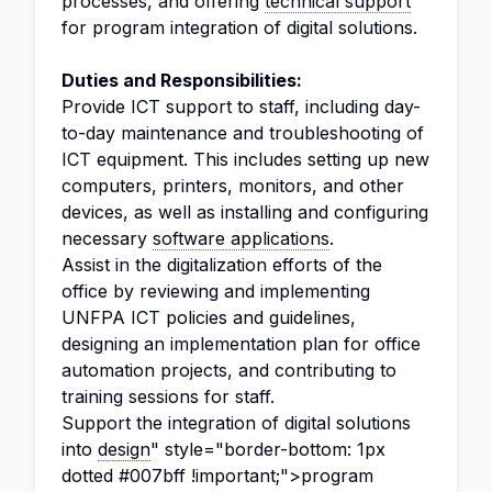
processes, and offering
technical support
for program integration of digital solutions.
Duties and Responsibilities:
Provide ICT support to staff, including day-
to-day maintenance and troubleshooting of
ICT equipment. This includes setting up new
computers, printers, monitors, and other
devices, as well as installing and configuring
necessary
software applications
.
Assist in the digitalization efforts of the
office by reviewing and implementing
UNFPA ICT policies and guidelines,
designing an implementation plan for office
automation projects, and contributing to
training sessions for staff.
Support the integration of digital solutions
into
design
" style="border-bottom: 1px
dotted #007bff !important;">program