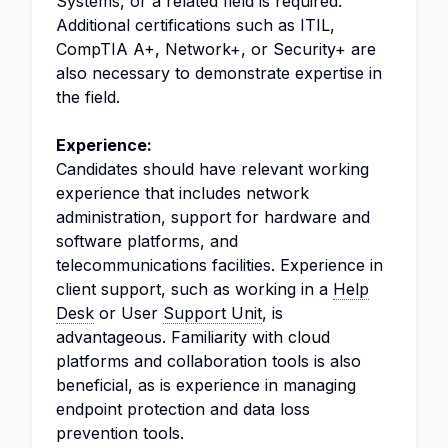
Systems, or a related field is required.
Additional certifications such as ITIL,
CompTIA A+, Network+, or Security+ are
also necessary to demonstrate expertise in
the field.
Experience:
Candidates should have relevant working
experience that includes network
administration, support for hardware and
software platforms, and
telecommunications facilities. Experience in
client support, such as working in a
Help
Desk
or User
Support Unit
, is
advantageous. Familiarity with cloud
platforms and collaboration tools is also
beneficial, as is experience in managing
endpoint protection and data loss
prevention tools.