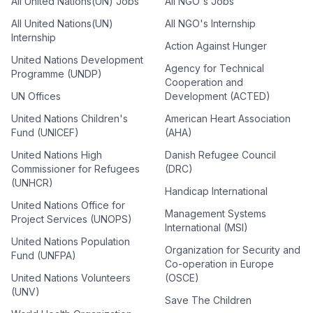
All United Nations(UN) Jobs
All NGO's Jobs
All United Nations(UN)
All NGO's Internship
Internship
Action Against Hunger
United Nations Development
Agency for Technical
Programme (UNDP)
Cooperation and
UN Offices
Development (ACTED)
United Nations Children's
American Heart Association
Fund (UNICEF)
(AHA)
United Nations High
Danish Refugee Council
Commissioner for Refugees
(DRC)
(UNHCR)
Handicap International
United Nations Office for
Management Systems
Project Services (UNOPS)
International (MSI)
United Nations Population
Organization for Security and
Fund (UNFPA)
Co-operation in Europe
United Nations Volunteers
(OSCE)
(UNV)
Save The Children