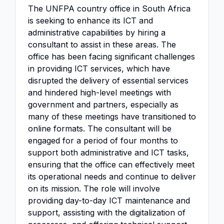
The UNFPA country office in South Africa
is seeking to enhance its ICT and
administrative capabilities by hiring a
consultant to assist in these areas. The
office has been facing significant challenges
in providing ICT services, which have
disrupted the delivery of essential services
and hindered high-level meetings with
government and partners, especially as
many of these meetings have transitioned to
online formats. The consultant will be
engaged for a period of four months to
support both administrative and ICT tasks,
ensuring that the office can effectively meet
its operational needs and continue to deliver
on its mission. The role will involve
providing day-to-day ICT maintenance and
support, assisting with the digitalization of