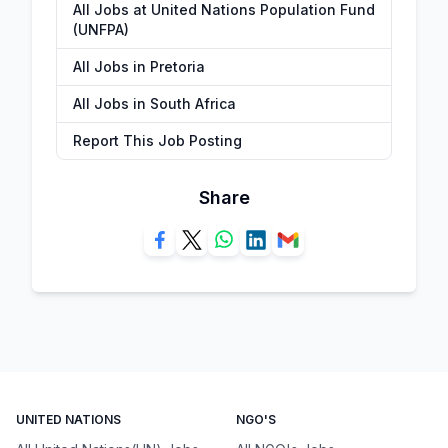
All Jobs at United Nations Population Fund
(UNFPA)
All Jobs in Pretoria
All Jobs in South Africa
Report This Job Posting
Share
UNITED NATIONS
NGO'S