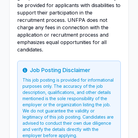
be provided for applicants with disabilities to
support their participation in the
recruitment process. UNFPA does not
charge any fees in connection with the
application or recruitment process and
emphasizes equal opportunities for all
candidates.
Job Posting Disclaimer
Info
This job posting is provided for informational
purposes only. The accuracy of the job
description, qualifications, and other details
mentioned is the sole responsibility of the
employer or the organization listing the job.
We do not guarantee the validity or
legitimacy of this job posting. Candidates are
advised to conduct their own due diligence
and verify the details directly with the
employer before applying.