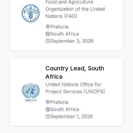
Food and Agriculture
Organization of the United
Nations (FAO)
Pretoria
South Africa
September 3, 2026
Country Lead, South
Africa
United Nations Office for
Project Services (UNOPS)
Pretoria
South Africa
September 1, 2026