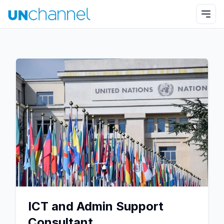
ICT and Admin Support
Consultant