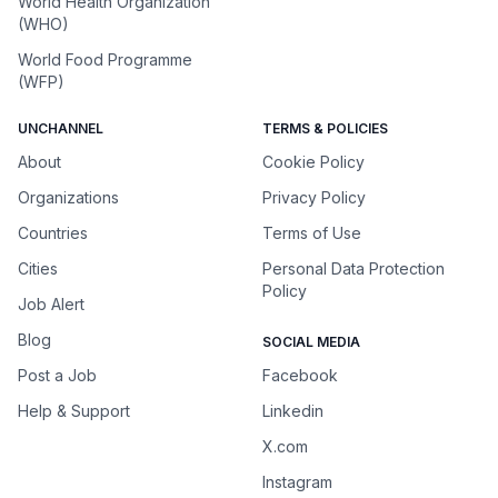
World Health Organization
(WHO)
World Food Programme
(WFP)
UNCHANNEL
TERMS & POLICIES
About
Cookie Policy
Organizations
Privacy Policy
Countries
Terms of Use
Cities
Personal Data Protection
Policy
Job Alert
Blog
SOCIAL MEDIA
Post a Job
Facebook
Help & Support
Linkedin
X.com
Instagram