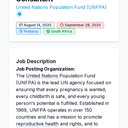
United Nations Population Fund (UNFPA)
August 14, 2025
September 28, 2025
Pretoria
South Africa
Job Description
Job Posting Organization:
The
United Nations
Population Fund
(UNFPA) is the lead UN agency focused on
ensuring that every pregnancy is wanted,
every childbirth is safe, and every young
person's potential is fulfilled. Established in
1969, UNFPA operates in over 150
countries and has a mission to promote
reproductive health
and rights, and to