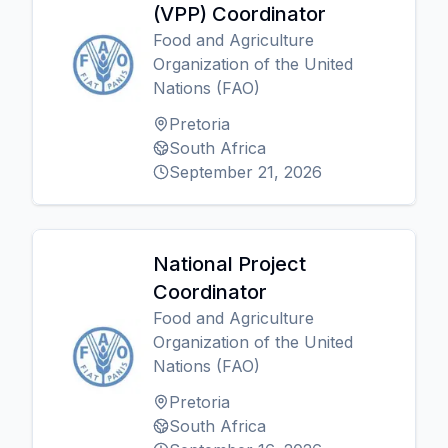
(VPP) Coordinator
Food and Agriculture
Organization of the United
Nations (FAO)
Pretoria
South Africa
September 21, 2026
National Project
Coordinator
Food and Agriculture
Organization of the United
Nations (FAO)
Pretoria
South Africa