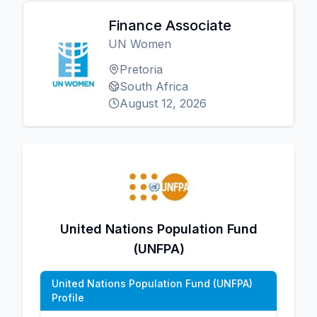
Finance Associate
UN Women
Pretoria
South Africa
August 12, 2026
United Nations Population Fund
(UNFPA)
United Nations Population Fund (UNFPA)
Profile