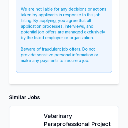
We are not liable for any decisions or actions
taken by applicants in response to this job
listing. By applying, you agree that all
application processes, interviews, and
potential job offers are managed exclusively
by the listed employer or organization.
Beware of fraudulent job offers. Do not
provide sensitive personal information or
make any payments to secure a job.
Similar Jobs
Veterinary
Paraprofessional Project