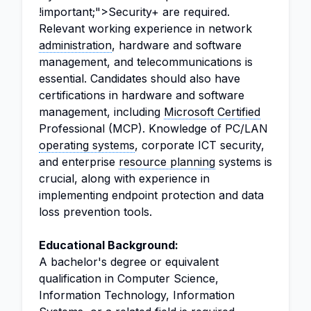
!important;">Security+ are required.
Relevant working experience in network
administration
, hardware and software
management, and telecommunications is
essential. Candidates should also have
certifications in hardware and software
management, including
Microsoft Certified
Professional (MCP). Knowledge of PC/LAN
operating systems
, corporate ICT security,
and enterprise
resource planning
systems is
crucial, along with experience in
implementing endpoint protection and data
loss prevention tools.
Educational Background:
A bachelor's degree or equivalent
qualification in Computer Science,
Information Technology, Information