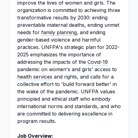
improve the lives of women and girls. The
organization is committed to achieving three
transformative results by 2030: ending
preventable maternal deaths, ending unmet
needs for
family planning
, and ending
gender-based violence and harmful
practices. UNFPA's strategic plan for 2022-
2025 emphasizes the importance of
addressing the impacts of the
Covid-19
pandemic on women's and girls' access to
health services
and rights, and calls for a
collective effort to 'build forward better' in
the wake of the pandemic. UNFPA values
principled and ethical staff who embody
international norms and standards, and who
are committed to delivering excellence in
program results.
Job Overview: