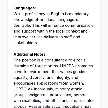
Languages:
While proficiency in English is mandatory,
knowledge of one local language is
desirable. This will enhance communication
and support within the local context and
improve service delivery to staff and
stakeholders.
Additional Notes:
The position is a consultancy role for a
duration of four months. UNFPA promotes
a work environment that values
gender
equality
, diversity, and integrity, and
encourages applications from women,
LGBTQIA+ individuals, minority ethnic
groups, indigenous populations, persons
with disabilities, and other underrepresented
groups. Reasonable accommodations may