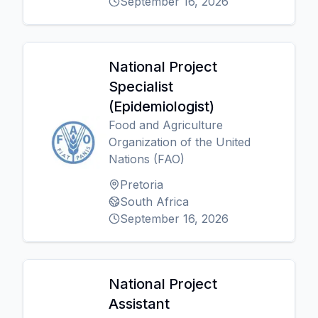
September 16, 2026
National Project
Specialist
(Epidemiologist)
Food and Agriculture
Organization of the United
Nations (FAO)
Pretoria
South Africa
September 16, 2026
National Project
Assistant