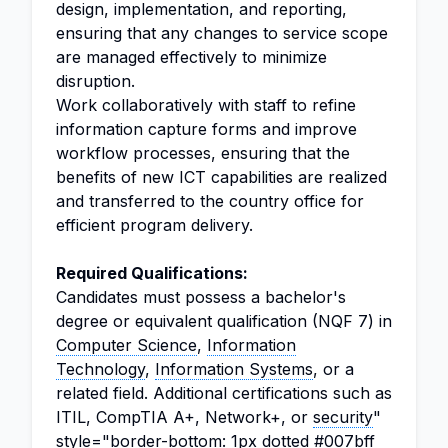
design, implementation, and reporting,
ensuring that any changes to service scope
are managed effectively to minimize
disruption.
Work collaboratively with staff to refine
information capture forms and improve
workflow processes, ensuring that the
benefits of new ICT capabilities are realized
and transferred to the country office for
efficient program delivery.
Required Qualifications:
Candidates must possess a bachelor's
degree or equivalent qualification (NQF 7) in
Computer Science
,
Information
Technology
,
Information Systems
, or a
related field. Additional certifications such as
ITIL, CompTIA A+, Network+, or
security
"
style="border-bottom: 1px dotted #007bff