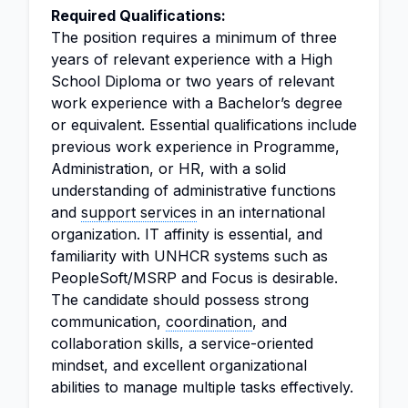
Required Qualifications:
The position requires a minimum of three
years of relevant experience with a High
School Diploma or two years of relevant
work experience with a Bachelor’s degree
or equivalent. Essential qualifications include
previous work experience in Programme,
Administration, or HR, with a solid
understanding of administrative functions
and
support services
in an international
organization. IT affinity is essential, and
familiarity with UNHCR systems such as
PeopleSoft/MSRP and Focus is desirable.
The candidate should possess strong
communication,
coordination
, and
collaboration skills, a service-oriented
mindset, and excellent organizational
abilities to manage multiple tasks effectively.