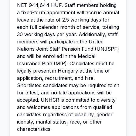
NET 944,644 HUF. Staff members holding
a fixed-term appointment will accrue annual
leave at the rate of 2.5 working days for
each full calendar month of service, totaling
30 working days per year. Additionally, staff
members will participate in the United
Nations Joint Staff Pension Fund (UNJSPF)
and will be enrolled in the Medical
Insurance Plan (MIP). Candidates must be
legally present in Hungary at the time of
application, recruitment, and hire.
Shortlisted candidates may be required to sit
for a test, and no late applications will be
accepted. UNHCR is committed to diversity
and welcomes applications from qualified
candidates regardless of disability, gender
identity, marital status, race, or other
characteristics.