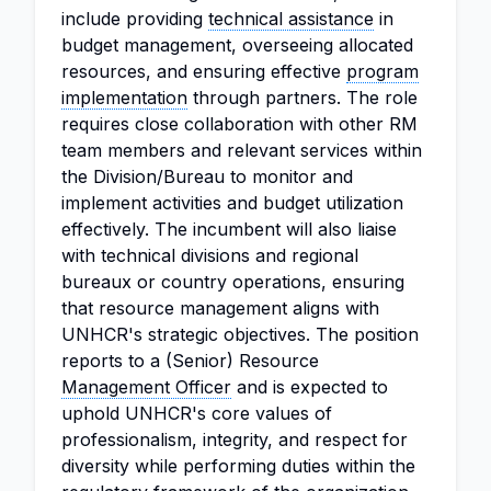
include providing
technical assistance
in
budget management, overseeing allocated
resources, and ensuring effective
program
implementation
through partners. The role
requires close collaboration with other RM
team members and relevant services within
the Division/Bureau to monitor and
implement activities and budget utilization
effectively. The incumbent will also liaise
with technical divisions and regional
bureaux or country operations, ensuring
that resource management aligns with
UNHCR's strategic objectives. The position
reports to a (Senior) Resource
Management Officer
and is expected to
uphold UNHCR's core values of
professionalism, integrity, and respect for
diversity while performing duties within the