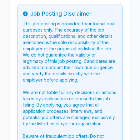
Job Posting Disclaimer
Info
This job posting is provided for informational
purposes only. The accuracy of the job
description, qualifications, and other details
mentioned is the sole responsibility of the
employer or the organization listing the job.
We do not guarantee the validity or
legitimacy of this job posting. Candidates are
advised to conduct their own due diligence
and verify the details directly with the
employer before applying.
We are not liable for any decisions or actions
taken by applicants in response to this job
listing. By applying, you agree that all
application processes, interviews, and
potential job offers are managed exclusively
by the listed employer or organization.
Beware of fraudulent job offers. Do not