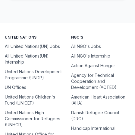
UNITED NATIONS
NGO'S
All United Nations(UN) Jobs
All NGO's Jobs
All United Nations(UN)
All NGO's Internship
Internship
Action Against Hunger
United Nations Development
Agency for Technical
Programme (UNDP)
Cooperation and
UN Offices
Development (ACTED)
United Nations Children's
American Heart Association
Fund (UNICEF)
(AHA)
United Nations High
Danish Refugee Council
Commissioner for Refugees
(DRC)
(UNHCR)
Handicap International
United Nations Office for