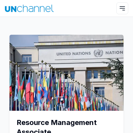
Resource Management
Associate