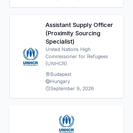
Assistant Supply Officer
(Proximity Sourcing
Specialist)
United Nations High
Commissioner for Refugees
(UNHCR)
Budapest
Hungary
September 9, 2026