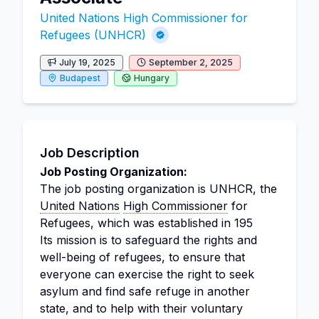
United Nations High Commissioner for
Refugees (UNHCR)
July 19, 2025
September 2, 2025
Budapest
Hungary
Job Description
Job Posting Organization:
The job posting organization is UNHCR, the
United Nations
High Commissioner
for
Refugees, which was established in 195
Its mission is to safeguard the rights and
well-being of refugees, to ensure that
everyone can exercise the right to seek
asylum and find safe refuge in another
state, and to help with their voluntary