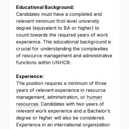
Educational Background:
Candidates must have a completed and
relevant minimum first-level university
degree (equivalent to BA or higher) to
count towards the required years of work
experience. This educational background is
crucial for understanding the complexities
of resource management and administrative
functions within UNHCR.
Experience:
The position requires a minimum of three
years of relevant experience in resource
management, administration, or
human
resources
. Candidates with two years of
relevant work experience and a Bachelor’s
degree or higher will also be considered.
Experience in an international organization