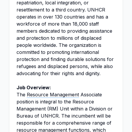
repatriation, local integration, or
resettlement to a third country. UNHCR
operates in over 130 countries and has a
workforce of more than 18,000 staff
members dedicated to providing assistance
and protection to millions of displaced
people worldwide. The organization is
committed to promoting international
protection and finding durable solutions for
refugees and displaced persons, while also
advocating for their rights and dignity.
Job Overview:
The
Resource Management
Associate
position is integral to the Resource
Management (RM) Unit within a Division or
Bureau of UNHCR. The incumbent will be
responsible for a comprehensive range of
resource management functions, which