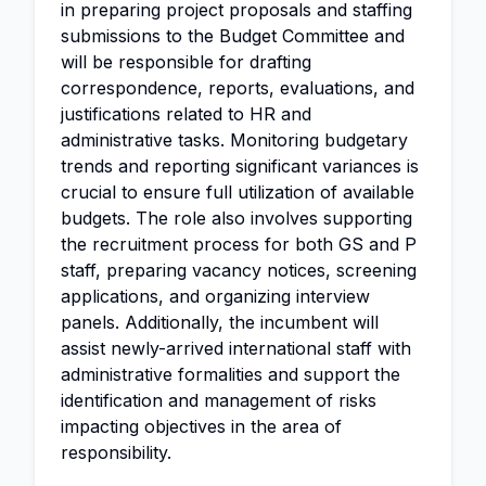
in preparing project proposals and staffing
submissions to the Budget Committee and
will be responsible for drafting
correspondence, reports, evaluations, and
justifications related to HR and
administrative tasks. Monitoring budgetary
trends and reporting significant variances is
crucial to ensure full utilization of available
budgets. The role also involves supporting
the recruitment process for both GS and P
staff, preparing vacancy notices, screening
applications, and organizing interview
panels. Additionally, the incumbent will
assist newly-arrived international staff with
administrative formalities and support the
identification and management of risks
impacting objectives in the area of
responsibility.