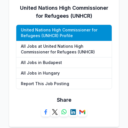
United Nations High Commissioner
for Refugees (UNHCR)
United Nations High Commissioner for
Refugees (UNHCR) Profile
All Jobs at United Nations High
Commissioner for Refugees (UNHCR)
All Jobs in Budapest
All Jobs in Hungary
Report This Job Posting
Share