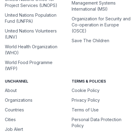
Management Systems
Project Services (UNOPS)
International (MSI)
United Nations Population
Organization for Security and
Fund (UNFPA)
Co-operation in Europe
United Nations Volunteers
(OSCE)
(UNV)
Save The Children
World Health Organization
(WHO)
World Food Programme
(WFP)
UNCHANNEL
TERMS & POLICIES
About
Cookie Policy
Organizations
Privacy Policy
Countries
Terms of Use
Cities
Personal Data Protection
Policy
Job Alert