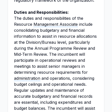
regulatory framework of the organization.
Duties and Responsibilities:
The duties and responsibilities of the
Resource
Management Associate
include
consolidating budgetary and financial
information to assist in resource allocations
at the Division/Bureau level, particularly
during the Annual Programme Review and
Mid-Term Review. The incumbent will
participate in operational reviews and
meetings to assist senior managers in
determining resource requirements for
administration
and operations, considering
budget ceilings and operational needs.
Regular updates and maintenance of
accurate budgetary and financial records
are essential, including expenditures and
budget balances. The incumbent will assist