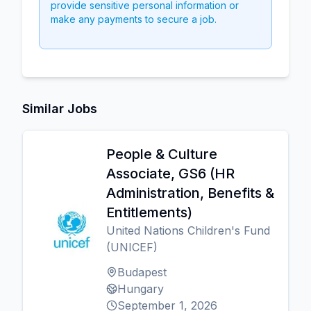
provide sensitive personal information or
make any payments to secure a job.
Similar Jobs
People & Culture
Associate, GS6 (HR
Administration, Benefits &
Entitlements)
United Nations Children's Fund
(UNICEF)
Budapest
Hungary
September 1, 2026