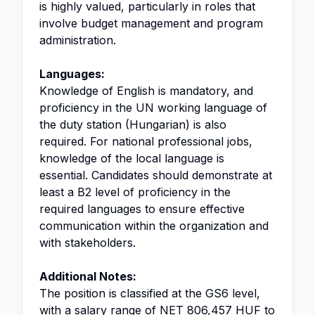
is highly valued, particularly in roles that
involve budget management and program
administration.
Languages:
Knowledge of English is mandatory, and
proficiency in the UN working language of
the duty station (Hungarian) is also
required. For national professional jobs,
knowledge of the local language is
essential. Candidates should demonstrate at
least a B2 level of proficiency in the
required languages to ensure effective
communication within the organization and
with stakeholders.
Additional Notes:
The position is classified at the GS6 level,
with a salary range of NET 806,457 HUF to