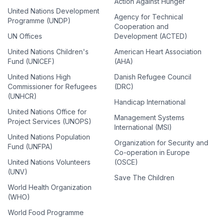
Action Against Hunger
United Nations Development
Agency for Technical
Programme (UNDP)
Cooperation and
UN Offices
Development (ACTED)
United Nations Children's
American Heart Association
Fund (UNICEF)
(AHA)
United Nations High
Danish Refugee Council
Commissioner for Refugees
(DRC)
(UNHCR)
Handicap International
United Nations Office for
Management Systems
Project Services (UNOPS)
International (MSI)
United Nations Population
Organization for Security and
Fund (UNFPA)
Co-operation in Europe
United Nations Volunteers
(OSCE)
(UNV)
Save The Children
World Health Organization
(WHO)
World Food Programme