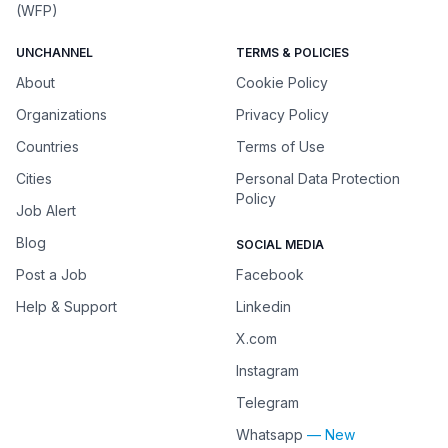
(WFP)
UNCHANNEL
TERMS & POLICIES
About
Cookie Policy
Organizations
Privacy Policy
Countries
Terms of Use
Cities
Personal Data Protection
Policy
Job Alert
Blog
SOCIAL MEDIA
Post a Job
Facebook
Help & Support
Linkedin
X.com
Instagram
Telegram
Whatsapp
— New