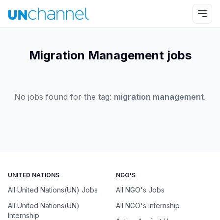
Migration Management jobs
No jobs found for the tag:
migration management
.
UNITED NATIONS
NGO'S
All United Nations(UN) Jobs
All NGO's Jobs
All United Nations(UN)
All NGO's Internship
Internship