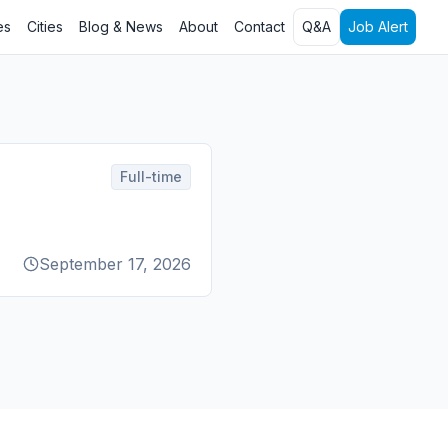
es
Cities
Blog & News
About
Contact
Q&A
Job Alert
Full-time
September 17, 2026