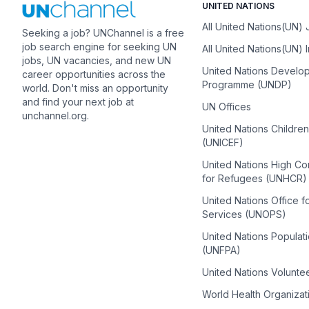
UNITED NATIONS
All United Nations(UN)
Seeking a job? UNChannel is a free
job search engine for seeking UN
All United Nations(UN) 
jobs, UN vacancies, and new UN
United Nations Develo
career opportunities across the
Programme (UNDP)
world. Don't miss an opportunity
and find your next job at
UN Offices
unchannel.org.
United Nations Childre
(UNICEF)
United Nations High C
for Refugees (UNHCR)
United Nations Office f
Services (UNOPS)
United Nations Populat
(UNFPA)
United Nations Volunte
World Health Organiza