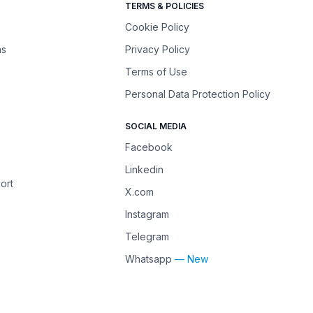
TERMS & POLICIES
Cookie Policy
ns
Privacy Policy
Terms of Use
Personal Data Protection Policy
SOCIAL MEDIA
Facebook
Linkedin
ort
X.com
Instagram
Telegram
Whatsapp
— New