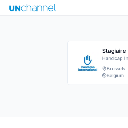
Stagiaire
Handicap In
Brussels
Belgium