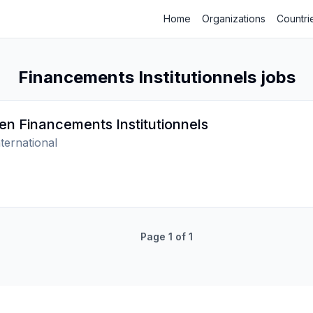
Home
Organizations
Countri
Financements Institutionnels jobs
 en Financements Institutionnels
ternational
Page
1
of
1