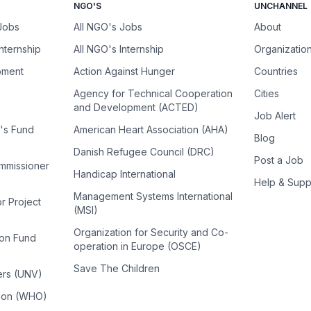
NGO'S
UNCHANNEL
 Jobs
All NGO's Jobs
About
Internship
All NGO's Internship
Organizatio
pment
Action Against Hunger
Countries
Agency for Technical Cooperation
Cities
and Development (ACTED)
Job Alert
n's Fund
American Heart Association (AHA)
Blog
Danish Refugee Council (DRC)
Post a Job
ommissioner
Handicap International
Help & Supp
Management Systems International
or Project
(MSI)
Organization for Security and Co-
ion Fund
operation in Europe (OSCE)
Save The Children
ers (UNV)
tion (WHO)