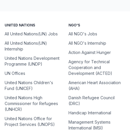
UNITED NATIONS
NGO'S
All United Nations(UN) Jobs
All NGO's Jobs
All United Nations(UN)
All NGO's Internship
Internship
Action Against Hunger
United Nations Development
Agency for Technical
Programme (UNDP)
Cooperation and
UN Offices
Development (ACTED)
United Nations Children's
American Heart Association
Fund (UNICEF)
(AHA)
United Nations High
Danish Refugee Council
Commissioner for Refugees
(DRC)
(UNHCR)
Handicap International
United Nations Office for
Management Systems
Project Services (UNOPS)
International (MSI)