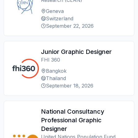
Research (CERN)
Geneva
Switzerland
September 22, 2026
Junior Graphic Designer
FHI 360
Bangkok
Thailand
September 18, 2026
National Consultancy
Professional Graphic
Designer
United Nations Population Fund