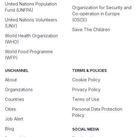
United Nations Population
Organization for Security and
Fund (UNFPA)
Co-operation in Europe
United Nations Volunteers
(OSCE)
(UNV)
Save The Children
World Health Organization
(WHO)
World Food Programme
(WFP)
UNCHANNEL
TERMS & POLICIES
About
Cookie Policy
Organizations
Privacy Policy
Countries
Terms of Use
Cities
Personal Data Protection
Policy
Job Alert
Blog
SOCIAL MEDIA