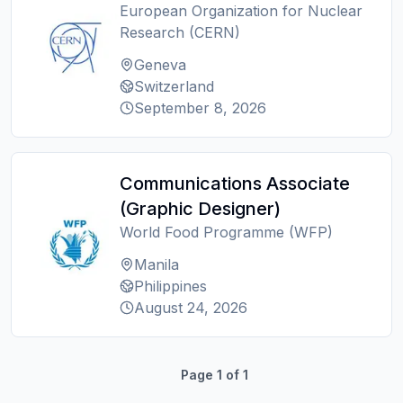
European Organization for Nuclear
Research (CERN)
Geneva
Switzerland
September 8, 2026
Communications Associate
(Graphic Designer)
World Food Programme (WFP)
Manila
Philippines
August 24, 2026
Page
1
of
1