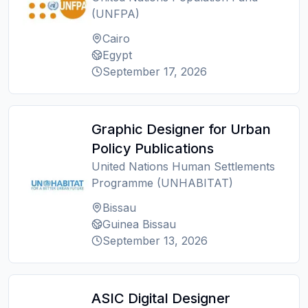
(UNFPA)
Cairo
Egypt
September 17, 2026
Graphic Designer for Urban
Policy Publications
United Nations Human Settlements
Programme (UNHABITAT)
Bissau
Guinea Bissau
September 13, 2026
ASIC Digital Designer