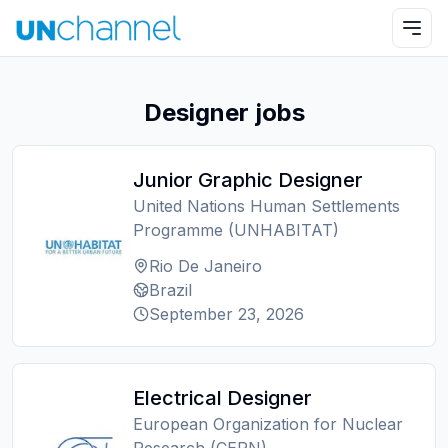
Designer jobs
Junior Graphic Designer
United Nations Human Settlements
Programme (UNHABITAT)
Rio De Janeiro
Brazil
September 23, 2026
Electrical Designer
European Organization for Nuclear