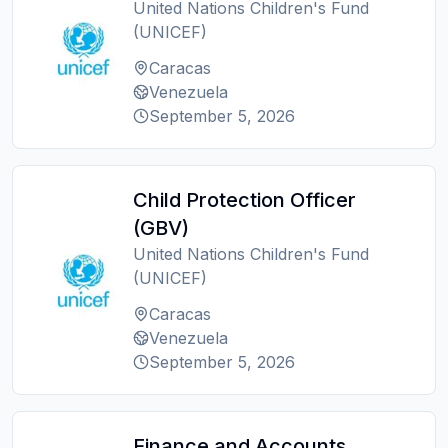
United Nations Children's Fund
(UNICEF)
Caracas
Venezuela
September 5, 2026
Child Protection Officer
(GBV)
United Nations Children's Fund
(UNICEF)
Caracas
Venezuela
September 5, 2026
Finance and Accounts