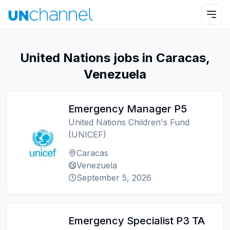
United Nations jobs in Caracas,
Venezuela
Emergency Manager P5
United Nations Children's Fund
(UNICEF)
Caracas
Venezuela
September 5, 2026
Emergency Specialist P3 TA