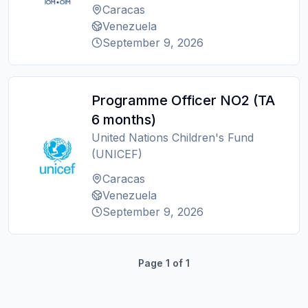
Caracas
Venezuela
September 9, 2026
Programme Officer NO2 (TA
6 months)
United Nations Children's Fund
(UNICEF)
Caracas
Venezuela
September 9, 2026
Page
1
of
1