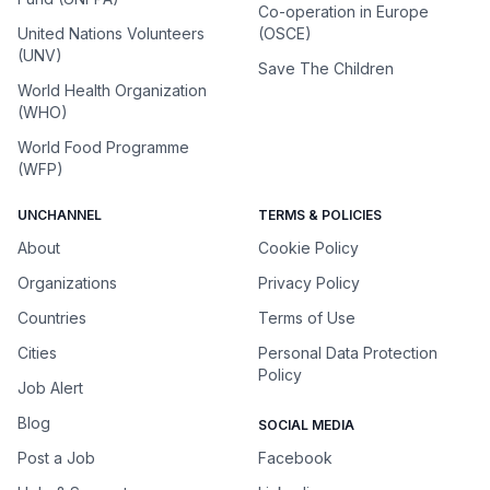
Co-operation in Europe
United Nations Volunteers
(OSCE)
(UNV)
Save The Children
World Health Organization
(WHO)
World Food Programme
(WFP)
UNCHANNEL
TERMS & POLICIES
About
Cookie Policy
Organizations
Privacy Policy
Countries
Terms of Use
Cities
Personal Data Protection
Policy
Job Alert
Blog
SOCIAL MEDIA
Post a Job
Facebook