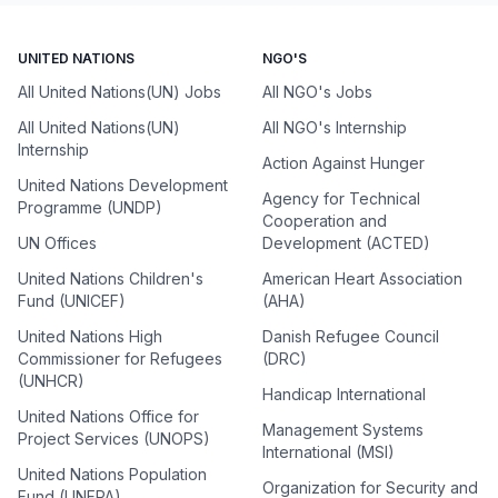
UNITED NATIONS
NGO'S
All United Nations(UN) Jobs
All NGO's Jobs
All United Nations(UN)
All NGO's Internship
Internship
Action Against Hunger
United Nations Development
Agency for Technical
Programme (UNDP)
Cooperation and
UN Offices
Development (ACTED)
United Nations Children's
American Heart Association
Fund (UNICEF)
(AHA)
United Nations High
Danish Refugee Council
Commissioner for Refugees
(DRC)
(UNHCR)
Handicap International
United Nations Office for
Management Systems
Project Services (UNOPS)
International (MSI)
United Nations Population
Organization for Security and
Fund (UNFPA)