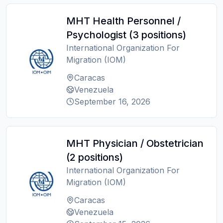
MHT Health Personnel /
Psychologist (3 positions)
International Organization For
Migration (IOM)
Caracas
Venezuela
September 16, 2026
MHT Physician / Obstetrician
(2 positions)
International Organization For
Migration (IOM)
Caracas
Venezuela