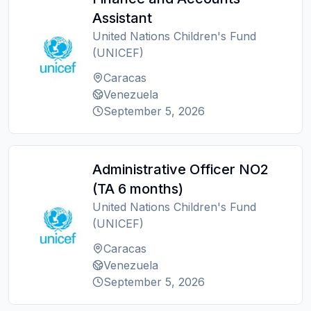
Assistant
United Nations Children's Fund
(UNICEF)
Caracas
Venezuela
September 5, 2026
Administrative Officer NO2
(TA 6 months)
United Nations Children's Fund
(UNICEF)
Caracas
Venezuela
September 5, 2026