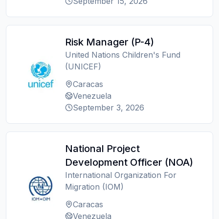
September 15, 2026
Risk Manager (P-4)
United Nations Children's Fund
(UNICEF)
Caracas
Venezuela
September 3, 2026
National Project
Development Officer (NOA)
International Organization For
Migration (IOM)
Caracas
Venezuela