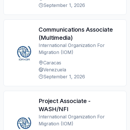
September 1, 2026
Communications Associate
(Multimedia)
International Organization For
Migration (IOM)
Caracas
Venezuela
September 1, 2026
Project Associate -
WASH/NFI
International Organization For
Migration (IOM)