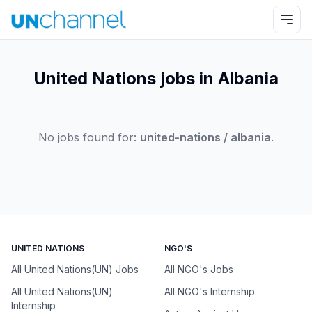
United Nations jobs in Albania
No jobs found for:
united-nations / albania
.
UNITED NATIONS
NGO'S
All United Nations(UN) Jobs
All NGO's Jobs
All United Nations(UN)
All NGO's Internship
Internship