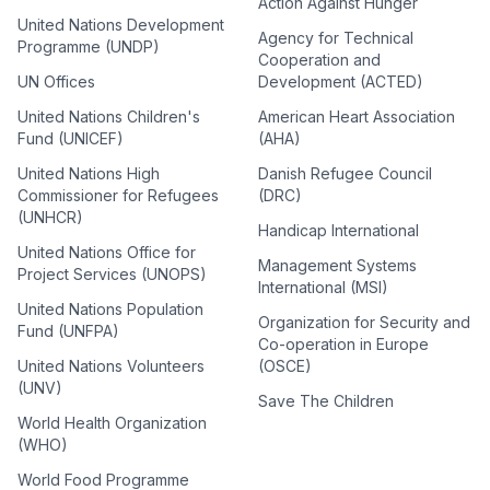
Action Against Hunger
United Nations Development
Agency for Technical
Programme (UNDP)
Cooperation and
UN Offices
Development (ACTED)
United Nations Children's
American Heart Association
Fund (UNICEF)
(AHA)
United Nations High
Danish Refugee Council
Commissioner for Refugees
(DRC)
(UNHCR)
Handicap International
United Nations Office for
Management Systems
Project Services (UNOPS)
International (MSI)
United Nations Population
Organization for Security and
Fund (UNFPA)
Co-operation in Europe
United Nations Volunteers
(OSCE)
(UNV)
Save The Children
World Health Organization
(WHO)
World Food Programme