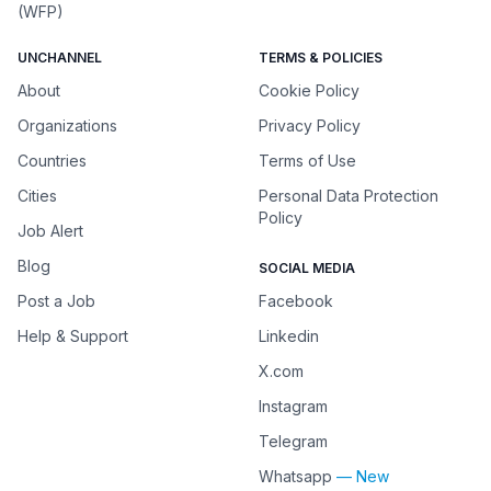
(WFP)
UNCHANNEL
TERMS & POLICIES
About
Cookie Policy
Organizations
Privacy Policy
Countries
Terms of Use
Cities
Personal Data Protection
Policy
Job Alert
Blog
SOCIAL MEDIA
Post a Job
Facebook
Help & Support
Linkedin
X.com
Instagram
Telegram
Whatsapp
— New