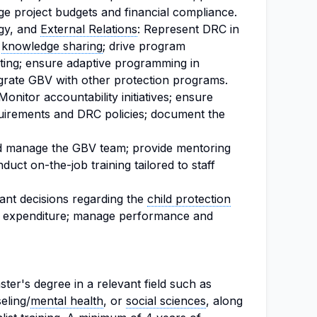
ge project budgets and financial compliance.
gy, and
External Relations
: Represent DRC in
e
knowledge sharing
; drive program
ting; ensure adaptive programming in
grate GBV with other protection programs.
onitor accountability initiatives; ensure
uirements and DRC policies; document the
 manage the GBV team; provide mentoring
nduct on-the-job training tailored to staff
ant decisions regarding the
child protection
e expenditure; manage performance and
er's degree in a relevant field such as
eling/
mental health
, or
social sciences
, along