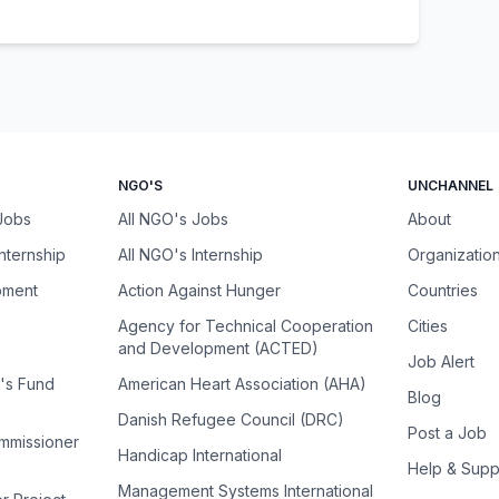
NGO'S
UNCHANNEL
 Jobs
All NGO's Jobs
About
Internship
All NGO's Internship
Organizatio
pment
Action Against Hunger
Countries
Agency for Technical Cooperation
Cities
and Development (ACTED)
Job Alert
n's Fund
American Heart Association (AHA)
Blog
Danish Refugee Council (DRC)
Post a Job
ommissioner
Handicap International
Help & Supp
Management Systems International