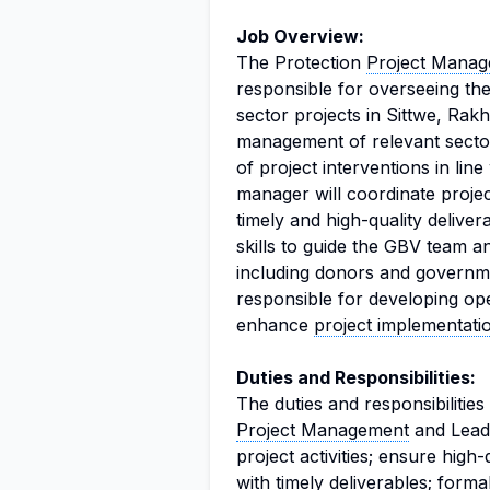
Job Overview:
The Protection
Project Manag
responsible for overseeing t
sector projects in Sittwe, Rakh
management of relevant sector
of project interventions in lin
manager will coordinate projec
timely and high-quality deliver
skills to guide the GBV team a
including donors and governme
responsible for developing ope
enhance
project implementati
Duties and Responsibilities:
The duties and responsibilitie
Project Management
and Leade
project activities; ensure high
with timely deliverables; forma