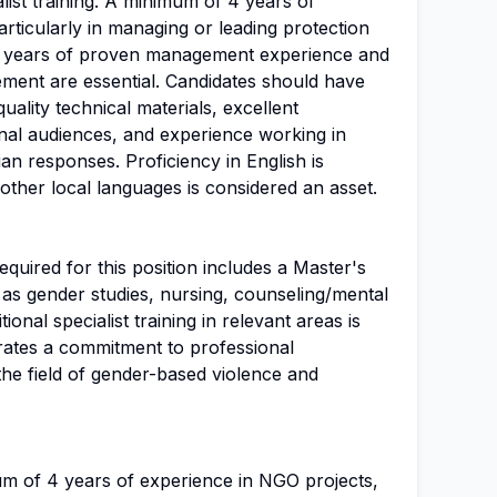
list training. A minimum of 4 years of
rticularly in managing or leading protection
st 2 years of proven management experience and
ent are essential. Candidates should have
ality technical materials, excellent
rnal audiences, and experience working in
ian responses. Proficiency in English is
ther local languages is considered an asset.
uired for this position includes a Master's
h as gender studies, nursing, counseling/mental
tional specialist training in relevant areas is
trates a commitment to professional
the field of gender-based violence and
um of 4 years of experience in NGO projects,