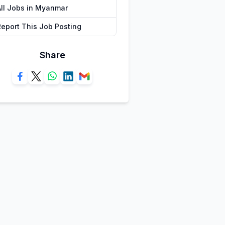
All Jobs in Myanmar
Report This Job Posting
Share