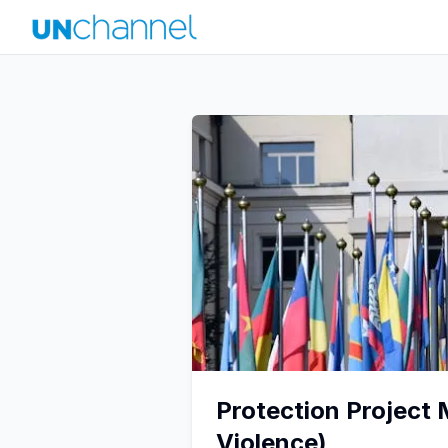
Protection Project
Violence)