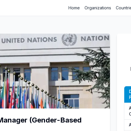
Home
Organizations
Countri
P
 Manager (Gender-Based
A