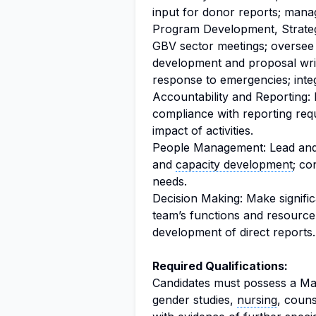
input for donor reports; mana
Program Development, Strate
GBV sector meetings; overse
development and proposal wri
response to emergencies; inte
Accountability and Reporting: M
compliance with reporting req
impact of activities.
People Management: Lead and
and
capacity development
; co
needs.
Decision Making: Make signific
team’s functions and resourc
development of direct reports.
Required Qualifications:
Candidates must possess a Mast
gender studies,
nursing
, couns