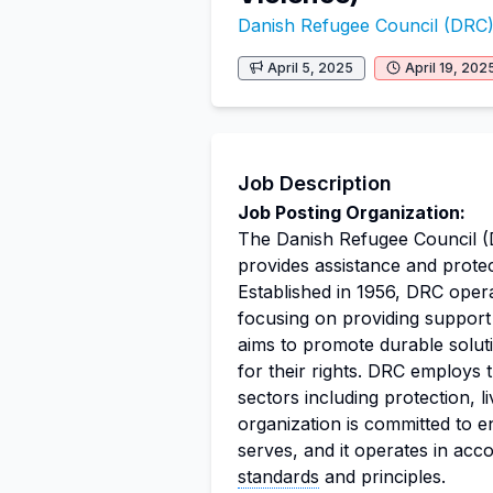
Danish Refugee Council (DRC
April 5, 2025
April 19, 202
Job Description
Job Posting Organization:
The Danish Refugee Council (
provides assistance and prote
Established in 1956, DRC opera
focusing on providing support 
aims to promote durable solut
for their rights. DRC employs 
sectors including protection, l
organization is committed to en
serves, and it operates in acc
standards
and principles.