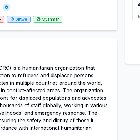
)
5
Sittwe
Myanmar
DRC) is a
humanitarian organization
that
ction to refugees and displaced persons.
tes in multiple countries around the world,
in conflict-affected areas. The organization
ions for displaced populations and advocates
thousands of staff globally, working in various
ivelihoods, and
emergency
response. The
suring the safety and dignity of those it
ordance with international
humanitarian