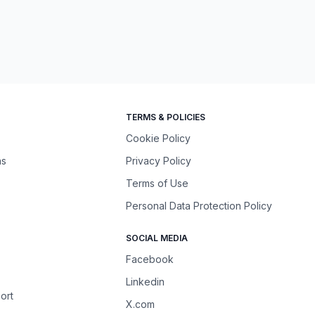
TERMS & POLICIES
Cookie Policy
ns
Privacy Policy
Terms of Use
Personal Data Protection Policy
SOCIAL MEDIA
Facebook
Linkedin
ort
X.com