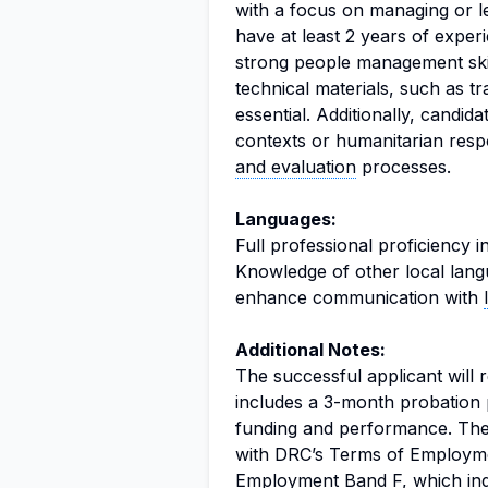
with a focus on managing or le
have at least 2 years of exper
strong people management skil
technical materials, such as tr
essential. Additionally, candid
contexts or humanitarian resp
and evaluation
processes.
Languages:
Full professional proficiency i
Knowledge of other local langu
enhance communication with
Additional Notes:
The successful applicant will
includes a 3-month probation 
funding and performance. The 
with DRC’s Terms of Employment
Employment Band F, which ind