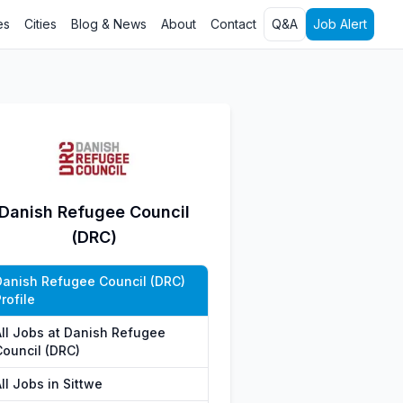
es
Cities
Blog & News
About
Contact
Q&A
Job Alert
Danish Refugee Council
(DRC)
Danish Refugee Council (DRC)
rofile
All Jobs at Danish Refugee
Council (DRC)
ll Jobs in Sittwe