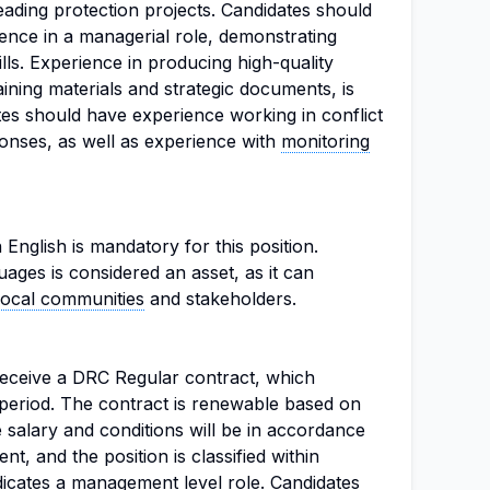
ading protection projects. Candidates should
ience in a managerial role, demonstrating
ls. Experience in producing high-quality
aining materials and strategic documents, is
ates should have experience working in conflict
onses, as well as experience with
monitoring
n English is mandatory for this position.
ages is considered an asset, as it can
local communities
and stakeholders.
 receive a DRC Regular contract, which
period. The contract is renewable based on
salary and conditions will be in accordance
, and the position is classified within
icates a management level role. Candidates