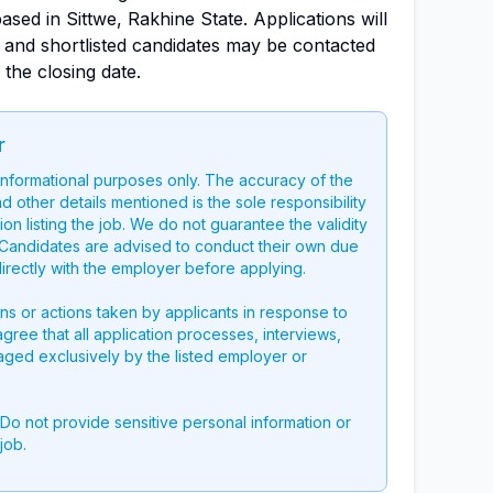
sed in Sittwe, Rakhine State. Applications will
, and shortlisted candidates may be contacted
 the closing date.
r
 informational purposes only. The accuracy of the
nd other details mentioned is the sole responsibility
on listing the job. We do not guarantee the validity
g. Candidates are advised to conduct their own due
directly with the employer before applying.
ons or actions taken by applicants in response to
 agree that all application processes, interviews,
aged exclusively by the listed employer or
 Do not provide sensitive personal information or
job.