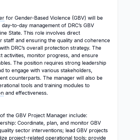
er
for Gender-Based Violence (GBV) will be
he day-to-day management of DRC’s GBV
ine State. This role involves direct
 staff and ensuring the quality and coherence
e with DRC’s overall protection strategy. The
t activities, monitor progress, and ensure
ables. The position requires strong leadership
nd to engage with various stakeholders,
nt counterparts. The manager will also be
rational tools and training modules to
on
and effectiveness.
s of the GBV Project Manager include:
rship: Coordinate, plan, and monitor GBV
-quality sector interventions; lead GBV projects
lize project-related operational tools; provide