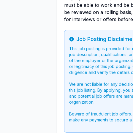
must be able to work and be ba
be reviewed on a rolling basis
for interviews or offers before
Job Posting Disclaime
Info
This job posting is provided for
job description, qualifications, a
of the employer or the organizati
or legitimacy of this job postin
diligence and verify the details 
We are not liable for any decisi
this job listing. By applying, you
and potential job offers are man
organization.
Beware of fraudulent job offers.
make any payments to secure a 