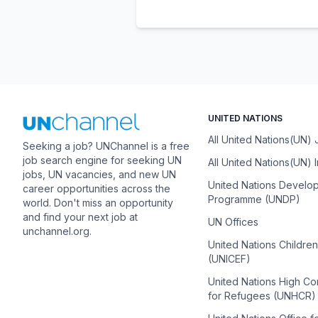
UNITED NATIONS
All United Nations(UN)
Seeking a job? UNChannel is a free
job search engine for seeking UN
All United Nations(UN) 
jobs, UN vacancies, and new UN
United Nations Develo
career opportunities across the
Programme (UNDP)
world. Don't miss an opportunity
and find your next job at
UN Offices
unchannel.org.
United Nations Childre
(UNICEF)
United Nations High C
for Refugees (UNHCR)