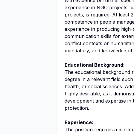
with evidence of further specia
experience in NGO projects, pa
projects, is required. At lea
competence in people managem
experience in producing high-qu
communication skills for exte
conflict contexts or humanitar
mandatory, and knowledge of o
Educational Background:
The educational background req
degree in a relevant field suc
health, or social sciences. Addi
highly desirable, as it demons
development and expertise in 
protection.
Experience:
The position requires a minim