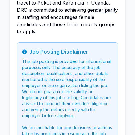
travel to Pokot and Karamoja in Uganda.
DRC is committed to achieving
gender parity
in staffing and encourages female
candidates and those from minority groups
to apply.
Job Posting Disclaimer
Info
This job posting is provided for informational
purposes only. The accuracy of the job
description, qualifications, and other details
mentioned is the sole responsibility of the
employer or the organization listing the job.
We do not guarantee the validity or
legitimacy of this job posting. Candidates are
advised to conduct their own due diligence
and verify the details directly with the
employer before applying.
We are not liable for any decisions or actions
taken by applicants in response to this job