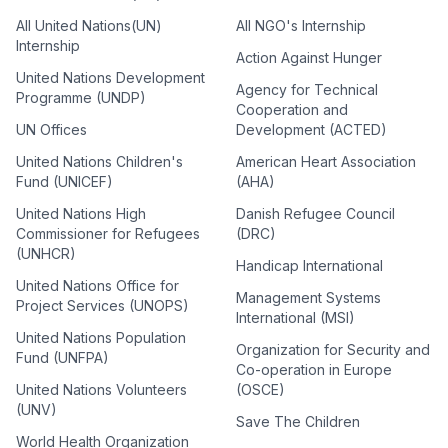
All United Nations(UN)
All NGO's Internship
Internship
Action Against Hunger
United Nations Development
Agency for Technical
Programme (UNDP)
Cooperation and
UN Offices
Development (ACTED)
United Nations Children's
American Heart Association
Fund (UNICEF)
(AHA)
United Nations High
Danish Refugee Council
Commissioner for Refugees
(DRC)
(UNHCR)
Handicap International
United Nations Office for
Management Systems
Project Services (UNOPS)
International (MSI)
United Nations Population
Organization for Security and
Fund (UNFPA)
Co-operation in Europe
United Nations Volunteers
(OSCE)
(UNV)
Save The Children
World Health Organization