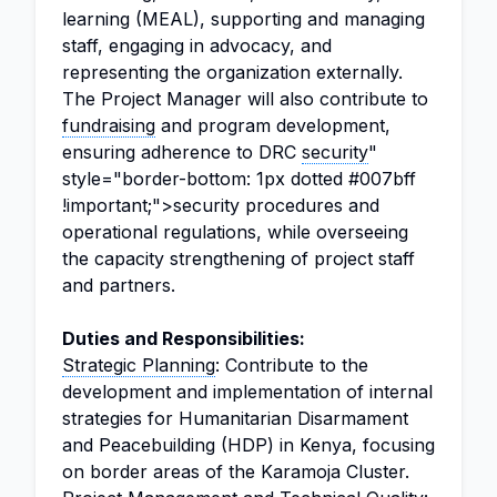
learning (MEAL), supporting and managing
staff, engaging in advocacy, and
representing the organization externally.
The Project Manager will also contribute to
fundraising
and program development,
ensuring adherence to DRC
security
"
style="border-bottom: 1px dotted #007bff
!important;">security procedures and
operational regulations, while overseeing
the capacity strengthening of project staff
and partners.
Duties and Responsibilities:
Strategic Planning
: Contribute to the
development and implementation of internal
strategies for Humanitarian Disarmament
and Peacebuilding (HDP) in Kenya, focusing
on border areas of the Karamoja Cluster.