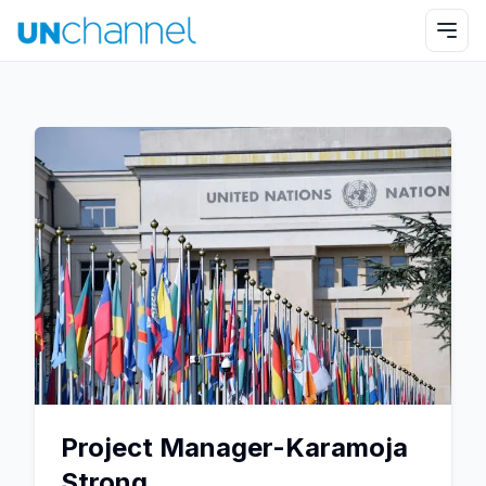
Project Manager-Karamoja
Strong