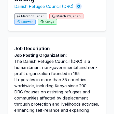
Danish Refugee Council (DRC)
March 13, 2025
March 26, 2025
Lodwar
Kenya
Job Description
Job Posting Organization:
The Danish Refugee Council (DRC) is a
humanitarian, non-governmental and non-
profit organization founded in 195
It operates in more than 35 countries
worldwide, including Kenya since 200
DRC focuses on assisting refugees and
communities affected by displacement
through protection and livelihoods activities,
enhancing self-reliance and expanding