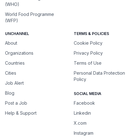
(WHO)
World Food Programme
(WFP)
UNCHANNEL
TERMS & POLICIES
About
Cookie Policy
Organizations
Privacy Policy
Countries
Terms of Use
Cities
Personal Data Protection
Policy
Job Alert
Blog
SOCIAL MEDIA
Post a Job
Facebook
Help & Support
Linkedin
X.com
Instagram