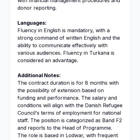
with financial management procedures and
donor reporting.
Languages:
Fluency in English is mandatory, with a
strong command of written English and the
ability to communicate effectively with
various audiences. Fluency in Turkana is
considered an advantage.
Additional Notes:
The contract duration is for 8 months with
the possibility of extension based on
funding and performance. The salary and
conditions will align with the Danish Refugee
Council's terms of employment for national
staff. The position is categorized as Band F2
and reports to the Head of Programme.
The role is based in Lodwar, with frequent