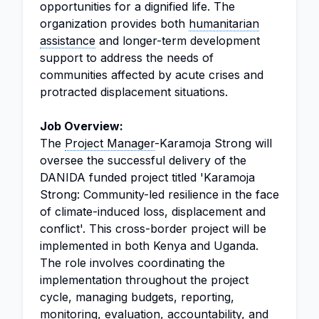
opportunities for a dignified life. The
organization provides both
humanitarian
assistance
and longer-term development
support to address the needs of
communities affected by acute crises and
protracted displacement situations.
Job Overview:
The
Project Manager
-Karamoja Strong will
oversee the successful delivery of the
DANIDA funded project titled 'Karamoja
Strong: Community-led resilience in the face
of climate-induced loss, displacement and
conflict'. This cross-border project will be
implemented in both Kenya and Uganda.
The role involves coordinating the
implementation throughout the project
cycle, managing budgets, reporting,
monitoring, evaluation, accountability, and