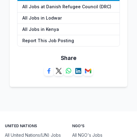
All Jobs at Danish Refugee Council (DRC)
All Jobs in Lodwar
All Jobs in Kenya
Report This Job Posting
Share
UNITED NATIONS
NGO'S
All United Nations(UN) Jobs
All NGO's Jobs