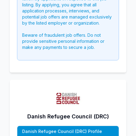
listing. By applying, you agree that all
application processes, interviews, and
potential job offers are managed exclusively
by the listed employer or organization.
Beware of fraudulent job offers. Do not
provide sensitive personal information or
make any payments to secure a job.
Danish Refugee Council (DRC)
Danish Refugee Council (DRC) Profile