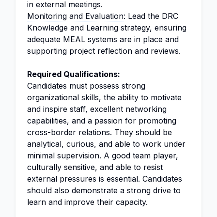
in external meetings.
Monitoring and Evaluation
: Lead the DRC
Knowledge and Learning strategy, ensuring
adequate MEAL systems are in place and
supporting project reflection and reviews.
Required Qualifications:
Candidates must possess strong
organizational skills, the ability to motivate
and inspire staff, excellent networking
capabilities, and a passion for promoting
cross-border relations. They should be
analytical, curious, and able to work under
minimal supervision. A good team player,
culturally sensitive, and able to resist
external pressures is essential. Candidates
should also demonstrate a strong drive to
learn and improve their capacity.