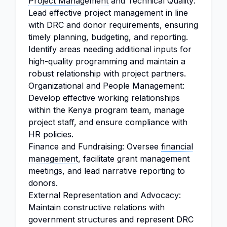
Project Management
and Technical Quality:
Lead effective project management in line
with DRC and donor requirements, ensuring
timely planning, budgeting, and reporting.
Identify areas needing additional inputs for
high-quality programming and maintain a
robust relationship with project partners.
Organizational and People Management:
Develop effective working relationships
within the Kenya program team, manage
project staff, and ensure compliance with
HR policies.
Finance and Fundraising: Oversee
financial
management
, facilitate grant management
meetings, and lead narrative reporting to
donors.
External Representation and Advocacy:
Maintain constructive relations with
government structures and represent DRC