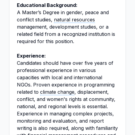
Educational Background:
A Master’s Degree in gender, peace and
conflict studies,
natural resources
management, development studies, or a
related field from a recognized institution is
required for this position.
Experience:
Candidates should have over five years of
professional experience in various
capacities with local and international
NGOs. Proven experience in programming
related to
climate change
, displacement,
conflict, and women's rights at community,
national, and regional levels is essential.
Experience in managing complex projects,
monitoring and evaluation, and report
writing is also required, along with familiarity