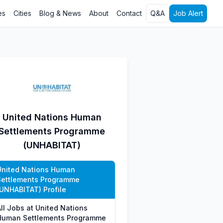
es
Cities
Blog & News
About
Contact
Q&A
Job Alert
United Nations Human
Settlements Programme
(UNHABITAT)
United Nations Human
Settlements Programme
(UNHABITAT) Profile
All Jobs at United Nations
Human Settlements Programme