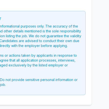
r
 informational purposes only. The accuracy of the
nd other details mentioned is the sole responsibility
on listing the job. We do not guarantee the validity
g. Candidates are advised to conduct their own due
directly with the employer before applying.
ons or actions taken by applicants in response to
 agree that all application processes, interviews,
aged exclusively by the listed employer or
 Do not provide sensitive personal information or
job.