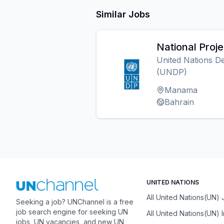
Similar Jobs
National Proj
United Nations 
(UNDP)
Manama
Bahrain
UNITED NATIONS
All United Nations(UN)
Seeking a job? UNChannel is a free
job search engine for seeking UN
All United Nations(UN) 
jobs, UN vacancies, and new UN