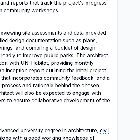
and reports that track the project's progress
om community workshops.
 reviewing site assessments and data provided
iled design documentation such as plans,
erings, and compiling a booklet of design
broadly to improve public parks. The architect
ion with UN-Habitat, providing monthly
 inception report outlining the initial project
t that incorporates community feedback, and a
ign process and rationale behind the chosen
hitect will also be expected to engage with
ners to ensure collaborative development of the
vanced university degree in architecture,
civil
, along with a good working knowledge of