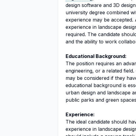
design software and 3D design ca
university degree combined wit
experience may be accepted. 
experience in landscape design,
required. The candidate should
and the ability to work collabo
Educational Background:
The position requires an advanc
engineering, or a related field.
may be considered if they have
educational background is esse
urban design and landscape arc
public parks and green spaces
Experience:
The ideal candidate should hav
experience in landscape design