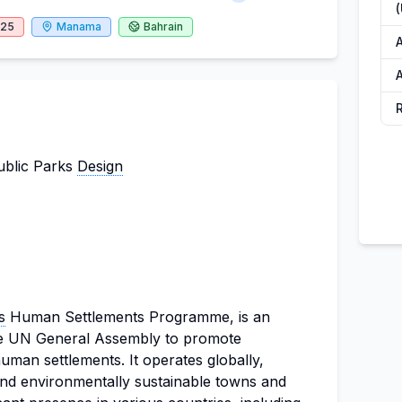
025
Manama
Bahrain
A
ublic Parks
Design
s
Human Settlements Programme, is an
the UN General Assembly to promote
man settlements. It operates globally,
 and environmentally sustainable towns and