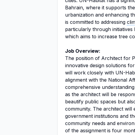
cities. UN-Habitat has a signif
Bahrain, where it supports th
urbanization and enhancing t
is committed to addressing
cli
particularly through initiatives
which aims to increase tree c
Job Overview:
The position of Architect for 
innovative design solutions for
will work closely with UN-Habi
alignment with the National Aff
comprehensive understanding o
as the architect will be respon
beautify public spaces but als
community. The architect will 
government institutions and the
community needs and environm
of the assignment is four mont