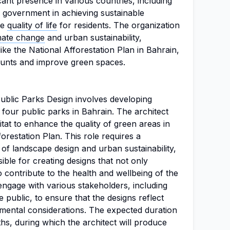
icant presence in various countries, including
e government in achieving sustainable
he
quality of life
for residents. The organization
mate change
and urban sustainability,
 like the National Afforestation Plan in Bahrain,
ounts and improve green spaces.
Public Parks Design involves developing
 four public parks in Bahrain. The architect
tat to enhance the quality of green areas in
orestation Plan. This role requires a
f landscape design and urban sustainability,
sible for creating designs that not only
o contribute to the health and wellbeing of the
engage with various stakeholders, including
 public, to ensure that the designs reflect
ental considerations. The expected duration
hs, during which the architect will produce