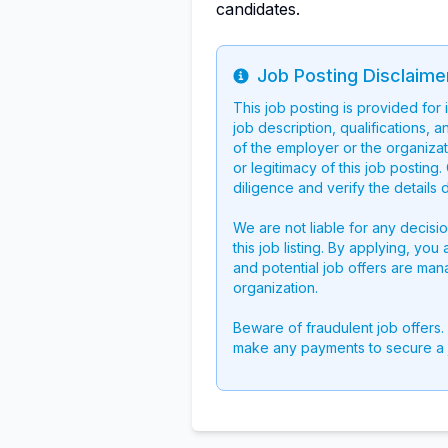
candidates.
Job Posting Disclaime
Info
This job posting is provided for
job description, qualifications, a
of the employer or the organizati
or legitimacy of this job postin
diligence and verify the details 
We are not liable for any decisi
this job listing. By applying, you
and potential job offers are man
organization.
Beware of fraudulent job offers.
make any payments to secure a 