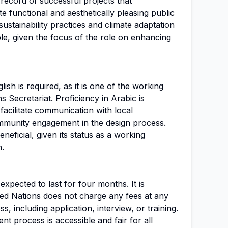
record of successful projects that
te functional and aesthetically pleasing public
sustainability practices and climate adaptation
able, given the focus of the role on enhancing
lish is required, as it is one of the working
 Secretariat. Proficiency in Arabic is
facilitate communication with local
mmunity engagement
in the design process.
neficial, given its status as a working
.
 expected to last for four months. It is
ted Nations does not charge any fees at any
s, including application, interview, or training.
nt process is accessible and fair for all