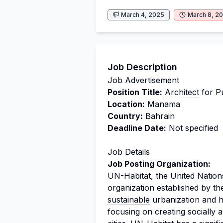
March 4, 2025
March 8, 2
Job Description
Job Advertisement
Position Title:
Architect
for P
Location:
Manama
Country:
Bahrain
Deadline Date:
Not specified
Job Details
Job Posting Organization:
UN-Habitat, the
United Nation
organization established by 
sustainable
urbanization and hu
focusing on creating socially