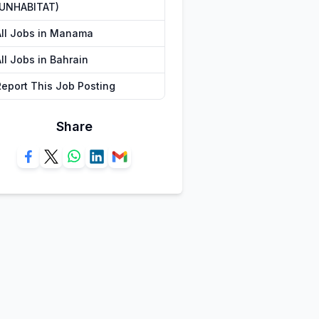
(UNHABITAT)
All Jobs in Manama
ll Jobs in Bahrain
Report This Job Posting
Share