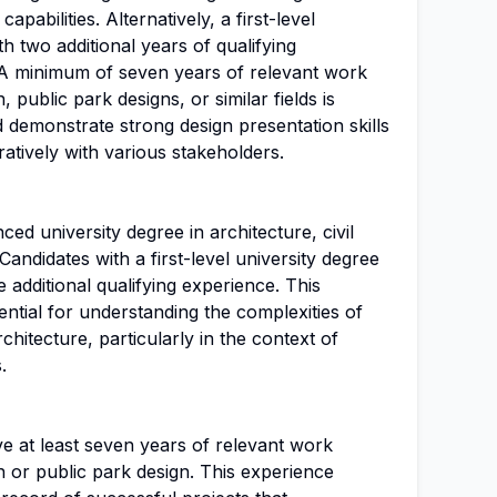
pabilities. Alternatively, a first-level
h two additional years of qualifying
A minimum of seven years of relevant work
 public park designs, or similar fields is
 demonstrate strong design presentation skills
ratively with various stakeholders.
ed university degree in architecture, civil
 Candidates with a first-level university degree
 additional qualifying experience. This
ntial for understanding the complexities of
hitecture, particularly in the context of
.
e at least seven years of relevant work
 or public park design. This experience