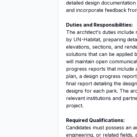
detailed design documentation 
and incorporate feedback fr
Duties and Responsibilities:
The architect's duties include
by UN-Habitat, preparing deta
elevations, sections, and rend
solutions that can be applied 
will maintain open communicat
progress reports that include an
plan, a design progress repor
final report detailing the des
designs for each park. The arc
relevant institutions and part
project.
Required Qualifications:
Candidates must possess an ad
engineering
, or related fields