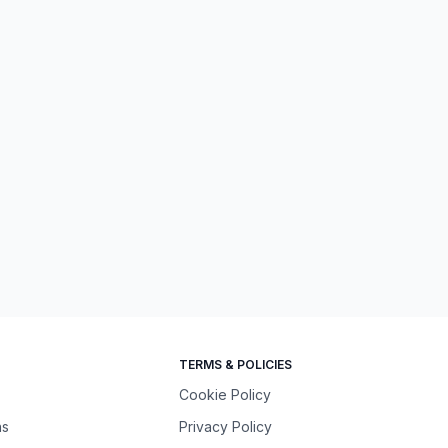
TERMS & POLICIES
Cookie Policy
ns
Privacy Policy