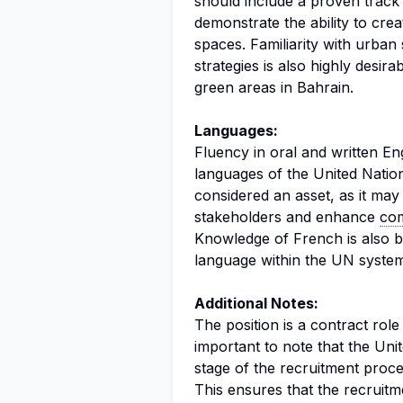
should include a proven track 
demonstrate the ability to crea
spaces. Familiarity with urban 
strategies is also highly desir
green areas in Bahrain.
Languages:
Fluency in oral and written Eng
languages of the United Nations
considered an asset, as it may 
stakeholders and enhance
co
Knowledge of French is also be
language within the UN system
Additional Notes:
The position is a contract role
important to note that the Uni
stage of the recruitment proces
This ensures that the recruitme