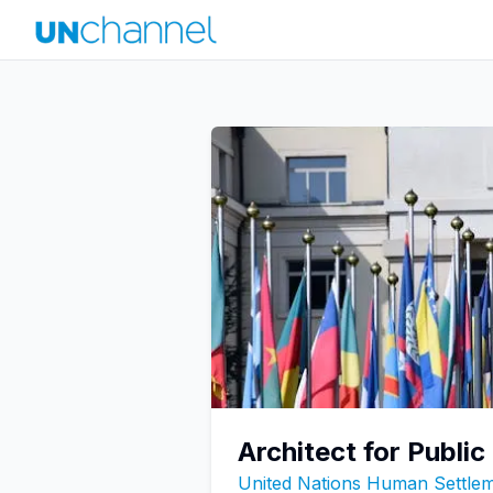
Architect for Publi
United Nations Human Settl