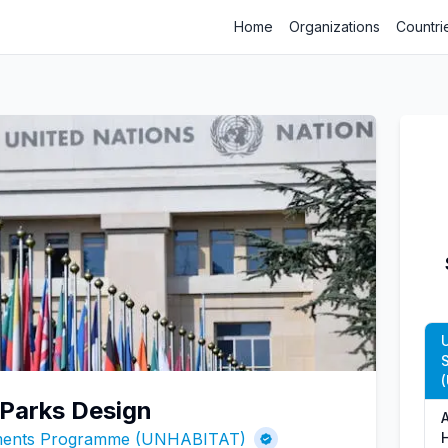
Home
Organizations
Countri
c Parks Design
ements Programme (UNHABITAT)