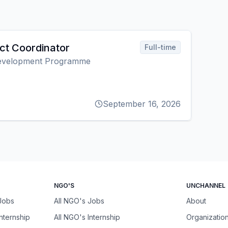
ect Coordinator
Full-time
Development Programme
September 16, 2026
NGO'S
UNCHANNEL
 Jobs
All NGO's Jobs
About
Internship
All NGO's Internship
Organizatio