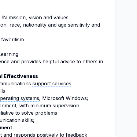
N mission, vision and values
ion, race, nationality and age sensitivity and
 favoritism
earning
ce and provides helpful advice to others in
l Effectiveness
communications
support services
lls
perating systems
, Microsoft Windows;
ironment, with minimum supervision.
nitiative to solve problems
ication skills;
ement
nt and responds positively to feedback