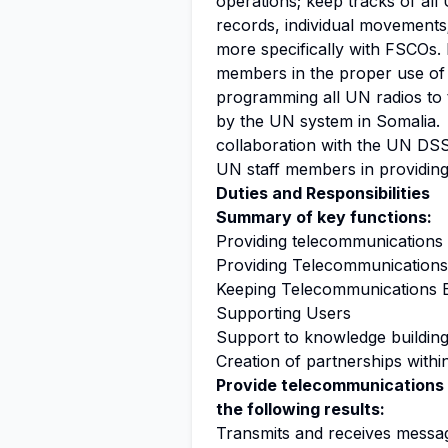
operations; keep tracks of al
records, individual movements
more specifically with FSCOs. 
members in the proper use of 
programming all UN radios to 
by the UN system in Somalia.
collaboration with the UN DS
UN staff members in providing
Duties and Responsibilities
Summary of key functions:
Providing telecommunications 
Providing Telecommunications
Keeping Telecommunications 
Supporting Users
Support to knowledge buildin
Creation of partnerships with
Provide telecommunications 
the following results:
Transmits and receives messa