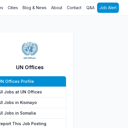
es
Cities
Blog & News
About
Contact
Q&A
Job Alert
UN Offices
N Offices Profile
ll Jobs at UN Offices
All Jobs in Kismayo
ll Jobs in Somalia
Report This Job Posting