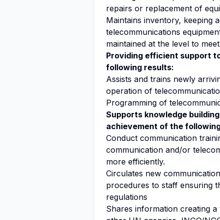
repairs or replacement of equ
Maintains inventory, keeping 
telecommunications equipment a
maintained at the level to mee
Providing efficient support 
following results:
Assists and trains newly arrivi
operation of telecommunicati
Programming of telecommunica
Supports knowledge building
achievement of the following
Conduct communication training
communication and/or telecom
more efficiently.
Circulates new communication
procedures to staff ensuring 
regulations
Shares information creating 