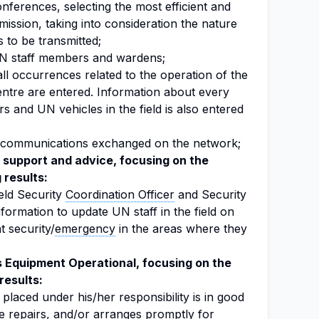
conferences, selecting the most efficient and
ission, taking into consideration the nature
 to be transmitted;
N staff members and wardens;
all occurrences related to the operation of the
re are entered. Information about every
and UN vehicles in the field is also entered
 communications exchanged on the network;
support and advice, focusing on the
 results:
eld Security
Coordination Officer
and Security
nformation to update UN staff in the field on
 security/
emergency
in the areas where they
Equipment Operational, focusing on the
results:
placed under his/her responsibility is in good
e repairs, and/or arranges promptly for