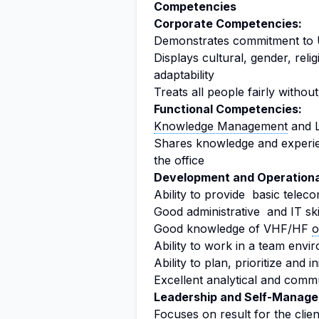
Competencies
Corporate Competencies:
Demonstrates commitment to U
Displays cultural, gender, relig
adaptability
Treats all people fairly without
Functional Competencies:
Knowledge Management
and L
Shares knowledge and experien
the office
Development and Operationa
Ability to provide basic tele
Good administrative and IT ski
Good knowledge of VHF/HF
o
Ability to work in a team env
Ability to plan, prioritize and i
Excellent analytical and commun
Leadership and Self-Manag
Focuses on result for the clie