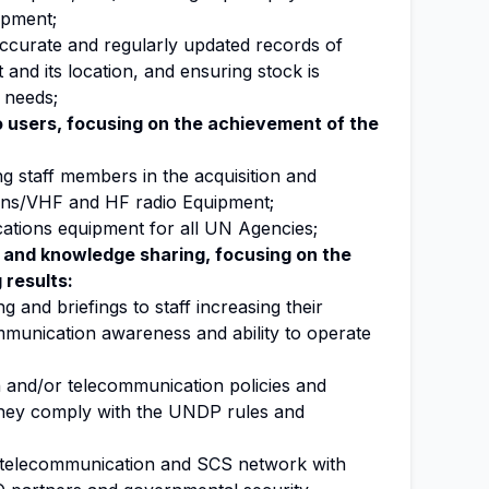
ipment;
accurate and regularly updated records of
nd its location, and ensuring stock is
t needs;
to users, focusing on the achievement of the
ng staff members in the acquisition and
ons/VHF and HF radio Equipment;
tions equipment for all UN Agencies;
 and knowledge sharing, focusing on the
 results:
 and briefings to staff increasing their
munication awareness and ability to operate
 and/or telecommunication policies and
they comply with the UNDP rules and
a telecommunication and SCS network with