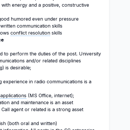
with energy and a positive, constructive
 good humored even under pressure
written communication skills
shows
conflict resolution
skills
ce
 to perform the duties of the post. University
unications and/or related disciplines
g) is desirable;
g experience in radio communications is a
applications
(MS Office, internet);
ation and maintenance is an asset
Call agent or related is a strong asset
ish (both oral and written)