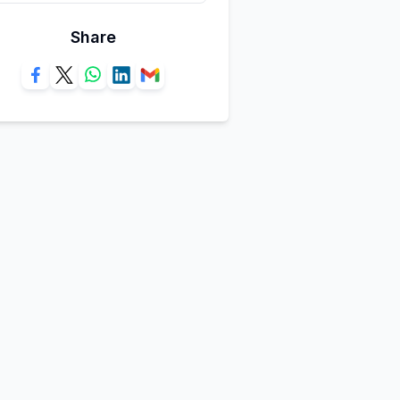
Share