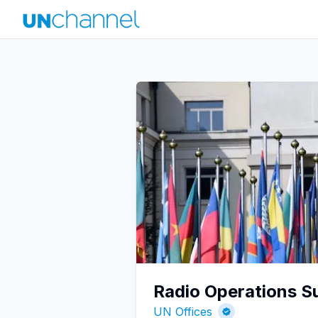
Radio Operations Su
UN Offices