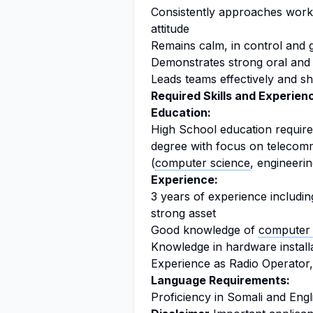
Consistently approaches work 
attitude
Remains calm, in control and
Demonstrates strong oral and 
Leads teams effectively and 
Required Skills and Experien
Education:
High School education required
degree with focus on telecomm
(
computer science
, engineerin
Experience:
3 years of experience includin
strong asset
Good knowledge of
computer 
Knowledge in hardware install
Experience as Radio Operator, 
Language Requirements:
Proficiency in Somali and Engl