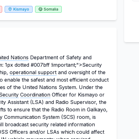
Kismayo
Somalia
ited Nations
Department of Safety and
: 1px dotted #007bff !important;">Security
hip,
operational support
and oversight of the
o enable the safest and most efficient conduct
ies of the United Nations System.
Under the
 Security
Coordination
Officer for Kismayo or
ity Assistant (LSA) and Radio Supervisor, the
ifts to ensure that the Radio Room in Galkayo,
ity Communication System (SCS) room, is
ll broadcast security related information
DSS Officers and/or LSAs which could affect