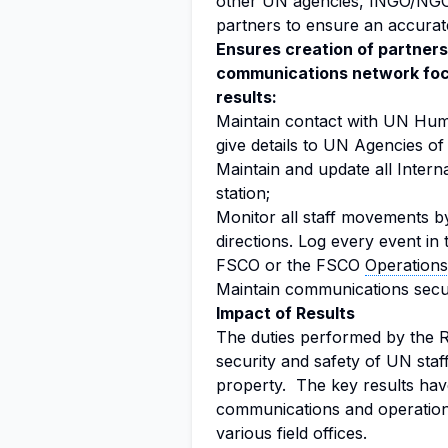
other UN agencies, INGO/NGO
partners to ensure an accurate
Ensures creation of partners
communications network focu
results:
Maintain contact with UN Hum
give details to UN Agencies of 
Maintain and update all Internat
station;
Monitor all staff movements b
directions. Log every event in 
FSCO or the FSCO
Operation
Maintain communications securi
Impact of Results
The duties performed by the R
security and safety of UN staff
property. The key results hav
communications and operation 
various field offices.