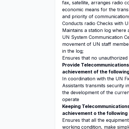
fax, satellite, arranges radio 
economic means for the transm
and priority of communications
Conducts radio Checks with U
Maintains a station log where 
UN System Communication Cent
movement of UN staff members 
in the log;
Ensures that no unauthorized
Provide Telecommunications 
achievement of the following
In coordination with the UN Fi
Assistants transmits security i
the development of the current
operate
Keeping Telecommunications 
achievement o the following 
Ensures that all the equipment 
working condition, make simpl