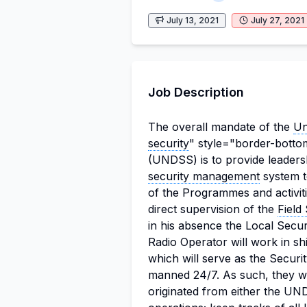
July 13, 2021
July 27, 2021
Job Description
The overall mandate of the
Un
security
" style="border-bottom
(UNDSS) is to provide leaders
security management
system t
of the Programmes and activit
direct supervision of the
Field
in his absence the Local Secur
Radio Operator will work in sh
which will serve as the Secur
manned 24/7.
As such, they wi
originated from either the UN