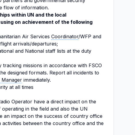
 partners and governmental security
 flow of information.
hips within UN and the local
sing on achievement of the following
anitarian Air Services
Coordinator
/WFP and
flight arrivals/departures;
ional and National staff lists at the duty
y tracking missions in accordance with FSCO
the designed formats. Report all incidents to
s Manager
immediately.
ty at all times
adio Operator have a direct impact on the
 operating in the field and also the UN
e an impact on the success of country office
activities between the country office and the