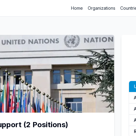
Home
Organizations
Countri
U
A
A
pport (2 Positions)