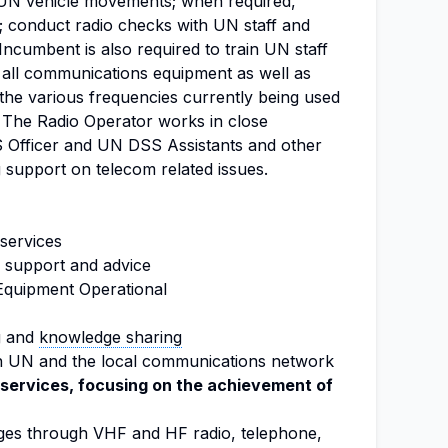
l UN vehicle movements; when required,
; conduct radio checks with UN staff and
Incumbent is also required to train UN staff
all communications equipment as well as
the various frequencies currently being used
The Radio Operator works in close
S Officer and UN DSS Assistants and other
 support on telecom related issues.
services
 support and advice
Equipment Operational
g and
knowledge sharing
in UN and the local communications network
services, focusing on the achievement of
ges through VHF and HF radio, telephone,