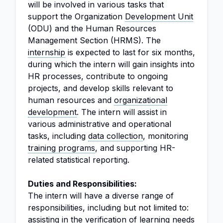
will be involved in various tasks that
support the Organization
Development Unit
(ODU) and the Human Resources
Management Section (HRMS). The
internship
is expected to last for six months,
during which the intern will gain insights into
HR processes, contribute to ongoing
projects, and develop skills relevant to
human resources and
organizational
development
. The intern will assist in
various administrative and operational
tasks, including
data collection
, monitoring
training programs
, and supporting HR-
related statistical reporting.
Duties and Responsibilities:
The intern will have a diverse range of
responsibilities, including but not limited to:
assisting in the verification of learning needs