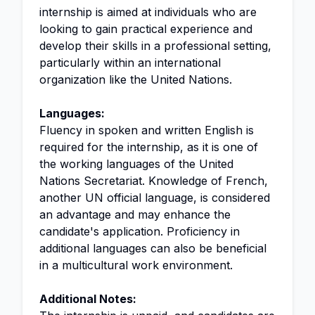
internship is aimed at individuals who are
looking to gain practical experience and
develop their skills in a professional setting,
particularly within an international
organization like the United Nations.
Languages:
Fluency in spoken and written English is
required for the internship, as it is one of
the working languages of the United
Nations Secretariat. Knowledge of French,
another UN official language, is considered
an advantage and may enhance the
candidate's application. Proficiency in
additional languages can also be beneficial
in a multicultural work environment.
Additional Notes: