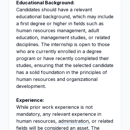
Educational Background:
Candidates should have a relevant
educational background, which may include
a first degree or higher in fields such as
human resources management, adult
education, management studies, or related
disciplines. The internship is open to those
who are currently enrolled in a degree
program or have recently completed their
studies, ensuring that the selected candidate
has a solid foundation in the principles of
human resources and organizational
development.
Experience:
While prior work experience is not
mandatory, any relevant experience in
human resources,
administration
, or related
fields will be considered an asset. The