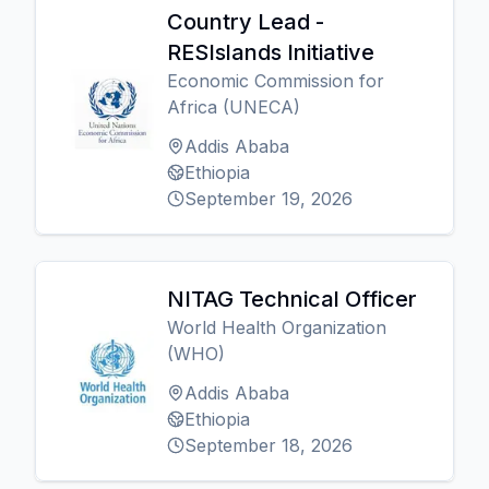
Country Lead -
RESIslands Initiative
Economic Commission for
Africa (UNECA)
Addis Ababa
Ethiopia
September 19, 2026
NITAG Technical Officer
World Health Organization
(WHO)
Addis Ababa
Ethiopia
September 18, 2026