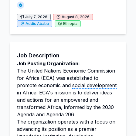
July 7, 2026
August 8, 2026
Addis Ababa
Ethiopia
Job Description
Job Posting Organization:
The
United Nations
Economic Commission
for Africa (ECA) was established to
promote economic and
social development
in Africa. ECA's mission is to deliver ideas
and actions for an empowered and
transformed Africa, informed by the 2030
Agenda and Agenda 206
The organization operates with a focus on
advancing its position as a premier