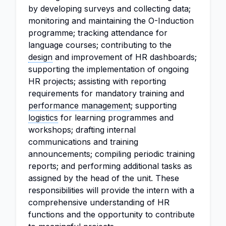
by developing surveys and collecting data;
monitoring and maintaining the O-Induction
programme; tracking attendance for
language courses; contributing to the
design
and improvement of HR dashboards;
supporting the implementation of ongoing
HR projects; assisting with reporting
requirements for mandatory training and
performance management
; supporting
logistics
for learning programmes and
workshops; drafting internal
communications and training
announcements; compiling periodic training
reports; and performing additional tasks as
assigned by the head of the unit. These
responsibilities will provide the intern with a
comprehensive understanding of HR
functions and the opportunity to contribute