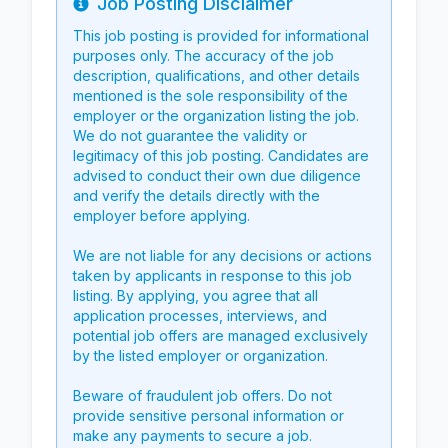
Job Posting Disclaimer
Info
This job posting is provided for informational
purposes only. The accuracy of the job
description, qualifications, and other details
mentioned is the sole responsibility of the
employer or the organization listing the job.
We do not guarantee the validity or
legitimacy of this job posting. Candidates are
advised to conduct their own due diligence
and verify the details directly with the
employer before applying.
We are not liable for any decisions or actions
taken by applicants in response to this job
listing. By applying, you agree that all
application processes, interviews, and
potential job offers are managed exclusively
by the listed employer or organization.
Beware of fraudulent job offers. Do not
provide sensitive personal information or
make any payments to secure a job.