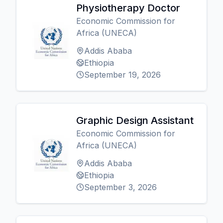
Physiotherapy Doctor
Economic Commission for
Africa (UNECA)
Addis Ababa
Ethiopia
September 19, 2026
Graphic Design Assistant
Economic Commission for
Africa (UNECA)
Addis Ababa
Ethiopia
September 3, 2026