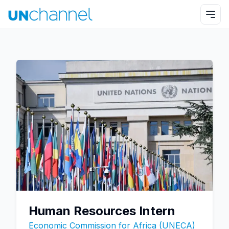
Human Resources Intern
Economic Commission for Africa (UNECA)