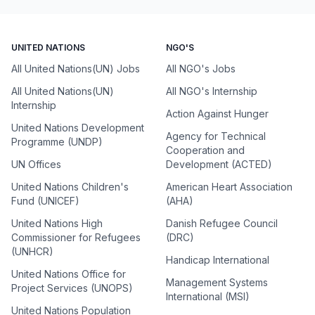
UNITED NATIONS
NGO'S
All United Nations(UN) Jobs
All NGO's Jobs
All United Nations(UN)
All NGO's Internship
Internship
Action Against Hunger
United Nations Development
Agency for Technical
Programme (UNDP)
Cooperation and
UN Offices
Development (ACTED)
United Nations Children's
American Heart Association
Fund (UNICEF)
(AHA)
United Nations High
Danish Refugee Council
Commissioner for Refugees
(DRC)
(UNHCR)
Handicap International
United Nations Office for
Management Systems
Project Services (UNOPS)
International (MSI)
United Nations Population