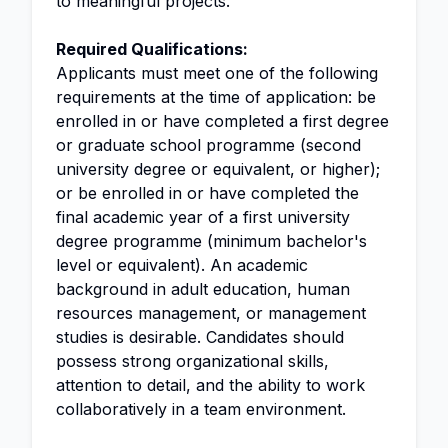
to meaningful projects.
Required Qualifications:
Applicants must meet one of the following
requirements at the time of application: be
enrolled in or have completed a first degree
or graduate school programme (second
university degree or equivalent, or higher);
or be enrolled in or have completed the
final academic year of a first university
degree programme (minimum bachelor's
level or equivalent). An academic
background in adult education, human
resources management, or management
studies is desirable. Candidates should
possess strong organizational skills,
attention to detail, and the ability to work
collaboratively in a team environment.