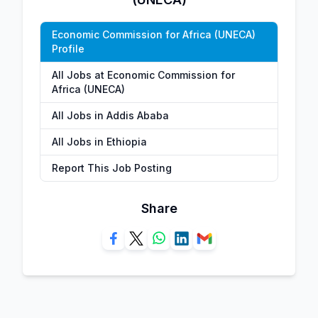
Economic Commission for Africa (UNECA)
Profile
All Jobs at Economic Commission for
Africa (UNECA)
All Jobs in Addis Ababa
All Jobs in Ethiopia
Report This Job Posting
Share