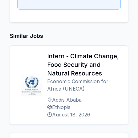
Similar Jobs
Intern - Climate Change,
Food Security and
Natural Resources
Economic Commission for
Africa (UNECA)
Addis Ababa
Ethiopia
August 18, 2026