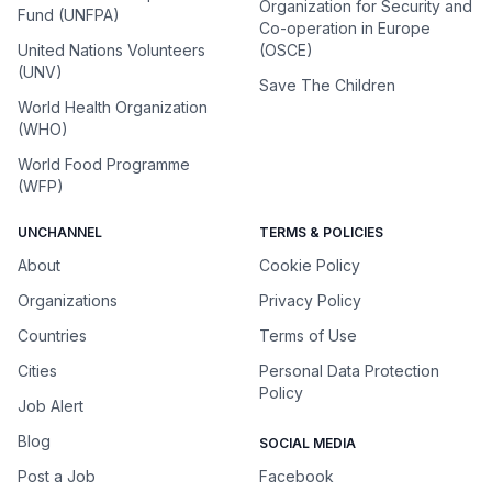
Organization for Security and
Fund (UNFPA)
Co-operation in Europe
United Nations Volunteers
(OSCE)
(UNV)
Save The Children
World Health Organization
(WHO)
World Food Programme
(WFP)
UNCHANNEL
TERMS & POLICIES
About
Cookie Policy
Organizations
Privacy Policy
Countries
Terms of Use
Cities
Personal Data Protection
Policy
Job Alert
Blog
SOCIAL MEDIA
Post a Job
Facebook