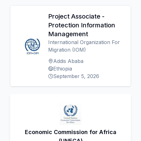
Project Associate -
Protection Information
Management
International Organization For
Migration (IOM)
Addis Ababa
Ethiopia
September 5, 2026
Economic Commission for Africa
(UNECA)