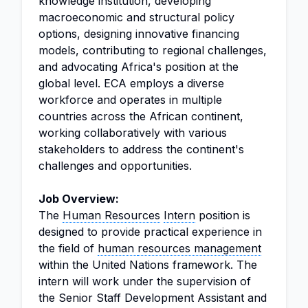
knowledge institution, developing
macroeconomic and structural policy
options, designing innovative financing
models, contributing to regional challenges,
and advocating Africa's position at the
global level. ECA employs a diverse
workforce and operates in multiple
countries across the African continent,
working collaboratively with various
stakeholders to address the continent's
challenges and opportunities.
Job Overview:
The
Human Resources
Intern
position is
designed to provide practical experience in
the field of
human
resources management
within the United Nations framework. The
intern will work under the supervision of
the Senior Staff Development Assistant and