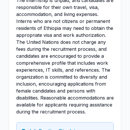
The internship is unpaid, and candidates are
responsible for their own travel, visa,
accommodation, and living expenses.
Interns who are not citizens or permanent
residents of Ethiopia may need to obtain the
appropriate visa and work authorization.
The United Nations does not charge any
fees during the recruitment process, and
candidates are encouraged to provide a
comprehensive profile that includes work
experiences, IT skills, and references. The
organization is committed to diversity and
inclusion, encouraging applications from
female candidates and persons with
disabilities. Reasonable accommodations are
available for applicants requiring assistance
during the recruitment process.