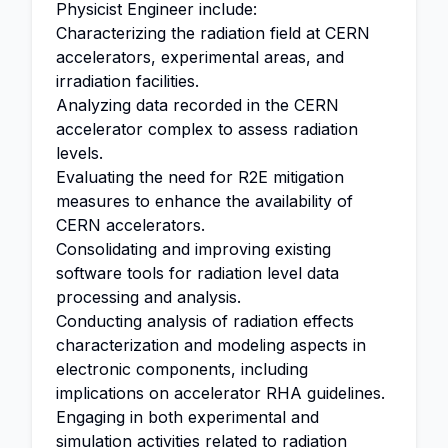
Physicist Engineer include:
Characterizing the radiation field at CERN
accelerators, experimental areas, and
irradiation facilities.
Analyzing data recorded in the CERN
accelerator complex to assess radiation
levels.
Evaluating the need for R2E mitigation
measures to enhance the availability of
CERN accelerators.
Consolidating and improving existing
software tools for radiation level data
processing and analysis.
Conducting analysis of radiation effects
characterization and modeling aspects in
electronic components, including
implications on accelerator RHA guidelines.
Engaging in both experimental and
simulation activities related to radiation