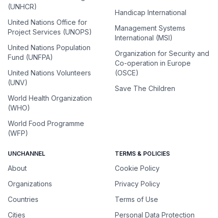
(UNHCR)
Handicap International
United Nations Office for
Management Systems
Project Services (UNOPS)
International (MSI)
United Nations Population
Organization for Security and
Fund (UNFPA)
Co-operation in Europe
United Nations Volunteers
(OSCE)
(UNV)
Save The Children
World Health Organization
(WHO)
World Food Programme
(WFP)
UNCHANNEL
TERMS & POLICIES
About
Cookie Policy
Organizations
Privacy Policy
Countries
Terms of Use
Cities
Personal Data Protection