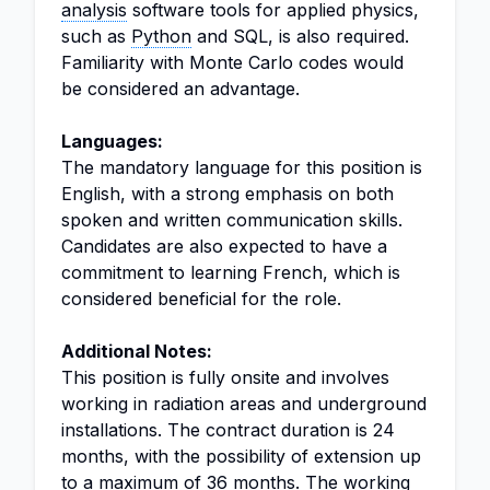
analysis
software tools for applied physics,
such as
Python
and SQL, is also required.
Familiarity with Monte Carlo codes would
be considered an advantage.
Languages:
The mandatory language for this position is
English, with a strong emphasis on both
spoken and written communication skills.
Candidates are also expected to have a
commitment to learning French, which is
considered beneficial for the role.
Additional Notes:
This position is fully onsite and involves
working in radiation areas and underground
installations. The contract duration is 24
months, with the possibility of extension up
to a maximum of 36 months. The working