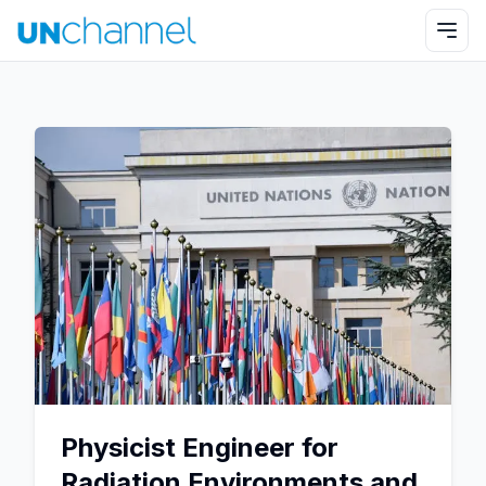
Physicist Engineer for
Radiation Environments and