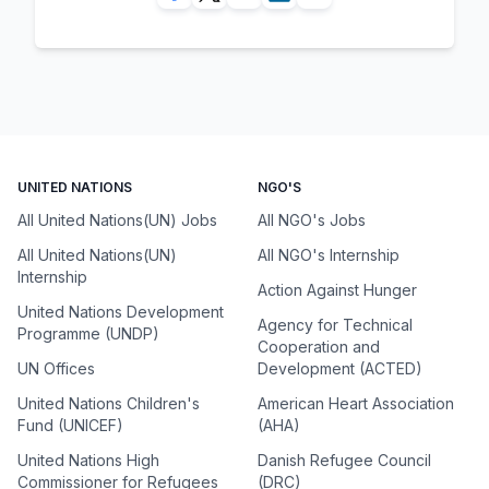
UNITED NATIONS
NGO'S
All United Nations(UN) Jobs
All NGO's Jobs
All United Nations(UN)
All NGO's Internship
Internship
Action Against Hunger
United Nations Development
Agency for Technical
Programme (UNDP)
Cooperation and
UN Offices
Development (ACTED)
United Nations Children's
American Heart Association
Fund (UNICEF)
(AHA)
United Nations High
Danish Refugee Council
Commissioner for Refugees
(DRC)