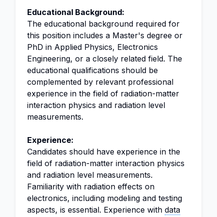
Educational Background:
The educational background required for
this position includes a Master's degree or
PhD in Applied Physics, Electronics
Engineering, or a closely related field. The
educational qualifications should be
complemented by relevant professional
experience in the field of radiation-matter
interaction physics and radiation level
measurements.
Experience:
Candidates should have experience in the
field of radiation-matter interaction physics
and radiation level measurements.
Familiarity with radiation effects on
electronics, including modeling and testing
aspects, is essential. Experience with
data