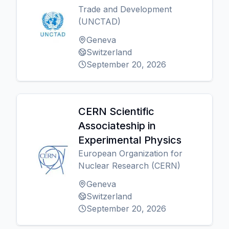
Trade and Development
(UNCTAD)
Geneva
Switzerland
September 20, 2026
CERN Scientific
Associateship in
Experimental Physics
European Organization for
Nuclear Research (CERN)
Geneva
Switzerland
September 20, 2026