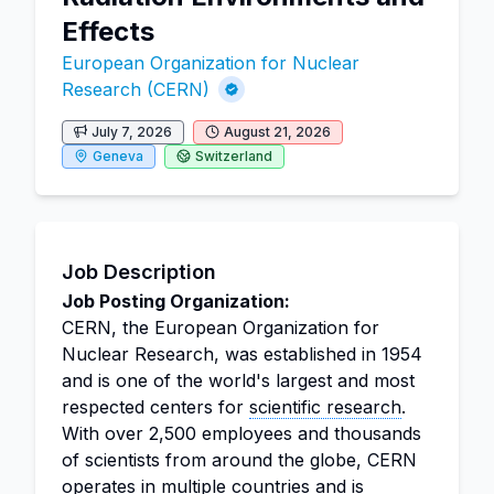
Effects
European Organization for Nuclear
Research (CERN)
July 7, 2026
August 21, 2026
Geneva
Switzerland
Job Description
Job Posting Organization:
CERN, the European Organization for
Nuclear Research, was established in 1954
and is one of the world's largest and most
respected centers for
scientific research
.
With over 2,500 employees and thousands
of scientists from around the globe, CERN
operates in multiple countries and is