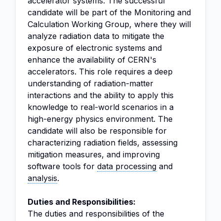
accelerator systems. The successful
candidate will be part of the Monitoring and
Calculation Working Group, where they will
analyze radiation data to mitigate the
exposure of electronic systems and
enhance the availability of CERN's
accelerators. This role requires a deep
understanding of radiation-matter
interactions and the ability to apply this
knowledge to real-world scenarios in a
high-energy physics environment. The
candidate will also be responsible for
characterizing radiation fields, assessing
mitigation measures, and improving
software tools for
data processing
and
analysis
.
Duties and Responsibilities:
The duties and responsibilities of the