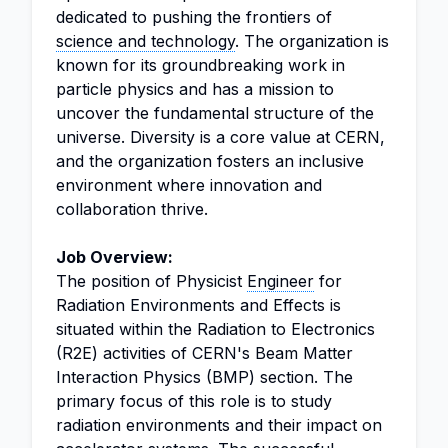
dedicated to pushing the frontiers of
science and technology
. The organization is
known for its groundbreaking work in
particle physics and has a mission to
uncover the fundamental structure of the
universe. Diversity is a core value at CERN,
and the organization fosters an inclusive
environment where innovation and
collaboration thrive.
Job Overview:
The position of Physicist
Engineer
for
Radiation Environments and Effects is
situated within the Radiation to Electronics
(R2E) activities of CERN's Beam Matter
Interaction Physics (BMP) section. The
primary focus of this role is to study
radiation environments and their impact on