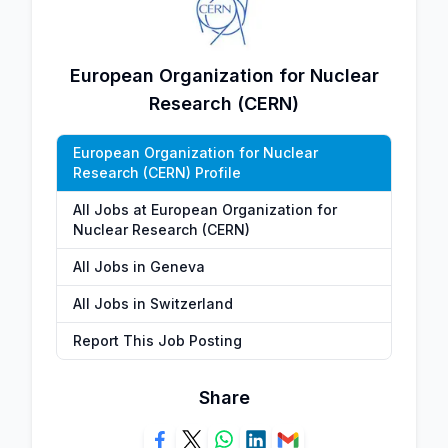
European Organization for Nuclear
Research (CERN)
European Organization for Nuclear
Research (CERN) Profile
All Jobs at European Organization for
Nuclear Research (CERN)
All Jobs in Geneva
All Jobs in Switzerland
Report This Job Posting
Share