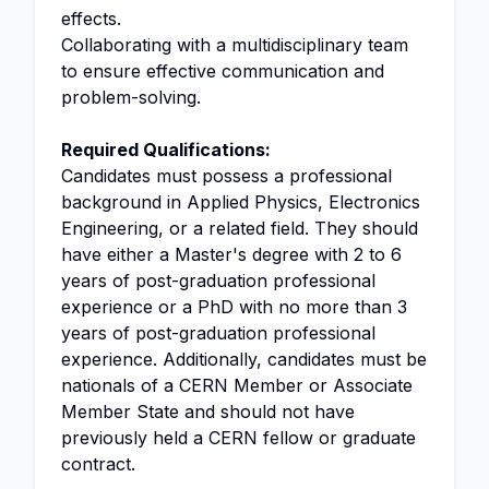
effects.
Collaborating with a multidisciplinary team
to ensure effective communication and
problem-solving.
Required Qualifications:
Candidates must possess a professional
background in Applied Physics, Electronics
Engineering, or a related field. They should
have either a Master's degree with 2 to 6
years of post-graduation professional
experience or a PhD with no more than 3
years of post-graduation professional
experience. Additionally, candidates must be
nationals of a CERN Member or Associate
Member State and should not have
previously held a CERN fellow or graduate
contract.