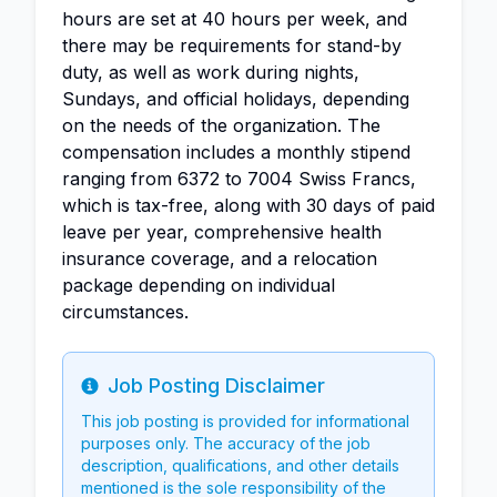
hours are set at 40 hours per week, and
there may be requirements for stand-by
duty, as well as work during nights,
Sundays, and official holidays, depending
on the needs of the organization. The
compensation includes a monthly stipend
ranging from 6372 to 7004 Swiss Francs,
which is tax-free, along with 30 days of paid
leave per year, comprehensive health
insurance coverage, and a relocation
package depending on individual
circumstances.
Job Posting Disclaimer
Info
This job posting is provided for informational
purposes only. The accuracy of the job
description, qualifications, and other details
mentioned is the sole responsibility of the