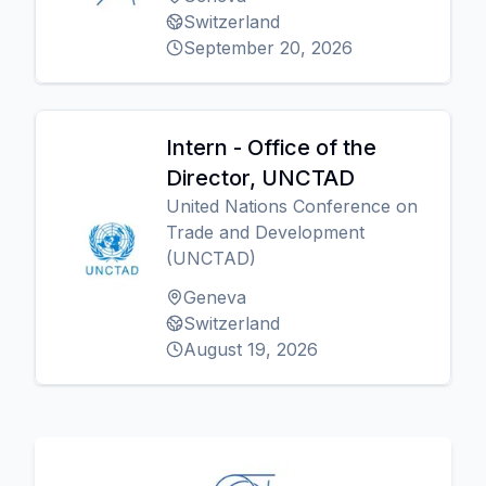
Switzerland
September 20, 2026
Intern - Office of the
Director, UNCTAD
United Nations Conference on
Trade and Development
(UNCTAD)
Geneva
Switzerland
August 19, 2026