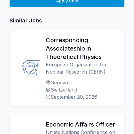
Apply now
Similar Jobs
Corresponding
Associateship in
Theoretical Physics
European Organization for
Nuclear Research (CERN)
Geneva
Switzerland
September 20, 2026
Economic Affairs Officer
United Nations Conference on