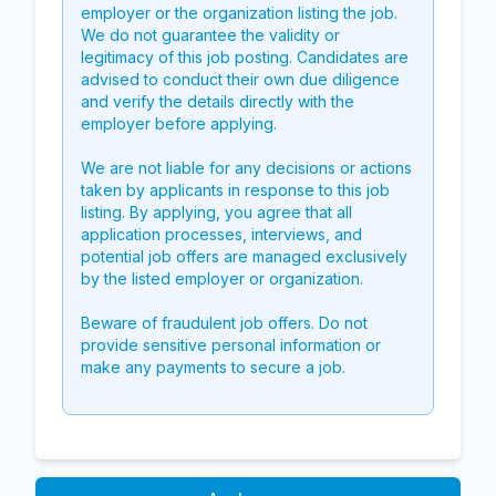
employer or the organization listing the job.
We do not guarantee the validity or
legitimacy of this job posting. Candidates are
advised to conduct their own due diligence
and verify the details directly with the
employer before applying.
We are not liable for any decisions or actions
taken by applicants in response to this job
listing. By applying, you agree that all
application processes, interviews, and
potential job offers are managed exclusively
by the listed employer or organization.
Beware of fraudulent job offers. Do not
provide sensitive personal information or
make any payments to secure a job.