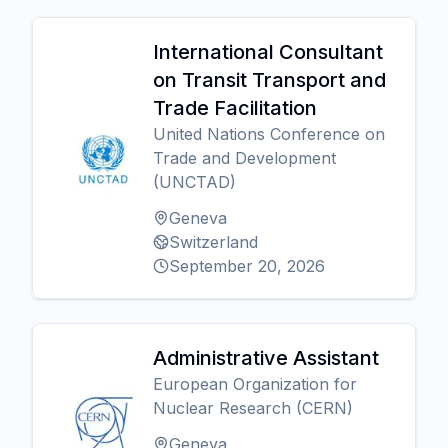
International Consultant
on Transit Transport and
Trade Facilitation
United Nations Conference on
Trade and Development
(UNCTAD)
Geneva
Switzerland
September 20, 2026
Administrative Assistant
European Organization for
Nuclear Research (CERN)
Geneva