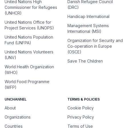
United Nations High
Danish Refugee Council
Commissioner for Refugees
(DRC)
(UNHCR)
Handicap International
United Nations Office for
Management Systems
Project Services (UNOPS)
International (MSI)
United Nations Population
Organization for Security and
Fund (UNFPA)
Co-operation in Europe
United Nations Volunteers
(OSCE)
(UNV)
Save The Children
World Health Organization
(WHO)
World Food Programme
(WFP)
UNCHANNEL
TERMS & POLICIES
About
Cookie Policy
Organizations
Privacy Policy
Countries
Terms of Use