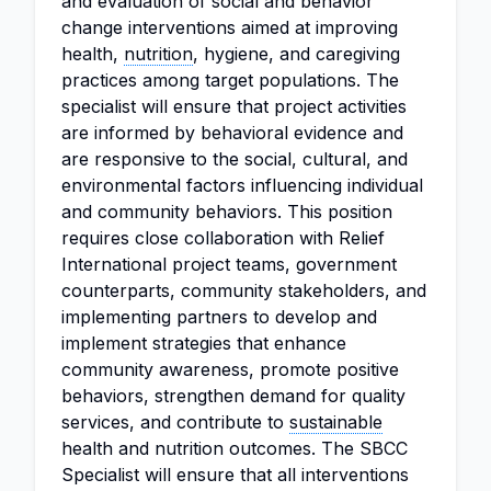
and evaluation of social and behavior
change interventions aimed at improving
health,
nutrition
, hygiene, and caregiving
practices among target populations. The
specialist will ensure that project activities
are informed by behavioral evidence and
are responsive to the social, cultural, and
environmental factors influencing individual
and community behaviors. This position
requires close collaboration with Relief
International project teams, government
counterparts, community stakeholders, and
implementing partners to develop and
implement strategies that enhance
community awareness, promote positive
behaviors, strengthen demand for quality
services, and contribute to
sustainable
health and nutrition outcomes. The SBCC
Specialist will ensure that all interventions