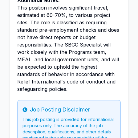
Additional Notes:
This position involves significant travel,
estimated at 60-70%, to various project
sites. The role is classified as requiring
standard pre-employment checks and does
not have direct reports or budget
responsibilities. The SBCC Specialist will
work closely with the Programs team,
MEAL, and local government units, and will
be expected to uphold the highest
standards of behavior in accordance with
Relief International's code of conduct and
safeguarding policies.
Job Posting Disclaimer
Info
This job posting is provided for informational
purposes only. The accuracy of the job
description, qualifications, and other details
mentioned is the sole responsibility of the