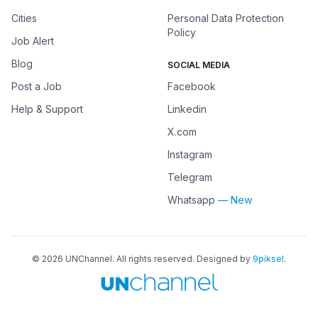
Cities
Personal Data Protection
Policy
Job Alert
Blog
SOCIAL MEDIA
Post a Job
Facebook
Help & Support
Linkedin
X.com
Instagram
Telegram
Whatsapp
— New
©
2026
UNChannel
. All rights reserved. Designed by
9piksel
.