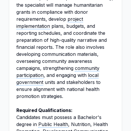
the specialist will manage humanitarian
grants in compliance with donor
requirements, develop
project
implementation
plans, budgets, and
reporting schedules, and coordinate the
preparation of high-quality narrative and
financial reports. The role also involves
developing communication materials,
overseeing community awareness
campaigns, strengthening
community
participation
, and engaging with
local
government
units and stakeholders to
ensure alignment with national health
promotion strategies.
Required Qualifications:
Candidates must possess a Bachelor's
degree in
Public Health
, Nutrition, Health