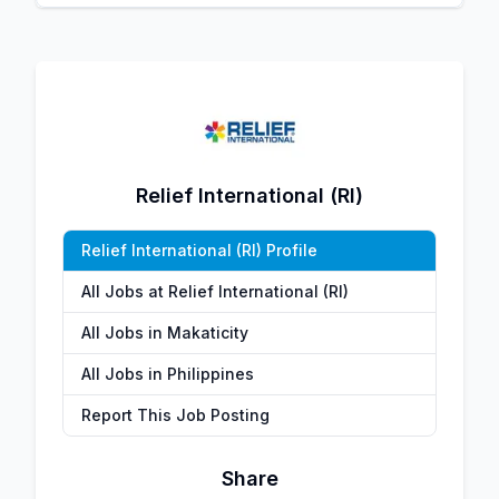
Relief International (RI)
Relief International (RI) Profile
All Jobs at Relief International (RI)
All Jobs in Makaticity
All Jobs in Philippines
Report This Job Posting
Share