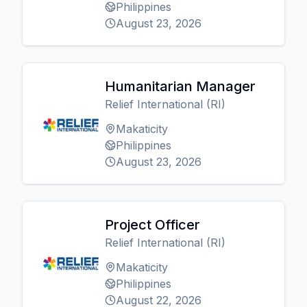
Philippines
August 23, 2026
Humanitarian Manager
Relief International (RI)
Makaticity
Philippines
August 23, 2026
Project Officer
Relief International (RI)
Makaticity
Philippines
August 22, 2026