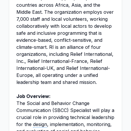
countries across Africa, Asia, and the
Middle East. The organization employs over
7,000 staff and local volunteers, working
collaboratively with local actors to develop
safe and inclusive programming that is
evidence-based, conflict-sensitive, and
climate-smart. RI is an alliance of four
organizations, including Relief International,
Inc., Relief International-France, Relief
International-UK, and Relief International-
Europe, all operating under a unified
leadership team and shared mission.
Job Overview:
The Social and Behavior Change
Communication (SBCC) Specialist will play a
crucial role in providing technical leadership
for the
design
, implementation, monitoring,