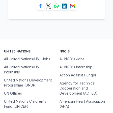
UNITED NATIONS
NGO'S
All United Nations(UN) Jobs
All NGO's Jobs
All United Nations(UN)
All NGO's Internship
Internship
Action Against Hunger
United Nations Development
Agency for Technical
Programme (UNDP)
Cooperation and
UN Offices
Development (ACTED)
United Nations Children's
American Heart Association
Fund (UNICEF)
(AHA)