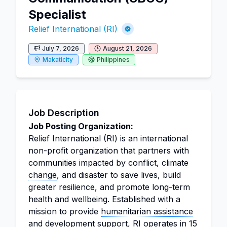
Specialist
Relief International (RI)
July 7, 2026
August 21, 2026
Makaticity
Philippines
Job Description
Job Posting Organization:
Relief International (RI) is an international
non-profit organization that partners with
communities impacted by conflict,
climate
change
, and disaster to save lives, build
greater resilience, and promote long-term
health and wellbeing. Established with a
mission to provide
humanitarian assistance
and development support, RI operates in 15