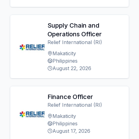
Supply Chain and
Operations Officer
Relief International (RI)
Makaticity
Philippines
August 22, 2026
Finance Officer
Relief International (RI)
Makaticity
Philippines
August 17, 2026