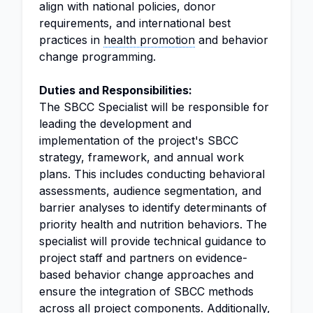
align with national policies, donor
requirements, and international best
practices in
health promotion
and behavior
change programming.
Duties and Responsibilities:
The SBCC Specialist will be responsible for
leading the development and
implementation of the project's SBCC
strategy, framework, and annual work
plans. This includes conducting behavioral
assessments, audience segmentation, and
barrier analyses to identify determinants of
priority health and nutrition behaviors. The
specialist will provide technical guidance to
project staff and partners on evidence-
based behavior change approaches and
ensure the integration of SBCC methods
across all project components. Additionally,