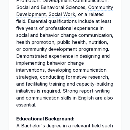
Promotion, Development Communication,
Social and Behavioral Sciences,
Community
Development
,
Social Work
, or a related
field. Essential qualifications include at least
five years of professional experience in
social and behavior change communication,
health promotion, public health, nutrition,
or community development programming.
Demonstrated experience in designing and
implementing behavior change
interventions, developing communication
strategies, conducting formative research,
and facilitating training and capacity-building
initiatives is required. Strong report-writing
and communication skills in English are also
essential.
Educational Background:
A Bachelor's degree in a relevant field such