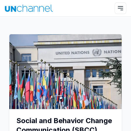
Social and Behavior Change
Communication (SBCC)