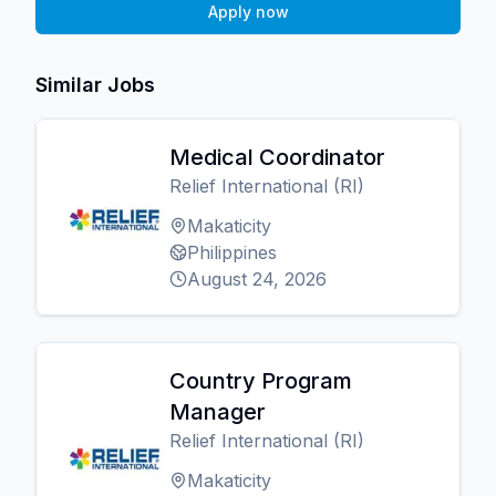
Apply now
Similar Jobs
Medical Coordinator
Relief International (RI)
Makaticity
Philippines
August 24, 2026
Country Program
Manager
Relief International (RI)
Makaticity