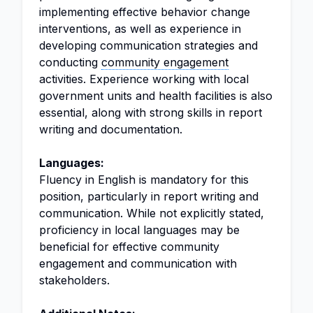
implementing effective behavior change
interventions, as well as experience in
developing communication strategies and
conducting
community engagement
activities. Experience working with local
government units and health facilities is also
essential, along with strong skills in report
writing and documentation.
Languages:
Fluency in English is mandatory for this
position, particularly in report writing and
communication. While not explicitly stated,
proficiency in local languages may be
beneficial for effective community
engagement and communication with
stakeholders.