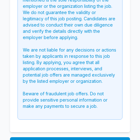
employer or the organization listing the job.
We do not guarantee the validity or
legitimacy of this job posting. Candidates are
advised to conduct their own due diligence
and verify the details directly with the
employer before applying.
We are not liable for any decisions or actions
taken by applicants in response to this job
listing. By applying, you agree that all
application processes, interviews, and
potential job offers are managed exclusively
by the listed employer or organization.
Beware of fraudulent job offers. Do not
provide sensitive personal information or
make any payments to secure a job.