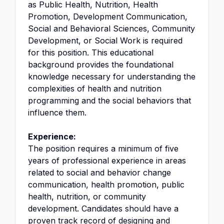
as Public Health, Nutrition, Health
Promotion, Development Communication,
Social and Behavioral Sciences, Community
Development, or Social Work is required
for this position. This educational
background provides the foundational
knowledge necessary for understanding the
complexities of health and nutrition
programming and the social behaviors that
influence them.
Experience:
The position requires a minimum of five
years of professional experience in areas
related to social and behavior change
communication, health promotion, public
health, nutrition, or community
development. Candidates should have a
proven track record of designing and