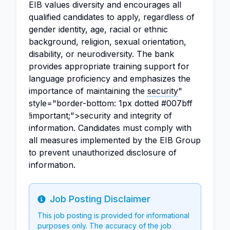
EIB values diversity and encourages all
qualified candidates to apply, regardless of
gender identity, age, racial or ethnic
background, religion, sexual orientation,
disability, or neurodiversity. The bank
provides appropriate training support for
language proficiency and emphasizes the
importance of maintaining the
security
"
style="border-bottom: 1px dotted #007bff
!important;">security and integrity of
information. Candidates must comply with
all measures implemented by the EIB Group
to prevent unauthorized disclosure of
information.
Job Posting Disclaimer
Info
This job posting is provided for informational
purposes only. The accuracy of the job