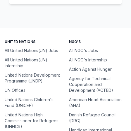
UNITED NATIONS
NGO'S
All United Nations(UN) Jobs
All NGO's Jobs
All United Nations(UN)
All NGO's Internship
Internship
Action Against Hunger
United Nations Development
Agency for Technical
Programme (UNDP)
Cooperation and
UN Offices
Development (ACTED)
United Nations Children's
American Heart Association
Fund (UNICEF)
(AHA)
United Nations High
Danish Refugee Council
Commissioner for Refugees
(DRC)
(UNHCR)
Handicap International