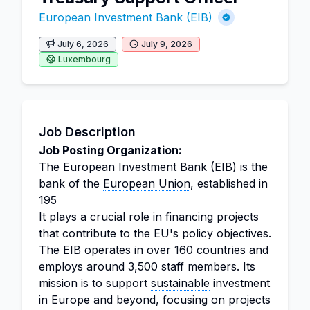
European Investment Bank (EIB)
July 6, 2026
July 9, 2026
Luxembourg
Job Description
Job Posting Organization:
The European Investment Bank (EIB) is the
bank of the
European Union
, established in
195
It plays a crucial role in financing projects
that contribute to the EU's policy objectives.
The EIB operates in over 160 countries and
employs around 3,500 staff members. Its
mission is to support
sustainable
investment
in Europe and beyond, focusing on projects