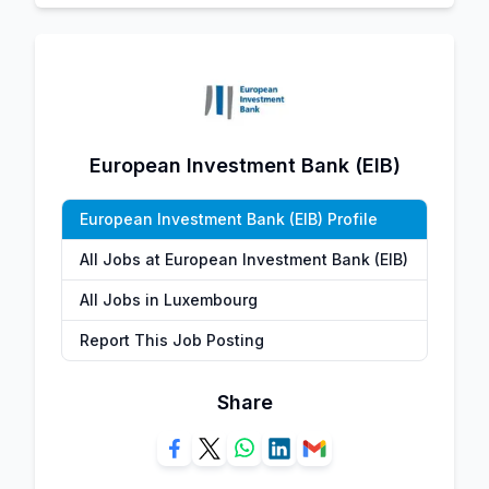
European Investment Bank (EIB)
European Investment Bank (EIB) Profile
All Jobs at European Investment Bank (EIB)
All Jobs in Luxembourg
Report This Job Posting
Share