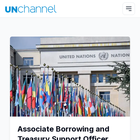
Associate Borrowing and
Treasury Support Officer