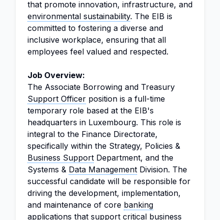
that promote innovation, infrastructure, and
environmental sustainability
. The EIB is
committed to fostering a diverse and
inclusive workplace, ensuring that all
employees feel valued and respected.
Job Overview:
The Associate Borrowing and Treasury
Support Officer
position is a full-time
temporary role based at the EIB's
headquarters in Luxembourg. This role is
integral to the Finance Directorate,
specifically within the Strategy, Policies &
Business Support
Department, and the
Systems &
Data Management
Division. The
successful candidate will be responsible for
driving the development, implementation,
and maintenance of core
banking
applications that support critical business