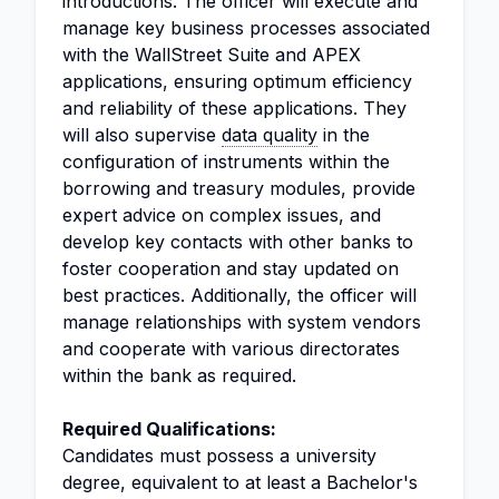
introductions. The officer will execute and
manage key business processes associated
with the WallStreet Suite and APEX
applications, ensuring optimum efficiency
and reliability of these applications. They
will also supervise
data quality
in the
configuration of instruments within the
borrowing and treasury modules, provide
expert advice on complex issues, and
develop key contacts with other banks to
foster cooperation and stay updated on
best practices. Additionally, the officer will
manage relationships with system vendors
and cooperate with various directorates
within the bank as required.
Required Qualifications:
Candidates must possess a university
degree, equivalent to at least a Bachelor's