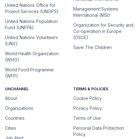
United Nations Office for
Management Systems
Project Services (UNOPS)
International (MSI)
United Nations Population
Organization for Security and
Fund (UNFPA)
Co-operation in Europe
United Nations Volunteers
(OSCE)
(UNV)
Save The Children
World Health Organization
(WHO)
World Food Programme
(WFP)
UNCHANNEL
TERMS & POLICIES
About
Cookie Policy
Organizations
Privacy Policy
Countries
Terms of Use
Cities
Personal Data Protection
Policy
Job Alert