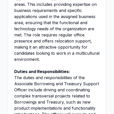
areas. This includes providing expertise on
business requirements and specific
applications used in the assigned business
area, ensuring that the functional and
technology needs of the organization are
met. The role requires regular office
presence and offers relocation support,
making it an attractive opportunity for
candidates looking to work in a multicultural
environment.
Duties and Responsibilities:
The duties and responsibilities of the
Associate Borrowing and Treasury Support
Officer include driving and coordinating
complex transversal projects related to
Borrowings and Treasury, such as new
product implementations and functionality