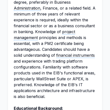
degree, preferably in Business
Administration
, Finance, or a related field. A
minimum of three years of relevant
experience is required, ideally within the
financial sector or as a business consultant
in banking. Knowledge of
project
management
principles and methods is
essential, with a PM2 certificate being
advantageous. Candidates should have a
solid understanding of
financial instruments
and experience with trading platform
configurations. Familiarity with software
products used in the EIB's functional areas,
particularly WallStreet Suite or APEX, is
preferred. Knowledge of the EIB's IT
applications architecture and infrastructure
is also beneficial.
Educational Background: