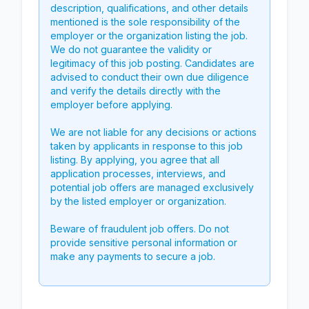
description, qualifications, and other details
mentioned is the sole responsibility of the
employer or the organization listing the job.
We do not guarantee the validity or
legitimacy of this job posting. Candidates are
advised to conduct their own due diligence
and verify the details directly with the
employer before applying.
We are not liable for any decisions or actions
taken by applicants in response to this job
listing. By applying, you agree that all
application processes, interviews, and
potential job offers are managed exclusively
by the listed employer or organization.
Beware of fraudulent job offers. Do not
provide sensitive personal information or
make any payments to secure a job.