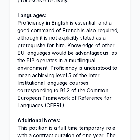
processes effectively.
Languages:
Proficiency in English is essential, and a
good command of French is also required,
although it is not explicitly stated as a
prerequisite for hire. Knowledge of other
EU languages would be advantageous, as
the EIB operates in a multilingual
environment. Proficiency is understood to
mean achieving level 5 of the Inter
Institutional language courses,
corresponding to B1.2 of the Common
European Framework of Reference for
Languages (CEFRL).
Additional Notes:
This position is a full-time temporary role
with a contract duration of one year. The