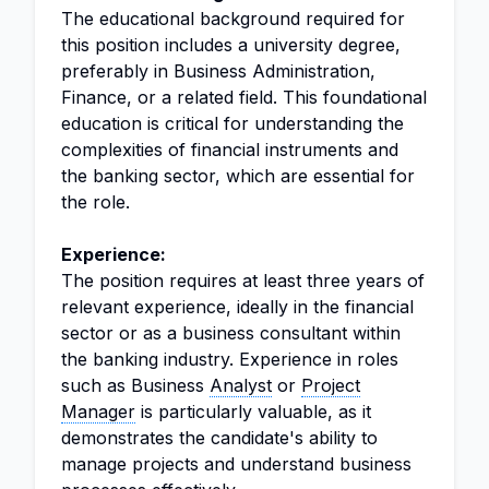
The educational background required for
this position includes a university degree,
preferably in Business Administration,
Finance, or a related field. This foundational
education is critical for understanding the
complexities of financial instruments and
the banking sector, which are essential for
the role.
Experience:
The position requires at least three years of
relevant experience, ideally in the financial
sector or as a business consultant within
the banking industry. Experience in roles
such as Business
Analyst
or
Project
Manager
is particularly valuable, as it
demonstrates the candidate's ability to
manage projects and understand business