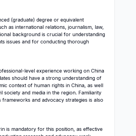
nced (graduate) degree or equivalent
uch as international relations, journalism, law,
tional background is crucial for understanding
hts issues and for conducting thorough
ofessional-level experience working on China
didates should have a strong understanding of
omic context of human rights in China, as well
l society and media in the region. Familiarity
s frameworks and advocacy strategies is also
n is mandatory for this position, as effective