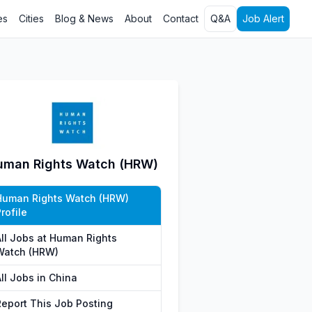
es
Cities
Blog & News
About
Contact
Q&A
Job Alert
uman Rights Watch (HRW)
Human Rights Watch (HRW)
rofile
All Jobs at Human Rights
Watch (HRW)
ll Jobs in China
Report This Job Posting