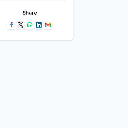
Share