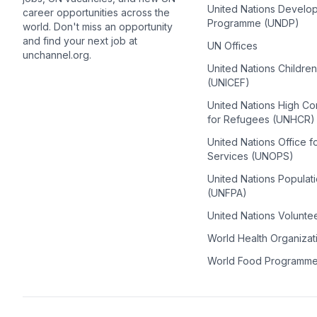
United Nations Develo
career opportunities across the
Programme (UNDP)
world. Don't miss an opportunity
and find your next job at
UN Offices
unchannel.org.
United Nations Childre
(UNICEF)
United Nations High C
for Refugees (UNHCR)
United Nations Office f
Services (UNOPS)
United Nations Populat
(UNFPA)
United Nations Volunte
World Health Organiza
World Food Programm