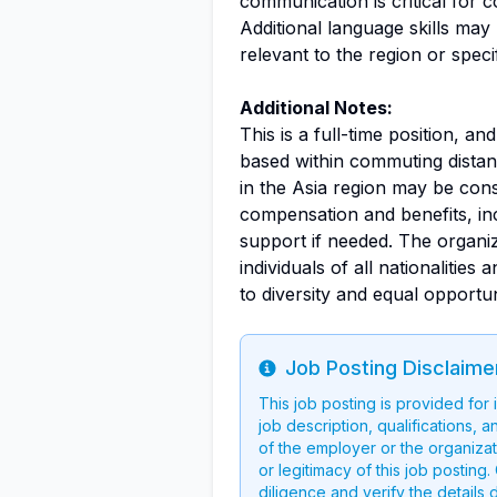
communication is critical for
Additional language skills may
relevant to the region or speci
Additional Notes:
This is a full-time position, an
based within commuting distan
in the Asia region may be co
compensation and benefits, inc
support if needed. The organi
individuals of all nationaliti
to diversity and equal opportun
Job Posting Disclaime
Info
This job posting is provided for
job description, qualifications, a
of the employer or the organizati
or legitimacy of this job postin
diligence and verify the details 