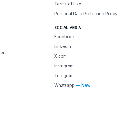
Terms of Use
Personal Data Protection Policy
SOCIAL MEDIA
Facebook
Linkedin
ort
X.com
Instagram
Telegram
Whatsapp
— New