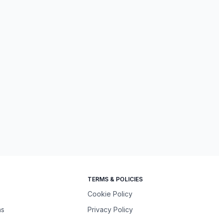
TERMS & POLICIES
Cookie Policy
ns
Privacy Policy