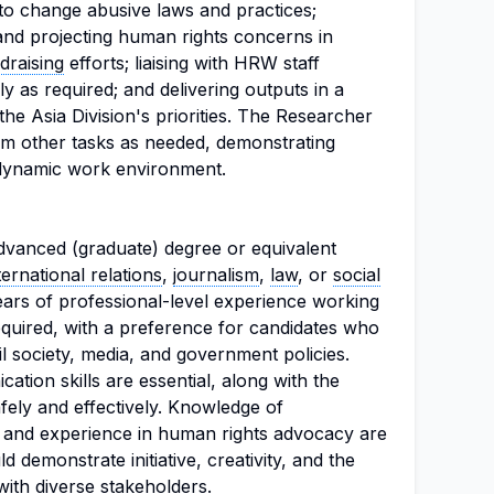
 to change abusive laws and practices;
 and projecting human rights concerns in
draising
efforts; liaising with HRW staff
lly as required; and delivering outputs in a
the Asia Division's priorities. The Researcher
orm other tasks as needed, demonstrating
 a dynamic work environment.
dvanced (graduate) degree or equivalent
ternational relations
,
journalism
,
law
, or
social
ears of professional-level experience working
required, with a preference for candidates who
il society, media, and government policies.
ation skills are essential, along with the
afely and effectively. Knowledge of
w and experience in human rights advocacy are
d demonstrate initiative, creativity, and the
 with diverse stakeholders.