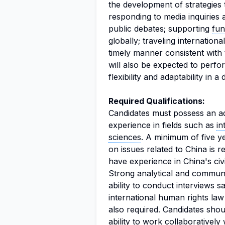
the development of strategies
responding to media inquiries
public debates; supporting
fun
globally; traveling internationa
timely manner consistent with 
will also be expected to perf
flexibility and adaptability in
Required Qualifications:
Candidates must possess an a
experience in fields such as
in
sciences
. A minimum of five y
on issues related to China is 
have experience in China's civ
Strong analytical and communic
ability to conduct interviews s
international human rights la
also required. Candidates shoul
ability to work collaboratively