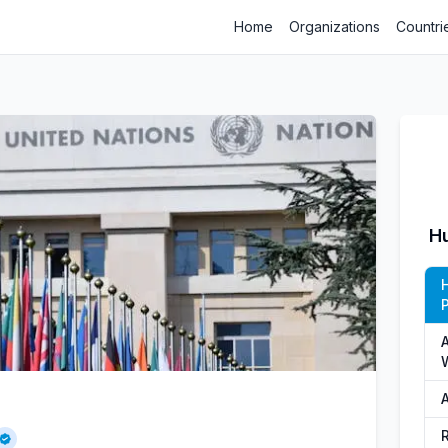
Home
Organizations
Countri
H
P
A