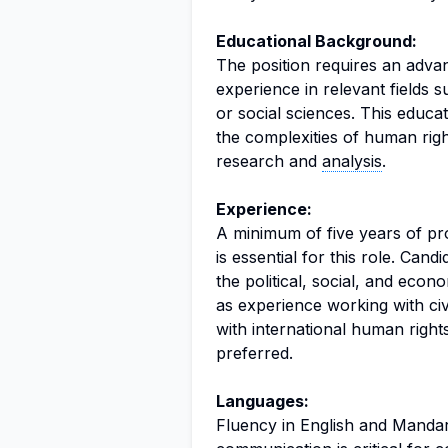
Educational Background:
The position requires an adva
experience in relevant fields s
or social sciences. This educa
the complexities of human rig
research and
analysis
.
Experience:
A minimum of five years of pr
is essential for this role. Can
the political, social, and econ
as experience working with civi
with international human right
preferred.
Languages:
Fluency in English and Mandari