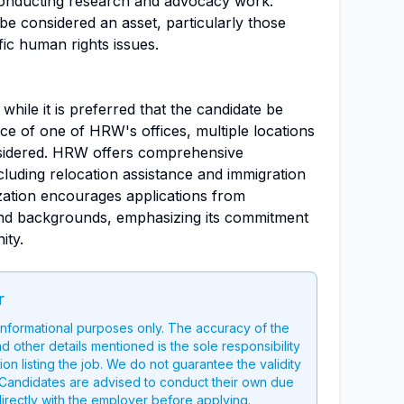
 conducting research and advocacy work.
 be considered an asset, particularly those
fic human rights issues.
d while it is preferred that the candidate be
ce of one of HRW's offices, multiple locations
nsidered. HRW offers comprehensive
luding relocation assistance and immigration
zation encourages applications from
es and backgrounds, emphasizing its commitment
ity.
r
 informational purposes only. The accuracy of the
nd other details mentioned is the sole responsibility
on listing the job. We do not guarantee the validity
g. Candidates are advised to conduct their own due
directly with the employer before applying.