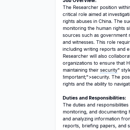
Job Overview:
The Researcher position within
critical role aimed at investig
rights abuses in China. The su
monitoring the human rights situ
sources such as government re
and witnesses. This role requ
including writing reports and 
Researcher will also collabor
organizations to ensure that 
maintaining their
security
" sty
!important;">security. The p
rights and the ability to navig
Duties and Responsibilities:
The duties and responsibilitie
monitoring, and documenting hu
and analyzing information from
reports, briefing papers, and s