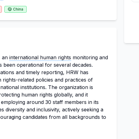
China
s an
international human rights
monitoring and
s been operational for several decades.
gations and timely reporting, HRW has
rights-related policies and practices of
ational institutions. The organization is
tecting human rights globally, and it
, employing around 30 staff members in its
 diversity and inclusivity, actively seeking a
couraging candidates from all backgrounds to