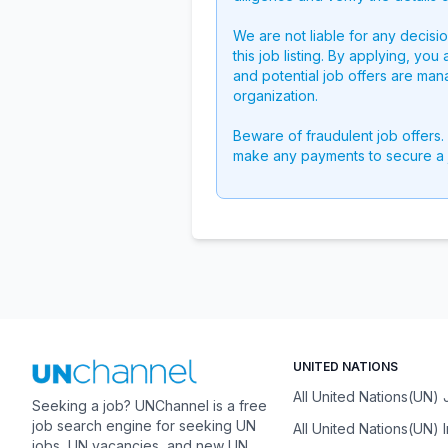
We are not liable for any decisi
this job listing. By applying, you
and potential job offers are man
organization.
Beware of fraudulent job offers.
make any payments to secure a 
UNITED NATIONS
All United Nations(UN)
Seeking a job? UNChannel is a free
job search engine for seeking UN
All United Nations(UN) 
jobs, UN vacancies, and new UN