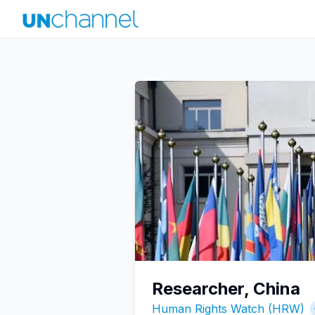
Researcher, China
Human Rights Watch (HRW)