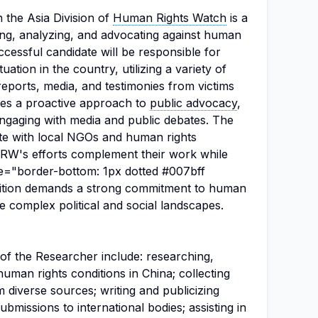
 the Asia Division of
Human Rights Watch
is a
ating, analyzing, and advocating against human
ccessful candidate will be responsible for
ation in the country, utilizing a variety of
ports, media, and testimonies from victims
ires a proactive approach to
public advocacy
,
engaging with media and public debates. The
ate with local NGOs and human rights
HRW's efforts complement their work while
le="border-bottom: 1px dotted #007bff
osition demands a strong commitment to human
ate complex political and social landscapes.
s of the Researcher include: researching,
man rights conditions in China; collecting
 diverse sources; writing and publicizing
ubmissions to international bodies; assisting in