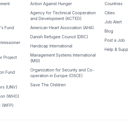
pment
Action Against Hunger
Countries
Agency for Technical Cooperation
Cities
and Development (ACTED)
Job Alert
n's Fund
American Heart Association (AHA)
Blog
Danish Refugee Council (DRC)
Post a Job
ommissioner
Handicap International
Help & Supp
Management Systems International
or Project
(MSI)
Organization for Security and Co-
ion Fund
operation in Europe (OSCE)
Save The Children
ers (UNV)
tion (WHO)
e (WFP)