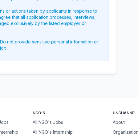
ons or actions taken by applicants in response to
 agree that all application processes, interviews,
aged exclusively by the listed employer or
 Do not provide sensitive personal information or
job.
NGO'S
UNCHANNEL
 Jobs
All NGO's Jobs
About
Internship
All NGO's Internship
Organizatio