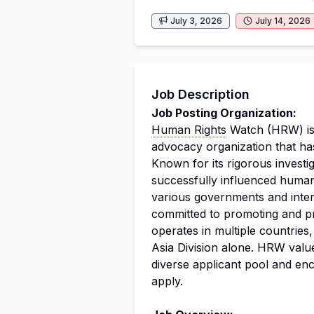
July 3, 2026
July 14, 2026
Job Description
Job Posting Organization:
Human Rights
Watch (HRW) i
advocacy organization that ha
Known for its rigorous investi
successfully influenced human 
various governments and intern
committed to promoting and pro
operates in multiple countries
Asia Division alone. HRW values
diverse applicant pool and en
apply.