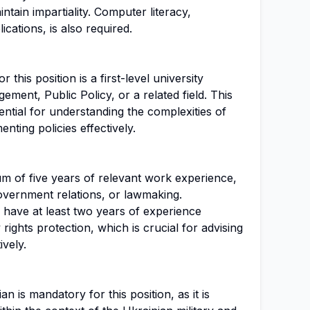
tain impartiality. Computer literacy,
ications, is also required.
this position is a first-level university
ment, Public Policy, or a related field. This
ntial for understanding the complexities of
nting policies effectively.
um of five years of relevant work experience,
overnment relations, or lawmaking.
d have at least two years of experience
 rights protection, which is crucial for advising
vely.
n is mandatory for this position, as it is