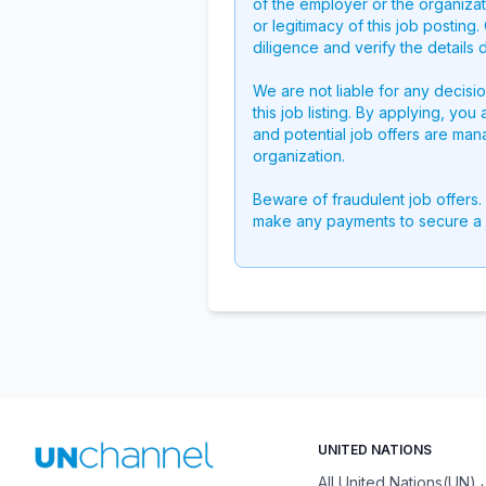
of the employer or the organizati
or legitimacy of this job postin
diligence and verify the details 
We are not liable for any decisi
this job listing. By applying, you
and potential job offers are man
organization.
Beware of fraudulent job offers.
make any payments to secure a 
UNITED NATIONS
All United Nations(UN)