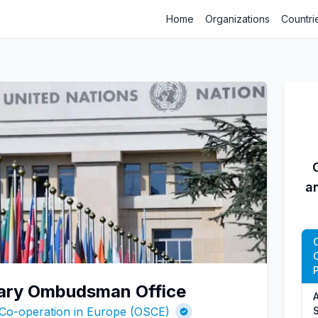
Home
Organizations
Countri
a
P
itary Ombudsman Office
A
 Co-operation in Europe (OSCE)