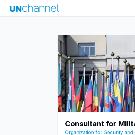
Consultant for Mil
Organization for Security and