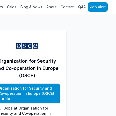
es
Cities
Blog & News
About
Contact
Q&A
Job Alert
Organization for Security
nd Co-operation in Europe
(OSCE)
Organization for Security and
Co-operation in Europe (OSCE)
rofile
ll Jobs at Organization for
Security and Co-operation in