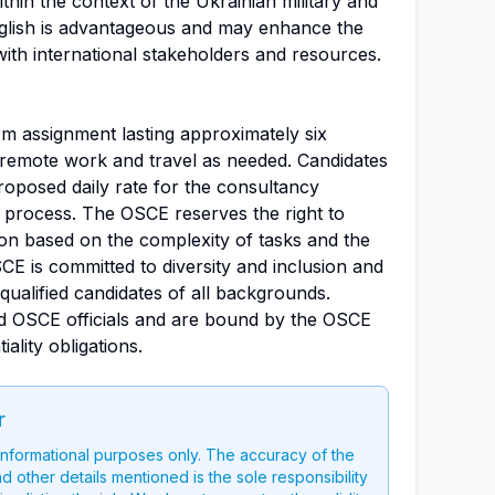
thin the context of the Ukrainian military and
nglish is advantageous and may enhance the
 with international stakeholders and resources.
rm assignment lasting approximately six
f remote work and travel as needed. Candidates
proposed daily rate for the consultancy
n process. The OSCE reserves the right to
ion based on the complexity of tasks and the
CE is committed to diversity and inclusion and
ualified candidates of all backgrounds.
d OSCE officials and are bound by the OSCE
ality obligations.
r
 informational purposes only. The accuracy of the
nd other details mentioned is the sole responsibility