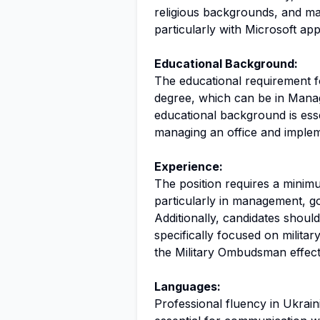
religious backgrounds, and main
particularly with Microsoft appl
Educational Background:
The educational requirement for 
degree, which can be in Manage
educational background is esse
managing an office and impleme
Experience:
The position requires a minim
particularly in management, g
Additionally, candidates shoul
specifically focused on military
the Military Ombudsman effecti
Languages:
Professional fluency in Ukrainia