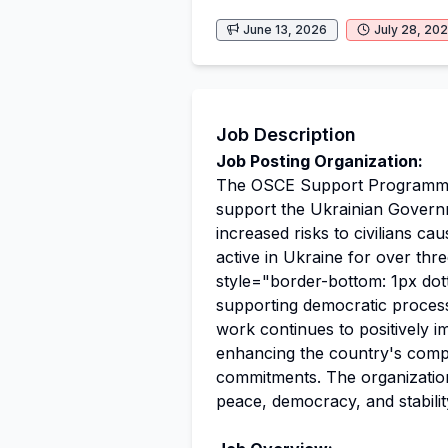
June 13, 2026
July 28, 20
Job Description
Job Posting Organization:
The OSCE Support Programme 
support the Ukrainian Governm
increased risks to civilians 
active in Ukraine for over th
style="border-bottom: 1px dot
supporting democratic proces
work continues to positively i
enhancing the country's compr
commitments. The organization
peace, democracy, and stabilit