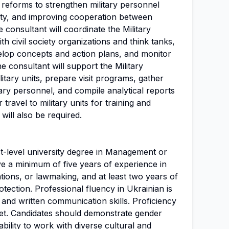
reforms to strengthen military personnel
lity, and improving cooperation between
he consultant will coordinate the Military
 civil society organizations and think tanks,
velop concepts and action plans, and monitor
he consultant will support the Military
itary units, prepare visit programs, gather
ary personnel, and compile analytical reports
ravel to military units for training and
will also be required.
st-level university degree in Management or
ve a minimum of five years of experience in
ons, or lawmaking, and at least two years of
rotection. Professional fluency in Ukrainian is
 and written communication skills. Proficiency
set. Candidates should demonstrate gender
ability to work with diverse cultural and