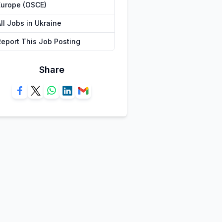
Europe (OSCE)
ll Jobs in Ukraine
Report This Job Posting
Share