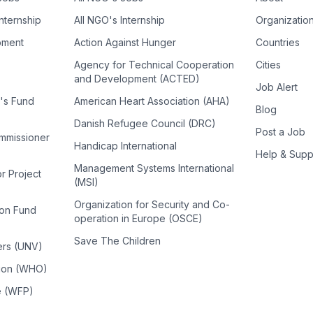
Internship
All NGO's Internship
Organizatio
pment
Action Against Hunger
Countries
Agency for Technical Cooperation
Cities
and Development (ACTED)
Job Alert
n's Fund
American Heart Association (AHA)
Blog
Danish Refugee Council (DRC)
Post a Job
ommissioner
Handicap International
Help & Supp
Management Systems International
or Project
(MSI)
Organization for Security and Co-
ion Fund
operation in Europe (OSCE)
Save The Children
ers (UNV)
tion (WHO)
e (WFP)