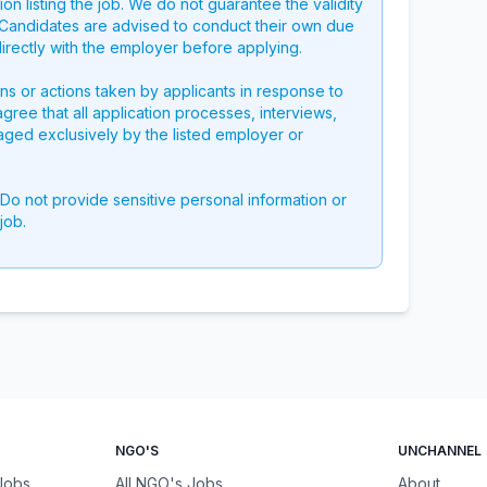
on listing the job. We do not guarantee the validity
g. Candidates are advised to conduct their own due
directly with the employer before applying.
ons or actions taken by applicants in response to
 agree that all application processes, interviews,
aged exclusively by the listed employer or
 Do not provide sensitive personal information or
job.
NGO'S
UNCHANNEL
 Jobs
All NGO's Jobs
About