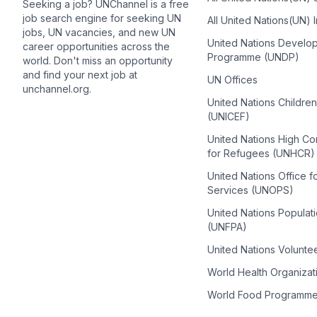
Seeking a job? UNChannel is a free
job search engine for seeking UN
All United Nations(UN) 
jobs, UN vacancies, and new UN
United Nations Develo
career opportunities across the
Programme (UNDP)
world. Don't miss an opportunity
and find your next job at
UN Offices
unchannel.org.
United Nations Childre
(UNICEF)
United Nations High C
for Refugees (UNHCR)
United Nations Office f
Services (UNOPS)
United Nations Populat
(UNFPA)
United Nations Volunte
World Health Organiza
World Food Programm