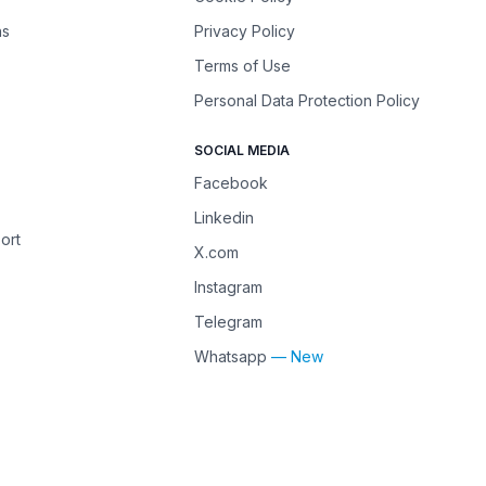
ns
Privacy Policy
Terms of Use
Personal Data Protection Policy
SOCIAL MEDIA
Facebook
Linkedin
ort
X.com
Instagram
Telegram
Whatsapp
— New