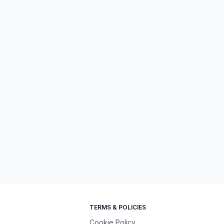
TERMS & POLICIES
Cookie Policy