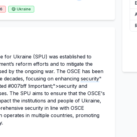
26
Ukraine
A
for Ukraine (SPU) was established to
ent’s reform efforts and to mitigate the
caused by the ongoing war. The OSCE has been
ree decades, focusing on enhancing
security
"
ted #007bff !important;">security and
ses. The SPU aims to ensure that the OSCE's
mpact the institutions and people of Ukraine,
ehensive security in line with OSCE
 operates in multiple countries, promoting
y.