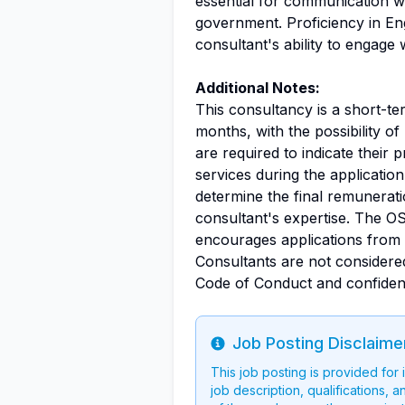
essential for communication wi
government. Proficiency in E
consultant's ability to engage
Additional Notes:
This consultancy is a short-te
months, with the possibility o
are required to indicate their 
services during the applicatio
determine the final remunerat
consultant's expertise. The OS
encourages applications from q
Consultants are not considere
Code of Conduct and confidenti
Job Posting Disclaime
Info
This job posting is provided for
job description, qualifications, a