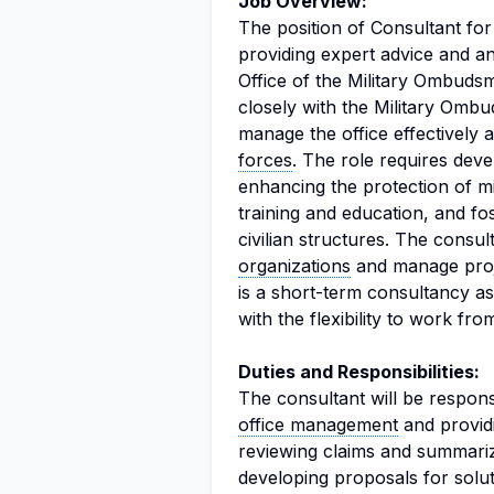
Job Overview:
The position of Consultant fo
providing expert advice and an
Office of the Military Ombuds
closely with the Military Om
manage the office effectively 
forces
. The role requires dev
enhancing the protection of mil
training and education, and fo
civilian structures. The consul
organizations
and manage projec
is a short-term consultancy a
with the flexibility to work f
Duties and Responsibilities:
The consultant will be respon
office management
and providi
reviewing claims and summariz
developing proposals for solut