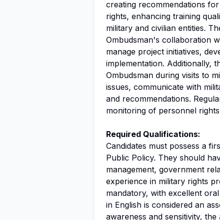
creating recommendations for 
rights, enhancing training qua
military and civilian entities. T
Ombudsman's collaboration with
manage project initiatives, de
implementation. Additionally, t
Ombudsman during visits to mil
issues, communicate with milit
and recommendations. Regular t
monitoring of personnel rights 
Required Qualifications:
Candidates must possess a fir
Public Policy. They should ha
management, government relati
experience in military rights p
mandatory, with excellent oral
in English is considered an as
awareness and sensitivity, the 