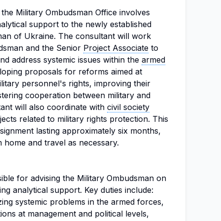
r the Military Ombudsman Office involves
alytical support to the newly established
man of Ukraine. The consultant will work
budsman and the Senior
Project Associate
to
and address systemic issues within the
armed
eloping proposals for reforms aimed at
itary personnel's rights, improving their
stering cooperation between military and
tant will also coordinate with
civil society
ts related to military rights protection. This
ssignment lasting approximately six months,
rom home and travel as necessary.
sible for advising the Military Ombudsman on
ng analytical support. Key duties include:
ing systemic problems in the armed forces,
ions at management and political levels,