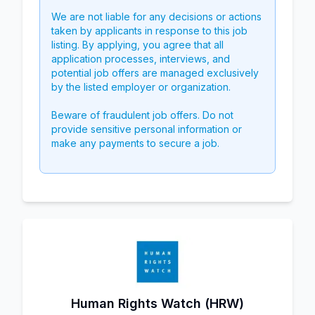
We are not liable for any decisions or actions
taken by applicants in response to this job
listing. By applying, you agree that all
application processes, interviews, and
potential job offers are managed exclusively
by the listed employer or organization.
Beware of fraudulent job offers. Do not
provide sensitive personal information or
make any payments to secure a job.
Human Rights Watch (HRW)