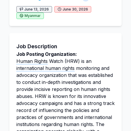
June 13, 2026
June 30, 2026
Myanmar
Job Description
Job Posting Organization:
Human Rights
Watch (HRW) is an
international human rights
monitoring and
advocacy organization that was established
to conduct in-depth investigations and
provide incisive reporting on human rights
abuses. HRW is known for its innovative
advocacy campaigns and has a strong track
record of influencing the policies and
practices of governments and international
institutions regarding human rights. The