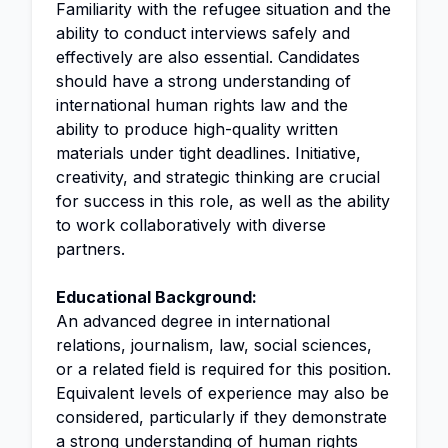
Familiarity with the refugee situation and the
ability to conduct interviews safely and
effectively are also essential. Candidates
should have a strong understanding of
international human rights law and the
ability to produce high-quality written
materials under tight deadlines. Initiative,
creativity, and strategic thinking are crucial
for success in this role, as well as the ability
to work collaboratively with diverse
partners.
Educational Background:
An advanced degree in international
relations, journalism, law, social sciences,
or a related field is required for this position.
Equivalent levels of experience may also be
considered, particularly if they demonstrate
a strong understanding of human rights