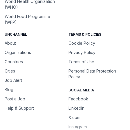
World Health Organization
(WHO)
World Food Programme
(WFP)
UNCHANNEL
TERMS & POLICIES
About
Cookie Policy
Organizations
Privacy Policy
Countries
Terms of Use
Cities
Personal Data Protection
Policy
Job Alert
Blog
SOCIAL MEDIA
Post a Job
Facebook
Help & Support
Linkedin
X.com
Instagram