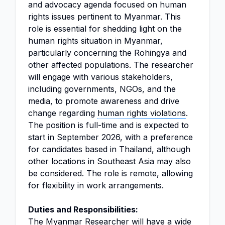
and advocacy agenda focused on human
rights issues pertinent to Myanmar. This
role is essential for shedding light on the
human rights situation in Myanmar,
particularly concerning the Rohingya and
other affected populations. The researcher
will engage with various stakeholders,
including governments, NGOs, and the
media, to promote awareness and drive
change regarding
human rights violations
.
The position is full-time and is expected to
start in September 2026, with a preference
for candidates based in Thailand, although
other locations in Southeast Asia may also
be considered. The role is remote, allowing
for flexibility in work arrangements.
Duties and Responsibilities:
The Myanmar Researcher will have a wide