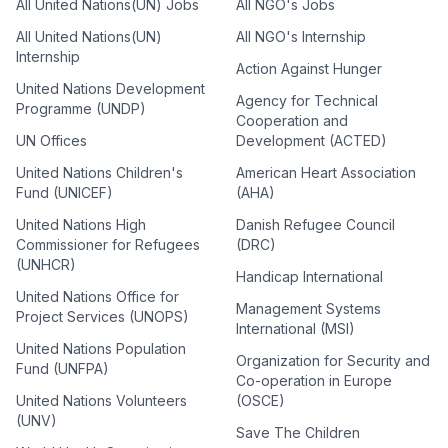
All United Nations(UN) Jobs
All NGO's Jobs
All United Nations(UN)
All NGO's Internship
Internship
Action Against Hunger
United Nations Development
Agency for Technical
Programme (UNDP)
Cooperation and
UN Offices
Development (ACTED)
United Nations Children's
American Heart Association
Fund (UNICEF)
(AHA)
United Nations High
Danish Refugee Council
Commissioner for Refugees
(DRC)
(UNHCR)
Handicap International
United Nations Office for
Management Systems
Project Services (UNOPS)
International (MSI)
United Nations Population
Organization for Security and
Fund (UNFPA)
Co-operation in Europe
United Nations Volunteers
(OSCE)
(UNV)
Save The Children