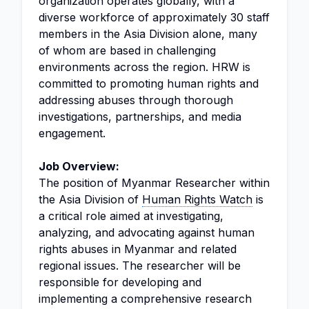
organization operates globally, with a
diverse workforce of approximately 30 staff
members in the Asia Division alone, many
of whom are based in challenging
environments across the region. HRW is
committed to promoting human rights and
addressing abuses through thorough
investigations, partnerships, and media
engagement.
Job Overview:
The position of Myanmar Researcher within
the Asia Division of
Human Rights Watch
is
a critical role aimed at investigating,
analyzing, and advocating against human
rights abuses in Myanmar and related
regional issues. The researcher will be
responsible for developing and
implementing a comprehensive research