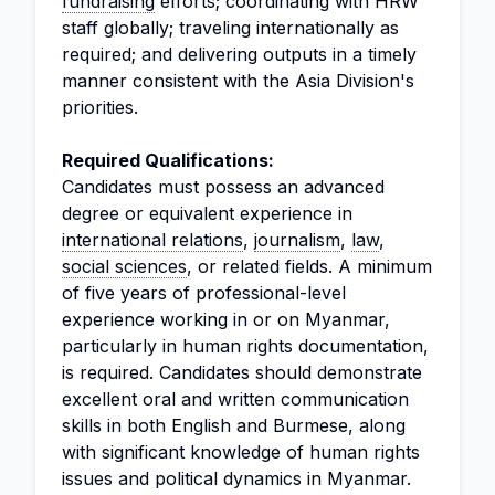
fundraising
efforts; coordinating with HRW
staff globally; traveling internationally as
required; and delivering outputs in a timely
manner consistent with the Asia Division's
priorities.
Required Qualifications:
Candidates must possess an advanced
degree or equivalent experience in
international relations
,
journalism
,
law
,
social sciences
, or related fields. A minimum
of five years of professional-level
experience working in or on Myanmar,
particularly in human rights documentation,
is required. Candidates should demonstrate
excellent oral and written communication
skills in both English and Burmese, along
with significant knowledge of human rights
issues and political dynamics in Myanmar.