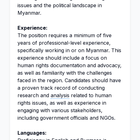
issues and the political landscape in
Myanmar.
Experience:
The position requires a minimum of five
years of professional-level experience,
specifically working in or on Myanmar. This
experience should include a focus on
human rights documentation and advocacy,
as well as familiarity with the challenges
faced in the region. Candidates should have
a proven track record of conducting
research and
analysis
related to human
rights issues, as well as experience in
engaging with various stakeholders,
including government officials and NGOs.
Languages: