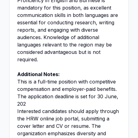
Proficiency in English and Burmese is
mandatory for this position, as excellent
communication skills in both languages are
essential for conducting research, writing
reports, and engaging with diverse
audiences. Knowledge of additional
languages relevant to the region may be
considered advantageous but is not
required.
Additional Notes:
This is a full-time position with competitive
compensation and employer-paid benefits.
The application deadline is set for 30 June,
202
Interested candidates should apply through
the HRW online job portal, submitting a
cover letter and CV or resume. The
organization emphasizes diversity and