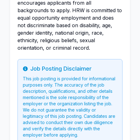
encourages applicants from all
backgrounds to apply. HRW is committed to
equal opportunity employment and does
not discriminate based on disability, age,
gender identity, national origin, race,
ethnicity, religious beliefs, sexual
orientation, or criminal record.
Job Posting Disclaimer
Info
This job posting is provided for informational
purposes only. The accuracy of the job
description, qualifications, and other details
mentioned is the sole responsibility of the
employer or the organization listing the job.
We do not guarantee the validity or
legitimacy of this job posting. Candidates are
advised to conduct their own due diligence
and verify the details directly with the
employer before applying.