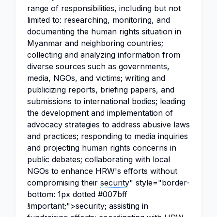
range of responsibilities, including but not
limited to: researching, monitoring, and
documenting the human rights situation in
Myanmar and neighboring countries;
collecting and analyzing information from
diverse sources such as governments,
media, NGOs, and victims; writing and
publicizing reports, briefing papers, and
submissions to international bodies; leading
the development and implementation of
advocacy strategies to address abusive laws
and practices; responding to media inquiries
and projecting human rights concerns in
public debates; collaborating with local
NGOs to enhance HRW's efforts without
compromising their
security
" style="border-
bottom: 1px dotted #007bff
!important;">security; assisting in