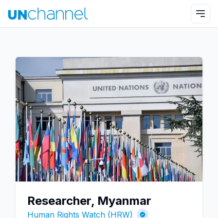
Researcher, Myanmar
Human Rights Watch (HRW)