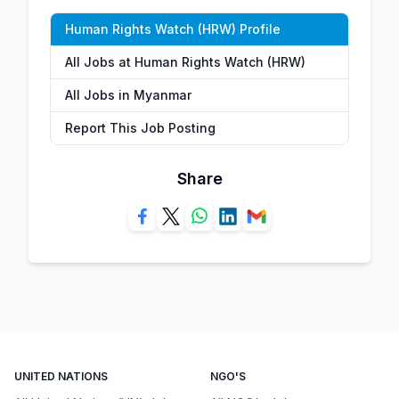
Human Rights Watch (HRW) Profile
All Jobs at Human Rights Watch (HRW)
All Jobs in Myanmar
Report This Job Posting
Share
UNITED NATIONS
NGO'S