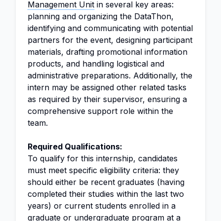
Management Unit
in several key areas:
planning and organizing the DataThon,
identifying and communicating with potential
partners for the event, designing participant
materials, drafting promotional information
products, and handling logistical and
administrative preparations. Additionally, the
intern may be assigned other related tasks
as required by their supervisor, ensuring a
comprehensive support role within the
team.
Required Qualifications:
To qualify for this internship, candidates
must meet specific eligibility criteria: they
should either be recent graduates (having
completed their studies within the last two
years) or current students enrolled in a
graduate or undergraduate program at a