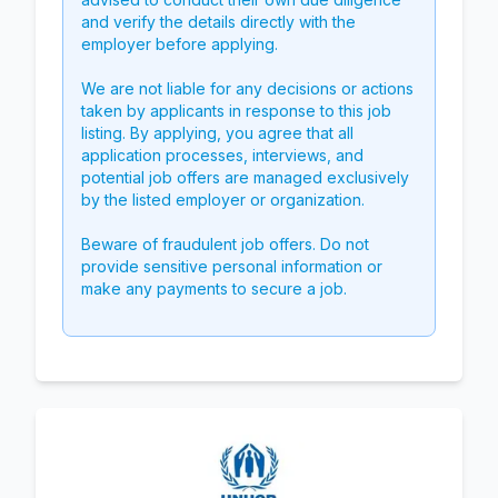
and verify the details directly with the
employer before applying.
We are not liable for any decisions or actions
taken by applicants in response to this job
listing. By applying, you agree that all
application processes, interviews, and
potential job offers are managed exclusively
by the listed employer or organization.
Beware of fraudulent job offers. Do not
provide sensitive personal information or
make any payments to secure a job.