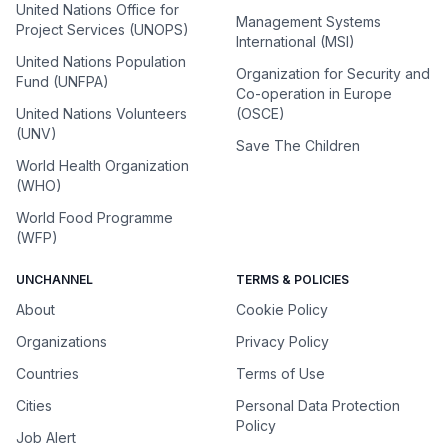
United Nations Office for
Management Systems
Project Services (UNOPS)
International (MSI)
United Nations Population
Organization for Security and
Fund (UNFPA)
Co-operation in Europe
United Nations Volunteers
(OSCE)
(UNV)
Save The Children
World Health Organization
(WHO)
World Food Programme
(WFP)
UNCHANNEL
TERMS & POLICIES
About
Cookie Policy
Organizations
Privacy Policy
Countries
Terms of Use
Cities
Personal Data Protection
Policy
Job Alert