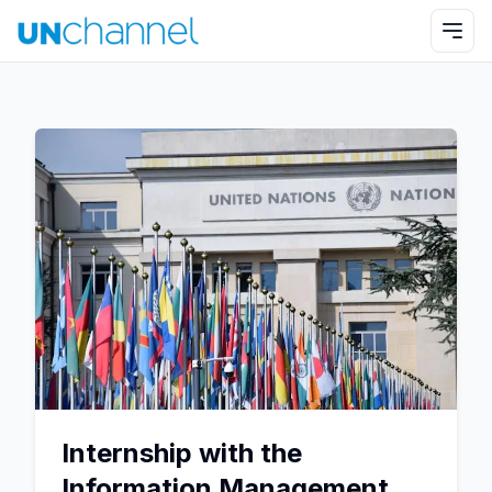
Internship with the
Information Management