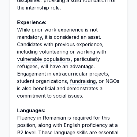
disciplines, providing a solid foundation for
the internship role.
Experience:
While prior work experience is not
mandatory, it is considered an asset.
Candidates with previous experience,
including volunteering or working with
vulnerable populations
, particularly
refugees, will have an advantage.
Engagement in extracurricular projects,
student organizations,
fundraising
, or NGOs
is also beneficial and demonstrates a
commitment to social issues.
Languages:
Fluency in Romanian is required for this
position, along with English proficiency at a
B2 level. These language skills are essential