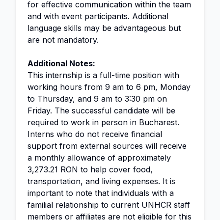
for effective communication within the team
and with event participants. Additional
language skills may be advantageous but
are not mandatory.
Additional Notes:
This internship is a full-time position with
working hours from 9 am to 6 pm, Monday
to Thursday, and 9 am to 3:30 pm on
Friday. The successful candidate will be
required to work in person in Bucharest.
Interns who do not receive financial
support from external sources will receive
a monthly allowance of approximately
3,273.21 RON to help cover food,
transportation, and living expenses. It is
important to note that individuals with a
familial relationship to current UNHCR staff
members or affiliates are not eligible for this