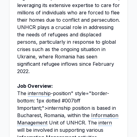
leveraging its extensive expertise to care for
millions of individuals who are forced to flee
their homes due to conflict and persecution.
UNHCR plays a crucial role in addressing
the needs of refugees and displaced
persons, particularly in response to global
crises such as the ongoing situation in
Ukraine, where Romania has seen
significant refugee inflows since February
2022.
Job Overview:
The
internship
-position" style="border-
bottom: 1px dotted #007bff
!important;">internship position is based in
Bucharest, Romania, within the
Information
Management
Unit of UNHCR. The
intern
will be involved in supporting various