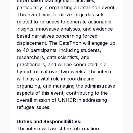
Information Management activities,
particularly in organizing a DataThon event.
This event aims to utilize large datasets
related to refugees to generate actionable
insights, innovative analyses, and evidence-
based narratives concerning forced
displacement. The DataThon will engage up
to 40 participants, including students,
researchers, data scientists, and
practitioners, and will be conducted in a
hybrid format over two weeks. The intern
will play a vital role in coordinating,
organizing, and managing the administrative
aspects of this event, contributing to the
overall mission of UNHCR in addressing
refugee issues.
Duties and Responsibilities:
The intern will assist the Information