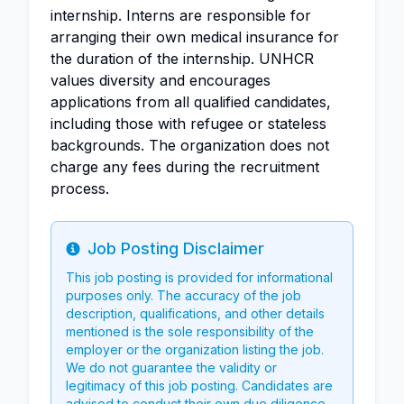
internship. Interns are responsible for
arranging their own medical insurance for
the duration of the internship. UNHCR
values diversity and encourages
applications from all qualified candidates,
including those with refugee or stateless
backgrounds. The organization does not
charge any fees during the recruitment
process.
Job Posting Disclaimer
Info
This job posting is provided for informational
purposes only. The accuracy of the job
description, qualifications, and other details
mentioned is the sole responsibility of the
employer or the organization listing the job.
We do not guarantee the validity or
legitimacy of this job posting. Candidates are
advised to conduct their own due diligence