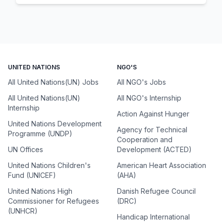
UNITED NATIONS
NGO'S
All United Nations(UN) Jobs
All NGO's Jobs
All United Nations(UN)
All NGO's Internship
Internship
Action Against Hunger
United Nations Development
Agency for Technical
Programme (UNDP)
Cooperation and
UN Offices
Development (ACTED)
United Nations Children's
American Heart Association
Fund (UNICEF)
(AHA)
United Nations High
Danish Refugee Council
Commissioner for Refugees
(DRC)
(UNHCR)
Handicap International