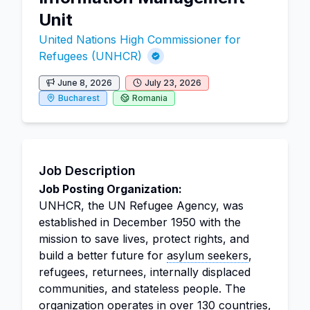
Unit
United Nations High Commissioner for
Refugees (UNHCR)
June 8, 2026
July 23, 2026
Bucharest
Romania
Job Description
Job Posting Organization:
UNHCR, the UN Refugee Agency, was
established in December 1950 with the
mission to save lives, protect rights, and
build a better future for
asylum seekers
,
refugees, returnees, internally displaced
communities, and stateless people. The
organization operates in over 130 countries,