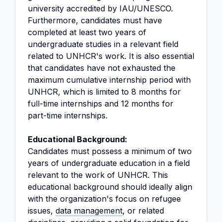
university accredited by IAU/UNESCO.
Furthermore, candidates must have
completed at least two years of
undergraduate studies in a relevant field
related to UNHCR's work. It is also essential
that candidates have not exhausted the
maximum cumulative internship period with
UNHCR, which is limited to 8 months for
full-time internships and 12 months for
part-time internships.
Educational Background:
Candidates must possess a minimum of two
years of undergraduate education in a field
relevant to the work of UNHCR. This
educational background should ideally align
with the organization's focus on refugee
issues,
data management
, or related