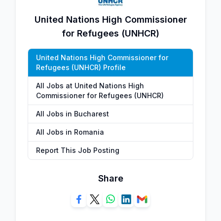
United Nations High Commissioner
for Refugees (UNHCR)
United Nations High Commissioner for
Refugees (UNHCR) Profile
All Jobs at United Nations High
Commissioner for Refugees (UNHCR)
All Jobs in Bucharest
All Jobs in Romania
Report This Job Posting
Share