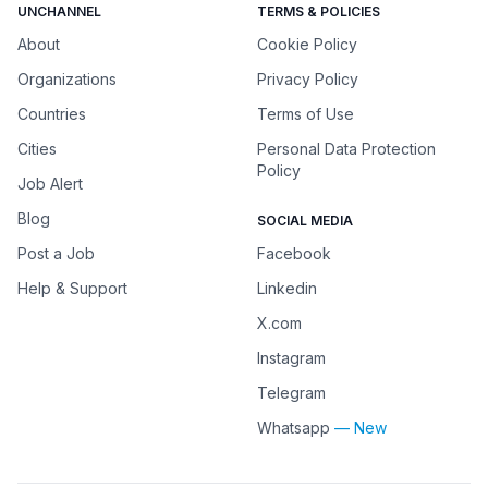
UNCHANNEL
TERMS & POLICIES
About
Cookie Policy
Organizations
Privacy Policy
Countries
Terms of Use
Cities
Personal Data Protection
Policy
Job Alert
Blog
SOCIAL MEDIA
Post a Job
Facebook
Help & Support
Linkedin
X.com
Instagram
Telegram
Whatsapp
— New