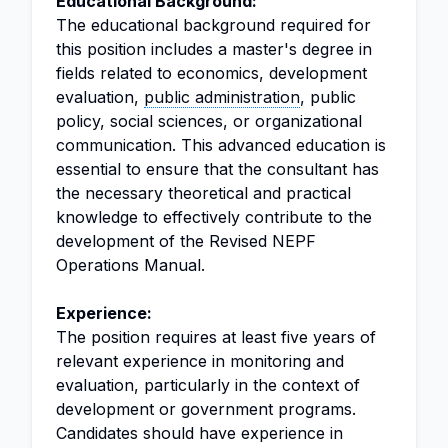
Educational Background:
The educational background required for
this position includes a master's degree in
fields related to economics, development
evaluation,
public administration
, public
policy, social sciences, or organizational
communication. This advanced education is
essential to ensure that the consultant has
the necessary theoretical and practical
knowledge to effectively contribute to the
development of the Revised NEPF
Operations Manual.
Experience:
The position requires at least five years of
relevant experience in monitoring and
evaluation, particularly in the context of
development or government programs.
Candidates should have experience in