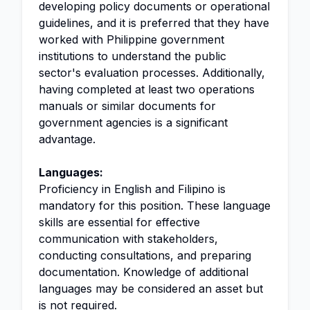
developing policy documents or operational
guidelines, and it is preferred that they have
worked with Philippine government
institutions to understand the public
sector's evaluation processes. Additionally,
having completed at least two operations
manuals or similar documents for
government agencies is a significant
advantage.
Languages:
Proficiency in English and Filipino is
mandatory for this position. These language
skills are essential for effective
communication with stakeholders,
conducting consultations, and preparing
documentation. Knowledge of additional
languages may be considered an asset but
is not required.