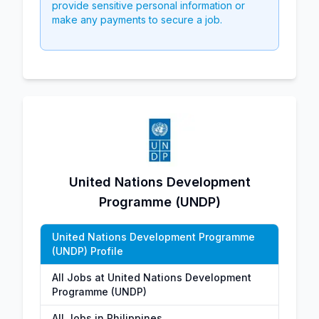
provide sensitive personal information or
make any payments to secure a job.
United Nations Development
Programme (UNDP)
United Nations Development Programme
(UNDP) Profile
All Jobs at United Nations Development
Programme (UNDP)
All Jobs in Philippines