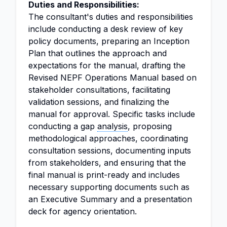
Duties and Responsibilities:
The consultant's duties and responsibilities
include conducting a desk review of key
policy documents, preparing an Inception
Plan that outlines the approach and
expectations for the manual, drafting the
Revised NEPF Operations Manual based on
stakeholder consultations, facilitating
validation sessions, and finalizing the
manual for approval. Specific tasks include
conducting a gap
analysis
, proposing
methodological approaches, coordinating
consultation sessions, documenting inputs
from stakeholders, and ensuring that the
final manual is print-ready and includes
necessary supporting documents such as
an Executive Summary and a presentation
deck for agency orientation.