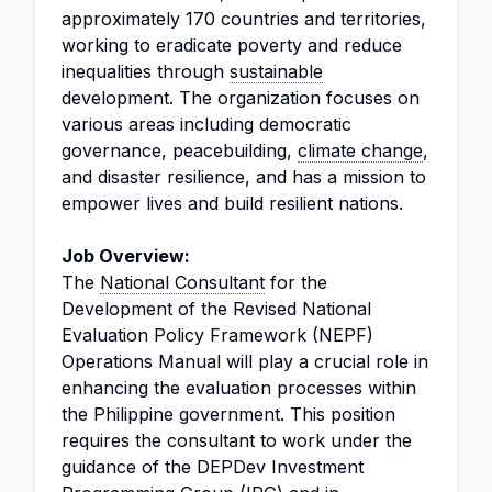
approximately 170 countries and territories,
working to eradicate poverty and reduce
inequalities through
sustainable
development. The organization focuses on
various areas including democratic
governance, peacebuilding,
climate change
,
and disaster resilience, and has a mission to
empower lives and build resilient nations.
Job Overview:
The
National Consultant
for the
Development of the Revised National
Evaluation Policy Framework (NEPF)
Operations Manual will play a crucial role in
enhancing the evaluation processes within
the Philippine government. This position
requires the consultant to work under the
guidance of the DEPDev Investment