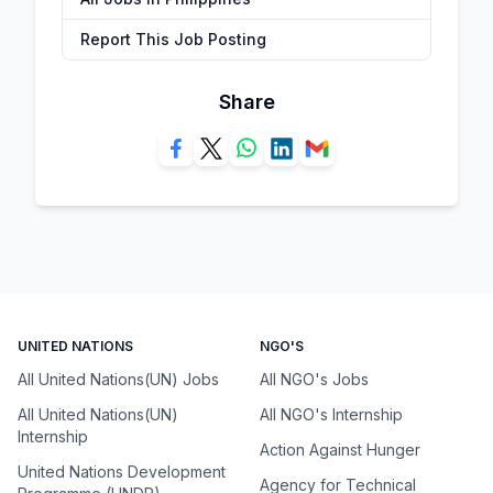
Report This Job Posting
Share
UNITED NATIONS
NGO'S
All United Nations(UN) Jobs
All NGO's Jobs
All United Nations(UN)
All NGO's Internship
Internship
Action Against Hunger
United Nations Development
Agency for Technical