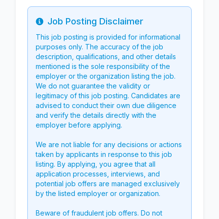
Job Posting Disclaimer
Info
This job posting is provided for informational
purposes only. The accuracy of the job
description, qualifications, and other details
mentioned is the sole responsibility of the
employer or the organization listing the job.
We do not guarantee the validity or
legitimacy of this job posting. Candidates are
advised to conduct their own due diligence
and verify the details directly with the
employer before applying.
We are not liable for any decisions or actions
taken by applicants in response to this job
listing. By applying, you agree that all
application processes, interviews, and
potential job offers are managed exclusively
by the listed employer or organization.
Beware of fraudulent job offers. Do not