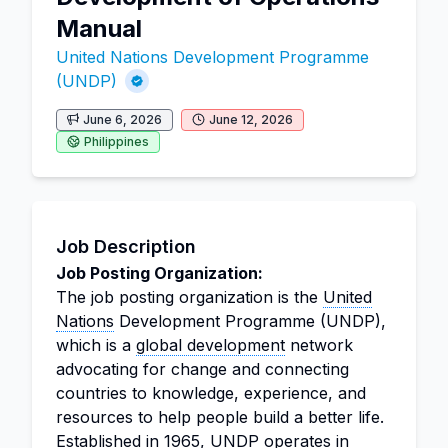
Manual
United Nations Development Programme
(UNDP)
June 6, 2026
June 12, 2026
Philippines
Job Description
Job Posting Organization:
The job posting organization is the
United
Nations
Development Programme (UNDP),
which is a
global development
network
advocating for change and connecting
countries to knowledge, experience, and
resources to help people build a better life.
Established in 1965, UNDP operates in