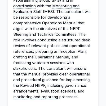
Programming Group (IPG) and in
coordination
with the
Monitoring and
Evaluation
Staff (MES). The consultant will
be responsible for developing a
comprehensive Operations Manual that
aligns with the directives of the NEPF
Steering and Technical Committees. The
role involves conducting a structured desk
review of relevant policies and operational
references, preparing an Inception Plan,
drafting the Operations Manual, and
facilitating validation sessions with
stakeholders. The consultant will ensure
that the manual provides clear operational
and procedural guidance for implementing
the Revised NEPF, including governance
arrangements, evaluation agendas, and
monitoring and reporting
processes.