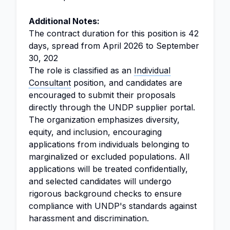
Additional Notes:
The contract duration for this position is 42
days, spread from April 2026 to September
30, 202
The role is classified as an
Individual
Consultant
position, and candidates are
encouraged to submit their proposals
directly through the UNDP supplier portal.
The organization emphasizes diversity,
equity, and inclusion, encouraging
applications from individuals belonging to
marginalized or excluded populations. All
applications will be treated confidentially,
and selected candidates will undergo
rigorous background checks to ensure
compliance with UNDP's standards against
harassment and discrimination.