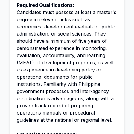
Required Qualifications:
Candidates must possess at least a master's
degree in relevant fields such as
economics, development evaluation, public
administration
, or
social sciences
. They
should have a minimum of five years of
demonstrated experience in monitoring,
evaluation, accountability, and learning
(MEAL) of development programs, as well
as experience in developing policy or
operational documents for
public
institutions
. Familiarity with Philippine
government processes and inter-agency
coordination is advantageous, along with a
proven track record of preparing
operations manuals or procedural
guidelines at the national or regional level.