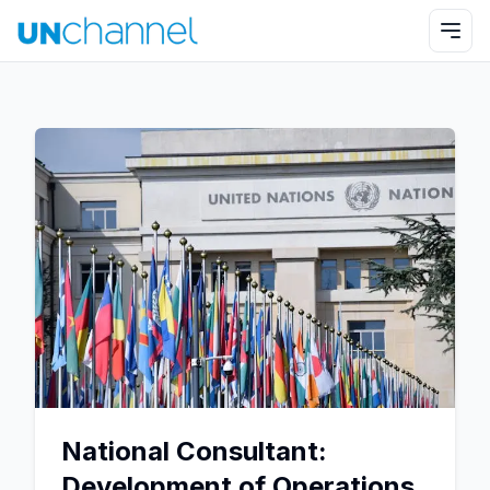
National Consultant:
Development of Operations