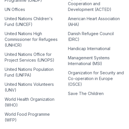
Programme (UNDP)
Cooperation and
UN Offices
Development (ACTED)
United Nations Children's
American Heart Association
Fund (UNICEF)
(AHA)
United Nations High
Danish Refugee Council
Commissioner for Refugees
(DRC)
(UNHCR)
Handicap International
United Nations Office for
Management Systems
Project Services (UNOPS)
International (MSI)
United Nations Population
Organization for Security and
Fund (UNFPA)
Co-operation in Europe
United Nations Volunteers
(OSCE)
(UNV)
Save The Children
World Health Organization
(WHO)
World Food Programme
(WFP)