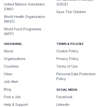
United Nations Volunteers
(OSCE)
(UNV)
Save The Children
World Health Organization
(WHO)
World Food Programme
(WFP)
UNCHANNEL
TERMS & POLICIES
About
Cookie Policy
Organizations
Privacy Policy
Countries
Terms of Use
Cities
Personal Data Protection
Policy
Job Alert
Blog
SOCIAL MEDIA
Post a Job
Facebook
Help & Support
Linkedin