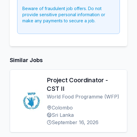
Beware of fraudulent job offers. Do not
provide sensitive personal information or
make any payments to secure a job.
Similar Jobs
Project Coordinator -
CST II
World Food Programme (WFP)
Colombo
Sri Lanka
September 16, 2026