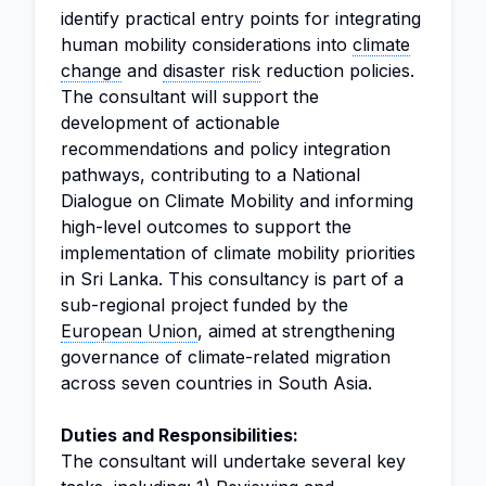
identify practical entry points for integrating
human mobility considerations into
climate
change
and
disaster risk
reduction policies.
The consultant will support the
development of actionable
recommendations and policy integration
pathways, contributing to a National
Dialogue on Climate Mobility and informing
high-level outcomes to support the
implementation of climate mobility priorities
in Sri Lanka. This consultancy is part of a
sub-regional project funded by the
European Union
, aimed at strengthening
governance of climate-related migration
across seven countries in South Asia.
Duties and Responsibilities:
The consultant will undertake several key