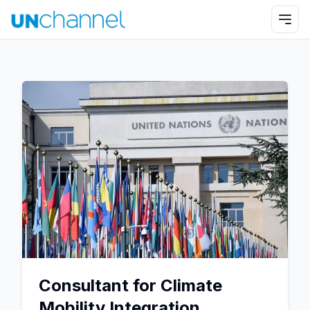
Consultant for Climate
Mobility Integration