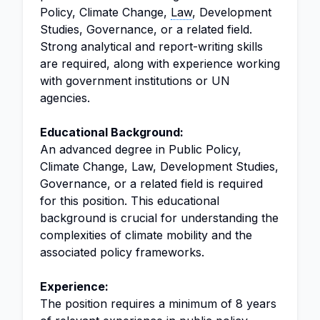
Policy, Climate Change,
Law
, Development
Studies, Governance, or a related field.
Strong analytical and report-writing skills
are required, along with experience working
with government institutions or UN
agencies.
Educational Background:
An advanced degree in Public Policy,
Climate Change, Law, Development Studies,
Governance, or a related field is required
for this position. This educational
background is crucial for understanding the
complexities of climate mobility and the
associated policy frameworks.
Experience:
The position requires a minimum of 8 years