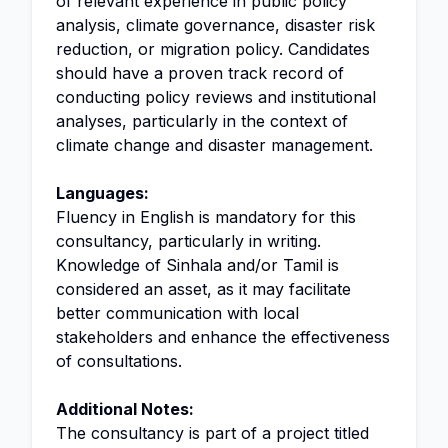
of relevant experience in public policy
analysis, climate governance, disaster risk
reduction, or migration policy. Candidates
should have a proven track record of
conducting policy reviews and institutional
analyses, particularly in the context of
climate change and disaster management.
Languages:
Fluency in English is mandatory for this
consultancy, particularly in writing.
Knowledge of Sinhala and/or Tamil is
considered an asset, as it may facilitate
better communication with local
stakeholders and enhance the effectiveness
of consultations.
Additional Notes:
The consultancy is part of a project titled