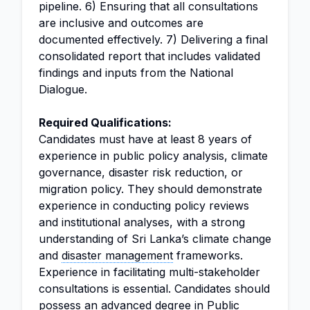
pipeline. 6) Ensuring that all consultations
are inclusive and outcomes are
documented effectively. 7) Delivering a final
consolidated report that includes validated
findings and inputs from the National
Dialogue.
Required Qualifications:
Candidates must have at least 8 years of
experience in public policy analysis, climate
governance, disaster risk reduction, or
migration policy. They should demonstrate
experience in conducting policy reviews
and institutional analyses, with a strong
understanding of Sri Lanka’s climate change
and
disaster management
frameworks.
Experience in facilitating multi-stakeholder
consultations is essential. Candidates should
possess an advanced degree in Public