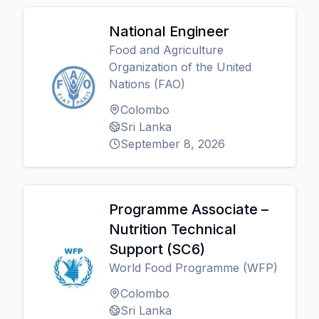
National Engineer
Food and Agriculture
Organization of the United
Nations (FAO)
Colombo
Sri Lanka
September 8, 2026
Programme Associate –
Nutrition Technical
Support (SC6)
World Food Programme (WFP)
Colombo
Sri Lanka