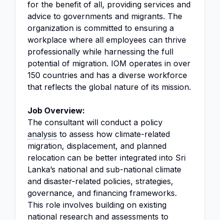
for the benefit of all, providing services and
advice to governments and migrants. The
organization is committed to ensuring a
workplace where all employees can thrive
professionally while harnessing the full
potential of migration. IOM operates in over
150 countries and has a diverse workforce
that reflects the global nature of its mission.
Job Overview:
The consultant will conduct a policy
analysis
to assess how climate-related
migration, displacement, and planned
relocation can be better integrated into Sri
Lanka’s national and sub-national climate
and disaster-related policies, strategies,
governance, and financing frameworks.
This role involves building on existing
national research and assessments to