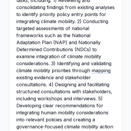
tasks, including: 1) Reviewing and
consolidating findings from existing analyses
to identify priority policy entry points for
integrating climate mobility. 2) Conducting
targeted assessments of national
frameworks such as the National
Adaptation Plan (NAP) and Nationally
Determined Contributions (NDCs) to
examine integration of climate mobility
considerations. 3) Identifying and validating
climate mobility priorities through
mapping
existing evidence and stakeholder
consultations. 4) Designing and facilitating
structured consultations with stakeholders,
including workshops and interviews. 5)
Developing clear recommendations for
integrating human mobility considerations
into relevant policies and creating a
governance-focused climate mobility action