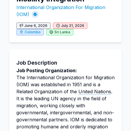
International Organization For Migration
(IOM)
June 6, 2026
July 21, 2026
Colombo
Sri Lanka
Job Description
Job Posting Organization:
The International Organization for Migration
(IOM) was established in 1951 and is a
Related Organization of the
United Nations
.
It is the leading UN agency in the field of
migration, working closely with
governmental, intergovernmental, and non-
governmental partners. IOM is dedicated to
promoting humane and orderly migration