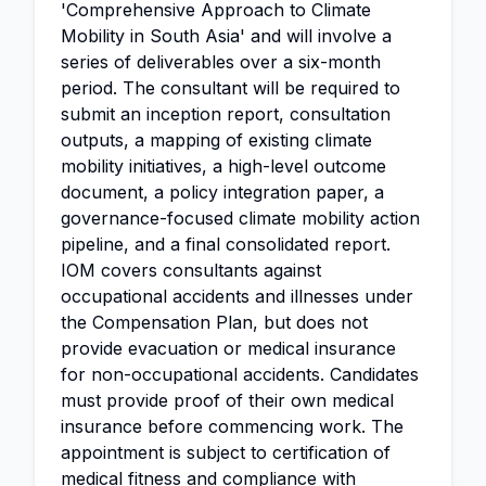
'Comprehensive Approach to Climate
Mobility in South Asia' and will involve a
series of deliverables over a six-month
period. The consultant will be required to
submit an inception report, consultation
outputs, a mapping of existing climate
mobility initiatives, a high-level outcome
document, a policy integration paper, a
governance-focused climate mobility action
pipeline, and a final consolidated report.
IOM covers consultants against
occupational accidents and illnesses under
the Compensation Plan, but does not
provide evacuation or medical insurance
for non-occupational accidents. Candidates
must provide proof of their own medical
insurance before commencing work. The
appointment is subject to certification of
medical fitness and compliance with