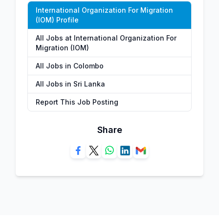
International Organization For Migration
(IOM) Profile
All Jobs at International Organization For
Migration (IOM)
All Jobs in Colombo
All Jobs in Sri Lanka
Report This Job Posting
Share