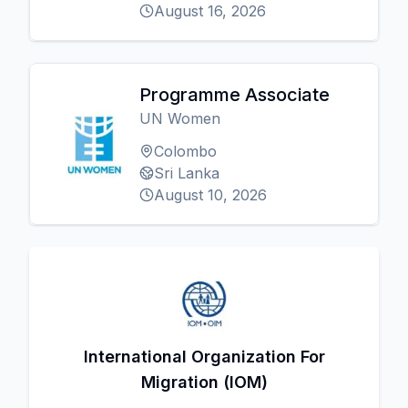
August 16, 2026
Programme Associate
UN Women
Colombo
Sri Lanka
August 10, 2026
International Organization For
Migration (IOM)