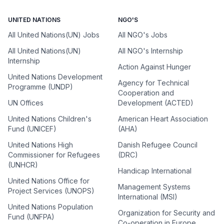
UNITED NATIONS
NGO'S
All United Nations(UN) Jobs
All NGO's Jobs
All United Nations(UN)
All NGO's Internship
Internship
Action Against Hunger
United Nations Development
Agency for Technical
Programme (UNDP)
Cooperation and
UN Offices
Development (ACTED)
United Nations Children's
American Heart Association
Fund (UNICEF)
(AHA)
United Nations High
Danish Refugee Council
Commissioner for Refugees
(DRC)
(UNHCR)
Handicap International
United Nations Office for
Management Systems
Project Services (UNOPS)
International (MSI)
United Nations Population
Organization for Security and
Fund (UNFPA)
Co-operation in Europe