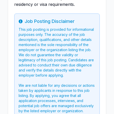
residency or visa requirements.
Job Posting Disclaimer
Info
This job posting is provided for informational
purposes only. The accuracy of the job
description, qualifications, and other details
mentioned is the sole responsibility of the
employer or the organization listing the job.
We do not guarantee the validity or
legitimacy of this job posting. Candidates are
advised to conduct their own due diligence
and verify the details directly with the
employer before applying.
We are not liable for any decisions or actions
taken by applicants in response to this job
listing. By applying, you agree that all
application processes, interviews, and
potential job offers are managed exclusively
by the listed employer or organization.