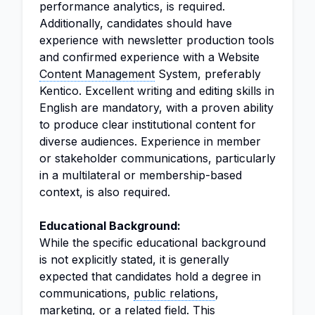
performance analytics, is required.
Additionally, candidates should have
experience with newsletter production tools
and confirmed experience with a Website
Content Management
System, preferably
Kentico. Excellent writing and editing skills in
English are mandatory, with a proven ability
to produce clear institutional content for
diverse audiences. Experience in member
or stakeholder communications, particularly
in a multilateral or membership-based
context, is also required.
Educational Background:
While the specific educational background
is not explicitly stated, it is generally
expected that candidates hold a degree in
communications,
public relations
,
marketing
, or a related field. This