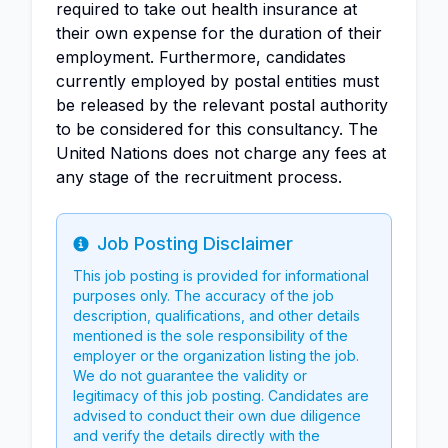
required to take out health insurance at
their own expense for the duration of their
employment. Furthermore, candidates
currently employed by postal entities must
be released by the relevant postal authority
to be considered for this consultancy. The
United Nations does not charge any fees at
any stage of the recruitment process.
Job Posting Disclaimer
Info
This job posting is provided for informational
purposes only. The accuracy of the job
description, qualifications, and other details
mentioned is the sole responsibility of the
employer or the organization listing the job.
We do not guarantee the validity or
legitimacy of this job posting. Candidates are
advised to conduct their own due diligence
and verify the details directly with the