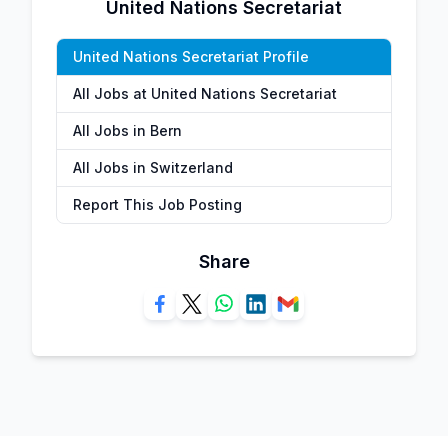
United Nations Secretariat
United Nations Secretariat Profile
All Jobs at United Nations Secretariat
All Jobs in Bern
All Jobs in Switzerland
Report This Job Posting
Share