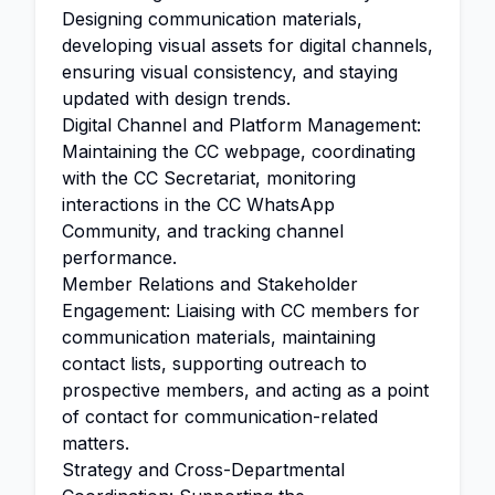
Designing communication materials,
developing visual assets for digital channels,
ensuring visual consistency, and staying
updated with design trends.
Digital Channel and Platform Management:
Maintaining the CC webpage, coordinating
with the CC Secretariat, monitoring
interactions in the CC WhatsApp
Community, and tracking channel
performance.
Member Relations and Stakeholder
Engagement: Liaising with CC members for
communication materials, maintaining
contact lists, supporting outreach to
prospective members, and acting as a point
of contact for communication-related
matters.
Strategy and Cross-Departmental