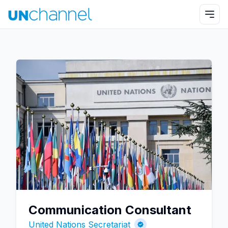
Communication Consultant
United Nations Secretariat