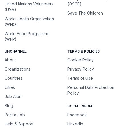
United Nations Volunteers
(OSCE)
(UNV)
Save The Children
World Health Organization
(WHO)
World Food Programme
(WFP)
UNCHANNEL
TERMS & POLICIES
About
Cookie Policy
Organizations
Privacy Policy
Countries
Terms of Use
Cities
Personal Data Protection
Policy
Job Alert
Blog
SOCIAL MEDIA
Post a Job
Facebook
Help & Support
Linkedin