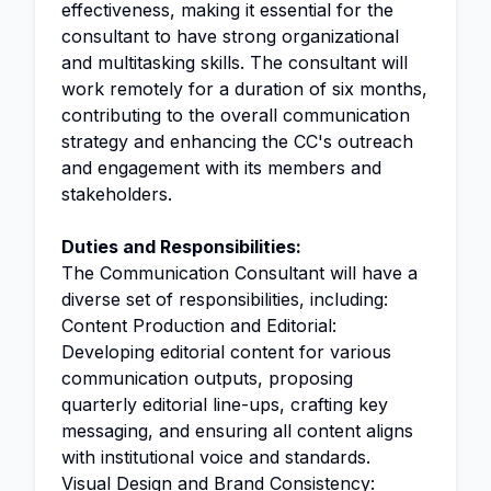
effectiveness, making it essential for the
consultant to have strong organizational
and multitasking skills. The consultant will
work remotely for a duration of six months,
contributing to the overall communication
strategy and enhancing the CC's outreach
and engagement with its members and
stakeholders.
Duties and Responsibilities:
The Communication Consultant will have a
diverse set of responsibilities, including:
Content Production and Editorial:
Developing editorial content for various
communication outputs, proposing
quarterly editorial line-ups, crafting key
messaging, and ensuring all content aligns
with institutional voice and standards.
Visual Design and Brand Consistency: