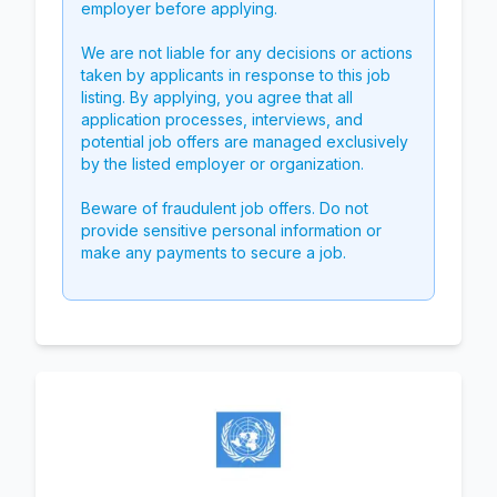
employer before applying.
We are not liable for any decisions or actions
taken by applicants in response to this job
listing. By applying, you agree that all
application processes, interviews, and
potential job offers are managed exclusively
by the listed employer or organization.
Beware of fraudulent job offers. Do not
provide sensitive personal information or
make any payments to secure a job.