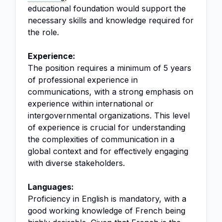
educational foundation would support the
necessary skills and knowledge required for
the role.
Experience:
The position requires a minimum of 5 years
of professional experience in
communications, with a strong emphasis on
experience within international or
intergovernmental organizations. This level
of experience is crucial for understanding
the complexities of communication in a
global context and for effectively engaging
with diverse stakeholders.
Languages:
Proficiency in English is mandatory, with a
good working knowledge of French being