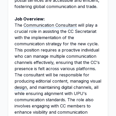
postal services are accessible and efficient,
fostering global communication and trade.
Job Overview:
The
Communication Consultant
will play a
crucial role in assisting the CC Secretariat
with the implementation of the
communication strategy for the new cycle.
This position requires a proactive individual
who can manage multiple communication
channels effectively, ensuring that the CC's
presence is felt across various platforms.
The consultant will be responsible for
producing editorial content, managing visual
design
, and maintaining digital channels, all
while ensuring alignment with UPU's
communication standards. The role also
involves engaging with CC members to
enhance visibility and communication