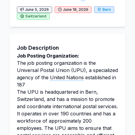
June 5, 2026
June 18, 2026
Bern
Switzerland
Job Description
Job Posting Organization:
The job posting organization is the
Universal Postal Union (UPU), a specialized
agency of the
United Nations
established in
187
The UPU is headquartered in Bern,
Switzerland, and has a mission to promote
and coordinate international postal services.
It operates in over 190 countries and has a
workforce of approximately 200
employees. The UPU aims to ensure that