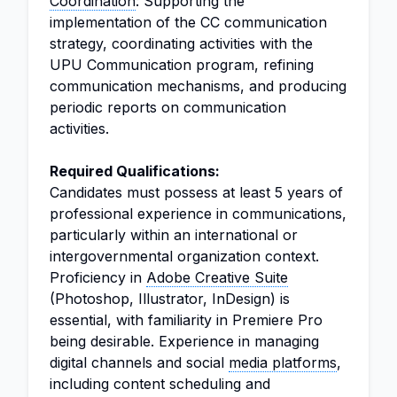
Coordination
: Supporting the
implementation of the CC communication
strategy, coordinating activities with the
UPU Communication program, refining
communication mechanisms, and producing
periodic reports on communication
activities.
Required Qualifications:
Candidates must possess at least 5 years of
professional experience in communications,
particularly within an international or
intergovernmental organization context.
Proficiency in
Adobe Creative Suite
(Photoshop, Illustrator, InDesign) is
essential, with familiarity in Premiere Pro
being desirable. Experience in managing
digital channels and social
media platforms
,
including content scheduling and