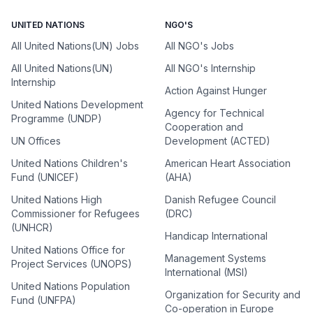
UNITED NATIONS
NGO'S
All United Nations(UN) Jobs
All NGO's Jobs
All United Nations(UN)
All NGO's Internship
Internship
Action Against Hunger
United Nations Development
Agency for Technical
Programme (UNDP)
Cooperation and
UN Offices
Development (ACTED)
United Nations Children's
American Heart Association
Fund (UNICEF)
(AHA)
United Nations High
Danish Refugee Council
Commissioner for Refugees
(DRC)
(UNHCR)
Handicap International
United Nations Office for
Management Systems
Project Services (UNOPS)
International (MSI)
United Nations Population
Organization for Security and
Fund (UNFPA)
Co-operation in Europe