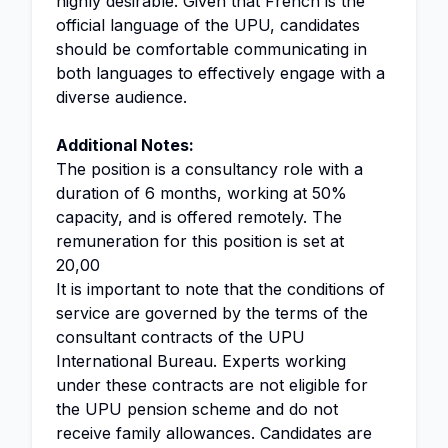
highly desirable. Given that French is the
official language of the UPU, candidates
should be comfortable communicating in
both languages to effectively engage with a
diverse audience.
Additional Notes:
The position is a consultancy role with a
duration of 6 months, working at 50%
capacity, and is offered remotely. The
remuneration for this position is set at
20,00
It is important to note that the conditions of
service are governed by the terms of the
consultant contracts of the UPU
International Bureau. Experts working
under these contracts are not eligible for
the UPU pension scheme and do not
receive family allowances. Candidates are