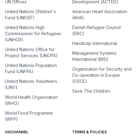
UN Offices
Development (ACTED)
United Nations Children's
American Heart Association
Fund (UNICEF)
(AHA)
United Nations High
Danish Refugee Council
Commissioner for Refugees
(DRC)
(UNHCR)
Handicap International
United Nations Office for
Management Systems
Project Services (UNOPS)
International (MSI)
United Nations Population
Organization for Security and
Fund (UNFPA)
Co-operation in Europe
United Nations Volunteers
(OSCE)
(UNV)
Save The Children
World Health Organization
(WHO)
World Food Programme
(WFP)
UNCHANNEL
TERMS & POLICIES