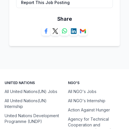
Report This Job Posting
Share
UNITED NATIONS
NGO'S
All United Nations(UN) Jobs
All NGO's Jobs
All United Nations(UN)
All NGO's Internship
Internship
Action Against Hunger
United Nations Development
Agency for Technical
Programme (UNDP)
Cooperation and