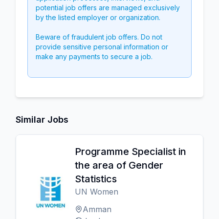
potential job offers are managed exclusively
by the listed employer or organization.
Beware of fraudulent job offers. Do not
provide sensitive personal information or
make any payments to secure a job.
Similar Jobs
Programme Specialist in
the area of Gender
Statistics
UN Women
Amman