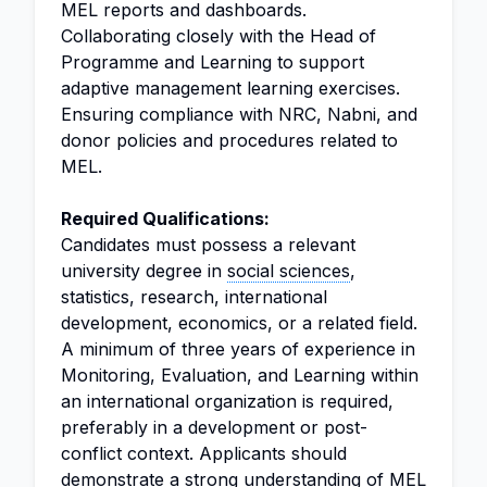
MEL reports and dashboards.
Collaborating closely with the Head of
Programme and Learning to support
adaptive management learning exercises.
Ensuring compliance with NRC, Nabni, and
donor policies and procedures related to
MEL.
Required Qualifications:
Candidates must possess a relevant
university degree in
social sciences
,
statistics, research, international
development, economics, or a related field.
A minimum of three years of experience in
Monitoring, Evaluation, and Learning within
an international organization is required,
preferably in a development or post-
conflict context. Applicants should
demonstrate a strong understanding of MEL