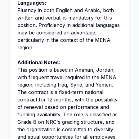
Languages:
Fluency in both English and Arabic, both
written and verbal, is mandatory for this
position. Proficiency in additional languages
may be considered an advantage,
particularly in the context of the MENA
region.
Additional Notes:
This position is based in Amman, Jordan,
with frequent travel required in the MENA
region, including Iraq, Syria, and Yemen.
The contract is a fixed-term national
contract for 12 months, with the possibility
of renewal based on performance and
funding availability. The role is classified as
Grade 8 on NRC's grading structure, and
the organization is committed to diversity
and equal opportunities for all employees.