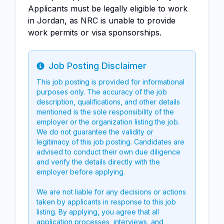
Applicants must be legally eligible to work
in Jordan, as NRC is unable to provide
work permits or visa sponsorships.
Job Posting Disclaimer
Info
This job posting is provided for informational
purposes only. The accuracy of the job
description, qualifications, and other details
mentioned is the sole responsibility of the
employer or the organization listing the job.
We do not guarantee the validity or
legitimacy of this job posting. Candidates are
advised to conduct their own due diligence
and verify the details directly with the
employer before applying.
We are not liable for any decisions or actions
taken by applicants in response to this job
listing. By applying, you agree that all
application processes, interviews, and