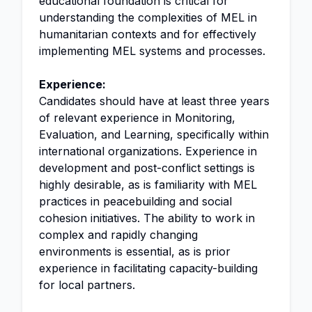
educational foundation is critical for
understanding the complexities of MEL in
humanitarian contexts and for effectively
implementing MEL systems and processes.
Experience:
Candidates should have at least three years
of relevant experience in Monitoring,
Evaluation, and Learning, specifically within
international organizations. Experience in
development and post-conflict settings is
highly desirable, as is familiarity with MEL
practices in peacebuilding and social
cohesion initiatives. The ability to work in
complex and rapidly changing
environments is essential, as is prior
experience in facilitating capacity-building
for local partners.