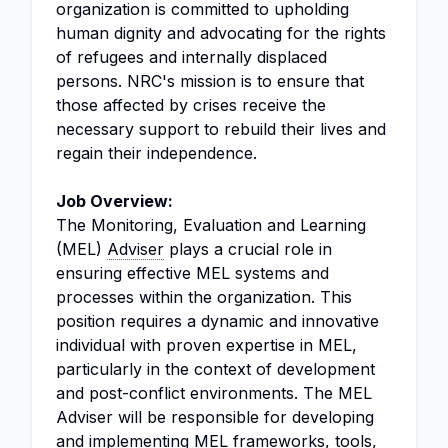
organization is committed to upholding
human dignity and advocating for the rights
of refugees and internally displaced
persons. NRC's mission is to ensure that
those affected by crises receive the
necessary support to rebuild their lives and
regain their independence.
Job Overview:
The Monitoring, Evaluation and Learning
(MEL)
Adviser
plays a crucial role in
ensuring effective MEL systems and
processes within the organization. This
position requires a dynamic and innovative
individual with proven expertise in MEL,
particularly in the context of development
and post-conflict environments. The MEL
Adviser will be responsible for developing
and implementing MEL frameworks, tools,