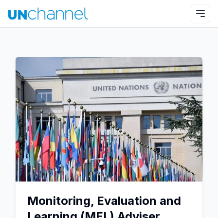
Monitoring, Evaluation and
Learning (MEL) Adviser