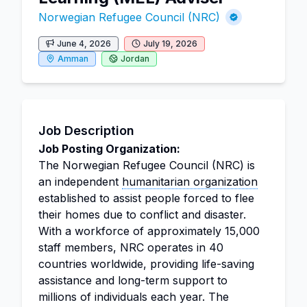
Norwegian Refugee Council (NRC)
June 4, 2026
July 19, 2026
Amman
Jordan
Job Description
Job Posting Organization:
The Norwegian Refugee Council (NRC) is
an independent
humanitarian organization
established to assist people forced to flee
their homes due to conflict and disaster.
With a workforce of approximately 15,000
staff members, NRC operates in 40
countries worldwide, providing life-saving
assistance and long-term support to
millions of individuals each year. The