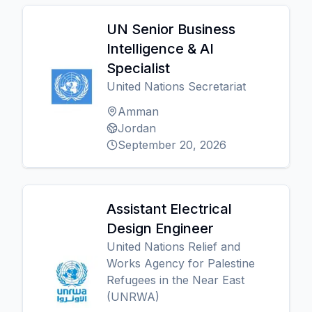
UN Senior Business
Intelligence & AI
Specialist
United Nations Secretariat
Amman
Jordan
September 20, 2026
Assistant Electrical
Design Engineer
United Nations Relief and
Works Agency for Palestine
Refugees in the Near East
(UNRWA)