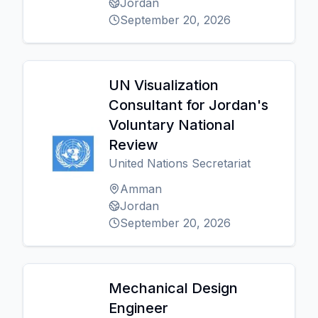
Jordan
September 20, 2026
UN Visualization
Consultant for Jordan's
Voluntary National
Review
United Nations Secretariat
Amman
Jordan
September 20, 2026
Mechanical Design
Engineer