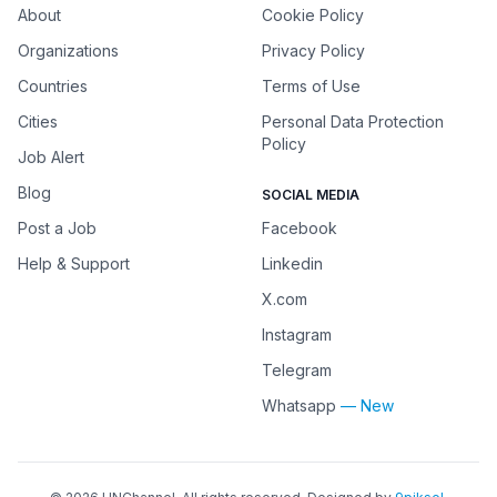
About
Cookie Policy
Organizations
Privacy Policy
Countries
Terms of Use
Cities
Personal Data Protection
Policy
Job Alert
Blog
SOCIAL MEDIA
Post a Job
Facebook
Help & Support
Linkedin
X.com
Instagram
Telegram
Whatsapp
— New