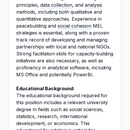
principles,
data collection
, and
analysis
methods, including both qualitative and
quantitative approaches. Experience in
peacebuilding and
social cohesion
MEL
strategies is essential, along with a proven
track record of developing and managing
partnerships with local and national NGOs.
Strong facilitation skills for capacity-building
initiatives are also necessary, as well as
proficiency in analytical software, including
MS Office and potentially PowerBI.
Educational Background:
The educational background required for
this position includes a relevant university
degree in fields such as social sciences,
statistics, research, international
development, or economics. This