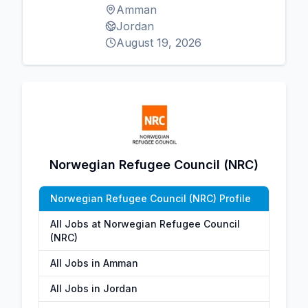
Amman
Jordan
August 19, 2026
Norwegian Refugee Council (NRC)
Norwegian Refugee Council (NRC) Profile
All Jobs at Norwegian Refugee Council
(NRC)
All Jobs in Amman
All Jobs in Jordan