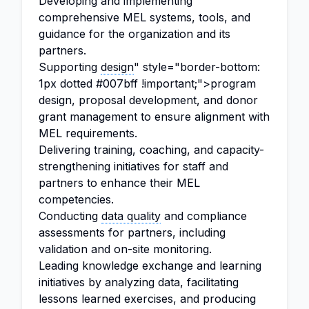
Developing and implementing
comprehensive MEL systems, tools, and
guidance for the organization and its
partners.
Supporting
design
" style="border-bottom:
1px dotted #007bff !important;">program
design, proposal development, and donor
grant management to ensure alignment with
MEL requirements.
Delivering training, coaching, and capacity-
strengthening initiatives for staff and
partners to enhance their MEL
competencies.
Conducting
data quality
and compliance
assessments for partners, including
validation and on-site monitoring.
Leading knowledge exchange and learning
initiatives by analyzing data, facilitating
lessons learned exercises, and producing