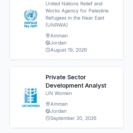
United Nations Relief and
Works Agency for Palestine
Refugees in the Near East
(UNRWA)
Amman
Jordan
August 19, 2026
Private Sector
Development Analyst
UN Women
Amman
Jordan
September 20, 2026