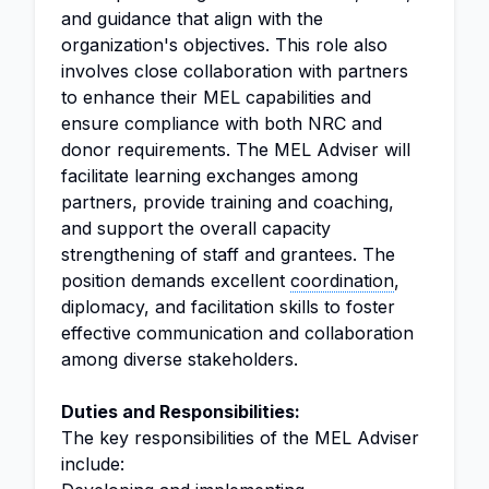
and guidance that align with the
organization's objectives. This role also
involves close collaboration with partners
to enhance their MEL capabilities and
ensure compliance with both NRC and
donor requirements. The MEL Adviser will
facilitate learning exchanges among
partners, provide training and coaching,
and support the overall capacity
strengthening of staff and grantees. The
position demands excellent
coordination
,
diplomacy, and facilitation skills to foster
effective communication and collaboration
among diverse stakeholders.
Duties and Responsibilities:
The key responsibilities of the MEL Adviser
include: