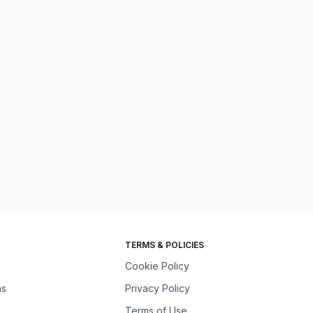
TERMS & POLICIES
Cookie Policy
ns
Privacy Policy
Terms of Use