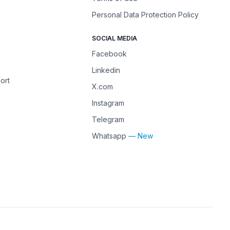
Personal Data Protection Policy
SOCIAL MEDIA
Facebook
Linkedin
ort
X.com
Instagram
Telegram
Whatsapp
— New