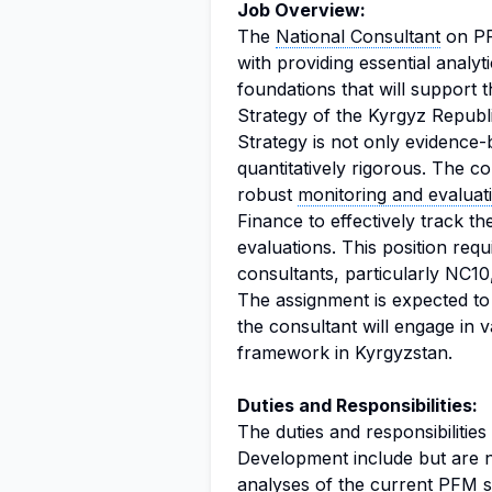
Job Overview:
The
National Consultant
on PF
with providing essential analyt
foundations that will support 
Strategy of the Kyrgyz Republi
Strategy is not only evidence-
quantitatively rigorous. The co
robust
monitoring and evaluat
Finance to effectively track t
evaluations. This position requ
consultants, particularly NC1
The assignment is expected to 
the consultant will engage in 
framework in Kyrgyzstan.
Duties and Responsibilities:
The duties and responsibilitie
Development include but are n
analyses of the current PFM s