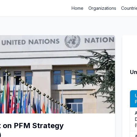
Home
Organizations
Countri
Un
t on PFM Strategy
)
A