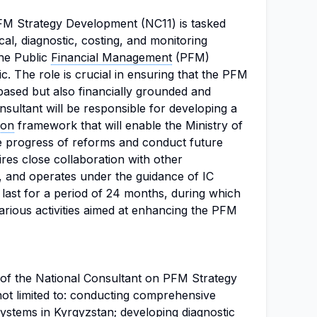
M Strategy Development (NC11) is tasked
ical, diagnostic, costing, and monitoring
the Public
Financial Management
(PFM)
c. The role is crucial in ensuring that the PFM
based but also financially grounded and
nsultant will be responsible for developing a
ion
framework that will enable the Ministry of
he progress of reforms and conduct future
ires close collaboration with other
0, and operates under the guidance of IC
last for a period of 24 months, during which
various activities aimed at enhancing the PFM
s of the National Consultant on PFM Strategy
ot limited to: conducting comprehensive
ystems in Kyrgyzstan; developing diagnostic