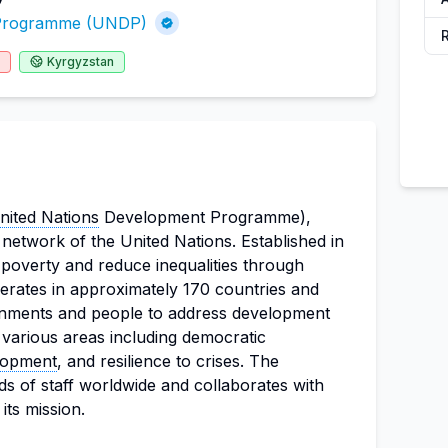
 Programme (UNDP)
Kyrgyzstan
nited Nations
Development Programme),
network of the United Nations. Established in
poverty and reduce inequalities through
erates in approximately 170 countries and
ernments and people to address development
various areas including democratic
lopment
, and resilience to crises. The
s of staff worldwide and collaborates with
ts mission.