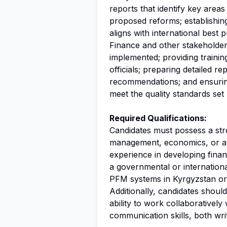
reports that identify key area
proposed reforms; establishin
aligns with international best p
Finance and other stakeholders
implemented; providing traini
officials; preparing detailed r
recommendations; and ensuring
meet the quality standards se
Required Qualifications:
Candidates must possess a str
management, economics, or a 
experience in developing finan
a governmental or internationa
PFM systems in Kyrgyzstan or s
Additionally, candidates should
ability to work collaboratively
communication skills, both wri