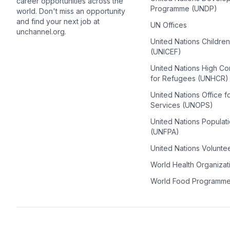
career opportunities across the
Programme (UNDP)
world. Don't miss an opportunity
and find your next job at
UN Offices
unchannel.org.
United Nations Childre
(UNICEF)
United Nations High C
for Refugees (UNHCR)
United Nations Office f
Services (UNOPS)
United Nations Populat
(UNFPA)
United Nations Volunte
World Health Organiza
World Food Programm