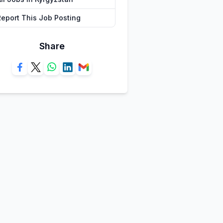
Report This Job Posting
Share