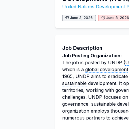
United Nations Development
June 3, 2026
June 8, 2026
Job Description
Job Posting Organization:
The job is posted by UNDP (
U
which is a
global development
1965, UNDP aims to eradicate 
sustainable
development. It op
territories, working with gov
challenges. UNDP focuses on 
governance,
sustainable deve
organization employs thousand
numerous partners to achieve i