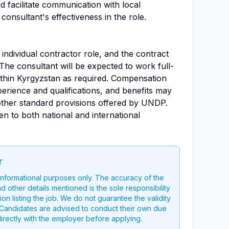
d facilitate communication with local
onsultant's effectiveness in the role.
n individual contractor role, and the contract
 The consultant will be expected to work full-
ithin Kyrgyzstan as required. Compensation
erience and qualifications, and benefits may
other standard provisions offered by UNDP.
n to both national and international
r
 informational purposes only. The accuracy of the
nd other details mentioned is the sole responsibility
on listing the job. We do not guarantee the validity
g. Candidates are advised to conduct their own due
directly with the employer before applying.