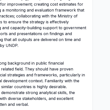
s for improvement; creating cost estimates for
g a monitoring and evaluation framework that
ractices; collaborating with the Ministry of
 to ensure the strategy is effectively
ng and capacity-building support to government
eports and presentations on findings and
 that all outputs are delivered on time and
t by UNDP.
ong background in public financial
related field. They should have proven
cial strategies and frameworks, particularly in
l development context. Familiarity with the
imilar countries is highly desirable.
 demonstrate strong analytical skills, the
 with diverse stakeholders, and excellent
tten and verbal.