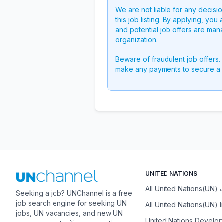
We are not liable for any decisi
this job listing. By applying, you
and potential job offers are man
organization.
Beware of fraudulent job offers.
make any payments to secure a 
UNITED NATIONS
All United Nations(UN)
Seeking a job? UNChannel is a free
job search engine for seeking UN
All United Nations(UN) 
jobs, UN vacancies, and new UN
United Nations Develo