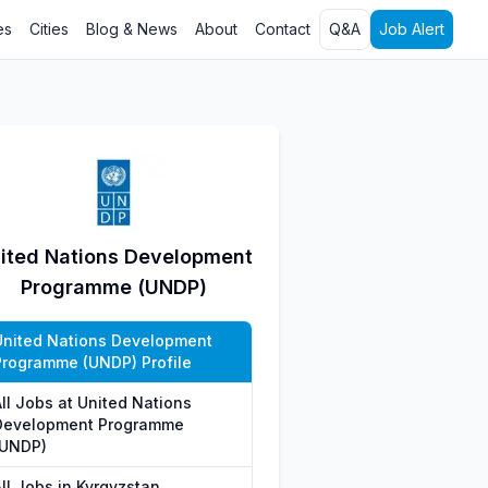
es
Cities
Blog & News
About
Contact
Q&A
Job Alert
ited Nations Development
Programme (UNDP)
United Nations Development
Programme (UNDP) Profile
All Jobs at United Nations
Development Programme
(UNDP)
ll Jobs in Kyrgyzstan