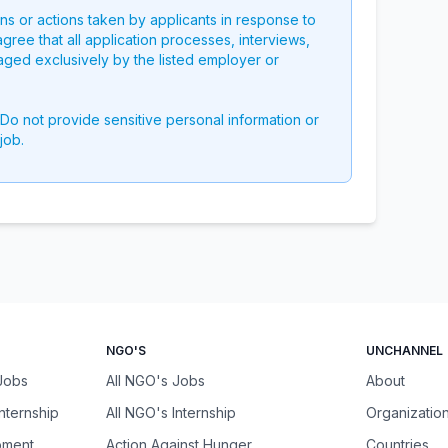
ons or actions taken by applicants in response to
 agree that all application processes, interviews,
aged exclusively by the listed employer or
 Do not provide sensitive personal information or
job.
NGO'S
UNCHANNEL
 Jobs
All NGO's Jobs
About
Internship
All NGO's Internship
Organizatio
pment
Action Against Hunger
Countries