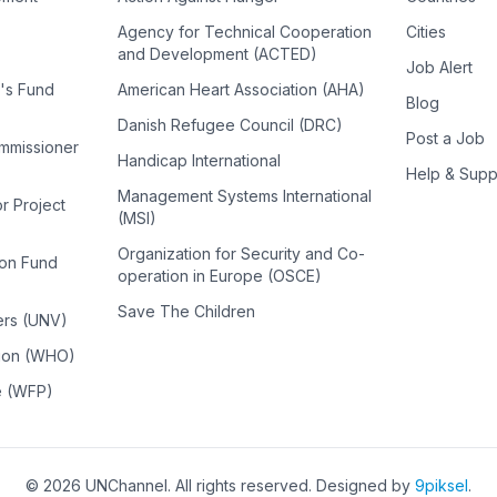
Agency for Technical Cooperation
Cities
and Development (ACTED)
Job Alert
n's Fund
American Heart Association (AHA)
Blog
Danish Refugee Council (DRC)
Post a Job
ommissioner
Handicap International
Help & Supp
Management Systems International
or Project
(MSI)
Organization for Security and Co-
ion Fund
operation in Europe (OSCE)
Save The Children
ers (UNV)
tion (WHO)
e (WFP)
©
2026
UNChannel
. All rights reserved. Designed by
9piksel
.