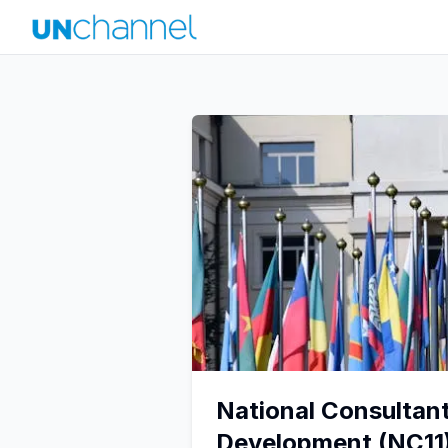
National Consultan
Development (NC11