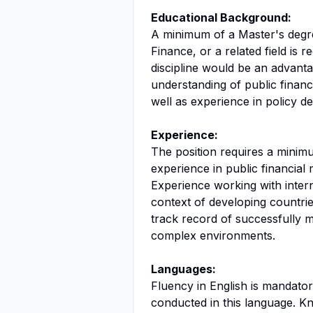
Educational Background:
A minimum of a Master's degr
Finance, or a related field is r
discipline would be an advanta
understanding of public financ
well as experience in policy 
Experience:
The position requires a minimu
experience in public financia
Experience working with interna
context of developing countrie
track record of successfully m
complex environments.
Languages:
Fluency in English is mandator
conducted in this language. 