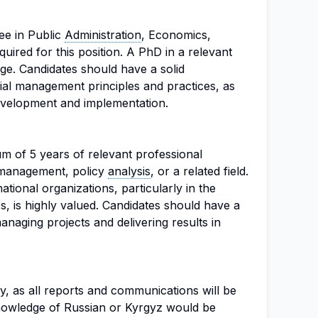
ee in Public
Administration
, Economics,
equired for this position. A PhD in a relevant
ge. Candidates should have a solid
ial management principles and practices, as
development and implementation.
m of 5 years of relevant professional
l management, policy
analysis
, or a related field.
tional organizations, particularly in the
s, is highly valued. Candidates should have a
anaging projects and delivering results in
y, as all reports and communications will be
Knowledge of Russian or Kyrgyz would be