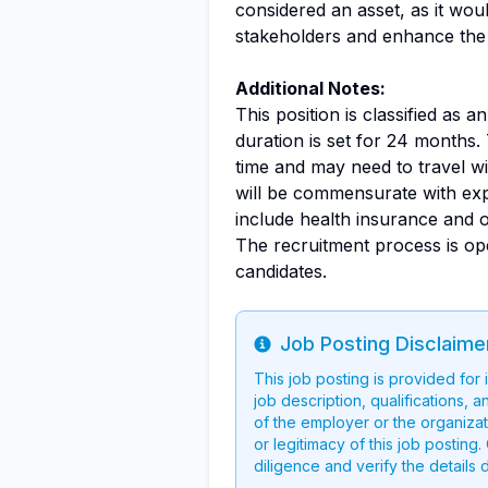
considered an asset, as it woul
stakeholders and enhance the c
Additional Notes:
This position is classified as a
duration is set for 24 months.
time and may need to travel w
will be commensurate with exp
include health insurance and 
The recruitment process is ope
candidates.
Job Posting Disclaime
Info
This job posting is provided for
job description, qualifications, a
of the employer or the organizati
or legitimacy of this job postin
diligence and verify the details 