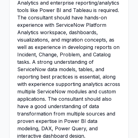
Analytics and enterprise reporting/analytics
tools like Power BI and Tableau is required.
The consultant should have hands-on
experience with ServiceNow Platform
Analytics workspace, dashboards,
visualizations, and migration concepts, as
well as experience in developing reports on
Incident, Change, Problem, and Catalog
tasks. A strong understanding of
ServiceNow data models, tables, and
reporting best practices is essential, along
with experience supporting analytics across
multiple ServiceNow modules and custom
applications. The consultant should also
have a good understanding of data
transformation from multiple sources and
proven expertise in Power BI data
modeling, DAX, Power Query, and
interactive dashboard design.