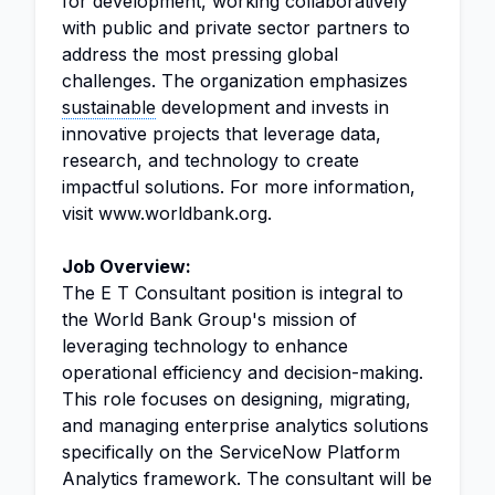
for development, working collaboratively
with public and private sector partners to
address the most pressing global
challenges. The organization emphasizes
sustainable
development and invests in
innovative projects that leverage data,
research, and technology to create
impactful solutions. For more information,
visit www.worldbank.org.
Job Overview:
The E T Consultant position is integral to
the World Bank Group's mission of
leveraging technology to enhance
operational efficiency and decision-making.
This role focuses on designing, migrating,
and managing enterprise analytics solutions
specifically on the ServiceNow Platform
Analytics framework. The consultant will be