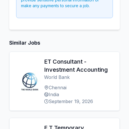
make any payments to secure a job.
Similar Jobs
ET Consultant -
Investment Accounting
World Bank
Chennai
India
September 19, 2026
E T Temporary,