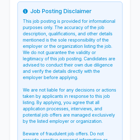
Job Posting Disclaimer
Info
This job posting is provided for informational
purposes only. The accuracy of the job
description, qualifications, and other details
mentioned is the sole responsibility of the
employer or the organization listing the job.
We do not guarantee the validity or
legitimacy of this job posting. Candidates are
advised to conduct their own due diligence
and verify the details directly with the
employer before applying.
We are not liable for any decisions or actions
taken by applicants in response to this job
listing. By applying, you agree that all
application processes, interviews, and
potential job offers are managed exclusively
by the listed employer or organization.
Beware of fraudulent job offers. Do not
provide sensitive personal information or