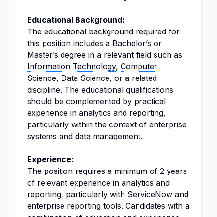
Educational Background:
The educational background required for
this position includes a Bachelor’s or
Master’s degree in a relevant field such as
Information Technology
,
Computer
Science
,
Data Science
, or a related
discipline. The educational qualifications
should be complemented by practical
experience in analytics and reporting,
particularly within the context of enterprise
systems and
data management
.
Experience:
The position requires a minimum of 2 years
of relevant experience in analytics and
reporting, particularly with ServiceNow and
enterprise reporting tools. Candidates with a