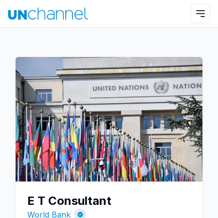
E T Consultant
World Bank