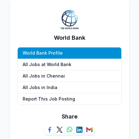
World Bank
World Bank Profile
All Jobs at World Bank
All Jobs in Chennai
All Jobs in India
Report This Job Posting
Share