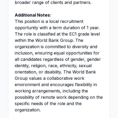
broader range of clients and partners.
Additional Notes:
This position is a local recruitment
opportunity with a term duration of 1 year.
The role is classified at the EC1 grade level
within the World Bank Group. The
organization is committed to diversity and
inclusion, ensuring equal opportunities for
all candidates regardless of gender, gender
identity, religion, race, ethnicity, sexual
orientation, or disability. The World Bank
Group values a collaborative work
environment and encourages flexibility in
working arrangements, including the
possibility of remote work depending on the
specific needs of the role and the
organization.