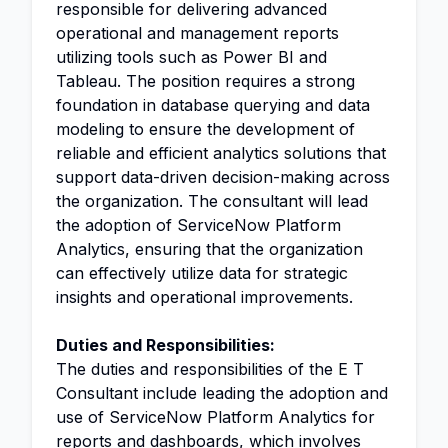
responsible for delivering advanced
operational and management reports
utilizing tools such as Power BI and
Tableau. The position requires a strong
foundation in database querying and data
modeling to ensure the development of
reliable and efficient analytics solutions that
support data-driven decision-making across
the organization. The consultant will lead
the adoption of ServiceNow Platform
Analytics, ensuring that the organization
can effectively utilize data for strategic
insights and operational improvements.
Duties and Responsibilities:
The duties and responsibilities of the E T
Consultant include leading the adoption and
use of ServiceNow Platform Analytics for
reports and dashboards, which involves