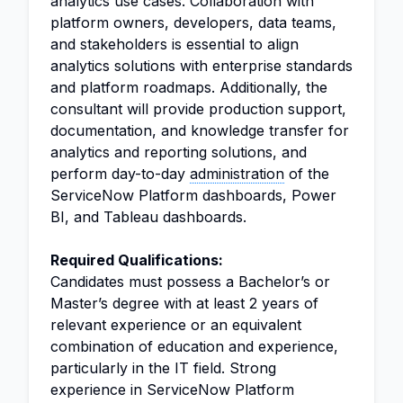
analytics use cases. Collaboration with
platform owners, developers, data teams,
and stakeholders is essential to align
analytics solutions with enterprise standards
and platform roadmaps. Additionally, the
consultant will provide production support,
documentation, and knowledge transfer for
analytics and reporting solutions, and
perform day-to-day
administration
of the
ServiceNow Platform dashboards, Power
BI, and Tableau dashboards.
Required Qualifications:
Candidates must possess a Bachelor’s or
Master’s degree with at least 2 years of
relevant experience or an equivalent
combination of education and experience,
particularly in the IT field. Strong
experience in ServiceNow Platform