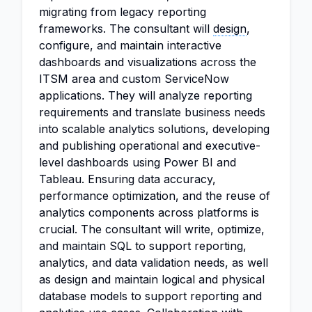
migrating from legacy reporting
frameworks. The consultant will
design
,
configure, and maintain interactive
dashboards and visualizations across the
ITSM area and custom ServiceNow
applications. They will analyze reporting
requirements and translate business needs
into scalable analytics solutions, developing
and publishing operational and executive-
level dashboards using Power BI and
Tableau. Ensuring data accuracy,
performance optimization, and the reuse of
analytics components across platforms is
crucial. The consultant will write, optimize,
and maintain SQL to support reporting,
analytics, and data validation needs, as well
as design and maintain logical and physical
database models to support reporting and