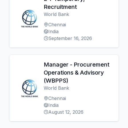
Recruitment
World Bank
Chennai
India
September 16, 2026
Manager - Procurement
Operations & Advisory
(WBPPS)
World Bank
Chennai
India
August 12, 2026