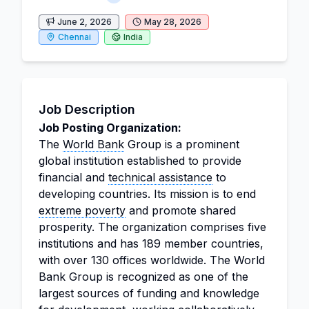
June 2, 2026
May 28, 2026
Chennai
India
Job Description
Job Posting Organization:
The
World Bank
Group is a prominent
global institution established to provide
financial and
technical assistance
to
developing countries. Its mission is to end
extreme poverty
and promote shared
prosperity. The organization comprises five
institutions and has 189 member countries,
with over 130 offices worldwide. The World
Bank Group is recognized as one of the
largest sources of funding and knowledge