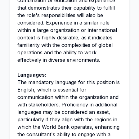
combination of education and experience
that demonstrates their capability to fulfill
the role's responsibilities will also be
considered. Experience in a similar role
within a large organization or international
context is highly desirable, as it indicates
familiarity with the complexities of global
operations and the ability to work
effectively in diverse environments.
Languages:
The mandatory language for this position is
English, which is essential for
communication within the organization and
with stakeholders. Proficiency in additional
languages may be considered an asset,
particularly if they align with the regions in
which the World Bank operates, enhancing
the consultant's ability to engage with a