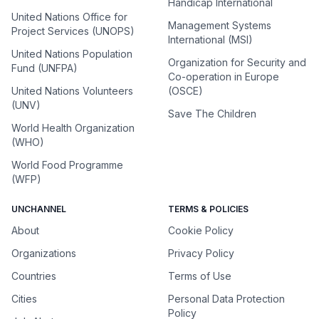
Handicap International
United Nations Office for
Management Systems
Project Services (UNOPS)
International (MSI)
United Nations Population
Organization for Security and
Fund (UNFPA)
Co-operation in Europe
United Nations Volunteers
(OSCE)
(UNV)
Save The Children
World Health Organization
(WHO)
World Food Programme
(WFP)
UNCHANNEL
TERMS & POLICIES
About
Cookie Policy
Organizations
Privacy Policy
Countries
Terms of Use
Cities
Personal Data Protection
Policy