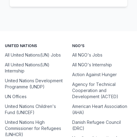
UNITED NATIONS
NGO'S
All United Nations(UN) Jobs
All NGO's Jobs
All United Nations(UN)
All NGO's Internship
Internship
Action Against Hunger
United Nations Development
Agency for Technical
Programme (UNDP)
Cooperation and
UN Offices
Development (ACTED)
United Nations Children's
American Heart Association
Fund (UNICEF)
(AHA)
United Nations High
Danish Refugee Council
Commissioner for Refugees
(DRC)
(UNHCR)