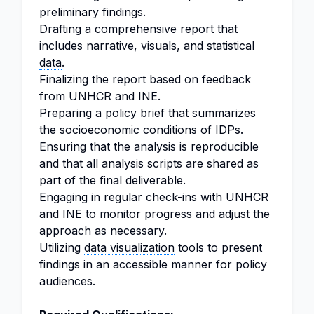
preliminary findings.
Drafting a comprehensive report that
includes narrative, visuals, and
statistical
data
.
Finalizing the report based on feedback
from UNHCR and INE.
Preparing a policy brief that summarizes
the socioeconomic conditions of IDPs.
Ensuring that the analysis is reproducible
and that all analysis scripts are shared as
part of the final deliverable.
Engaging in regular check-ins with UNHCR
and INE to monitor progress and adjust the
approach as necessary.
Utilizing
data visualization
tools to present
findings in an accessible manner for policy
audiences.