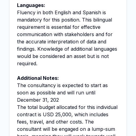
Languages:
Fluency in both English and Spanish is
mandatory for this position. This bilingual
requirement is essential for effective
communication with stakeholders and for
the accurate interpretation of data and
findings. Knowledge of additional languages
would be considered an asset but is not
required.
Additional Notes:
The consultancy is expected to start as
soon as possible and will run until
December 31, 202
The total budget allocated for this individual
contract is USD 25,000, which includes
fees, travel, and other costs. The
consultant will be engaged on a lump-sum