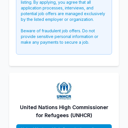
listing. By applying, you agree that all
application processes, interviews, and
potential job offers are managed exclusively
by the listed employer or organization.
Beware of fraudulent job offers. Do not
provide sensitive personal information or
make any payments to secure a job.
United Nations High Commissioner
for Refugees (UNHCR)