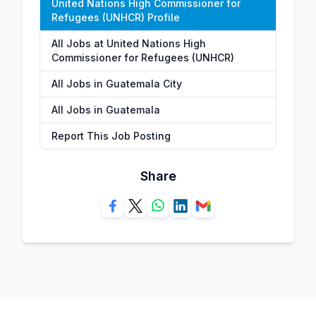
United Nations High Commissioner for
Refugees (UNHCR) Profile
All Jobs at United Nations High
Commissioner for Refugees (UNHCR)
All Jobs in Guatemala City
All Jobs in Guatemala
Report This Job Posting
Share