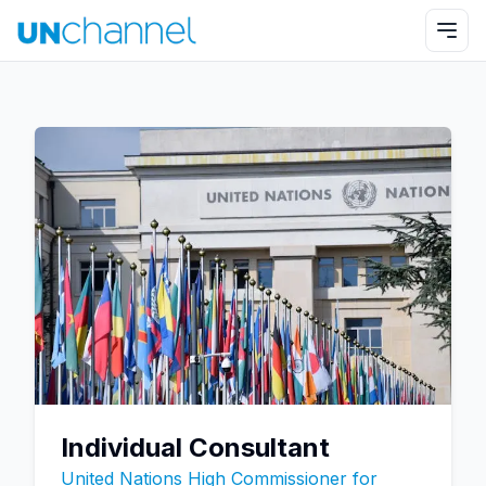
Individual Consultant
United Nations High Commissioner for