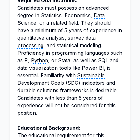
Required Qualifications:
Candidates must possess an advanced
degree in Statistics, Economics,
Data
Science
, or a related field. They should
have a minimum of 5 years of experience in
quantitative analysis, survey
data
processing
, and statistical modeling.
Proficiency in
programming languages
such
as R,
Python
, or Stata, as well as SQL and
data visualization tools like Power BI, is
essential. Familiarity with
Sustainable
Development Goals (SDG) indicators and
durable solutions frameworks is desirable.
Candidates with less than 5 years of
experience will not be considered for this
position.
Educational Background:
The educational requirement for this