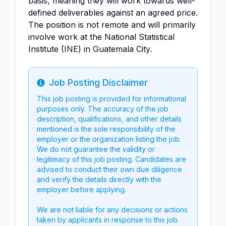
basis, meaning they will work towards well-
defined deliverables against an agreed price.
The position is not remote and will primarily
involve work at the National Statistical
Institute (INE) in Guatemala City.
Job Posting Disclaimer
Info
This job posting is provided for informational
purposes only. The accuracy of the job
description, qualifications, and other details
mentioned is the sole responsibility of the
employer or the organization listing the job.
We do not guarantee the validity or
legitimacy of this job posting. Candidates are
advised to conduct their own due diligence
and verify the details directly with the
employer before applying.
We are not liable for any decisions or actions
taken by applicants in response to this job