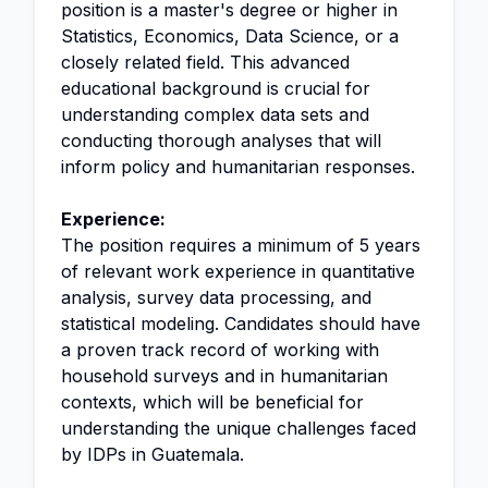
position is a master's degree or higher in
Statistics, Economics, Data Science, or a
closely related field. This advanced
educational background is crucial for
understanding complex data sets and
conducting thorough analyses that will
inform policy and humanitarian responses.
Experience:
The position requires a minimum of 5 years
of relevant work experience in quantitative
analysis, survey data processing, and
statistical modeling. Candidates should have
a proven track record of working with
household surveys and in humanitarian
contexts, which will be beneficial for
understanding the unique challenges faced
by IDPs in Guatemala.