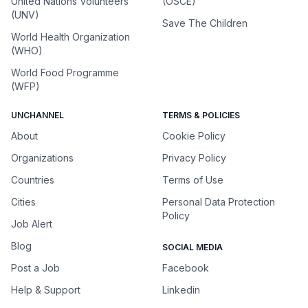
United Nations Volunteers
(OSCE)
(UNV)
Save The Children
World Health Organization
(WHO)
World Food Programme
(WFP)
UNCHANNEL
TERMS & POLICIES
About
Cookie Policy
Organizations
Privacy Policy
Countries
Terms of Use
Cities
Personal Data Protection
Policy
Job Alert
Blog
SOCIAL MEDIA
Post a Job
Facebook
Help & Support
Linkedin