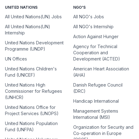
UNITED NATIONS
NGO'S
All United Nations(UN) Jobs
All NGO's Jobs
All United Nations(UN)
All NGO's Internship
Internship
Action Against Hunger
United Nations Development
Agency for Technical
Programme (UNDP)
Cooperation and
UN Offices
Development (ACTED)
United Nations Children's
American Heart Association
Fund (UNICEF)
(AHA)
United Nations High
Danish Refugee Council
Commissioner for Refugees
(DRC)
(UNHCR)
Handicap International
United Nations Office for
Management Systems
Project Services (UNOPS)
International (MSI)
United Nations Population
Organization for Security and
Fund (UNFPA)
Co-operation in Europe