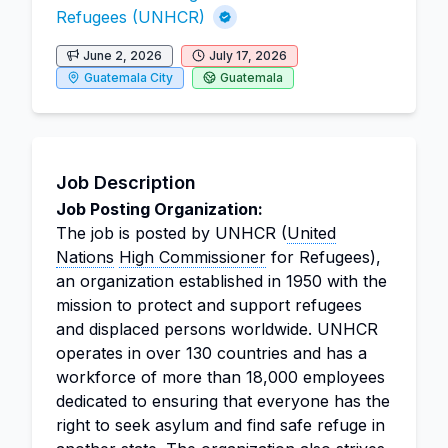
Refugees (UNHCR)
June 2, 2026
July 17, 2026
Guatemala City
Guatemala
Job Description
Job Posting Organization:
The job is posted by UNHCR (
United
Nations
High Commissioner
for Refugees),
an organization established in 1950 with the
mission to protect and support refugees
and displaced persons worldwide. UNHCR
operates in over 130 countries and has a
workforce of more than 18,000 employees
dedicated to ensuring that everyone has the
right to seek asylum and find safe refuge in