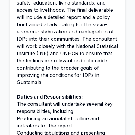
safety, education, living standards, and
access to livelihoods. The final deliverable
will include a detailed report and a policy
brief aimed at advocating for the socio-
economic stabilization and reintegration of
IDPs into their communities. The consultant
will work closely with the National Statistical
Institute (INE) and UNHCR to ensure that
the findings are relevant and actionable,
contributing to the broader goals of
improving the conditions for IDPs in
Guatemala.
Duties and Responsibilities:
The consultant will undertake several key
responsibilities, including:
Producing an annotated outline and
indicators for the report.
Conducting tabulations and presenting