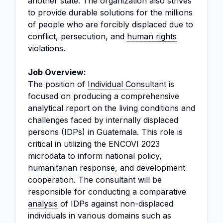
another state. The organization also strives
to provide durable solutions for the millions
of people who are forcibly displaced due to
conflict, persecution, and
human rights
violations.
Job Overview:
The position of
Individual Consultant
is
focused on producing a comprehensive
analytical report on the living conditions and
challenges faced by internally displaced
persons (IDPs) in Guatemala. This role is
critical in utilizing the ENCOVI 2023
microdata to inform national policy,
humanitarian response
, and development
cooperation. The consultant will be
responsible for conducting a comparative
analysis
of IDPs against non-displaced
individuals in various domains such as