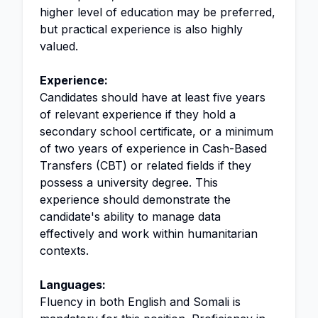
higher level of education may be preferred,
but practical experience is also highly
valued.
Experience:
Candidates should have at least five years
of relevant experience if they hold a
secondary school certificate, or a minimum
of two years of experience in Cash-Based
Transfers (CBT) or related fields if they
possess a university degree. This
experience should demonstrate the
candidate's ability to manage data
effectively and work within humanitarian
contexts.
Languages:
Fluency in both English and Somali is