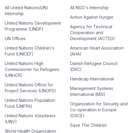
All United Nations(UN)
All NGO's Internship
Internship
Action Against Hunger
United Nations Development
Agency for Technical
Programme (UNDP)
Cooperation and
UN Offices
Development (ACTED)
United Nations Children's
American Heart Association
Fund (UNICEF)
(AHA)
United Nations High
Danish Refugee Council
Commissioner for Refugees
(DRC)
(UNHCR)
Handicap International
United Nations Office for
Management Systems
Project Services (UNOPS)
International (MSI)
United Nations Population
Organization for Security and
Fund (UNFPA)
Co-operation in Europe
United Nations Volunteers
(OSCE)
(UNV)
Save The Children
World Health Organization