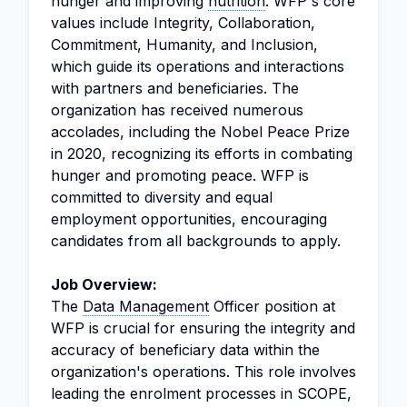
hunger and improving
nutrition
. WFP's core
values include Integrity, Collaboration,
Commitment, Humanity, and Inclusion,
which guide its operations and interactions
with partners and beneficiaries. The
organization has received numerous
accolades, including the Nobel Peace Prize
in 2020, recognizing its efforts in combating
hunger and promoting peace. WFP is
committed to diversity and equal
employment opportunities, encouraging
candidates from all backgrounds to apply.
Job Overview:
The
Data Management
Officer position at
WFP is crucial for ensuring the integrity and
accuracy of beneficiary data within the
organization's operations. This role involves
leading the enrolment processes in SCOPE,