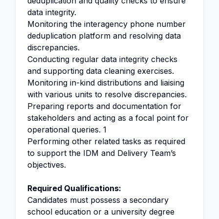
deduplication and quality checks to ensure
data integrity.
Monitoring the interagency phone number
deduplication platform and resolving data
discrepancies.
Conducting regular data integrity checks
and supporting data cleaning exercises.
Monitoring in-kind distributions and liaising
with various units to resolve discrepancies.
Preparing reports and documentation for
stakeholders and acting as a focal point for
operational queries. 1
Performing other related tasks as required
to support the IDM and Delivery Team’s
objectives.
Required Qualifications:
Candidates must possess a secondary
school education or a university degree