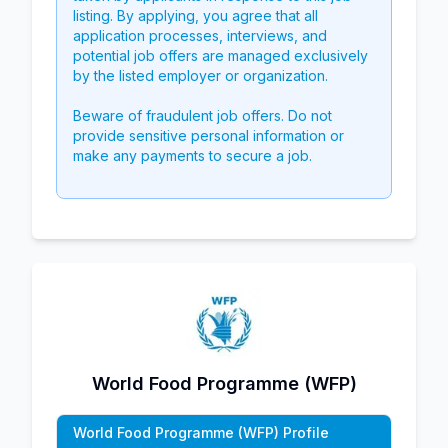
listing. By applying, you agree that all
application processes, interviews, and
potential job offers are managed exclusively
by the listed employer or organization.
Beware of fraudulent job offers. Do not
provide sensitive personal information or
make any payments to secure a job.
World Food Programme (WFP)
World Food Programme (WFP) Profile