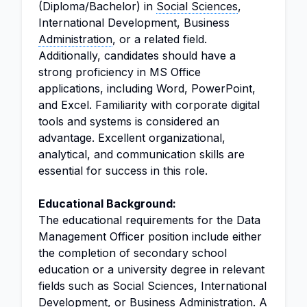
(Diploma/Bachelor) in
Social Sciences
,
International Development, Business
Administration
, or a related field.
Additionally, candidates should have a
strong proficiency in MS Office
applications, including Word, PowerPoint,
and Excel. Familiarity with corporate digital
tools and systems is considered an
advantage. Excellent organizational,
analytical, and communication skills are
essential for success in this role.
Educational Background:
The educational requirements for the Data
Management Officer position include either
the completion of secondary school
education or a university degree in relevant
fields such as Social Sciences, International
Development, or Business Administration. A