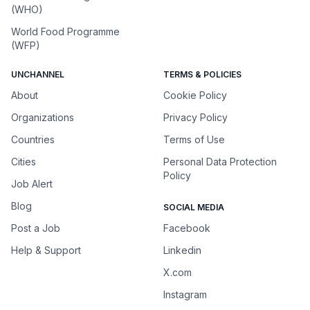
(WHO)
World Food Programme
(WFP)
UNCHANNEL
TERMS & POLICIES
About
Cookie Policy
Organizations
Privacy Policy
Countries
Terms of Use
Cities
Personal Data Protection
Policy
Job Alert
Blog
SOCIAL MEDIA
Post a Job
Facebook
Help & Support
Linkedin
X.com
Instagram