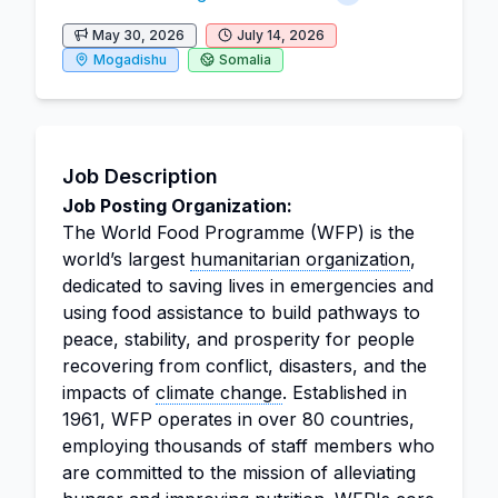
May 30, 2026
July 14, 2026
Mogadishu
Somalia
Job Description
Job Posting Organization:
The World Food Programme (WFP) is the
world’s largest
humanitarian organization
,
dedicated to saving lives in emergencies and
using food assistance to build pathways to
peace, stability, and prosperity for people
recovering from conflict, disasters, and the
impacts of
climate change
. Established in
1961, WFP operates in over 80 countries,
employing thousands of staff members who
are committed to the mission of alleviating