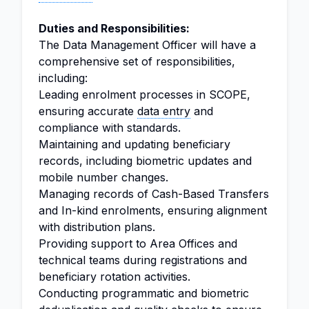
Duties and Responsibilities:
The Data Management Officer will have a
comprehensive set of responsibilities,
including:
Leading enrolment processes in SCOPE,
ensuring accurate
data entry
and
compliance with standards.
Maintaining and updating beneficiary
records, including biometric updates and
mobile number changes.
Managing records of Cash-Based Transfers
and In-kind enrolments, ensuring alignment
with distribution plans.
Providing support to Area Offices and
technical teams during registrations and
beneficiary rotation activities.
Conducting programmatic and biometric