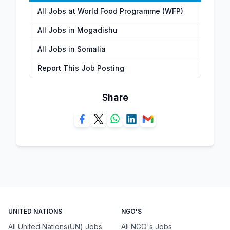
All Jobs at World Food Programme (WFP)
All Jobs in Mogadishu
All Jobs in Somalia
Report This Job Posting
Share
UNITED NATIONS
NGO'S
All United Nations(UN) Jobs
All NGO's Jobs