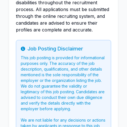
disabilities throughout the recruitment
process. All applications must be submitted
through the online recruiting system, and
candidates are advised to ensure their
profiles are complete and accurate.
Job Posting Disclaimer
Info
This job posting is provided for informational
purposes only. The accuracy of the job
description, qualifications, and other details
mentioned is the sole responsibility of the
employer or the organization listing the job.
We do not guarantee the validity or
legitimacy of this job posting. Candidates are
advised to conduct their own due diligence
and verify the details directly with the
employer before applying.
We are not liable for any decisions or actions
taken by applicants in response to this job