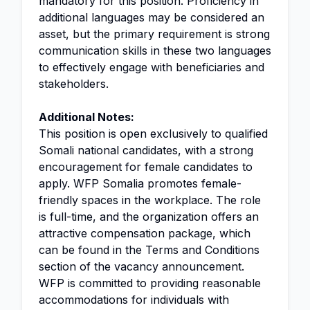
mandatory for this position. Proficiency in
additional languages may be considered an
asset, but the primary requirement is strong
communication skills in these two languages
to effectively engage with beneficiaries and
stakeholders.
Additional Notes:
This position is open exclusively to qualified
Somali national candidates, with a strong
encouragement for female candidates to
apply. WFP Somalia promotes female-
friendly spaces in the workplace. The role
is full-time, and the organization offers an
attractive compensation package, which
can be found in the Terms and Conditions
section of the vacancy announcement.
WFP is committed to providing reasonable
accommodations for individuals with