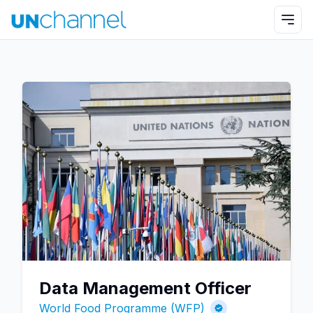
Data Management Officer
World Food Programme (WFP)