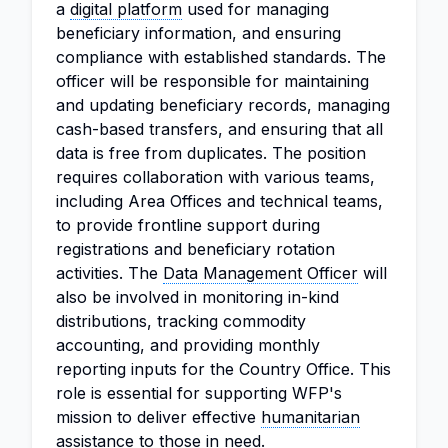
a
digital platform
used for managing
beneficiary information, and ensuring
compliance with established standards. The
officer will be responsible for maintaining
and updating beneficiary records, managing
cash-based transfers, and ensuring that all
data is free from duplicates. The position
requires collaboration with various teams,
including Area Offices and technical teams,
to provide frontline support during
registrations and beneficiary rotation
activities. The
Data
Management Officer
will
also be involved in monitoring in-kind
distributions, tracking commodity
accounting, and providing monthly
reporting inputs for the Country Office. This
role is essential for supporting WFP's
mission to deliver effective
humanitarian
assistance
to those in need.