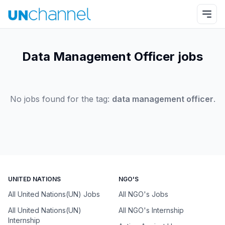
Data Management Officer jobs
No jobs found for the tag:
data management officer
.
UNITED NATIONS
NGO'S
All United Nations(UN) Jobs
All NGO's Jobs
All United Nations(UN)
All NGO's Internship
Internship