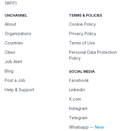
(WFP)
UNCHANNEL
TERMS & POLICIES
About
Cookie Policy
Organizations
Privacy Policy
Countries
Terms of Use
Cities
Personal Data Protection
Policy
Job Alert
Blog
SOCIAL MEDIA
Post a Job
Facebook
Help & Support
Linkedin
X.com
Instagram
Telegram
Whatsapp
— New