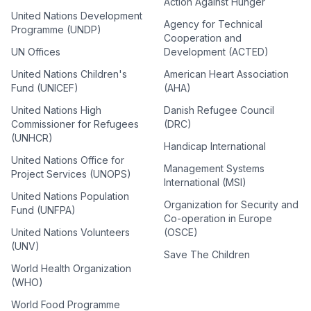
Action Against Hunger
United Nations Development
Agency for Technical
Programme (UNDP)
Cooperation and
UN Offices
Development (ACTED)
United Nations Children's
American Heart Association
Fund (UNICEF)
(AHA)
United Nations High
Danish Refugee Council
Commissioner for Refugees
(DRC)
(UNHCR)
Handicap International
United Nations Office for
Management Systems
Project Services (UNOPS)
International (MSI)
United Nations Population
Organization for Security and
Fund (UNFPA)
Co-operation in Europe
United Nations Volunteers
(OSCE)
(UNV)
Save The Children
World Health Organization
(WHO)
World Food Programme