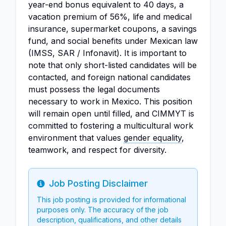
year-end bonus equivalent to 40 days, a
vacation premium of 56%, life and medical
insurance, supermarket coupons, a savings
fund, and social benefits under Mexican law
(IMSS, SAR / Infonavit). It is important to
note that only short-listed candidates will be
contacted, and foreign national candidates
must possess the legal documents
necessary to work in Mexico. This position
will remain open until filled, and CIMMYT is
committed to fostering a multicultural work
environment that values
gender equality
,
teamwork, and respect for diversity.
Job Posting Disclaimer
Info
This job posting is provided for informational
purposes only. The accuracy of the job
description, qualifications, and other details