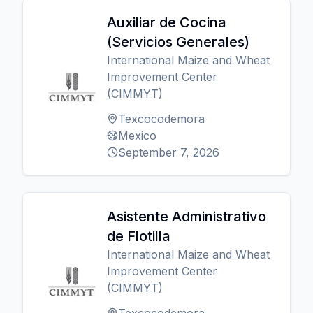
Auxiliar de Cocina
(Servicios Generales)
International Maize and Wheat
Improvement Center
(CIMMYT)
Texcocodemora
Mexico
September 7, 2026
Asistente Administrativo
de Flotilla
International Maize and Wheat
Improvement Center
(CIMMYT)