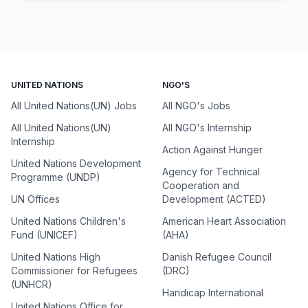
UNITED NATIONS
NGO'S
All United Nations(UN) Jobs
All NGO's Jobs
All United Nations(UN)
All NGO's Internship
Internship
Action Against Hunger
United Nations Development
Agency for Technical
Programme (UNDP)
Cooperation and
UN Offices
Development (ACTED)
United Nations Children's
American Heart Association
Fund (UNICEF)
(AHA)
United Nations High
Danish Refugee Council
Commissioner for Refugees
(DRC)
(UNHCR)
Handicap International
United Nations Office for