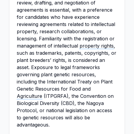
review, drafting, and negotiation of
agreements is essential, with a preference
for candidates who have experience
reviewing agreements related to intellectual
property, research collaborations, or
licensing. Familiarity with the registration or
management of intellectual
property rights
,
such as trademarks, patents, copyrights, or
plant breeders’ rights, is considered an
asset. Exposure to legal frameworks
governing plant genetic resources,
including the International Treaty on Plant
Genetic Resources for Food and
Agriculture
(ITPGRFA), the Convention on
Biological Diversity (CBD), the Nagoya
Protocol, or national legislation on access
to genetic resources will also be
advantageous.