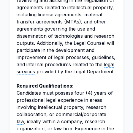
reviewing and assisting in the negotiation of
agreements related to intellectual property,
including license agreements, material
transfer agreements (MTAs), and other
agreements governing the use and
dissemination of technologies and research
outputs. Additionally, the Legal Counsel will
participate in the development and
improvement of legal processes, guidelines,
and internal procedures related to the
legal
services
provided by the Legal Department.
Required Qualifications:
Candidates must possess four (4) years of
professional legal experience in areas
involving intellectual property, research
collaboration, or commercial/corporate
law
, ideally within a company, research
organization, or law firm. Experience in the