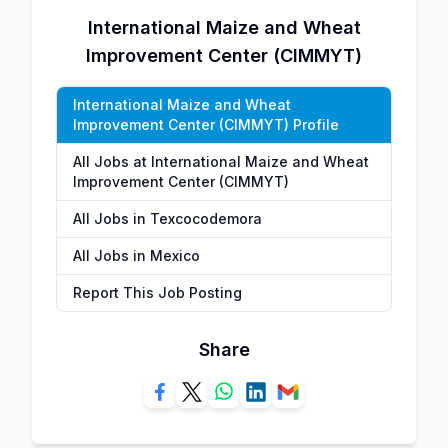
International Maize and Wheat
Improvement Center (CIMMYT)
International Maize and Wheat
Improvement Center (CIMMYT) Profile
All Jobs at International Maize and Wheat
Improvement Center (CIMMYT)
All Jobs in Texcocodemora
All Jobs in Mexico
Report This Job Posting
Share