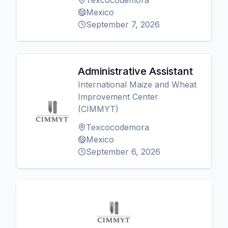
Texcocodemora
Mexico
September 7, 2026
Administrative Assistant
International Maize and Wheat
Improvement Center
(CIMMYT)
Texcocodemora
Mexico
September 6, 2026