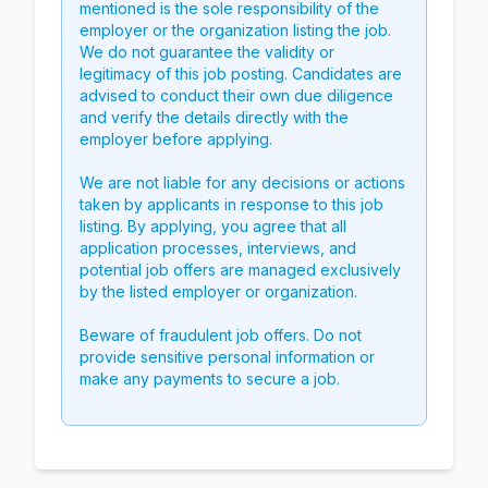
mentioned is the sole responsibility of the
employer or the organization listing the job.
We do not guarantee the validity or
legitimacy of this job posting. Candidates are
advised to conduct their own due diligence
and verify the details directly with the
employer before applying.
We are not liable for any decisions or actions
taken by applicants in response to this job
listing. By applying, you agree that all
application processes, interviews, and
potential job offers are managed exclusively
by the listed employer or organization.
Beware of fraudulent job offers. Do not
provide sensitive personal information or
make any payments to secure a job.