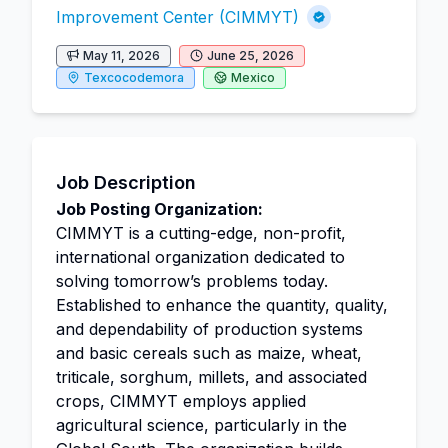
Improvement Center (CIMMYT)
May 11, 2026
June 25, 2026
Texcocodemora
Mexico
Job Description
Job Posting Organization:
CIMMYT is a cutting-edge, non-profit,
international organization dedicated to
solving tomorrow’s problems today.
Established to enhance the quantity, quality,
and dependability of production systems
and basic cereals such as maize, wheat,
triticale, sorghum, millets, and associated
crops, CIMMYT employs applied
agricultural science, particularly in the