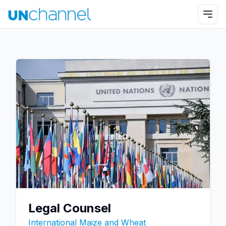
Legal Counsel
International Maize and Wheat