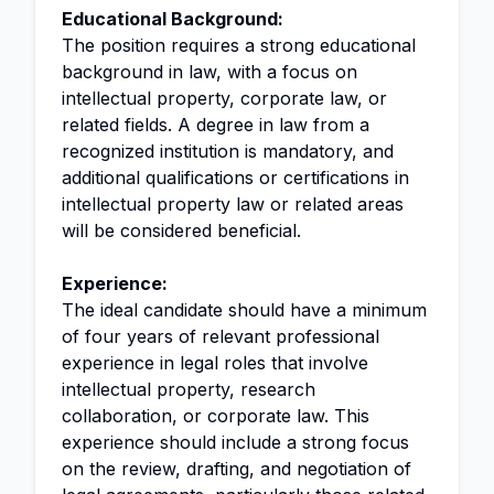
Educational Background:
The position requires a strong educational
background in law, with a focus on
intellectual property, corporate law, or
related fields. A degree in law from a
recognized institution is mandatory, and
additional qualifications or certifications in
intellectual property law or related areas
will be considered beneficial.
Experience:
The ideal candidate should have a minimum
of four years of relevant professional
experience in legal roles that involve
intellectual property, research
collaboration, or corporate law. This
experience should include a strong focus
on the review, drafting, and negotiation of