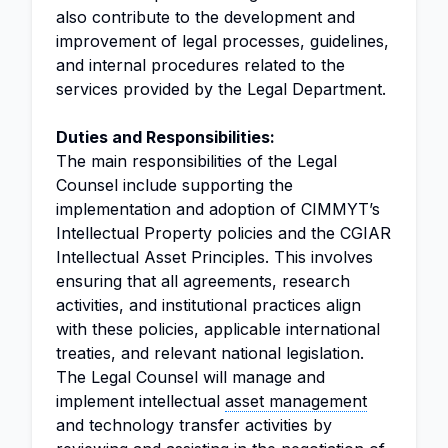
also contribute to the development and
improvement of legal processes, guidelines,
and internal procedures related to the
services provided by the Legal Department.
Duties and Responsibilities:
The main responsibilities of the Legal
Counsel include supporting the
implementation and adoption of CIMMYT’s
Intellectual Property policies and the CGIAR
Intellectual Asset Principles. This involves
ensuring that all agreements, research
activities, and institutional practices align
with these policies, applicable international
treaties, and relevant national legislation.
The Legal Counsel will manage and
implement intellectual
asset management
and technology transfer activities by