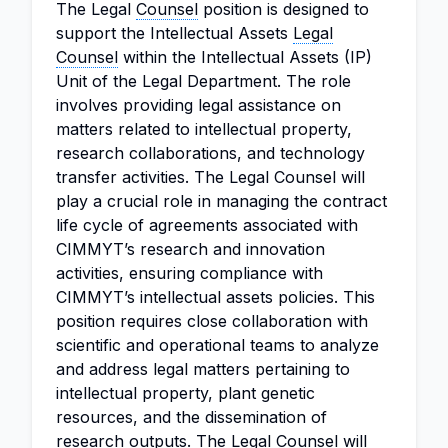
The Legal
Counsel
position is designed to
support the Intellectual Assets
Legal
Counsel
within the Intellectual Assets (IP)
Unit of the Legal Department. The role
involves providing legal assistance on
matters related to intellectual property,
research collaborations, and technology
transfer activities. The Legal Counsel will
play a crucial role in managing the contract
life cycle of agreements associated with
CIMMYT’s research and innovation
activities, ensuring compliance with
CIMMYT’s intellectual assets policies. This
position requires close collaboration with
scientific and operational teams to analyze
and address legal matters pertaining to
intellectual property, plant genetic
resources, and the dissemination of
research outputs. The Legal Counsel will