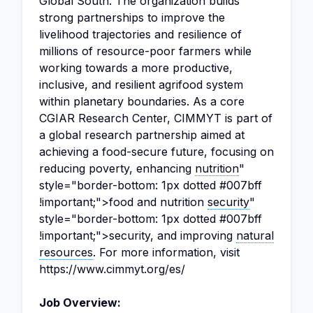
Global South. The organization builds
strong partnerships to improve the
livelihood trajectories and resilience of
millions of resource-poor farmers while
working towards a more productive,
inclusive, and resilient agrifood system
within planetary boundaries. As a core
CGIAR Research Center, CIMMYT is part of
a global research partnership aimed at
achieving a food-secure future, focusing on
reducing poverty, enhancing
nutrition
"
style="border-bottom: 1px dotted #007bff
!important;">food and nutrition
security
"
style="border-bottom: 1px dotted #007bff
!important;">security, and improving
natural
resources
. For more information, visit
https://www.cimmyt.org/es/
Job Overview: