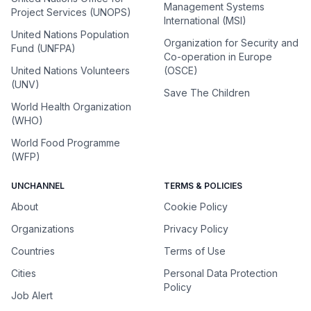
Management Systems
Project Services (UNOPS)
International (MSI)
United Nations Population
Organization for Security and
Fund (UNFPA)
Co-operation in Europe
United Nations Volunteers
(OSCE)
(UNV)
Save The Children
World Health Organization
(WHO)
World Food Programme
(WFP)
UNCHANNEL
TERMS & POLICIES
About
Cookie Policy
Organizations
Privacy Policy
Countries
Terms of Use
Cities
Personal Data Protection
Policy
Job Alert