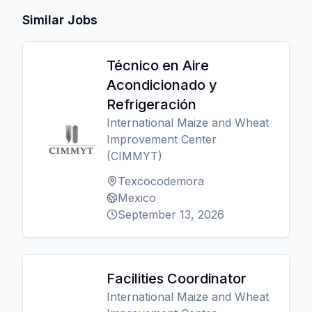
Similar Jobs
Técnico en Aire
Acondicionado y
Refrigeración
International Maize and Wheat
Improvement Center
(CIMMYT)
Texcocodemora
Mexico
September 13, 2026
Facilities Coordinator
International Maize and Wheat