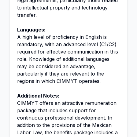
legal agreements, particularly those related
to intellectual property and technology
transfer.
Languages:
A high level of proficiency in English is
mandatory, with an advanced level (C1/C2)
required for effective communication in this
role. Knowledge of additional languages
may be considered an advantage,
particularly if they are relevant to the
regions in which CIMMYT operates.
Additional Notes:
CIMMYT offers an attractive remuneration
package that includes support for
continuous professional development. In
addition to the provisions of the Mexican
Labor Law, the benefits package includes a