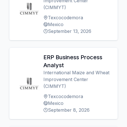
Improvement Center
(CIMMYT)
Texcocodemora
Mexico
September 13, 2026
ERP Business Process
Analyst
International Maize and Wheat
Improvement Center
(CIMMYT)
Texcocodemora
Mexico
September 8, 2026