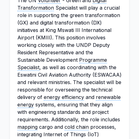
The UN
Volunteer
- Green and
Digital
Transformation
Specialist will play a crucial
role in supporting the green transformation
(GX) and digital transformation (DX)
initiatives at King Mswati III International
Airport (KMIII). This position involves
working closely with the UNDP Deputy
Resident Representative and the
Sustainable Development
Programme
Specialist
, as well as coordinating with the
Eswatini Civil Aviation Authority (ESWACAA)
and relevant ministries. The specialist will be
responsible for overseeing the technical
delivery of
energy efficiency
and
renewable
energy
systems, ensuring that they align
with engineering standards and project
requirements. Additionally, the role includes
mapping
cargo and
cold chain
processes,
integrating Internet of Things (IoT)