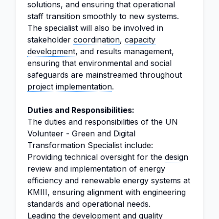
solutions, and ensuring that operational
staff transition smoothly to new systems.
The specialist will also be involved in
stakeholder
coordination
,
capacity
development
, and results management,
ensuring that environmental and social
safeguards are mainstreamed throughout
project implementation
.
Duties and Responsibilities:
The duties and responsibilities of the UN
Volunteer - Green and Digital
Transformation Specialist include:
Providing technical oversight for the
design
review and implementation of energy
efficiency and renewable energy systems at
KMIII, ensuring alignment with engineering
standards and operational needs.
Leading the development and
quality