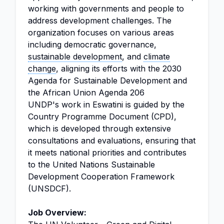
working with governments and people to
address development challenges. The
organization focuses on various areas
including democratic governance,
sustainable development
, and
climate
change
, aligning its efforts with the 2030
Agenda for Sustainable Development and
the African Union Agenda 206
UNDP's work in Eswatini is guided by the
Country Programme Document (CPD),
which is developed through extensive
consultations and evaluations, ensuring that
it meets national priorities and contributes
to the United Nations Sustainable
Development Cooperation Framework
(UNSDCF).
Job Overview: