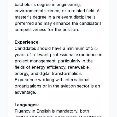
bachelor's degree in engineering,
environmental science, or a related field. A
master's degree in a relevant discipline is
preferred and may enhance the candidate's
competitiveness for the position.
Experience:
Candidates should have a minimum of 3-5
years of relevant professional experience in
project management, particularly in the
fields of energy efficiency, renewable
energy, and digital transformation.
Experience working with international
organizations or in the aviation sector is an
advantage.
Languages:
Fluency in English is mandatory, both