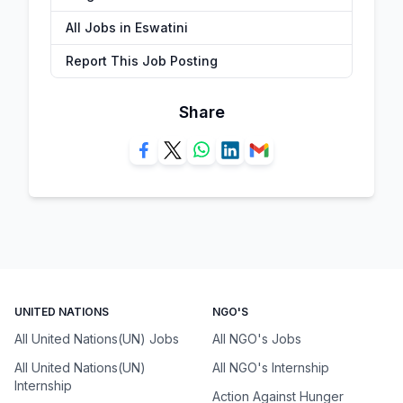
All Jobs in Eswatini
Report This Job Posting
Share
UNITED NATIONS
NGO'S
All United Nations(UN) Jobs
All NGO's Jobs
All United Nations(UN)
All NGO's Internship
Internship
Action Against Hunger