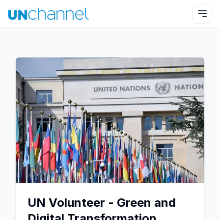
UN Volunteer - Green and
Digital Transformation