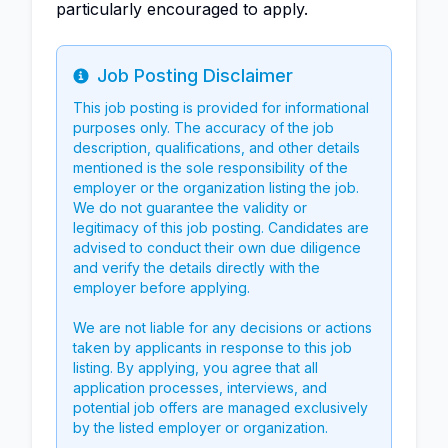
particularly encouraged to apply.
Job Posting Disclaimer
Info
This job posting is provided for informational
purposes only. The accuracy of the job
description, qualifications, and other details
mentioned is the sole responsibility of the
employer or the organization listing the job.
We do not guarantee the validity or
legitimacy of this job posting. Candidates are
advised to conduct their own due diligence
and verify the details directly with the
employer before applying.
We are not liable for any decisions or actions
taken by applicants in response to this job
listing. By applying, you agree that all
application processes, interviews, and
potential job offers are managed exclusively
by the listed employer or organization.