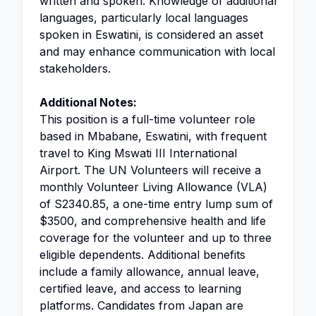
written and spoken. Knowledge of additional
languages, particularly local languages
spoken in Eswatini, is considered an asset
and may enhance communication with local
stakeholders.
Additional Notes:
This position is a full-time volunteer role
based in Mbabane, Eswatini, with frequent
travel to King Mswati III International
Airport. The UN Volunteers will receive a
monthly Volunteer Living Allowance (VLA)
of S2340.85, a one-time entry lump sum of
$3500, and comprehensive health and life
coverage for the volunteer and up to three
eligible dependents. Additional benefits
include a family allowance, annual leave,
certified leave, and access to learning
platforms. Candidates from Japan are