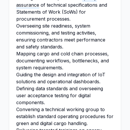
assurance
of technical specifications and
Statements of Work (SoWs) for
procurement processes.
Overseeing site readiness, system
commissioning, and testing activities,
ensuring contractors meet performance
and safety standards.
Mapping cargo and cold chain processes,
documenting workflows, bottlenecks, and
system requirements.
Guiding the design and integration of IoT
solutions and operational dashboards.
Defining data standards and overseeing
user acceptance testing for digital
components.
Convening a technical working group to
establish standard operating procedures for
green and digital cargo handling.