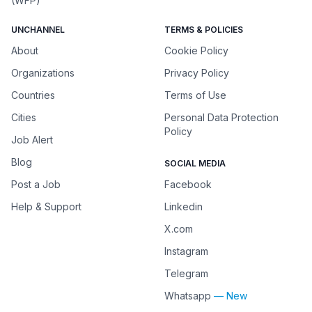
(WFP)
UNCHANNEL
TERMS & POLICIES
About
Cookie Policy
Organizations
Privacy Policy
Countries
Terms of Use
Cities
Personal Data Protection
Policy
Job Alert
Blog
SOCIAL MEDIA
Post a Job
Facebook
Help & Support
Linkedin
X.com
Instagram
Telegram
Whatsapp
— New