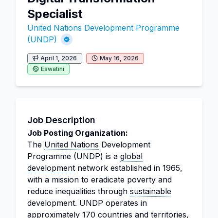
Specialist
United Nations Development Programme
(UNDP)
April 1, 2026
May 16, 2026
Eswatini
Job Description
Job Posting Organization:
The
United Nations
Development
Programme (UNDP) is a
global
development
network established in 1965,
with a mission to eradicate poverty and
reduce inequalities through
sustainable
development. UNDP operates in
approximately 170 countries and territories,