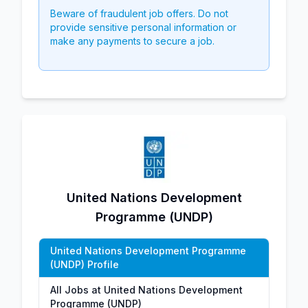
Beware of fraudulent job offers. Do not
provide sensitive personal information or
make any payments to secure a job.
United Nations Development
Programme (UNDP)
United Nations Development Programme
(UNDP) Profile
All Jobs at United Nations Development
Programme (UNDP)