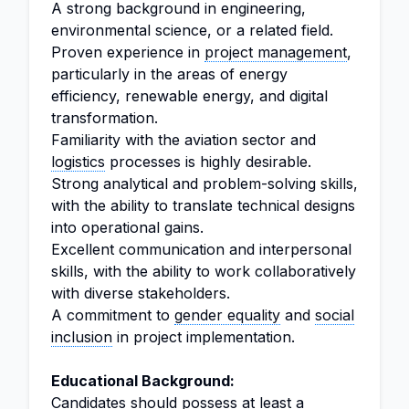
A strong background in engineering,
environmental science, or a related field.
Proven experience in
project management
,
particularly in the areas of energy
efficiency, renewable energy, and digital
transformation.
Familiarity with the aviation sector and
logistics
processes is highly desirable.
Strong analytical and problem-solving skills,
with the ability to translate technical designs
into operational gains.
Excellent communication and interpersonal
skills, with the ability to work collaboratively
with diverse stakeholders.
A commitment to
gender equality
and
social
inclusion
in project implementation.
Educational Background:
Candidates should possess at least a