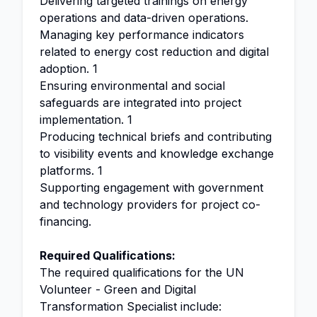
Delivering targeted trainings on energy
operations and data-driven operations.
Managing key performance indicators
related to energy cost reduction and digital
adoption. 1
Ensuring environmental and social
safeguards are integrated into project
implementation. 1
Producing technical briefs and contributing
to visibility events and knowledge exchange
platforms. 1
Supporting engagement with government
and technology providers for project co-
financing.
Required Qualifications:
The required qualifications for the UN
Volunteer - Green and Digital
Transformation Specialist include: