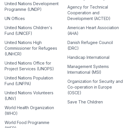
United Nations Development
Agency for Technical
Programme (UNDP)
Cooperation and
UN Offices
Development (ACTED)
United Nations Children's
American Heart Association
Fund (UNICEF)
(AHA)
United Nations High
Danish Refugee Council
Commissioner for Refugees
(DRC)
(UNHCR)
Handicap International
United Nations Office for
Management Systems
Project Services (UNOPS)
International (MSI)
United Nations Population
Organization for Security and
Fund (UNFPA)
Co-operation in Europe
United Nations Volunteers
(OSCE)
(UNV)
Save The Children
World Health Organization
(WHO)
World Food Programme