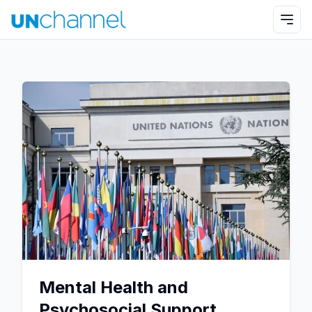
Mental Health and
Psychosocial Support