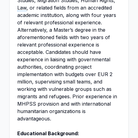
Studies, Migration Studies, Human Rights,
Law
, or related fields from an accredited
academic institution, along with four years
of relevant professional experience.
Alternatively, a Master’s degree in the
aforementioned fields with two years of
relevant professional experience is
acceptable. Candidates should have
experience in liaising with governmental
authorities, coordinating project
implementation with budgets over EUR 2
million, supervising small teams, and
working with vulnerable groups such as
migrants and refugees. Prior experience in
MHPSS provision and with international
humanitarian organizations is
advantageous.
Educational Background: