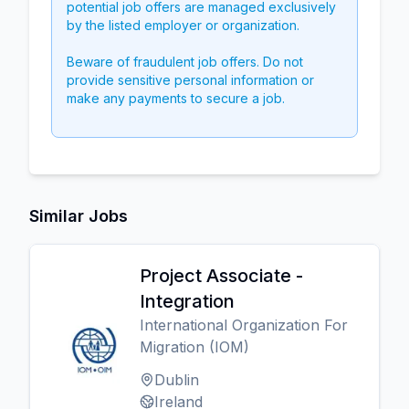
potential job offers are managed exclusively
by the listed employer or organization.
Beware of fraudulent job offers. Do not
provide sensitive personal information or
make any payments to secure a job.
Similar Jobs
Project Associate -
Integration
International Organization For
Migration (IOM)
Dublin
Ireland