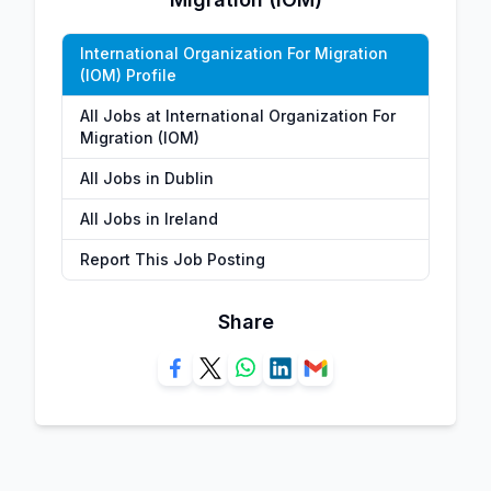
International Organization For Migration
(IOM) Profile
All Jobs at International Organization For
Migration (IOM)
All Jobs in Dublin
All Jobs in Ireland
Report This Job Posting
Share