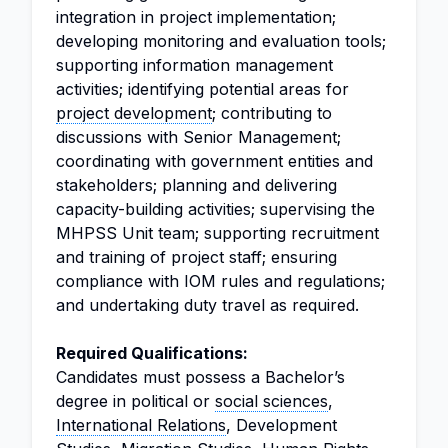
integration in project implementation;
developing monitoring and evaluation tools;
supporting information management
activities; identifying potential areas for
project development
; contributing to
discussions with Senior Management;
coordinating with government entities and
stakeholders; planning and delivering
capacity-building activities; supervising the
MHPSS Unit team; supporting recruitment
and training of project staff; ensuring
compliance with IOM rules and regulations;
and undertaking duty travel as required.
Required Qualifications:
Candidates must possess a Bachelor’s
degree in political or
social sciences
,
International Relations
, Development