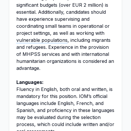
significant budgets (over EUR 2 million) is
essential. Additionally, candidates should
have experience supervising and
coordinating small teams in operational or
project settings, as well as working with
vulnerable populations
, including migrants
and refugees. Experience in the provision
of MHPSS services and with international
humanitarian organizations is considered an
advantage.
Languages:
Fluency in English, both oral and written, is
mandatory for this position. IOM’s official
languages include English, French, and
Spanish, and proficiency in these languages
may be evaluated during the selection
process, which could include written and/or