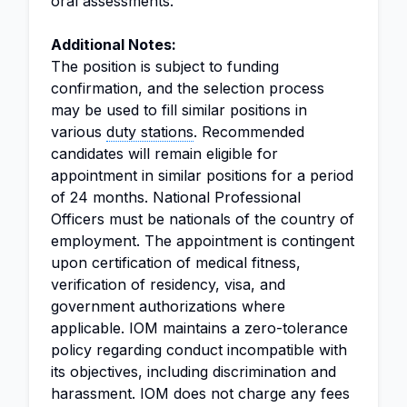
oral assessments.
Additional Notes:
The position is subject to funding
confirmation, and the selection process
may be used to fill similar positions in
various
duty stations
. Recommended
candidates will remain eligible for
appointment in similar positions for a period
of 24 months. National Professional
Officers must be nationals of the country of
employment. The appointment is contingent
upon certification of medical fitness,
verification of residency, visa, and
government authorizations where
applicable. IOM maintains a zero-tolerance
policy regarding conduct incompatible with
its objectives, including discrimination and
harassment. IOM does not charge any fees