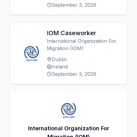
September 3, 2026
IOM Caseworker
International Organization For
Migration (IOM)
Dublin
Ireland
September 3, 2026
International Organization For
Migration (IOM)