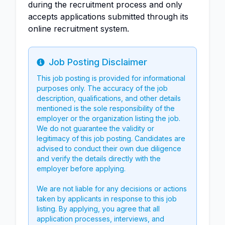
during the recruitment process and only
accepts applications submitted through its
online recruitment system.
Job Posting Disclaimer
Info
This job posting is provided for informational
purposes only. The accuracy of the job
description, qualifications, and other details
mentioned is the sole responsibility of the
employer or the organization listing the job.
We do not guarantee the validity or
legitimacy of this job posting. Candidates are
advised to conduct their own due diligence
and verify the details directly with the
employer before applying.
We are not liable for any decisions or actions
taken by applicants in response to this job
listing. By applying, you agree that all
application processes, interviews, and