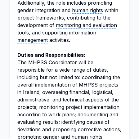
Additionally, the role includes promoting
gender integration and
human rights
within
project frameworks, contributing to the
development of
monitoring and evaluation
tools, and supporting
information
management
activities.
Duties and Responsibilities:
The MHPSS Coordinator will be
responsible for a wide range of duties,
including but not limited to: coordinating the
overall implementation of MHPSS projects
in Ireland; overseeing financial, logistical,
administrative, and
technical aspects
of the
projects; monitoring project implementation
according to work plans; documenting and
evaluating results; identifying causes of
deviations and proposing corrective actions;
promoting gender and human rights