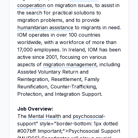
cooperation
on migration issues, to assist in
the search for practical solutions to
migration problems, and to provide
humanitarian assistance
to migrants in need.
IOM operates in over 100 countries
worldwide, with a workforce of more than
17,000 employees. In Ireland, IOM has been
active since 2001, focusing on various
aspects of
migration management
, including
Assisted Voluntary Return and
Reintegration, Resettlement, Family
Reunification, Counter-Trafficking,
Protection, and Integration Support.
Job Overview:
The
Mental Health
and
psychosocial
-
support" style="border-bottom: 1px dotted
#007bff !important;">Psychosocial Support