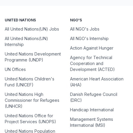
UNITED NATIONS
NGO'S
All United Nations(UN) Jobs
All NGO's Jobs
All United Nations(UN)
All NGO's Internship
Internship
Action Against Hunger
United Nations Development
Agency for Technical
Programme (UNDP)
Cooperation and
UN Offices
Development (ACTED)
United Nations Children's
American Heart Association
Fund (UNICEF)
(AHA)
United Nations High
Danish Refugee Council
Commissioner for Refugees
(DRC)
(UNHCR)
Handicap International
United Nations Office for
Management Systems
Project Services (UNOPS)
International (MSI)
United Nations Population