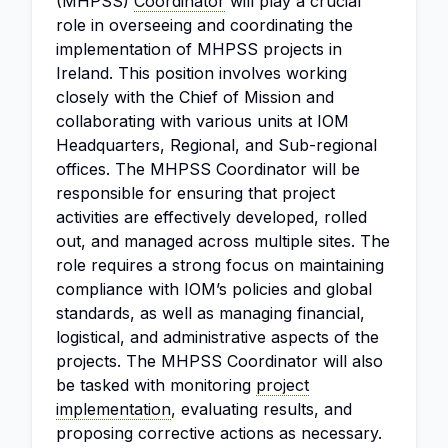
(MHPSS)
Coordinator
will play a crucial
role in overseeing and coordinating the
implementation of MHPSS projects in
Ireland. This position involves working
closely with the Chief of Mission and
collaborating with various units at IOM
Headquarters, Regional, and Sub-regional
offices. The MHPSS Coordinator will be
responsible for ensuring that project
activities are effectively developed, rolled
out, and managed across multiple sites. The
role requires a strong focus on maintaining
compliance with IOM’s policies and global
standards, as well as managing financial,
logistical, and administrative aspects of the
projects. The MHPSS Coordinator will also
be tasked with monitoring
project
implementation
, evaluating results, and
proposing corrective actions as necessary.