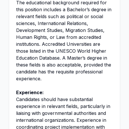
The educational background required for
this position includes a Bachelor’s degree in
relevant fields such as political or social
sciences, International Relations,
Development Studies, Migration Studies,
Human Rights, or Law from accredited
institutions. Accredited Universities are
those listed in the UNESCO World Higher
Education Database. A Master’s degree in
these fields is also acceptable, provided the
candidate has the requisite professional
experience.
Experience:
Candidates should have substantial
experience in relevant fields, particularly in
liaising with governmental authorities and
international organizations. Experience in
coordinating project implementation with