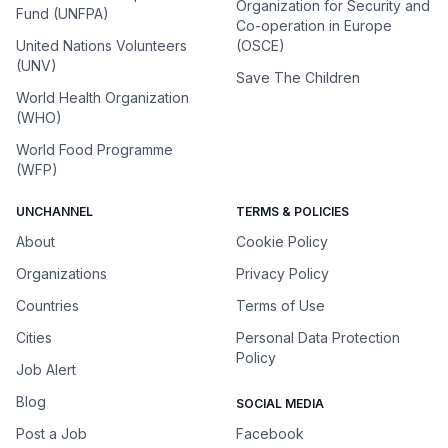
Organization for Security and
Fund (UNFPA)
Co-operation in Europe
United Nations Volunteers
(OSCE)
(UNV)
Save The Children
World Health Organization
(WHO)
World Food Programme
(WFP)
UNCHANNEL
TERMS & POLICIES
About
Cookie Policy
Organizations
Privacy Policy
Countries
Terms of Use
Cities
Personal Data Protection
Policy
Job Alert
Blog
SOCIAL MEDIA
Post a Job
Facebook