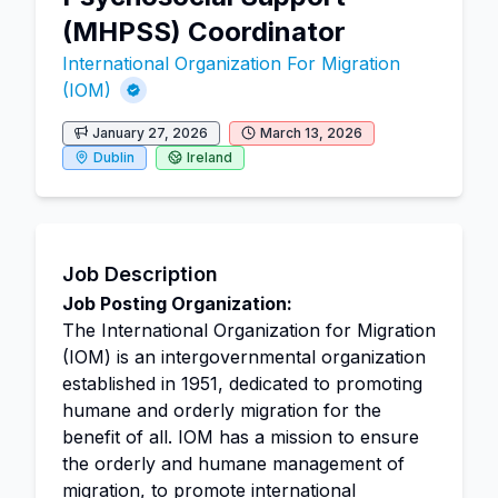
(MHPSS) Coordinator
International Organization For Migration
(IOM)
January 27, 2026
March 13, 2026
Dublin
Ireland
Job Description
Job Posting Organization:
The International Organization for Migration
(IOM) is an intergovernmental organization
established in 1951, dedicated to promoting
humane and orderly migration for the
benefit of all. IOM has a mission to ensure
the orderly and humane management of
migration, to promote
international