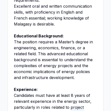
requirements.
Excellent oral and written communication
skills, with proficiency in English and
French essential; working knowledge of
Malagasy is desirable.
Educational Background:
The position requires a Master’s degree in
engineering, economics, finance, or a
related field. This advanced educational
background is essential to understand the
complexities of energy projects and the
economic implications of energy policies
and infrastructure development.
Experience:
Candidates must have at least 8 years of
relevant experience in the energy sector,
particularly in roles related to
project