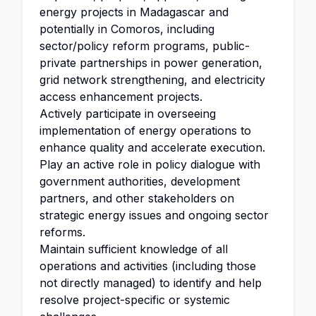
energy projects in Madagascar and
potentially in Comoros, including
sector/policy reform programs, public-
private partnerships in power generation,
grid network strengthening, and electricity
access enhancement projects.
Actively participate in overseeing
implementation of energy operations to
enhance quality and accelerate execution.
Play an active role in policy dialogue with
government authorities, development
partners, and other stakeholders on
strategic energy issues and ongoing sector
reforms.
Maintain sufficient knowledge of all
operations and activities (including those
not directly managed) to identify and help
resolve project-specific or systemic