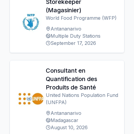
Storekeeper
(Magasinier)
World Food Programme (WFP)
Antananarivo
Multiple Duty Stations
September 17, 2026
Consultant en
Quantification des
Produits de Santé
United Nations Population Fund
(UNFPA)
Antananarivo
Madagascar
August 10, 2026