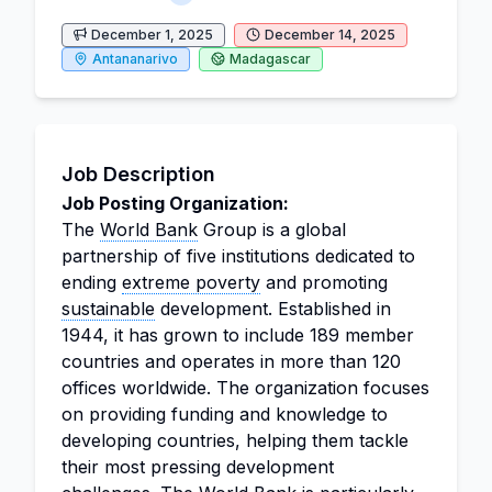
December 1, 2025
December 14, 2025
Antananarivo
Madagascar
Job Description
Job Posting Organization:
The
World Bank
Group is a global
partnership of five institutions dedicated to
ending
extreme poverty
and promoting
sustainable
development. Established in
1944, it has grown to include 189 member
countries and operates in more than 120
offices worldwide. The organization focuses
on providing funding and knowledge to
developing countries, helping them tackle
their most pressing development