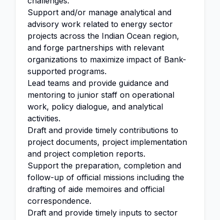
challenges.
Support and/or manage analytical and
advisory work related to energy sector
projects across the Indian Ocean region,
and forge partnerships with relevant
organizations to maximize impact of Bank-
supported programs.
Lead teams and provide guidance and
mentoring to junior staff on operational
work, policy dialogue, and analytical
activities.
Draft and provide timely contributions to
project documents, project implementation
and project completion reports.
Support the preparation, completion and
follow-up of official missions including the
drafting of aide memoires and official
correspondence.
Draft and provide timely inputs to sector