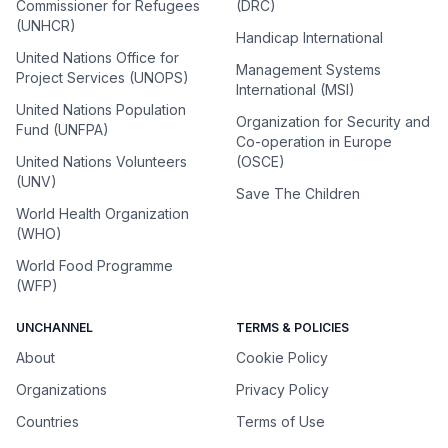
Commissioner for Refugees
(DRC)
(UNHCR)
Handicap International
United Nations Office for
Management Systems
Project Services (UNOPS)
International (MSI)
United Nations Population
Organization for Security and
Fund (UNFPA)
Co-operation in Europe
United Nations Volunteers
(OSCE)
(UNV)
Save The Children
World Health Organization
(WHO)
World Food Programme
(WFP)
UNCHANNEL
TERMS & POLICIES
About
Cookie Policy
Organizations
Privacy Policy
Countries
Terms of Use