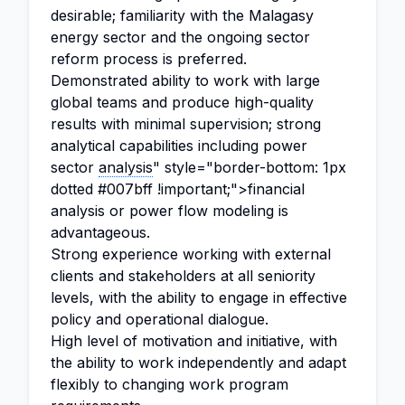
desirable; familiarity with the Malagasy
energy sector and the ongoing sector
reform process is preferred.
Demonstrated ability to work with large
global teams and produce high-quality
results with minimal supervision; strong
analytical capabilities including power
sector
analysis
" style="border-bottom: 1px
dotted #007bff !important;">financial
analysis or power flow modeling is
advantageous.
Strong experience working with external
clients and stakeholders at all seniority
levels, with the ability to engage in effective
policy and operational dialogue.
High level of motivation and initiative, with
the ability to work independently and adapt
flexibly to changing work program