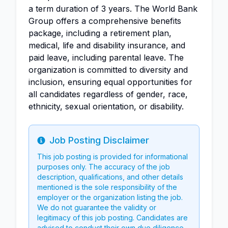
a term duration of 3 years. The World Bank
Group offers a comprehensive benefits
package, including a retirement plan,
medical, life and disability insurance, and
paid leave, including parental leave. The
organization is committed to diversity and
inclusion, ensuring equal opportunities for
all candidates regardless of gender, race,
ethnicity, sexual orientation, or disability.
Job Posting Disclaimer
Info
This job posting is provided for informational
purposes only. The accuracy of the job
description, qualifications, and other details
mentioned is the sole responsibility of the
employer or the organization listing the job.
We do not guarantee the validity or
legitimacy of this job posting. Candidates are
advised to conduct their own due diligence