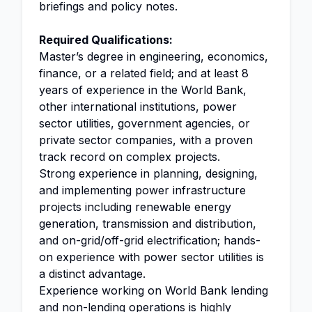
briefings and policy notes.
Required Qualifications:
Master’s degree in engineering, economics,
finance, or a related field; and at least 8
years of experience in the World Bank,
other international institutions, power
sector utilities, government agencies, or
private sector companies, with a proven
track record on complex projects.
Strong experience in planning, designing,
and implementing power infrastructure
projects including renewable energy
generation, transmission and distribution,
and on-grid/off-grid electrification; hands-
on experience with power sector utilities is
a distinct advantage.
Experience working on World Bank lending
and non-lending operations is highly