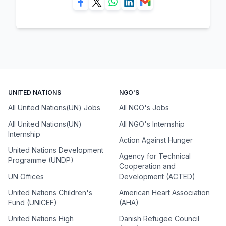
UNITED NATIONS
NGO'S
All United Nations(UN) Jobs
All NGO's Jobs
All United Nations(UN)
All NGO's Internship
Internship
Action Against Hunger
United Nations Development
Agency for Technical
Programme (UNDP)
Cooperation and
UN Offices
Development (ACTED)
United Nations Children's
American Heart Association
Fund (UNICEF)
(AHA)
United Nations High
Danish Refugee Council