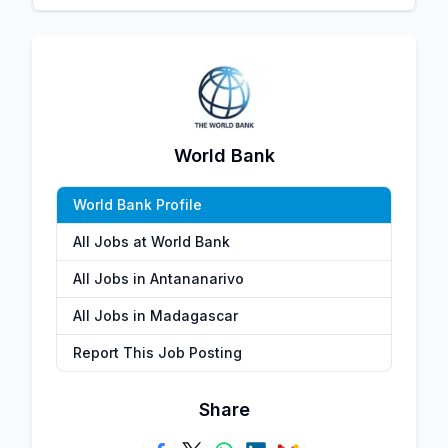
World Bank
World Bank Profile
All Jobs at World Bank
All Jobs in Antananarivo
All Jobs in Madagascar
Report This Job Posting
Share