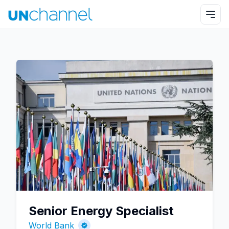
Senior Energy Specialist
World Bank