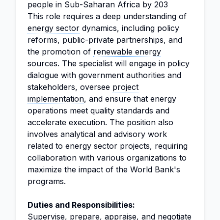
people in Sub-Saharan Africa by 203
This role requires a deep understanding of
energy sector
dynamics, including policy
reforms, public-private partnerships, and
the promotion of
renewable energy
sources. The specialist will engage in policy
dialogue with government authorities and
stakeholders, oversee
project
implementation
, and ensure that energy
operations meet quality standards and
accelerate execution. The position also
involves analytical and advisory work
related to energy sector projects, requiring
collaboration with various organizations to
maximize the impact of the World Bank's
programs.
Duties and Responsibilities:
Supervise, prepare, appraise, and negotiate