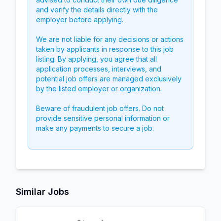
and verify the details directly with the
employer before applying.
We are not liable for any decisions or actions
taken by applicants in response to this job
listing. By applying, you agree that all
application processes, interviews, and
potential job offers are managed exclusively
by the listed employer or organization.
Beware of fraudulent job offers. Do not
provide sensitive personal information or
make any payments to secure a job.
Similar Jobs