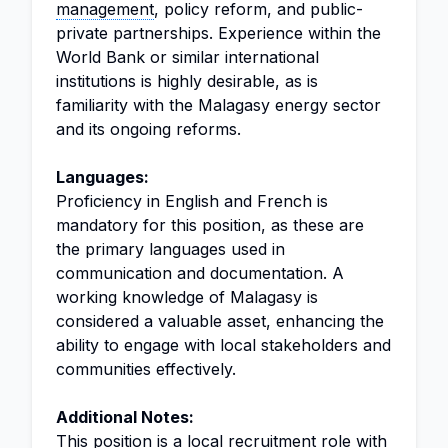
management
, policy reform, and public-
private partnerships. Experience within the
World Bank or similar international
institutions is highly desirable, as is
familiarity with the Malagasy energy sector
and its ongoing reforms.
Languages:
Proficiency in English and French is
mandatory for this position, as these are
the primary languages used in
communication and documentation. A
working knowledge of Malagasy is
considered a valuable asset, enhancing the
ability to engage with local stakeholders and
communities effectively.
Additional Notes:
This position is a local recruitment role with