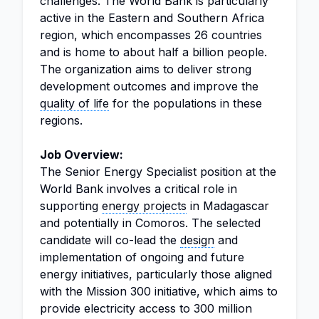
challenges. The World Bank is particularly
active in the Eastern and Southern Africa
region, which encompasses 26 countries
and is home to about half a billion people.
The organization aims to deliver strong
development outcomes and improve the
quality of life
for the populations in these
regions.
Job Overview:
The Senior Energy Specialist position at the
World Bank involves a critical role in
supporting
energy projects
in Madagascar
and potentially in Comoros. The selected
candidate will co-lead the
design
and
implementation of ongoing and future
energy initiatives, particularly those aligned
with the Mission 300 initiative, which aims to
provide electricity access to 300 million