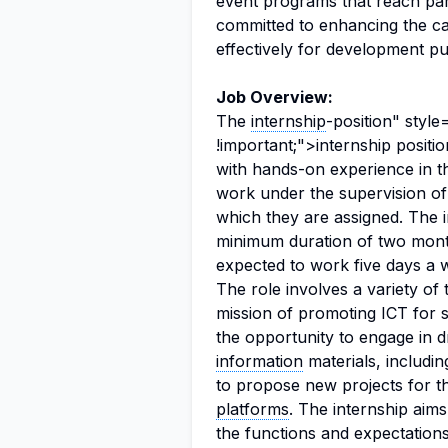
event programs that reach part
committed to enhancing the capa
effectively for development p
Job Overview:
The
internship
-position" styl
!important;">internship positi
with hands-on experience in th
work under the supervision of 
which they are assigned. The in
minimum duration of two month
expected to work five days a 
The role involves a variety of 
mission of promoting ICT for 
the opportunity to engage in d
information
materials, includi
to propose new projects for t
platforms
. The internship aim
the functions and expectations