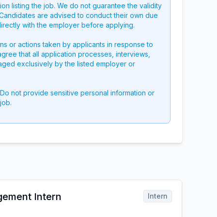
on listing the job. We do not guarantee the validity
g. Candidates are advised to conduct their own due
directly with the employer before applying.
ons or actions taken by applicants in response to
 agree that all application processes, interviews,
aged exclusively by the listed employer or
 Do not provide sensitive personal information or
job.
gement Intern
Intern