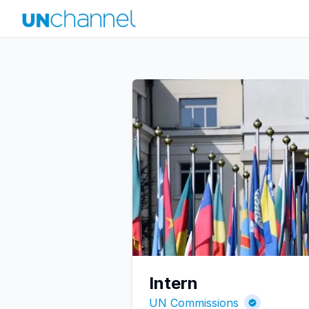
Intern
UN Commissions