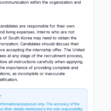
 communication within the organization and
candidates are responsible for their own
nd living expenses. Interns who are not
ts of South Korea may need to obtain the
orization. Candidates should discuss their
ore accepting the internship offer. The United
ees at any stage of the recruitment process,
low all instructions carefully when applying.
the importance of providing complete and
ations, as incomplete or inaccurate
ification.
r
 informational purposes only. The accuracy of the
nd other details mentioned is the sole responsibility