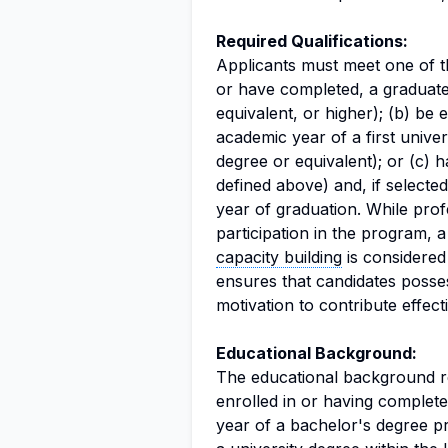
Required Qualifications:
Applicants must meet one of th
or have completed, a graduate
equivalent, or higher); (b) be 
academic year of a first univ
degree or equivalent); or (c) 
defined above) and, if select
year of graduation. While prof
participation in the program, 
capacity building
is considered 
ensures that candidates poss
motivation to contribute effect
Educational Background:
The educational background req
enrolled in or having complete
year of a bachelor's degree 