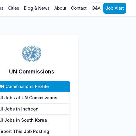
es
Cities
Blog & News
About
Contact
Q&A
Job Alert
UN Commissions
UN Commissions Profile
All Jobs at UN Commissions
All Jobs in Incheon
All Jobs in South Korea
Report This Job Posting