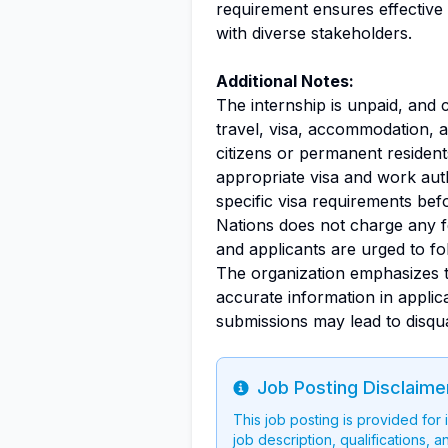
requirement ensures effective
with diverse stakeholders.
Additional Notes:
The internship is unpaid, and 
travel, visa, accommodation, a
citizens or permanent residen
appropriate visa and work auth
specific visa requirements bef
Nations does not charge any f
and applicants are urged to fol
The organization emphasizes 
accurate information in applic
submissions may lead to disqual
Job Posting Disclaime
Info
This job posting is provided for
job description, qualifications, a