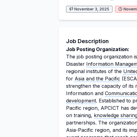
November 3, 2025
Novemb
Job Description
Job Posting Organization:
The job posting organization i
Disaster
Information Manage
regional institutes of the
Unite
for
Asia and the Pacific
(ESCAP
strengthen the capacity of it
Information and
Communicati
development
. Established to 
Pacific region, APCICT has de
on training,
knowledge sharin
partnerships. The organization
Asia-Pacific region, and its imp