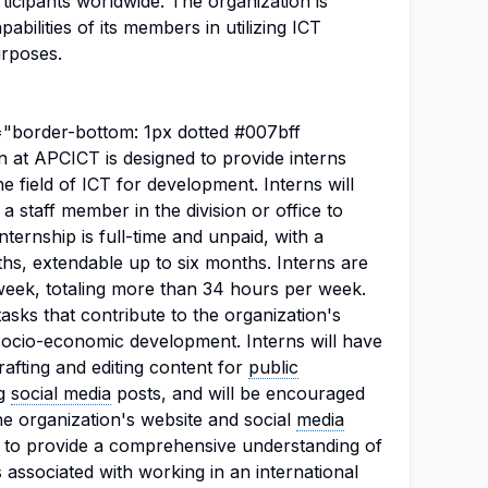
icipants worldwide. The organization is
bilities of its members in utilizing ICT
urposes.
e="border-bottom: 1px dotted #007bff
on at APCICT is designed to provide interns
e field of ICT for development. Interns will
a staff member in the division or office to
ternship is full-time and unpaid, with a
s, extendable up to six months. Interns are
week, totaling more than 34 hours per week.
tasks that contribute to the organization's
socio-economic development. Interns will have
rafting and editing content for
public
ng
social media
posts, and will be encouraged
he organization's website and social
media
s to provide a comprehensive understanding of
 associated with working in an international