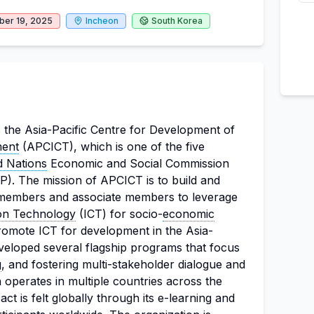
er 19, 2025
Incheon
South Korea
s the Asia-Pacific Centre for Development of
ment
(APCICT), which is one of the five
d Nations
Economic and Social Commission
). The mission of APCICT is to build and
s members and associate members to leverage
on Technology
(ICT) for socio-
economic
promote ICT for development in the Asia-
veloped several flagship programs that focus
g
, and fostering multi-stakeholder dialogue and
 operates in multiple countries across the
act is felt globally through its e-learning and