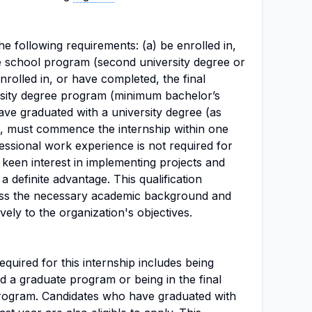
e following requirements: (a) be enrolled in,
 school program (second university degree or
enrolled in, or have completed, the final
ersity degree program (minimum bachelor’s
have graduated with a university degree (as
ed, must commence the internship within one
essional work experience is not required for
a keen interest in implementing projects and
a definite advantage. This qualification
ess the necessary academic background and
ively to the organization's objectives.
uired for this internship includes being
d a graduate program or being in the final
program. Candidates who have graduated with