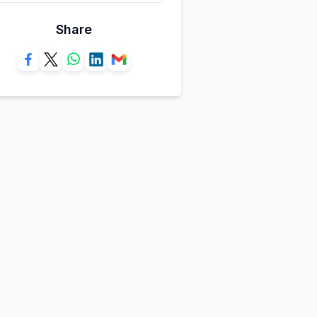
Share