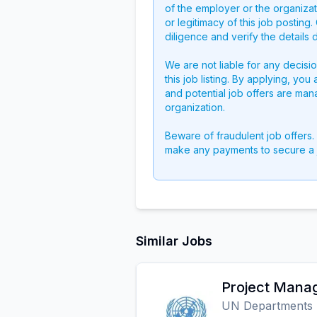
of the employer or the organizati
or legitimacy of this job postin
diligence and verify the details 
We are not liable for any decisi
this job listing. By applying, you
and potential job offers are man
organization.
Beware of fraudulent job offers.
make any payments to secure a 
Similar Jobs
Project Mana
UN Departments