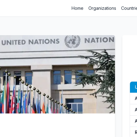
Home
Organizations
Countri