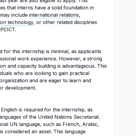
ast year are also eligible to apply. This
s that interns have a solid foundation in
h may include
international relations
,
ion technology
, or other related disciplines
 APCICT.
for this internship is minimal, as applicants
essional work experience. However, a strong
ion
and capacity building is advantageous. This
viduals who are looking to gain practical
 organization and are eager to learn and
for development.
nglish is required for the internship, as
languages of the United Nations Secretariat.
ficial UN language, such as French, Arabic,
is considered an asset. This language