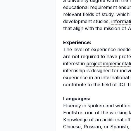
a university degree within the l
educational requirement ensure
relevant fields of study, whic
development studies,
informat
that align with the mission of
Experience:
The level of experience needed 
are not required to have prof
interest in
project implementat
internship is designed for indi
experience in an international
contribute to the field of ICT 
Languages:
Fluency in spoken and written E
English is one of the working 
Knowledge of an additional of
Chinese, Russian, or Spanish, 