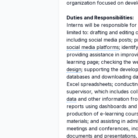
organization focused on deve
Duties and Responsibilities:
Interns will be responsible for
limited to: drafting and editing
including social media posts; 
social media platforms
; identi
providing assistance in improvi
learning page; checking the we
design
; supporting the develo
databases and downloading da
Excel spreadsheets; conductin
supervisor, which includes col
data
and other information fro
reports using dashboards an
production of e-learning cour
materials; and assisting in adm
meetings and conferences, inc
documents and presentations,