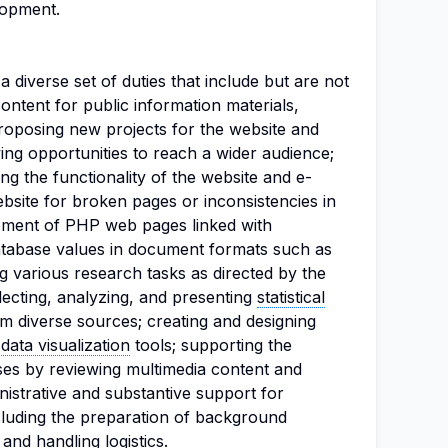
lopment.
 a diverse set of duties that include but are not
 content for public information materials,
proposing new projects for the website and
fying opportunities to reach a wider audience;
ng the functionality of the website and e-
bsite for broken pages or inconsistencies in
pment of PHP web pages linked with
tabase values in document formats such as
g various research tasks as directed by the
lecting, analyzing, and presenting
statistical
m diverse sources; creating and designing
d
data visualization
tools; supporting the
ses by reviewing multimedia content and
inistrative and substantive support for
luding the preparation of background
 and handling
logistics
.