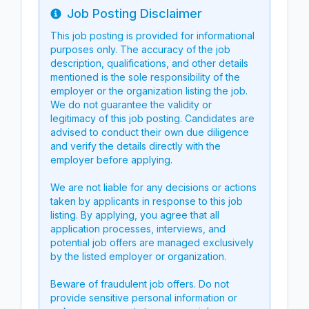
Job Posting Disclaimer
Info
This job posting is provided for informational
purposes only. The accuracy of the job
description, qualifications, and other details
mentioned is the sole responsibility of the
employer or the organization listing the job.
We do not guarantee the validity or
legitimacy of this job posting. Candidates are
advised to conduct their own due diligence
and verify the details directly with the
employer before applying.
We are not liable for any decisions or actions
taken by applicants in response to this job
listing. By applying, you agree that all
application processes, interviews, and
potential job offers are managed exclusively
by the listed employer or organization.
Beware of fraudulent job offers. Do not
provide sensitive personal information or