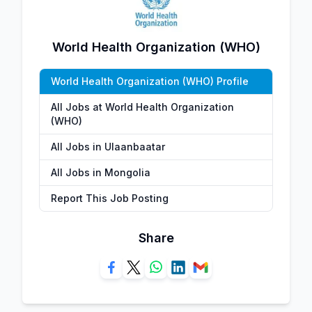
World Health Organization (WHO)
World Health Organization (WHO) Profile
All Jobs at World Health Organization
(WHO)
All Jobs in Ulaanbaatar
All Jobs in Mongolia
Report This Job Posting
Share