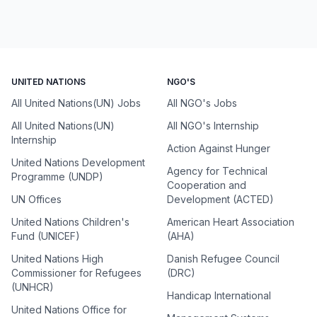
UNITED NATIONS
NGO'S
All United Nations(UN) Jobs
All NGO's Jobs
All United Nations(UN)
All NGO's Internship
Internship
Action Against Hunger
United Nations Development
Agency for Technical
Programme (UNDP)
Cooperation and
UN Offices
Development (ACTED)
United Nations Children's
American Heart Association
Fund (UNICEF)
(AHA)
United Nations High
Danish Refugee Council
Commissioner for Refugees
(DRC)
(UNHCR)
Handicap International
United Nations Office for