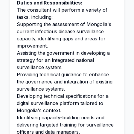
Duties and Responsibilities:
The consultant will perform a variety of
tasks, including:
Supporting the assessment of Mongolia's
current infectious disease surveillance
capacity, identifying gaps and areas for
improvement.
Assisting the government in developing a
strategy for an integrated national
surveillance system.
Providing technical guidance to enhance
the governance and integration of existing
surveillance systems.
Developing technical specifications for a
digital surveillance platform tailored to
Mongolia's context.
Identifying capacity-building needs and
delivering targeted training for surveillance
officers and data managers.