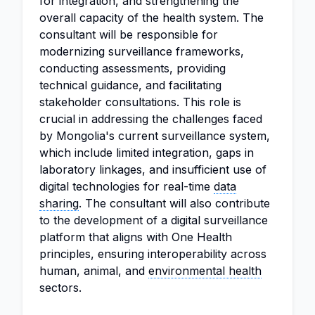
for integration, and strengthening the
overall capacity of the health system. The
consultant will be responsible for
modernizing surveillance frameworks,
conducting assessments, providing
technical guidance, and facilitating
stakeholder consultations. This role is
crucial in addressing the challenges faced
by Mongolia's current surveillance system,
which include limited integration, gaps in
laboratory linkages, and insufficient use of
digital technologies for real-time
data
sharing
. The consultant will also contribute
to the development of a digital surveillance
platform that aligns with One Health
principles, ensuring interoperability across
human, animal, and
environmental health
sectors.