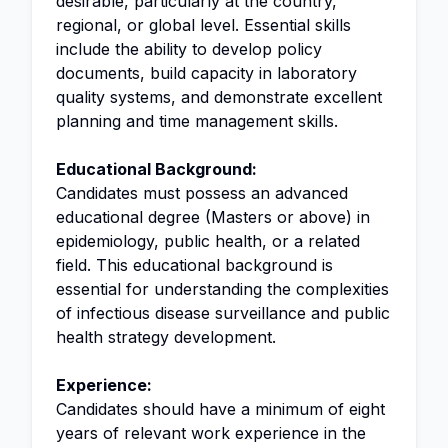
desirable, particularly at the country,
regional, or global level. Essential skills
include the ability to develop policy
documents, build capacity in laboratory
quality systems, and demonstrate excellent
planning and time management skills.
Educational Background:
Candidates must possess an advanced
educational degree (Masters or above) in
epidemiology, public health, or a related
field. This educational background is
essential for understanding the complexities
of infectious disease surveillance and public
health strategy development.
Experience:
Candidates should have a minimum of eight
years of relevant work experience in the