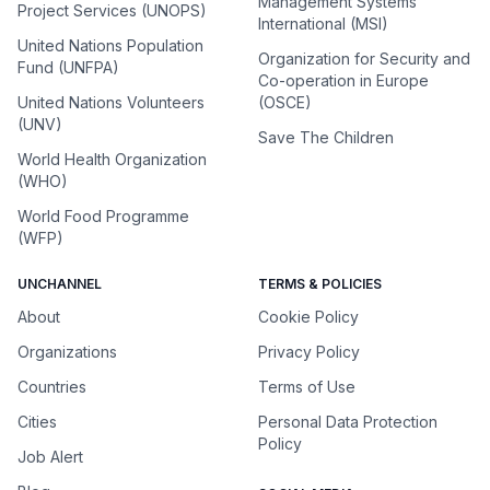
Management Systems
Project Services (UNOPS)
International (MSI)
United Nations Population
Organization for Security and
Fund (UNFPA)
Co-operation in Europe
United Nations Volunteers
(OSCE)
(UNV)
Save The Children
World Health Organization
(WHO)
World Food Programme
(WFP)
UNCHANNEL
TERMS & POLICIES
About
Cookie Policy
Organizations
Privacy Policy
Countries
Terms of Use
Cities
Personal Data Protection
Policy
Job Alert