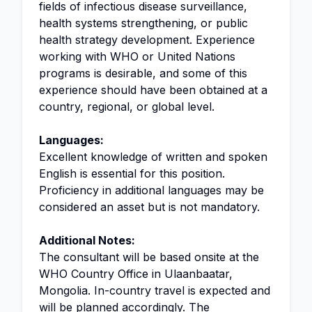
fields of infectious disease surveillance,
health systems strengthening, or public
health strategy development. Experience
working with WHO or United Nations
programs is desirable, and some of this
experience should have been obtained at a
country, regional, or global level.
Languages:
Excellent knowledge of written and spoken
English is essential for this position.
Proficiency in additional languages may be
considered an asset but is not mandatory.
Additional Notes:
The consultant will be based onsite at the
WHO Country Office in Ulaanbaatar,
Mongolia. In-country travel is expected and
will be planned accordingly. The