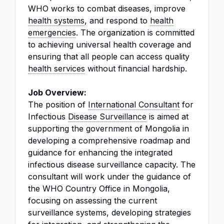
WHO works to combat diseases, improve
health systems
, and respond to
health
emergencies
. The organization is committed
to achieving universal health coverage and
ensuring that all people can access quality
health services
without financial hardship.
Job Overview:
The position of
International Consultant
for
Infectious
Disease Surveillance
is aimed at
supporting the government of Mongolia in
developing a comprehensive roadmap and
guidance for enhancing the integrated
infectious disease surveillance capacity. The
consultant will work under the guidance of
the WHO Country Office in Mongolia,
focusing on assessing the current
surveillance systems, developing strategies