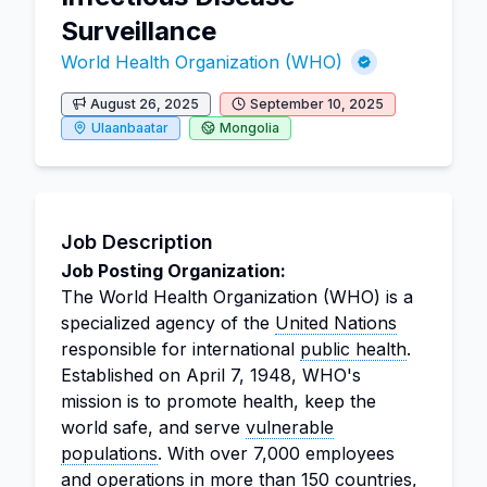
Surveillance
World Health Organization (WHO)
August 26, 2025
September 10, 2025
Ulaanbaatar
Mongolia
Job Description
Job Posting Organization:
The World Health Organization (WHO) is a
specialized agency of the
United Nations
responsible for international
public health
.
Established on April 7, 1948, WHO's
mission is to promote health, keep the
world safe, and serve
vulnerable
populations
. With over 7,000 employees
and operations in more than 150 countries,