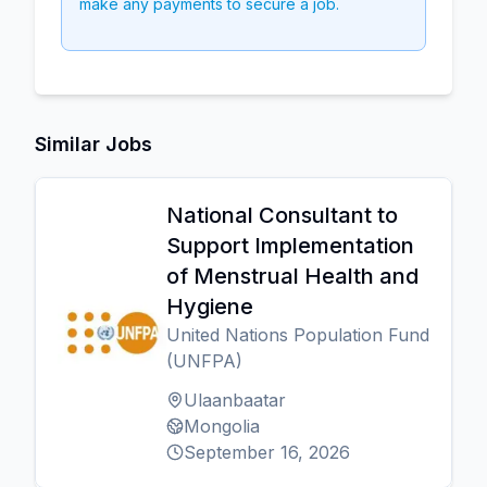
make any payments to secure a job.
Similar Jobs
National Consultant to
Support Implementation
of Menstrual Health and
Hygiene
United Nations Population Fund
(UNFPA)
Ulaanbaatar
Mongolia
September 16, 2026