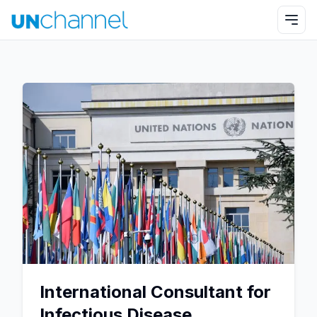
International Consultant for
Infectious Disease