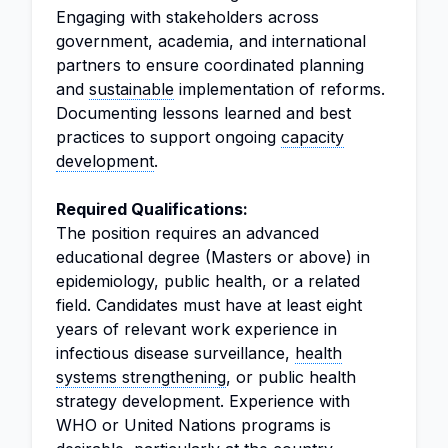
Engaging with stakeholders across
government, academia, and international
partners to ensure coordinated planning
and
sustainable
implementation of reforms.
Documenting lessons learned and best
practices to support ongoing
capacity
development
.
Required Qualifications:
The position requires an advanced
educational degree (Masters or above) in
epidemiology, public health, or a related
field. Candidates must have at least eight
years of relevant work experience in
infectious disease surveillance,
health
systems strengthening
, or public health
strategy development. Experience with
WHO or United Nations programs is