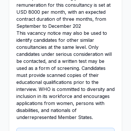
remuneration for this consultancy is set at
USD 8000 per month, with an expected
contract duration of three months, from
September to December 202
This vacancy notice may also be used to
identify candidates for other similar
consultancies at the same level. Only
candidates under serious consideration will
be contacted, and a written test may be
used as a form of screening. Candidates
must provide scanned copies of their
educational qualifications prior to the
interview. WHO is committed to diversity and
inclusion in its workforce and encourages
applications from women, persons with
disabilities, and nationals of
underrepresented Member States.