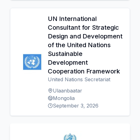
UN International
Consultant for Strategic
Design and Development
of the United Nations
Sustainable
Development
Cooperation Framework
United Nations Secretariat
Ulaanbaatar
Mongolia
September 3, 2026