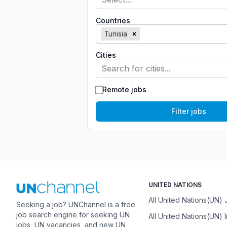
Countries
Tunisia
Cities
Search for cities...
Remote jobs
Filter jobs
UNITED NATIONS
All United Nations(UN)
Seeking a job? UNChannel is a free
job search engine for seeking UN
All United Nations(UN) 
jobs, UN vacancies, and new UN