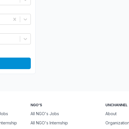
NGO'S
UNCHANNEL
 Jobs
All NGO's Jobs
About
Internship
All NGO's Internship
Organizatio