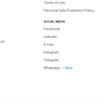
Terms of Use
Personal Data Protection Policy
SOCIAL MEDIA
Facebook
Linkedin
ort
X.com
Instagram
Telegram
Whatsapp
— New