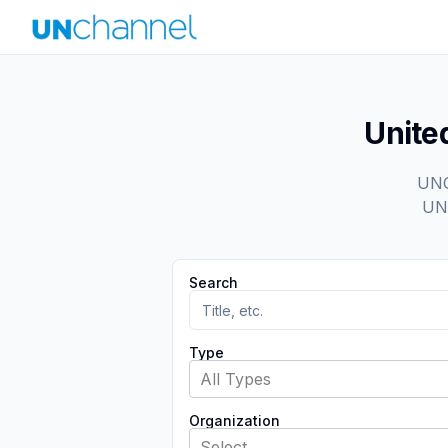
Unite
UNCh
UN 
Search
Type
All Types
Organization
Select...