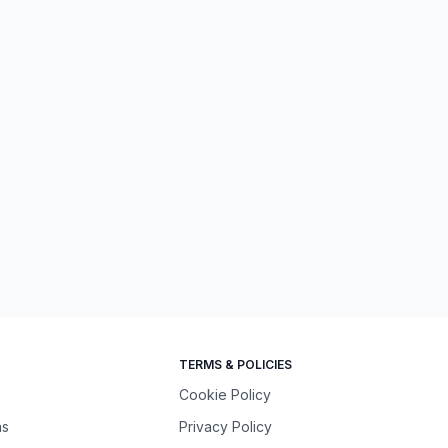
TERMS & POLICIES
Cookie Policy
ns
Privacy Policy