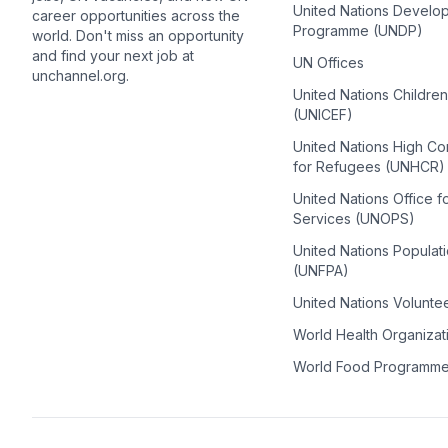
United Nations Develo
career opportunities across the
Programme (UNDP)
world. Don't miss an opportunity
and find your next job at
UN Offices
unchannel.org.
United Nations Childre
(UNICEF)
United Nations High C
for Refugees (UNHCR)
United Nations Office f
Services (UNOPS)
United Nations Populat
(UNFPA)
United Nations Volunte
World Health Organiza
World Food Programm