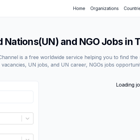
Home
Organizations
Countri
d Nations(UN) and NGO Jobs in T
annel is a free worldwide service helping you to find the 
vacancies, UN jobs, and UN career, NGOs jobs opportunit
Loading jo