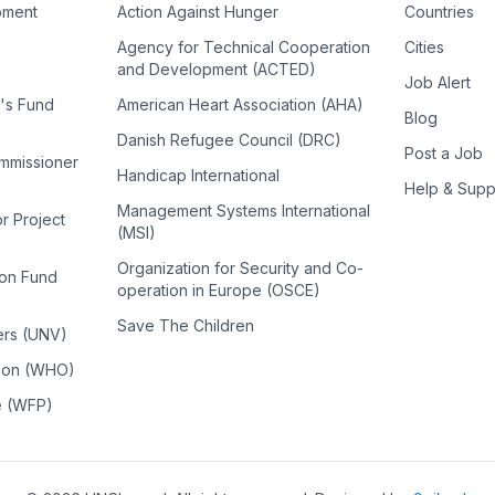
pment
Action Against Hunger
Countries
Agency for Technical Cooperation
Cities
and Development (ACTED)
Job Alert
n's Fund
American Heart Association (AHA)
Blog
Danish Refugee Council (DRC)
Post a Job
ommissioner
Handicap International
Help & Supp
Management Systems International
or Project
(MSI)
Organization for Security and Co-
ion Fund
operation in Europe (OSCE)
Save The Children
ers (UNV)
tion (WHO)
e (WFP)