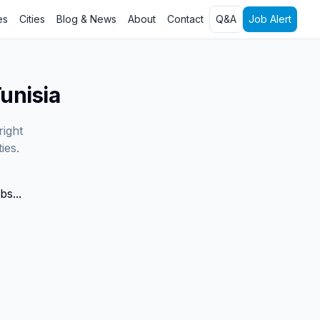
es
Cities
Blog & News
About
Contact
Q&A
Job Alert
unisia
right
ies.
bs...