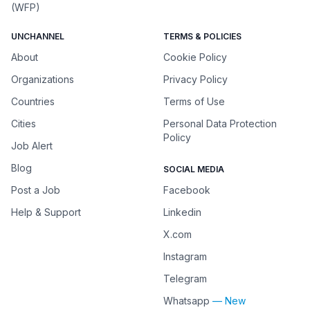
(WFP)
UNCHANNEL
TERMS & POLICIES
About
Cookie Policy
Organizations
Privacy Policy
Countries
Terms of Use
Cities
Personal Data Protection
Policy
Job Alert
Blog
SOCIAL MEDIA
Post a Job
Facebook
Help & Support
Linkedin
X.com
Instagram
Telegram
Whatsapp
— New