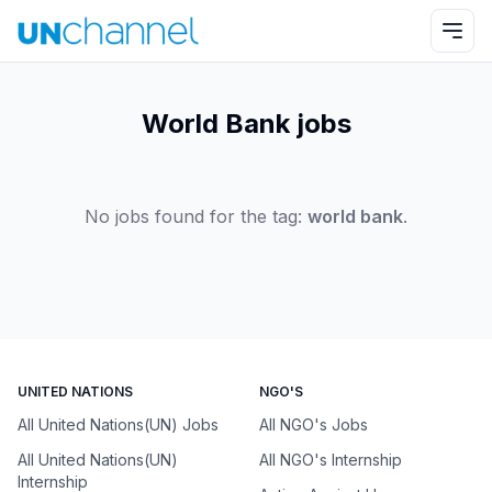
World Bank jobs
No jobs found for the tag:
world bank
.
UNITED NATIONS
NGO'S
All United Nations(UN) Jobs
All NGO's Jobs
All United Nations(UN)
All NGO's Internship
Internship