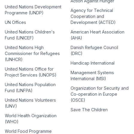
Action Against Hunger
United Nations Development
Agency for Technical
Programme (UNDP)
Cooperation and
UN Offices
Development (ACTED)
United Nations Children's
American Heart Association
Fund (UNICEF)
(AHA)
United Nations High
Danish Refugee Council
Commissioner for Refugees
(DRC)
(UNHCR)
Handicap International
United Nations Office for
Management Systems
Project Services (UNOPS)
International (MSI)
United Nations Population
Organization for Security and
Fund (UNFPA)
Co-operation in Europe
United Nations Volunteers
(OSCE)
(UNV)
Save The Children
World Health Organization
(WHO)
World Food Programme