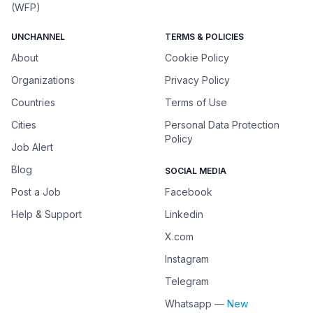
(WFP)
UNCHANNEL
TERMS & POLICIES
About
Cookie Policy
Organizations
Privacy Policy
Countries
Terms of Use
Cities
Personal Data Protection
Policy
Job Alert
Blog
SOCIAL MEDIA
Post a Job
Facebook
Help & Support
Linkedin
X.com
Instagram
Telegram
Whatsapp
— New