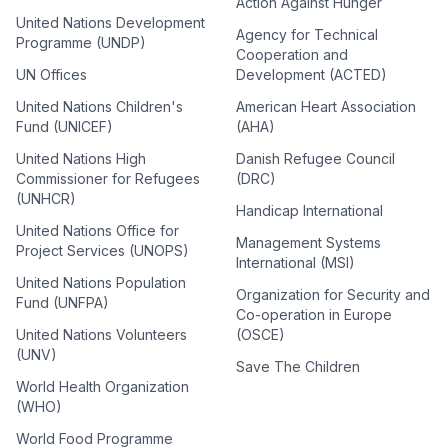
Action Against Hunger
United Nations Development
Agency for Technical
Programme (UNDP)
Cooperation and
UN Offices
Development (ACTED)
United Nations Children's
American Heart Association
Fund (UNICEF)
(AHA)
United Nations High
Danish Refugee Council
Commissioner for Refugees
(DRC)
(UNHCR)
Handicap International
United Nations Office for
Management Systems
Project Services (UNOPS)
International (MSI)
United Nations Population
Organization for Security and
Fund (UNFPA)
Co-operation in Europe
United Nations Volunteers
(OSCE)
(UNV)
Save The Children
World Health Organization
(WHO)
World Food Programme