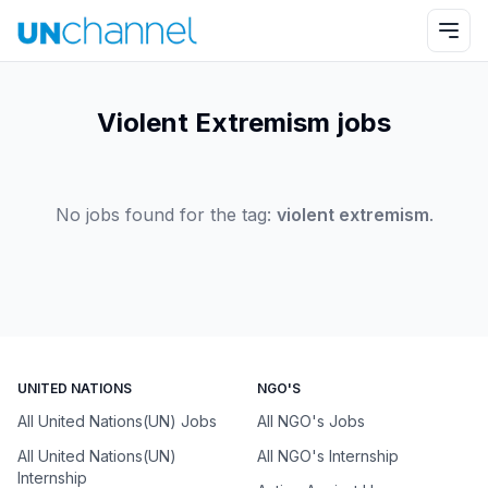
Violent Extremism jobs
No jobs found for the tag:
violent extremism
.
UNITED NATIONS
NGO'S
All United Nations(UN) Jobs
All NGO's Jobs
All United Nations(UN)
All NGO's Internship
Internship